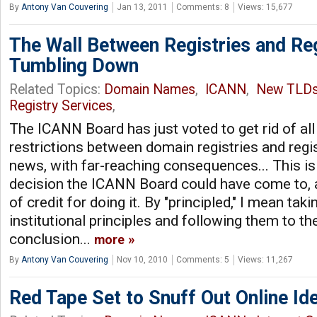
By
Antony Van Couvering
Jan 13, 2011
Comments: 8
Views: 15,677
The Wall Between Registries and Re
Tumbling Down
Related Topics:
Domain Names
,
ICANN
,
New TLD
Registry Services
,
The ICANN Board has just voted to get rid of al
restrictions between domain registries and regis
news, with far-reaching consequences... This is 
decision the ICANN Board could have come to, a
of credit for doing it. By "principled," I mean ta
institutional principles and following them to the
conclusion...
more
By
Antony Van Couvering
Nov 10, 2010
Comments: 5
Views: 11,267
Red Tape Set to Snuff Out Online Ide