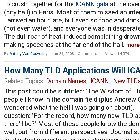
to crush together for the
ICANN gala
at the over
(city hall) in Paris. Most of them missed an in
I arrived an hour late, but even so food and drin
(not even water), and everyone was in desperate
The dull roar of heat-induced complaining drown
making speeches at the far end of the hall.
more
By
Antony Van Couvering
Jun 26, 2008
Comments: 1
Views: 14,579
How Many TLD Applications Will IC
Related Topics:
Domain Names
,
ICANN
,
New TLD
This post could be subtitled: "The Wisdom of Eli
people I know in the domain field (plus Andre
wondered what the hell I was going on about). 
question: "For the record, how many new TLD ap
there'll be?" Most of these people know the do
well, but from different perspectives. Journalists