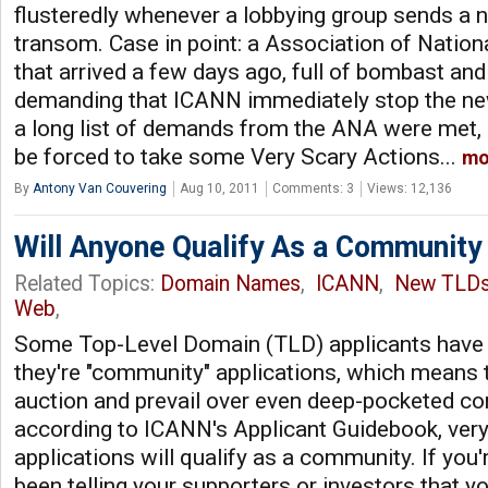
flusteredly whenever a lobbying group sends a 
transom. Case in point: a Association of Nation
that arrived a few days ago, full of bombast and
demanding that ICANN immediately stop the ne
a long list of demands from the ANA were met,
be forced to take some Very Scary Actions...
mo
By
Antony Van Couvering
Aug 10, 2011
Comments: 3
Views: 12,136
Will Anyone Qualify As a Communit
Related Topics:
Domain Names
,
ICANN
,
New TLD
Web
,
Some Top-Level Domain (TLD) applicants have 
they're "community" applications, which means 
auction and prevail over even deep-pocketed co
according to ICANN's Applicant Guidebook, very
applications will qualify as a community. If you'
been telling your supporters or investors that yo