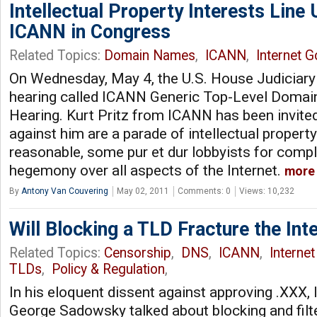
Intellectual Property Interests Line 
ICANN in Congress
Related Topics:
Domain Names
,
ICANN
,
Internet 
On Wednesday, May 4, the U.S. House Judiciary
hearing called ICANN Generic Top-Level Domai
Hearing. Kurt Pritz from ICANN has been invited 
against him are a parade of intellectual propert
reasonable, some pur et dur lobbyists for comp
hegemony over all aspects of the Internet.
more
By
Antony Van Couvering
May 02, 2011
Comments: 0
Views: 10,232
Will Blocking a TLD Fracture the Int
Related Topics:
Censorship
,
DNS
,
ICANN
,
Interne
TLDs
,
Policy & Regulation
,
In his eloquent dissent against approving .XX
George Sadowsky talked about blocking and filte