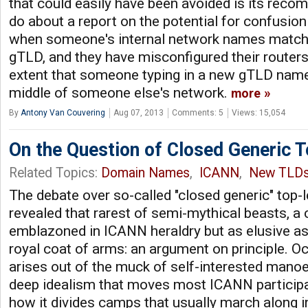
that could easily have been avoided is its rec
do about a report on the potential for confusio
when someone's internal network names match
gTLD, and they have misconfigured their router
extent that someone typing in a new gTLD name
middle of someone else's network.
more
By
Antony Van Couvering
Aug 07, 2013
Comments: 5
Views: 15,054
On the Question of Closed Generic 
Related Topics:
Domain Names
,
ICANN
,
New TLD
The debate over so-called "closed generic" top-
revealed that rarest of semi-mythical beasts, a 
emblazoned in ICANN heraldry but as elusive as
royal coat of arms: an argument on principle. O
arises out of the muck of self-interested manoe
deep idealism that moves most ICANN participan
how it divides camps that usually march along i