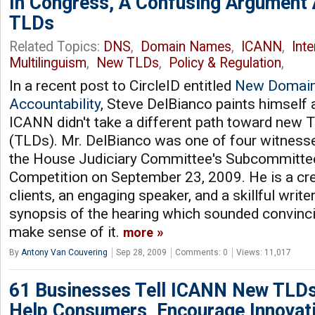
In Congress, A Confusing Argument
TLDs
Related Topics:
DNS
,
Domain Names
,
ICANN
,
Int
Multilinguism
,
New TLDs
,
Policy & Regulation
,
In a recent post to CircleID entitled
New Domain
Accountability
, Steve DelBianco paints himself a
ICANN didn't take a different path toward new
(TLDs). Mr. DelBianco was one of four witness
the House Judiciary Committee's Subcommitte
Competition on September 23, 2009. He is a cre
clients, an engaging speaker, and a skillful writ
synopsis of the hearing which sounded convincing 
make sense of it.
more
By
Antony Van Couvering
Sep 28, 2009
Comments: 0
Views: 11,017
61 Businesses Tell ICANN New TLDs
Help Consumers, Encourage Innovat