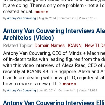
it, are doing. There's only one problem - not all
created equal.
more
By
Antony Van Couvering
Aug 26, 2014
Comments: 6
Views: 13,175
Antony Van Couvering Interviews Al
Architelos (Video)
Related Topics:
Domain Names
,
ICANN
,
New TLD
Antony Van Couvering, CEO of Minds + Machines
of in-depth talks with leading figures from the
with this video interview of Alexa Raad, CEO of 
recently at ICANN 49 in Singapore. Alexa and 
brands are dealing with new gTLD, registry stra
how to market a new gTLD.
more
By
Antony Van Couvering
Jun 02, 2014
Comments: 1
Views: 11,035
Antony Van Couvering Interviews Ell