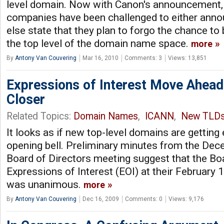
level domain. Now with Canon's announcement,
companies have been challenged to either anno
else state that they plan to forgo the chance to
the top level of the domain name space.
more
By
Antony Van Couvering
Mar 16, 2010
Comments: 3
Views: 13,851
Expressions of Interest Move Ahea
Closer
Related Topics:
Domain Names
,
ICANN
,
New TLD
It looks as if new top-level domains are getting 
opening bell. Preliminary minutes from the D
Board of Directors meeting suggest that the Bo
Expressions of Interest (EOI) at their February 
was unanimous.
more
By
Antony Van Couvering
Dec 16, 2009
Comments: 0
Views: 9,176