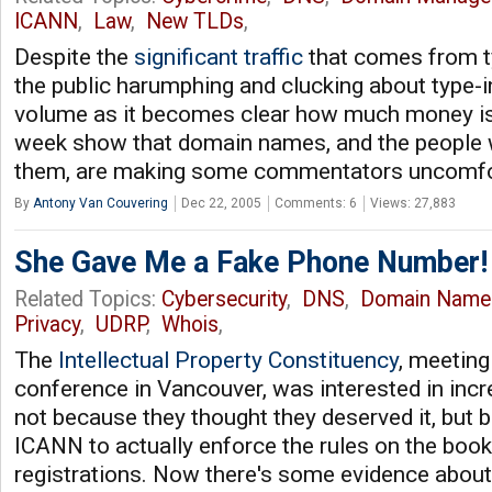
ICANN
,
Law
,
New TLDs
,
Despite the
significant traffic
that comes from t
the public harumphing and clucking about type-in 
volume as it becomes clear how much money is i
week show that domain names, and the peopl
them, are making some commentators uncomfo
By
Antony Van Couvering
Dec 22, 2005
Comments: 6
Views: 27,883
She Gave Me a Fake Phone Number!
Related Topics:
Cybersecurity
,
DNS
,
Domain Name
Privacy
,
UDRP
,
Whois
,
The
Intellectual Property Constituency
, meetin
conference in Vancouver, was interested in inc
not because they thought they deserved it, but
ICANN to actually enforce the rules on the boo
registrations. Now there's some evidence about 