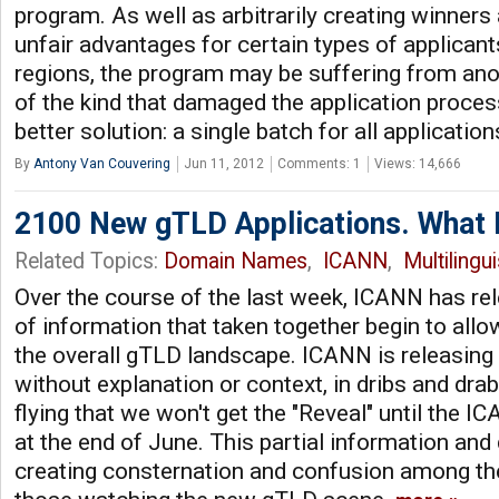
program. As well as arbitrarily creating winners 
unfair advantages for certain types of applicant
regions, the program may be suffering from anot
of the kind that damaged the application proces
better solution: a single batch for all application
By
Antony Van Couvering
Jun 11, 2012
Comments: 1
Views: 14,666
2100 New gTLD Applications. What 
Related Topics:
Domain Names
,
ICANN
,
Multilingu
Over the course of the last week, ICANN has re
of information that taken together begin to allo
the overall gTLD landscape. ICANN is releasing 
without explanation or context, in dribs and dra
flying that we won't get the "Reveal" until the 
at the end of June. This partial information an
creating consternation and confusion among th