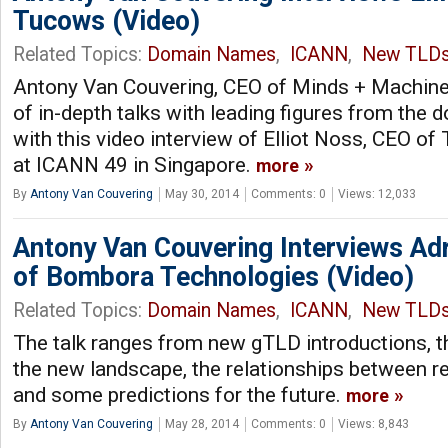
Tucows (Video)
Related Topics:
Domain Names
,
ICANN
,
New TLD
Antony Van Couvering, CEO of Minds + Machines
of in-depth talks with leading figures from the
with this video interview of Elliot Noss, CEO of
at ICANN 49 in Singapore.
more
By
Antony Van Couvering
May 30, 2014
Comments: 0
Views: 12,033
Antony Van Couvering Interviews Adr
of Bombora Technologies (Video)
Related Topics:
Domain Names
,
ICANN
,
New TLD
The talk ranges from new gTLD introductions, t
the new landscape, the relationships between reg
and some predictions for the future.
more
By
Antony Van Couvering
May 28, 2014
Comments: 0
Views: 8,843