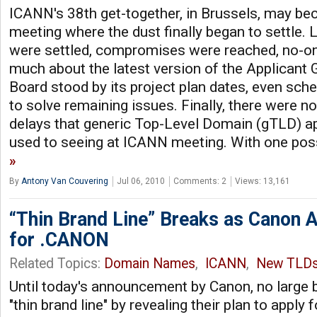
ICANN's 38th get-together, in Brussels, may b
meeting where the dust finally began to settle.
were settled, compromises were reached, no-o
much about the latest version of the Applicant 
Board stood by its project plan dates, even sche
to solve remaining issues. Finally, there were no
delays that generic Top-Level Domain (gTLD) a
used to seeing at ICANN meeting. With one poss
By
Antony Van Couvering
Jul 06, 2010
Comments: 2
Views: 13,161
“Thin Brand Line” Breaks as Canon 
for .CANON
Related Topics:
Domain Names
,
ICANN
,
New TLD
Until today's announcement by Canon, no large 
"thin brand line" by revealing their plan to apply