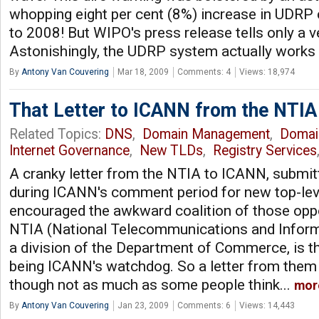
whopping eight per cent (8%) increase in UDRP
to 2008! But WIPO's press release tells only a ver
Astonishingly, the UDRP system actually works p
By
Antony Van Couvering
Mar 18, 2009
Comments: 4
Views: 18,974
That Letter to ICANN from the NTIA
Related Topics:
DNS
,
Domain Management
,
Domai
Internet Governance
,
New TLDs
,
Registry Services
A cranky letter from the NTIA to ICANN, submit
during ICANN's comment period for new top-lev
encouraged the awkward coalition of those op
NTIA (National Telecommunications and Informa
a division of the Department of Commerce, is t
being ICANN's watchdog. So a letter from them
though not as much as some people think...
mor
By
Antony Van Couvering
Jan 23, 2009
Comments: 6
Views: 14,443