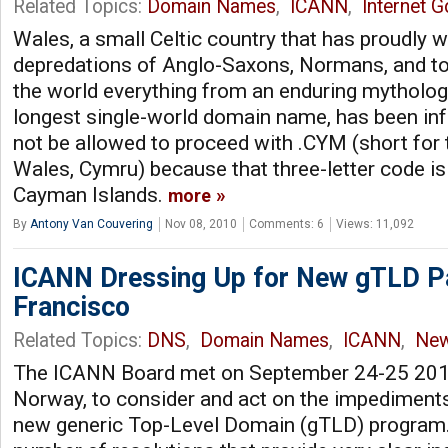
Related Topics:
Domain Names
,
ICANN
,
Internet 
Wales, a small Celtic country that has proudly 
depredations of Anglo-Saxons, Normans, and tou
the world everything from an enduring mythology
longest single-world domain name, has been inf
not be allowed to proceed with .CYM (short for
Wales, Cymru) because that three-letter code is
Cayman Islands.
more
By
Antony Van Couvering
Nov 08, 2010
Comments: 6
Views: 11,092
ICANN Dressing Up for New gTLD Pa
Francisco
Related Topics:
DNS
,
Domain Names
,
ICANN
,
Ne
The ICANN Board met on September 24-25 201
Norway, to consider and act on the impediments s
new generic Top-Level Domain (gTLD) program