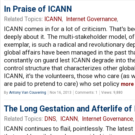
In Praise of ICANN
Related Topics:
ICANN
,
Internet Governance
,
ICANN comes in for a lot of criticism. That's b
deeply about it. The multi-stakeholder model, o
exemplar, is such a radical and revolutionary d
global affairs have been managed in the past th
constantly on guard lest ICANN degrade into 
control structure that characterizes other globa
ICANN, it's the volunteers, those who care (as w
are paid to pretend to care) who set policy
more
By
Antony Van Couvering
Nov 16, 2013
Comments: 1
Views: 9,880
The Long Gestation and Afterlife o
Related Topics:
DNS
,
ICANN
,
Internet Governance
ICANN continues to flail, pointlessly. The latest