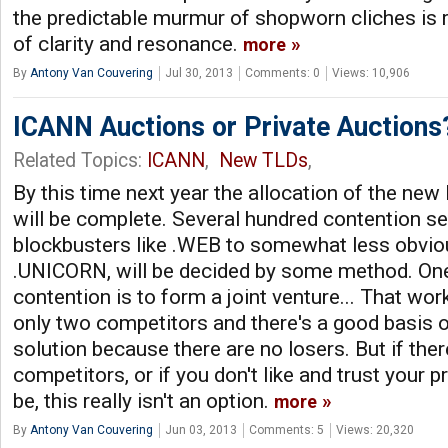
the predictable murmur of shopworn cliches is
of clarity and resonance.
more
By
Antony Van Couvering
Jul 30, 2013
Comments: 0
Views: 10,906
ICANN Auctions or Private Auctions
Related Topics:
ICANN
,
New TLDs
,
By this time next year the allocation of the ne
will be complete. Several hundred contention set
blockbusters like .WEB to somewhat less obvi
.UNICORN, will be decided by some method. One
contention is to form a joint venture... That wo
only two competitors and there's a good basis of 
solution because there are no losers. But if the
competitors, or if you don't like and trust your 
be, this really isn't an option.
more
By
Antony Van Couvering
Jun 03, 2013
Comments: 5
Views: 20,320