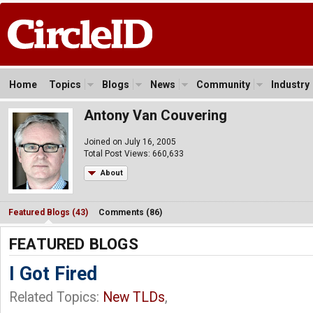
Home
Topics
Blogs
News
Community
Industry
Antony Van Couvering
Joined on July 16, 2005
Total Post Views: 660,633
About
Featured Blogs (43)
Comments (86)
FEATURED BLOGS
I Got Fired
Related Topics:
New TLDs
,