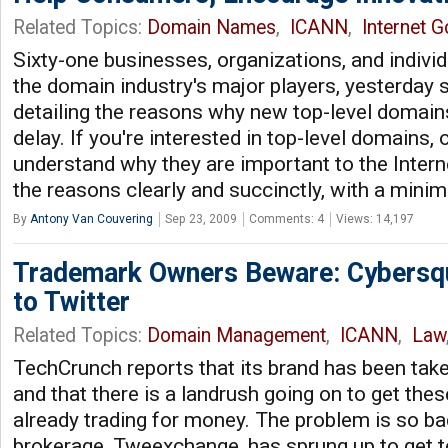
Related Topics:
Domain Names
,
ICANN
,
Internet 
Sixty-one businesses, organizations, and individ
the domain industry's major players, yesterday s
detailing the reasons why new top-level domain
delay. If you're interested in top-level domains, o
understand why they are important to the Internet
the reasons clearly and succinctly, with a mini
By
Antony Van Couvering
Sep 23, 2009
Comments: 4
Views: 14,197
Trademark Owners Beware: Cybersq
to Twitter
Related Topics:
Domain Management
,
ICANN
,
Law
TechCrunch reports that its brand has been tak
and that there is a landrush going on to get the
already trading for money. The problem is so b
brokerage, Tweexchange, has sprung up to get to