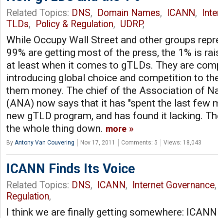
Related Topics:
DNS
,
Domain Names
,
ICANN
,
Int
TLDs
,
Policy & Regulation
,
UDRP
,
While Occupy Wall Street and other groups repr
99% are getting most of the press, the 1% is raisi
at least when it comes to gTLDs. They are comp
introducing global choice and competition to the
them money. The chief of the Association of Na
(ANA) now says that it has "spent the last few 
new gTLD program, and has found it lacking. T
the whole thing down.
more
By
Antony Van Couvering
Nov 17, 2011
Comments: 5
Views: 18,043
ICANN Finds Its Voice
Related Topics:
DNS
,
ICANN
,
Internet Governance
Regulation
,
I think we are finally getting somewhere: ICANN 