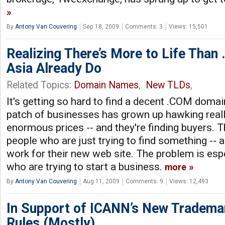
By
Antony Van Couvering
Sep 18, 2009
Comments: 3
Views: 15,501
Realizing There’s More to Life Than
Asia Already Do
Related Topics:
Domain Names
,
New TLDs
,
It's getting so hard to find a decent .COM doma
patch of businesses has grown up hawking reall
enormous prices -- and they're finding buyers. T
people who are just trying to find something -- an
work for their new web site. The problem is esp
who are trying to start a business.
more
By
Antony Van Couvering
Aug 11, 2009
Comments: 9
Views: 12,493
In Support of ICANN’s New Tradema
Rules (Mostly)