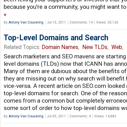
because you're a community, you might want to
By
Antony Van Couvering
Jul 15, 2011
Comments: 14
Views: 20,126
Top-Level Domains and Search
Related Topics:
Domain Names
,
New TLDs
,
Web
,
Search marketers and SEO mavens are starting t
level domains (TLDs) now that ICANN has annou
Many of them are dubious about the benefits of
they are missing out on why search will benefi
vice-versa. A recent article on SEO.com looked 
top-level domains for search. One of the reason
comes from a common but completely erroneous
some sort of order to how top-level domains wo
By
Antony Van Couvering
Jul 05, 2011
Comments: 4
Views: 14,883