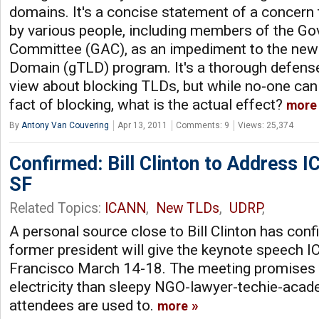
domains. It's a concise statement of a concern 
by various people, including members of the G
Committee (GAC), as an impediment to the new
Domain (gTLD) program. It's a thorough defens
view about blocking TLDs, but while no-one can
fact of blocking, what is the actual effect?
more
By
Antony Van Couvering
Apr 13, 2011
Comments: 9
Views: 25,374
Confirmed: Bill Clinton to Address 
SF
Related Topics:
ICANN
,
New TLDs
,
UDRP
,
A personal source close to Bill Clinton has conf
former president will give the keynote speech 
Francisco March 14-18. The meeting promises 
electricity than sleepy NGO-lawyer-techie-aca
attendees are used to.
more