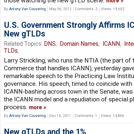
those watching the new gTLD scene.
more
By
Antony Van Couvering
May 06, 2012
Comments: 2
Views: 19,602
U.S. Government Strongly Affirms 
New gTLDs
Related Topics:
DNS
,
Domain Names
,
ICANN
,
Int
TLDs
,
Larry Strickling, who runs the NTIA (the part of
Commerce that handles ICANN), yesterday gave
remarkable speech to the Practicing Law Institu
governance. His speech, timed to coincide with
ICANN-bashing across town in the Senate, was a
the ICANN model and a repudiation of special p
process.
more
By
Antony Van Couvering
Dec 10, 2011
Comments: 1
Views: 14,866
New gTLDs and the 1%