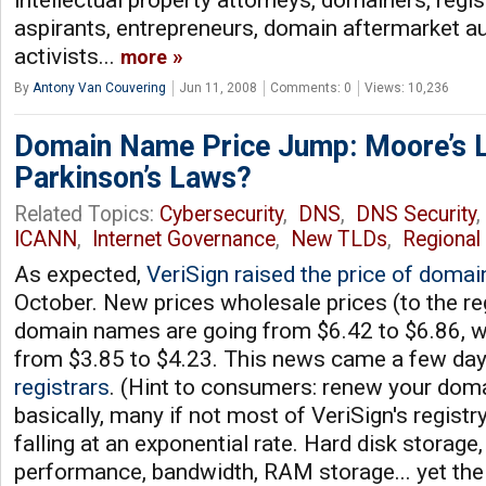
intellectual property attorneys, domainers, regi
aspirants, entrepreneurs, domain aftermarket auc
activists...
more
By
Antony Van Couvering
Jun 11, 2008
Comments: 0
Views: 10,236
Domain Name Price Jump: Moore’s 
Parkinson’s Laws?
Related Topics:
Cybersecurity
,
DNS
,
DNS Security
ICANN
,
Internet Governance
,
New TLDs
,
Regional 
As expected,
VeriSign raised the price of doma
October. New prices wholesale prices (to the re
domain names are going from $6.42 to $6.86, whi
from $3.85 to $4.23. This news came a few day
registrars
. (Hint to consumers: renew your doma
basically, many if not most of VeriSign's regist
falling at an exponential rate. Hard disk storag
performance, bandwidth, RAM storage... yet the