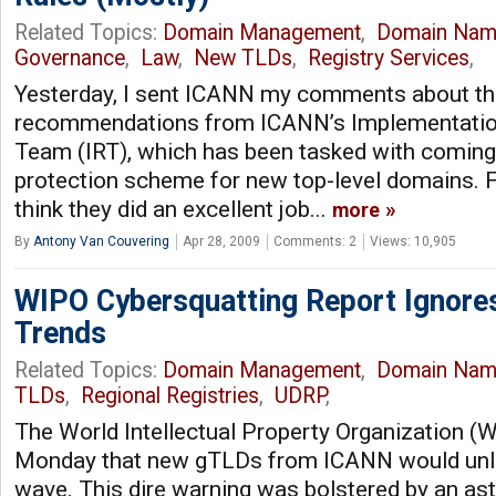
Related Topics:
Domain Management
,
Domain Nam
Governance
,
Law
,
New TLDs
,
Registry Services
,
Yesterday, I sent ICANN my comments about th
recommendations from ICANN’s Implementati
Team (IRT), which has been tasked with coming
protection scheme for new top-level domains. Fo
think they did an excellent job...
more
By
Antony Van Couvering
Apr 28, 2009
Comments: 2
Views: 10,905
WIPO Cybersquatting Report Ignore
Trends
Related Topics:
Domain Management
,
Domain Nam
TLDs
,
Regional Registries
,
UDRP
,
The World Intellectual Property Organization (
Monday that new gTLDs from ICANN would unle
wave. This dire warning was bolstered by an asto