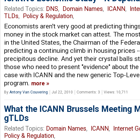
Related Topics:
DNS
,
Domain Names
,
ICANN
,
Int
TLDs
,
Policy & Regulation
,
Economists aren't very good at predicting things
money in the stock market can attest. The mos
in the United States, the Chairman of the Federa
predicting a continuing climb in housing prices -- 
precipitous decline. And yet their crystal balls st
those who need to present "evidence" about the 
case with ICANN and the new generic Top-Lev
program.
more
By
Antony Van Couvering
Jul 22, 2010
Comments: 3
Views: 10,711
What the ICANN Brussels Meeting 
gTLDs
Related Topics:
Domain Names
,
ICANN
,
Internet 
Policy & Regulation
,