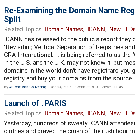
Re-Examining the Domain Name Regi
Split
Related Topics:
Domain Names
,
ICANN
,
New TLD
ICANN has released to the public a report they
"Revisiting Vertical Separation of Registries and
CRA International. It is being referred to as the
in the U.S. and the U.K. may not know it, but mo
domains in the world don't have registrars-you g
registry and buy your domains from the source.
By
Antony Van Couvering
Dec 04, 2008
Comments: 0
Views: 11,457
Launch of .PARIS
Related Topics:
Domain Names
,
ICANN
,
New TLD
Yesterday, hundreds of sweaty ICANN attendees 
clothes and braved the crush of the rush hour m