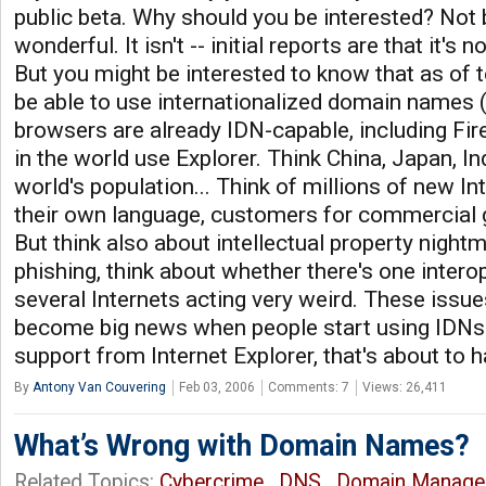
public beta. Why should you be interested? Not
wonderful. It isn't -- initial reports are that it's 
But you might be interested to know that as of to
be able to use internationalized domain names (
browsers are already IDN-capable, including Fir
in the world use Explorer. Think China, Japan, In
world's population... Think of millions of new In
their own language, customers for commercial 
But think also about intellectual property night
phishing, think about whether there's one interop
several Internets acting very weird. These issue
become big news when people start using IDNs 
support from Internet Explorer, that's about to 
By
Antony Van Couvering
Feb 03, 2006
Comments: 7
Views: 26,411
What’s Wrong with Domain Names?
Related Topics:
Cybercrime
,
DNS
,
Domain Manage