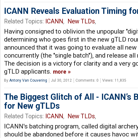
ICANN Reveals Evaluation Timing f
Related Topics:
ICANN
,
New TLDs
,
Having consigned to oblivion the unpopular "dig
determining who goes first in the new gTLD ro
announced that it was going to evaluate all ne
concurrently (the "single batch"), and release all
The decision is a victory for clarity and a very 
gTLD applicants.
more
By
Antony Van Couvering
Jul 30, 2012
Comments: 0
Views: 11,835
The Biggest Glitch of All - ICANN’s
for New gTLDs
Related Topics:
ICANN
,
New TLDs
,
ICANN's batching program, called digital archery
should be abandoned before it causes havoc w