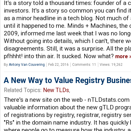
It's a story told a thousand times: founder of 
investors. It's a story so common you can find i
as a minor headline in a tech blog. Not much of a 
until it happened to me. Minds + Machines, the
2009, informed me last week that I was no lon
Without going into details, which I can't, there 
disagreements. Still, it was a surprise. All the pl
pfhhht! into thin air. It sucked. Now what?
more
By
Antony Van Couvering
Feb 22, 2016
Comments: 11
Views: 19,262
A New Way to Value Registry Busine
Related Topics:
New TLDs
,
There's a new site on the web - nTLDstats.com -
valuable information about the new gTLD prog
of registrations by registry, registrar, registry se
"Rs" in the domain name industry. It has quickl
where people go to measure how the industry, a