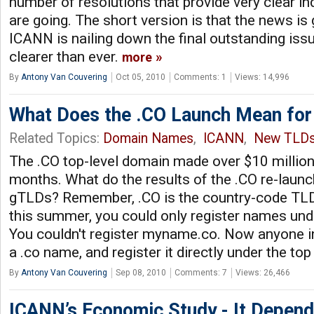
number of resolutions that provide very clear in
are going. The short version is that the news i
ICANN is nailing down the final outstanding issu
clearer than ever.
more
By
Antony Van Couvering
Oct 05, 2010
Comments: 1
Views: 14,996
What Does the .CO Launch Mean fo
Related Topics:
Domain Names
,
ICANN
,
New TLD
The .CO top-level domain made over $10 million 
months. What do the results of the .CO re-laun
gTLDs? Remember, .CO is the country-code TLD 
this summer, you could only register names unde
You couldn't register myname.co. Now anyone in
a .co name, and register it directly under the top
By
Antony Van Couvering
Sep 08, 2010
Comments: 7
Views: 26,466
ICANN’s Economic Study - It Depen