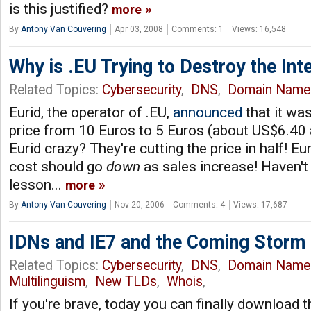
is this justified?
more
By
Antony Van Couvering
Apr 03, 2008
Comments: 1
Views: 16,548
Why is .EU Trying to Destroy the Int
Related Topics:
Cybersecurity
,
DNS
,
Domain Name
Eurid, the operator of .EU,
announced
that it was
price from 10 Euros to 5 Euros (about US$6.40 at
Eurid crazy? They're cutting the price in half! Euri
cost should go
down
as sales increase! Haven't
lesson...
more
By
Antony Van Couvering
Nov 20, 2006
Comments: 4
Views: 17,687
IDNs and IE7 and the Coming Storm
Related Topics:
Cybersecurity
,
DNS
,
Domain Name
Multilinguism
,
New TLDs
,
Whois
,
If you're brave, today you can finally download t