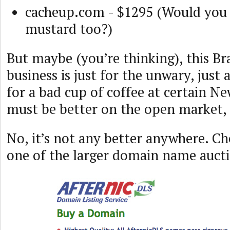
cacheup.com - $1295 (Would you 
mustard too?)
But maybe (you’re thinking), this B
business is just for the unwary, just
for a bad cup of coffee at certain Ne
must be better on the open market, 
No, it’s not any better anywhere. C
one of the larger domain name auct