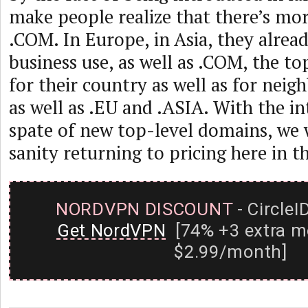
make people realize that there’s mor
.COM. In Europe, in Asia, they alre
business use, as well as .COM, the t
for their country as well as for neig
as well as .EU and .ASIA. With the in
spate of new top-level domains, we 
sanity returning to pricing here in th
NORDVPN DISCOUNT
- CircleI
Get NordVPN
[74% +3 extra m
$2.99/month]