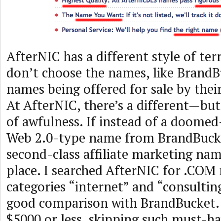
AfterNIC has a different style of te
don’t choose the names, like Brand
names being offered for sale by their 
At AfterNIC, there’s a different—bu
of awfulness. If instead of a doome
Web 2.0-type name from BrandBucke
second-class affiliate marketing name
place. I searched AfterNIC for .COM
categories “internet” and “consulting
good comparison with BrandBucket. I
$5000 or less, skipping such must-ha