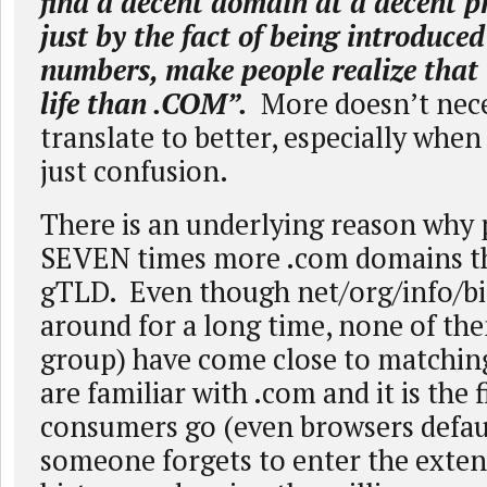
find a decent domain at a decent pri
just by the fact of being introduced
numbers, make people realize that 
life than .COM”.
More doesn’t nece
translate to better, especially wh
just confusion.
There is an underlying reason why 
SEVEN times more .com domains t
gTLD. Even though net/org/info/bi
around for a long time, none of the
group) have come close to matchin
are familiar with .com and it is the f
consumers go (even browsers defau
someone forgets to enter the exten