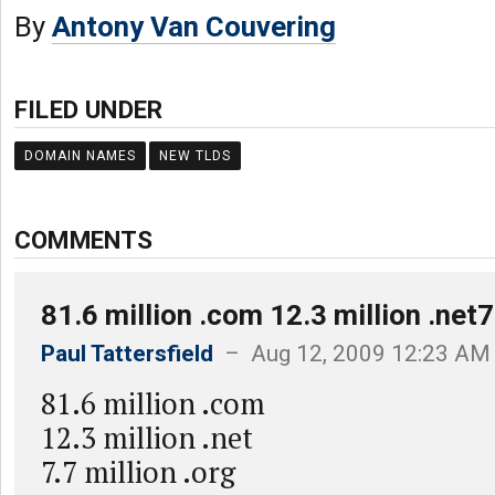
By
Antony Van Couvering
FILED UNDER
DOMAIN NAMES
NEW TLDS
COMMENTS
81.6 million .com 12.3 million .net7
Paul Tattersfield
– Aug 12, 2009 12:23 AM
81.6 million .com
12.3 million .net
7.7 million .org