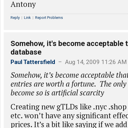
Antony
Reply
|
Link
|
Report Problems
Somehow, it's become acceptable th
database
Paul Tattersfield
– Aug 14, 2009 11:26 AM
Somehow, it’s become acceptable that
entries are worth a fortune. The only
become so is artificial scarcity
Creating new gTLDs like .nyc .shop 
etc. won’t have any significant effe
prices. It’s a bit like saying if we a