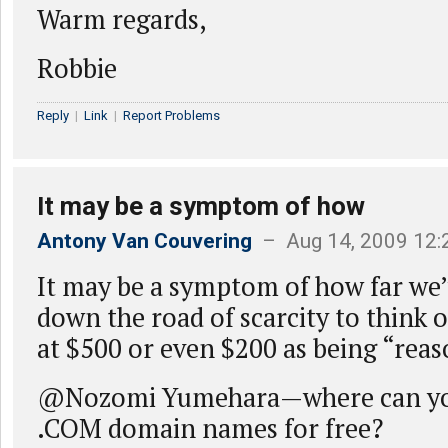
Warm regards,
Robbie
Reply
|
Link
|
Report Problems
It may be a symptom of how
Antony Van Couvering
– Aug 14, 2009 12
It may be a symptom of how far we
down the road of scarcity to think
at $500 or even $200 as being “reas
@Nozomi Yumehara—where can yo
.COM domain names for free?