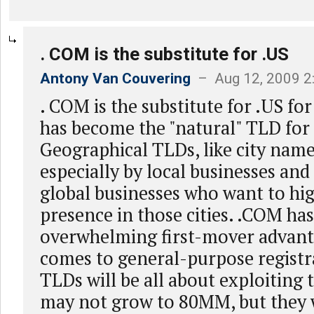
. COM is the substitute for .US
Antony Van Couvering
– Aug 12, 2009 2
. COM is the substitute for .US fo
has become the "natural" TLD for 
Geographical TLDs, like city names
especially by local businesses and
global businesses who want to hig
presence in those cities. .COM ha
overwhelming first-mover advant
comes to general-purpose registr
TLDs will be all about exploiting 
may not grow to 80MM, but they w