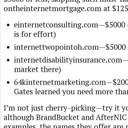
ontheinternetmortgage.com at $125
einternetconsulting.com—$5000 (
is for effort)
internettwopointoh.com—$5000 
internetdisabilityinsurance.com
market there)
64kinternetmarketing.com—$2000
Gates learned you need more tha
I’m not just cherry-picking—try it y
although BrandBucket and AfterNIC
examples, the names they offer are 