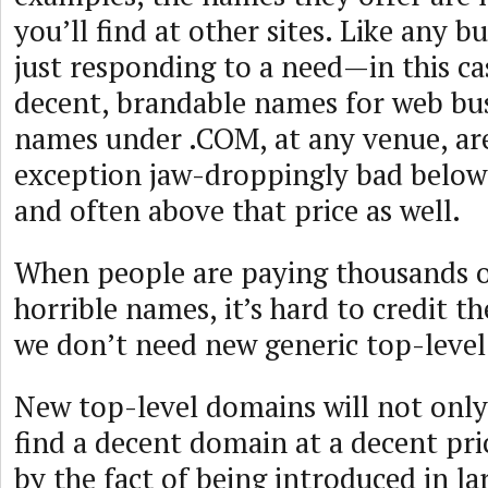
you’ll find at other sites. Like any b
just responding to a need—in this ca
decent, brandable names for web bu
names under .COM, at any venue, ar
exception jaw-droppingly bad below
and often above that price as well.
When people are paying thousands of
horrible names, it’s hard to credit 
we don’t need new generic top-leve
New top-level domains will not only 
find a decent domain at a decent price
by the fact of being introduced in l