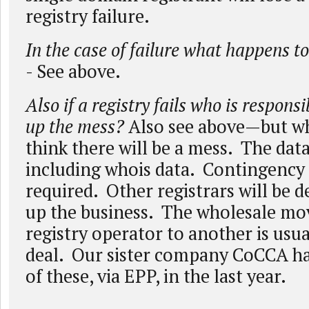
registry failure.
In the case of failure what happens to
- See above.
Also if a registry fails who is responsi
up the mess?
Also see above—but w
think there will be a mess. The data
including whois data. Contingency 
required. Other registrars will be d
up the business. The wholesale mo
registry operator to another is usua
deal. Our sister company CoCCA ha
of these, via EPP, in the last year.