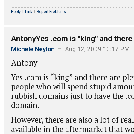
Reply
|
Link
|
Report Problems
AntonyYes .com is "king" and there
Michele Neylon
– Aug 12, 2009 10:17 PM
Antony
Yes .com is “king” and there are ple
people who will spend stupid amou
rubbish domains just to have the .c
domain.
However, there are also a lot of re
available in the aftermarket that w