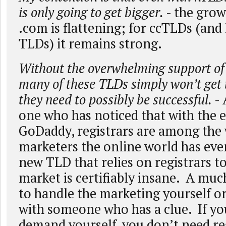
is only going to get bigger.
- the grow
.com is flattening; for ccTLDs (and 
TLDs) it remains strong.
Without the overwhelming support of 
many of these TLDs simply won’t get 
they need to possibly be successful.
- 
one who has noticed that with the 
GoDaddy, registrars are among the
marketers the online world has ev
new TLD that relies on registrars t
market is certifiably insane. A much
to handle the marketing yourself o
with someone who has a clue. If yo
demand yourself, you don’t need re