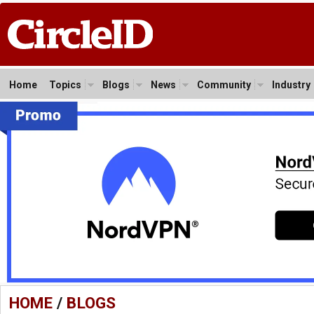
Home
Topics
Blogs
News
Community
Industry
HOME
/
BLOGS