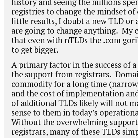
history and seeing the millions spe
registries to change the mindset o
little results, I doubt a new TLD or
are going to change anything. My c
that even with nTLDs the .com goril
to get bigger.
A primary factor in the success of 
the support from registrars. Doma
commodity for a long time (narrow
and the cost of implementation a
of additional TLDs likely will not m
sense to them in today’s operationa
Without the overwhelming support 
registrars, many of these TLDs sim