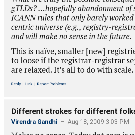
gTLDs? …hopefully abandonment of s
ICANN rules that only barely worked 
centric universe (e.g., registry-regist
and will make no sense in the future.
This is naïve, smaller [new] registr
to loose if the registrar-registrar s
are relaxed. It’s all to do with scale.
Reply
|
Link
|
Report Problems
Different strokes for different folk
Virendra Gandhi
– Aug 18, 2009 3:03 PM