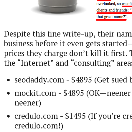
Despite this fine write-up, their name
business before it even gets starte
prices they charge don’t kill it first
the “Internet” and “consulting” areas
seodaddy.com - $4895 (Get sued 
mockit.com - $4895 (OK—neener
neener)
credulo.com - $1495 (If you’re cr
credulo.com!)