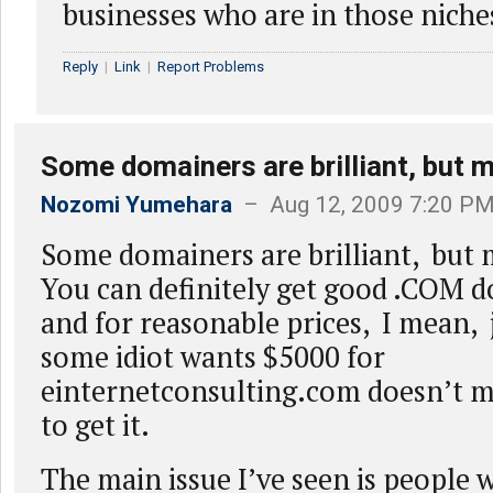
businesses who are in those niche
Reply
|
Link
|
Report Problems
Some domainers are brilliant, but 
Nozomi Yumehara
– Aug 12, 2009 7:20 P
Some domainers are brilliant, but
You can definitely get good .COM d
and for reasonable prices, I mean, 
some idiot wants $5000 for
einternetconsulting.com doesn’t m
to get it.
The main issue I’ve seen is people 