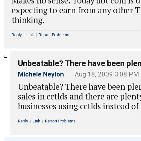
Makes no sense. Today dot com is 
expecting to earn from any other T
thinking.
Reply
|
Link
|
Report Problems
Unbeatable? There have been ple
Michele Neylon
– Aug 18, 2009 3:08 PM
Unbeatable? There have been ple
sales in cctlds and there are plent
businesses using cctlds instead of
Reply
|
Link
|
Report Problems