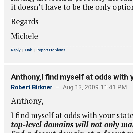
it doesn’t have to be the only optio
Regards
Michele
Reply
|
Link
|
Report Problems
Anthony,I find myself at odds with 
Robert Birkner
– Aug 13, 2009 11:41 PM
Anthony,
I find myself at odds with your sta
top-level domains will not only mak