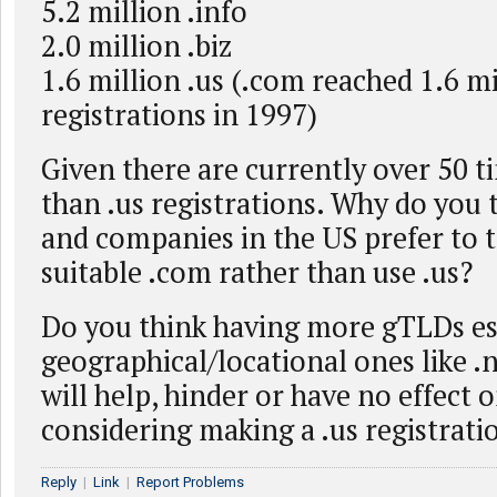
5.2 million .info
2.0 million .biz
1.6 million .us (.com reached 1.6 mi
registrations in 1997)
Given there are currently over 50 
than .us registrations. Why do you 
and companies in the US prefer to t
suitable .com rather than use .us?
Do you think having more gTLDs es
geographical/locational ones like .ny
will help, hinder or have no effect 
considering making a .us registrati
Reply
|
Link
|
Report Problems