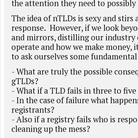
the attention they need to possibly 
The idea of nTLDs is sexy and stirs
response. However, if we look bey
and mirrors, distilling our industr
operate and how we make money, it
to ask ourselves some fundamental
- What are truly the possible cons
gTLDs?
- What if a TLD fails in three to five
- In the case of failure what happen
registrants?
- Also if a registry fails who is resp
cleaning up the mess?