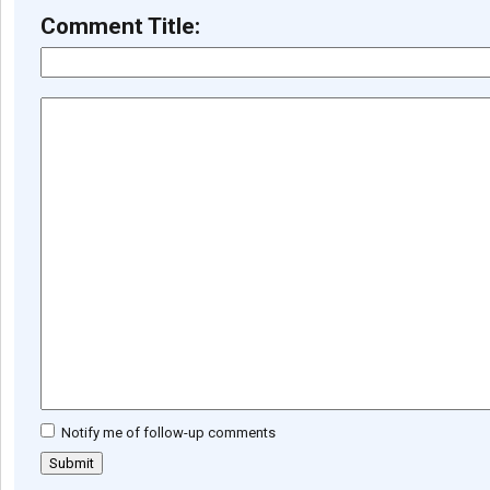
Comment Title:
Notify me of follow-up comments