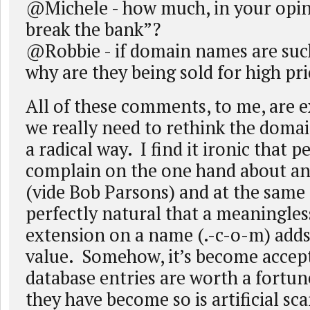
@Michele - how much, in your opini
break the bank”?
@Robbie - if domain names are suc
why are they being sold for high pri
All of these comments, to me, are 
we really need to rethink the doma
a radical way. I find it ironic that 
complain on the one hand about a
(vide Bob Parsons) and at the same 
perfectly natural that a meaningles
extension on a name (.-c-o-m) add
value. Somehow, it’s become accepta
database entries are worth a fortu
they have become so is artificial sc