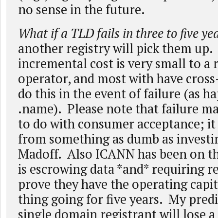
no sense in the future.
What if a TLD fails in three to five ye
another registry will pick them up.
incremental cost is very small to a 
operator, and most with have cros
do this in the event of failure (as 
.name). Please note that failure m
to do with consumer acceptance; i
from something as dumb as investi
Madoff. Also ICANN has been on th
is escrowing data *and* requiring re
prove they have the operating capit
thing going for five years. My predi
single domain registrant will lose 