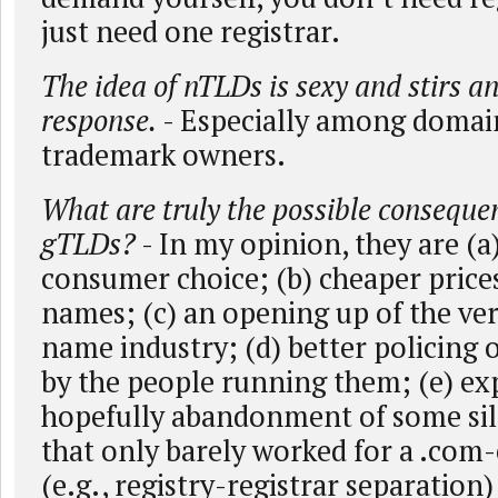
just need one registrar.
The idea of nTLDs is sexy and stirs a
response.
- Especially among domai
trademark owners.
What are truly the possible conseque
gTLDs?
- In my opinion, they are (a
consumer choice; (b) cheaper prices
names; (c) an opening up of the ve
name industry; (d) better policing
by the people running them; (e) e
hopefully abandonment of some sil
that only barely worked for a .com-
(e.g., registry-registrar separation