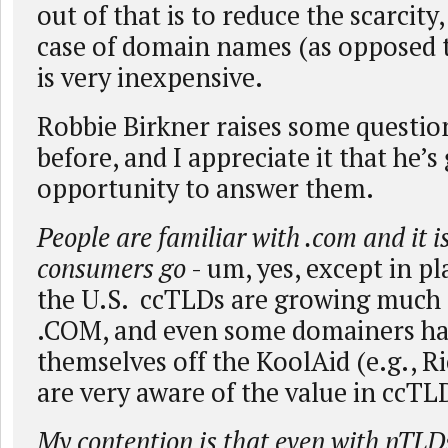
out of that is to reduce the scarcity
case of domain names (as opposed to
is very inexpensive.
Robbie Birkner raises some questio
before, and I appreciate it that he’
opportunity to answer them.
People are familiar with .com and it is
consumers go
- um, yes, except in p
the U.S. ccTLDs are growing much 
.COM, and even some domainers h
themselves off the KoolAid (e.g., R
are very aware of the value in ccTL
My contention is that even with nTLDs