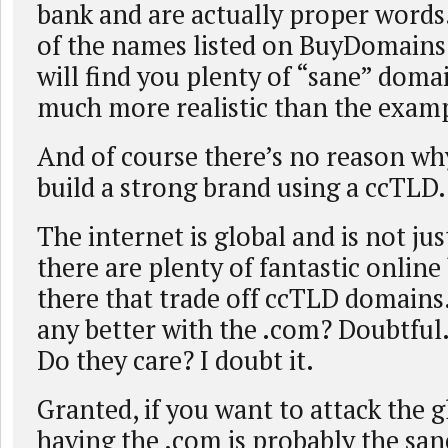
bank and are actually proper words
of the names listed on BuyDomain
will find you plenty of “sane” domai
much more realistic than the examp
And of course there’s no reason wh
build a strong brand using a ccTLD.
The internet is global and is not ju
there are plenty of fantastic online
there that trade off ccTLD domains
any better with the .com? Doubtful
Do they care? I doubt it.
Granted, if you want to attack the 
having the .com is probably the san