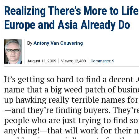
Realizing There’s More to Li
Europe and Asia Already Do
By
Antony Van Couvering
August 11, 2009
Views: 12,488
Comments: 9
It’s getting so hard to find a decen
name that a big weed patch of busin
up hawking really terrible names fo
—and they’re finding buyers. They’re
people who are just trying to find 
anything!—that will work for their n