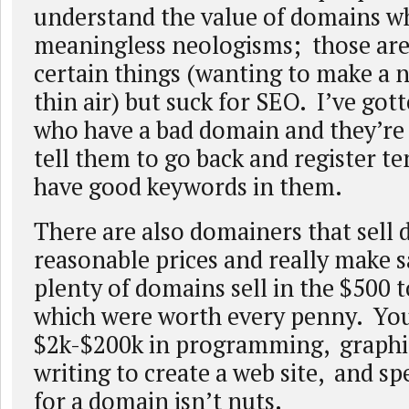
understand the value of domains wh
meaningless neologisms; those are
certain things (wanting to make a 
thin air) but suck for SEO. I’ve got
who have a bad domain and they’re
tell them to go back and register t
have good keywords in them.
There are also domainers that sell 
reasonable prices and really make s
plenty of domains sell in the $500 
which were worth every penny. Yo
$2k-$200k in programming, graphic
writing to create a web site, and s
for a domain isn’t nuts.