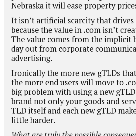
Nebraska it will ease property pric
It isn’t artificial scarcity that drives
because the value in .com isn’t crea
The value comes from the implicit 
day out from corporate communica
advertising.
Ironically the more new gTLDs that
the more end users will move to .c
big problem with using a new gTLD 
brand not only your goods and servi
TLD itself and each new gTLD makes
little harder.
What are truly the possible conseque