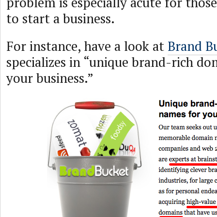
problem is especially acute for thos
to start a business.
For instance, have a look at
Brand B
specializes in “unique brand-rich d
your business.”