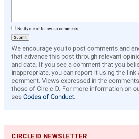
Notify me of follow-up comments
We encourage you to post comments and eng
that advance this post through relevant opini
and data. If you see a comment that you believ
inappropriate, you can report it using the link
comment. Views expressed in the comments 
those of CircleID. For more information on o
see
Codes of Conduct.
CIRCLEID NEWSLETTER