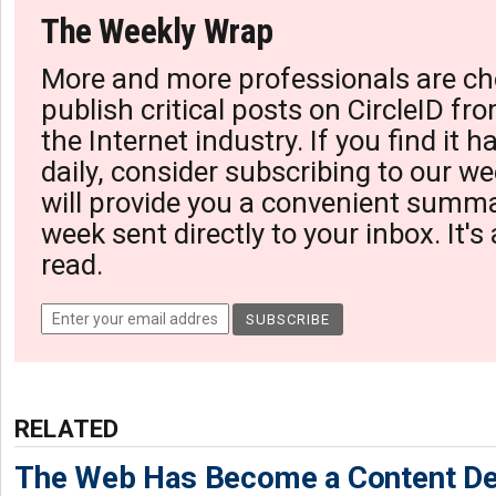
The Weekly Wrap
More and more professionals are ch
publish critical posts on CircleID fro
the Internet industry. If you find it 
daily, consider subscribing to our we
will provide you a convenient summa
week sent directly to your inbox. It's
read.
RELATED
The Web Has Become a Content De