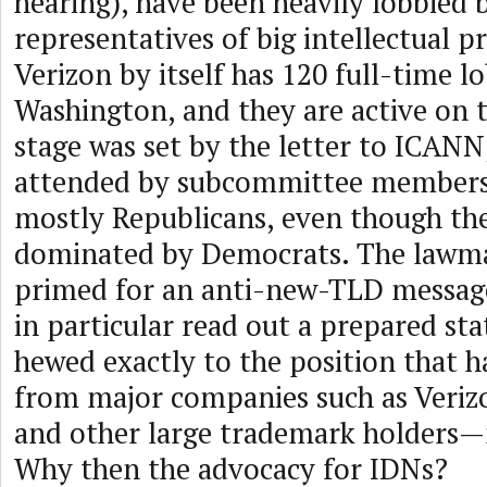
hearing), have been heavily lobbied
representatives of big intellectual p
Verizon by itself has 120 full-time lo
Washington, and they are active on t
stage was set by the letter to ICANN
attended by subcommittee members
mostly Republicans, even though th
dominated by Democrats. The lawm
primed for an anti-new-TLD message
in particular read out a prepared st
hewed exactly to the position that h
from major companies such as Veriz
and other large trademark holders
Why then the advocacy for IDNs?