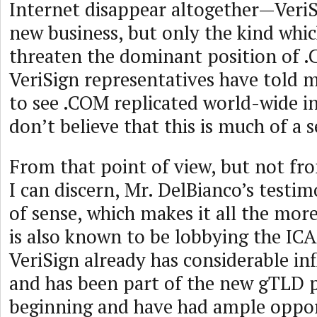
Internet disappear altogether—VeriS
new business, but only the kind whi
threaten the dominant position of .
VeriSign representatives have told 
to see .COM replicated world-wide in
don’t believe that this is much of a s
From that point of view, but not fr
I can discern, Mr. DelBianco’s testi
of sense, which makes it all the mor
is also known to be lobbying the IC
VeriSign already has considerable in
and has been part of the new gTLD p
beginning and have had ample oppor