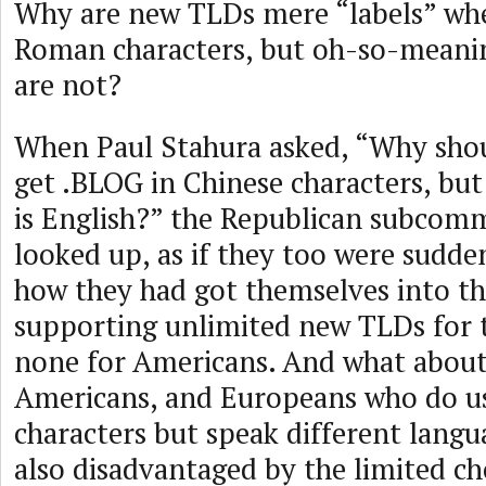
Why are new TLDs mere “labels” whe
Roman characters, but oh-so-meani
are not?
When Paul Stahura asked, “Why shou
get .BLOG in Chinese characters, but
is English?” the Republican subco
looked up, as if they too were sudd
how they had got themselves into th
supporting unlimited new TLDs for 
none for Americans. And what about
Americans, and Europeans who do 
characters but speak different langu
also disadvantaged by the limited ch