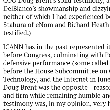
COO Doug Brent’s solid testimony, 
DelBianco’s showmanship and dizzyi
neither of which I had experienced b
Stahura of eNom and Richard Heath 
testified.)
ICANN has in the past represented it
before Congress, culminating with 
defensive performance (some called 
before the House Subcommittee on
Technology, and the Internet in June
Doug Brent was the opposite—reason
and firm while remaining humble and
testimony was, in my opinion, very h