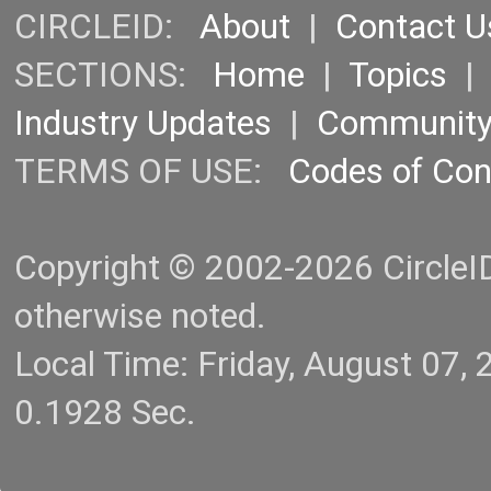
CIRCLEID:
About
|
Contact U
SECTIONS:
Home
|
Topics
Industry Updates
|
Communit
TERMS OF USE:
Codes of Co
Copyright © 2002-2026 CircleID.
otherwise noted.
Local Time: Friday, August 07
0.1928 Sec.