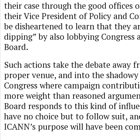
their case through the good offices
their Vice President of Policy and C
be disheartened to learn that they ar
dipping” by also lobbying Congress
Board.
Such actions take the debate away f
proper venue, and into the shadowy 
Congress where campaign contribut
more weight than reasoned argument
Board responds to this kind of influe
have no choice but to follow suit, a
ICANN’s purpose will have been co