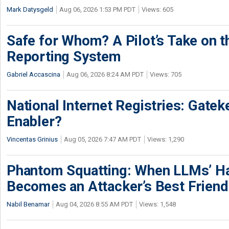
Mark Datysgeld
Aug 06, 2026 1:53 PM PDT
Views: 605
Safe for Whom? A Pilot’s Take on th
Reporting System
Gabriel Accascina
Aug 06, 2026 8:24 AM PDT
Views: 705
National Internet Registries: Gatek
Enabler?
Vincentas Grinius
Aug 05, 2026 7:47 AM PDT
Views: 1,290
Phantom Squatting: When LLMs’ Ha
Becomes an Attacker’s Best Friend
Nabil Benamar
Aug 04, 2026 8:55 AM PDT
Views: 1,548