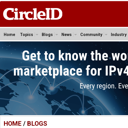
Home
Topics
Blogs
News
Community
Industry
HOME
/
BLOGS