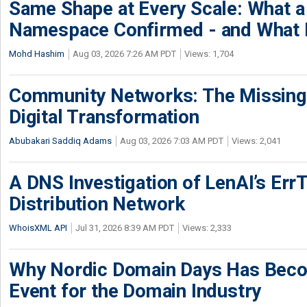
Same Shape at Every Scale: What 
Namespace Confirmed - and What It
Mohd Hashim
Aug 03, 2026 7:26 AM PDT
Views: 1,704
Community Networks: The Missing P
Digital Transformation
Abubakari Saddiq Adams
Aug 03, 2026 7:03 AM PDT
Views: 2,041
A DNS Investigation of LenAI’s ErrT
Distribution Network
WhoisXML API
Jul 31, 2026 8:39 AM PDT
Views: 2,333
Why Nordic Domain Days Has Beco
Event for the Domain Industry