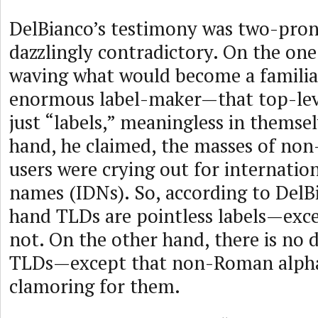
DelBianco’s testimony was two-pro
dazzlingly contradictory. On the on
waving what would become a familia
enormous label-maker—that top-lev
just “labels,” meaningless in themse
hand, he claimed, the masses of n
users were crying out for internatio
names (IDNs). So, according to DelB
hand TLDs are pointless labels—exc
not. On the other hand, there is no
TLDs—except that non-Roman alpha
clamoring for them.