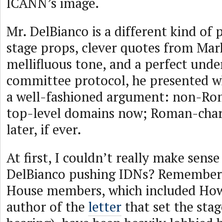
ICANN’s image.
Mr. DelBianco is a different kind of 
stage props, clever quotes from Mar
mellifluous tone, and a perfect unde
committee protocol, he presented w
a well-fashioned argument: non-Ro
top-level domains now; Roman-cha
later, if ever.
At first, I couldn’t really make sense
DelBianco pushing IDNs? Remember
House members, which included How
author of the
letter
that set the stag