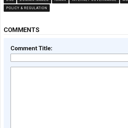
POLICY & REGULATION
COMMENTS
Comment Title: