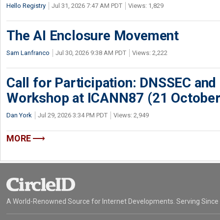
Hello Registry
Jul 31, 2026 7:47 AM PDT
Views: 1,829
The AI Enclosure Movement
Sam Lanfranco
Jul 30, 2026 9:38 AM PDT
Views: 2,222
Call for Participation: DNSSEC and
Workshop at ICANN87 (21 October
Dan York
Jul 29, 2026 3:34 PM PDT
Views: 2,949
MORE
A World-Renowned Source for Internet Developments. Serving Since