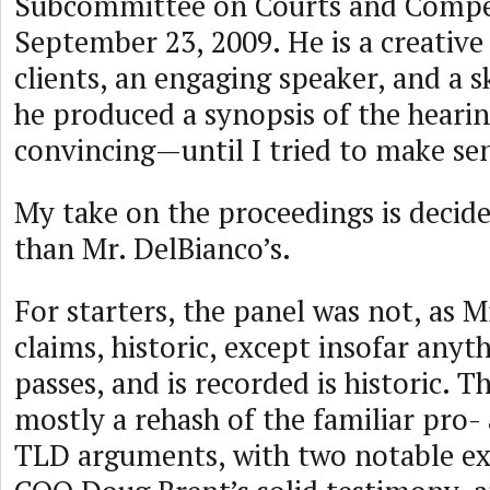
Subcommittee on Courts and Compe
September 23, 2009. He is a creative
clients, an engaging speaker, and a sk
he produced a synopsis of the heari
convincing—until I tried to make sen
My take on the proceedings is decide
than Mr. DelBianco’s.
For starters, the panel was not, as M
claims, historic, except insofar anyt
passes, and is recorded is historic. 
mostly a rehash of the familiar pro-
TLD arguments, with two notable e