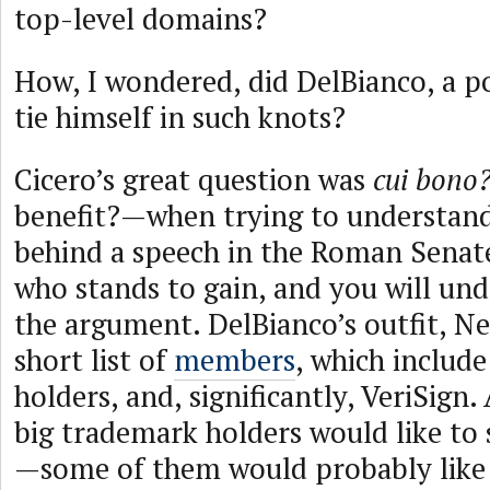
top-level domains?
How, I wondered, did DelBianco, a p
tie himself in such knots?
Cicero’s great question was
cui bono
benefit?—when trying to understand
behind a speech in the Roman Senat
who stands to gain, and you will un
the argument. DelBianco’s outfit, Ne
short list of
members
, which includ
holders, and, significantly, VeriSign
big trademark holders would like to
—some of them would probably like 