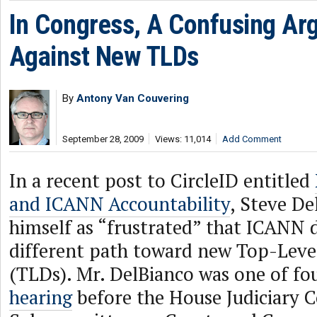
In Congress, A Confusing A
Against New TLDs
By
Antony Van Couvering
September 28, 2009
Views: 11,014
Add Comment
In a recent post to CircleID entitled
and ICANN Accountability
, Steve De
himself as “frustrated” that ICANN d
different path toward new Top-Lev
(TLDs). Mr. DelBianco was one of fou
hearing
before the House Judiciary 