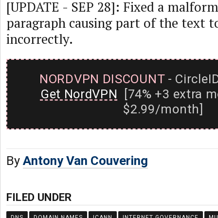
[UPDATE - SEP 28]: Fixed a malforme
paragraph causing part of the text t
incorrectly.
NORDVPN DISCOUNT
- CircleI
Get NordVPN
[74% +3 extra m
$2.99/month]
By
Antony Van Couvering
FILED UNDER
DNS
DOMAIN NAMES
ICANN
INTERNET GOVERNANCE
MU