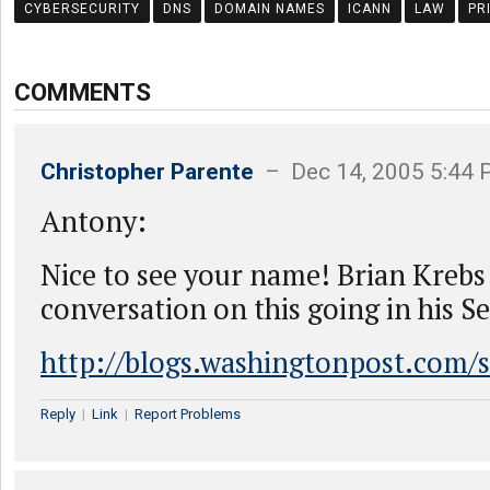
CYBERSECURITY
DNS
DOMAIN NAMES
ICANN
LAW
PR
COMMENTS
Christopher Parente
– Dec 14, 2005 5:44
Antony:
Nice to see your name! Brian Krebs
conversation on this going in his Se
http://blogs.washingtonpost.com/s
Reply
|
Link
|
Report Problems