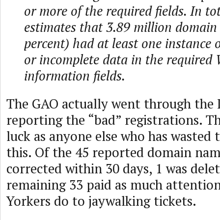
or more of the required fields. In t
estimates that 3.89 million domain
percent) had at least one instance o
or incomplete data in the required
information fields.
The GAO actually went through the
reporting the “bad” registrations. 
luck as anyone else who has wasted t
this. Of the 45 reported domain nam
corrected within 30 days, 1 was dele
remaining 33 paid as much attention
Yorkers do to jaywalking tickets.