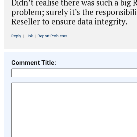
Didn’t realise there was such a big 
problem; surely it’s the responsibili
Reseller to ensure data integrity.
Reply
|
Link
|
Report Problems
Comment Title: