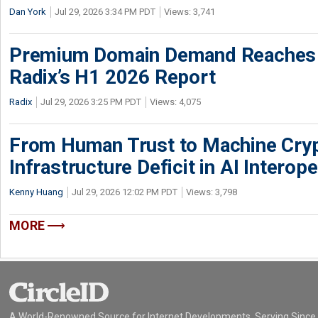
Dan York
Jul 29, 2026 3:34 PM PDT
Views: 3,741
Premium Domain Demand Reaches 
Radix’s H1 2026 Report
Radix
Jul 29, 2026 3:25 PM PDT
Views: 4,075
From Human Trust to Machine Cry
Infrastructure Deficit in AI Interope
Kenny Huang
Jul 29, 2026 12:02 PM PDT
Views: 3,798
MORE
A World-Renowned Source for Internet Developments. Serving Since