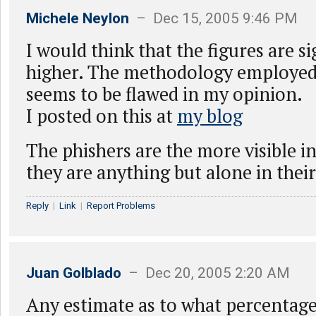
Michele Neylon
– Dec 15, 2005 9:46 PM
I would think that the figures are si
higher. The methodology employed 
seems to be flawed in my opinion.
I posted on this at
my blog
The phishers are the more visible in
they are anything but alone in thei
Reply
|
Link
|
Report Problems
Juan Golblado
– Dec 20, 2005 2:20 AM
Any estimate as to what percentage