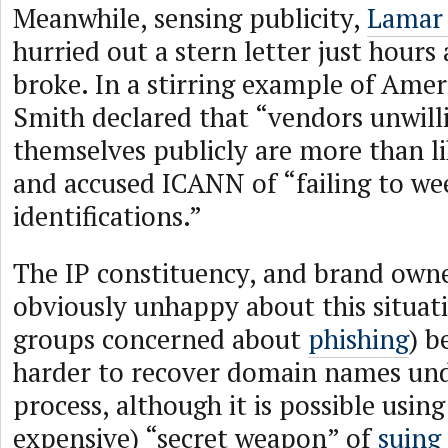
Meanwhile, sensing publicity,
Lamar
hurried out a stern letter just hours 
broke. In a stirring example of Amer
Smith declared that “vendors unwilli
themselves publicly are more than li
and accused ICANN of “failing to we
identifications.”
The IP constituency, and brand owne
obviously unhappy about this situati
groups concerned about
phishing
) b
harder to recover domain names un
process, although it is possible usin
expensive) “secret weapon” of
suing