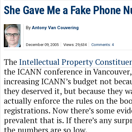
She Gave Me a Fake Phone N
By
Antony Van Couvering
December 09, 2005
Views: 29,634
Comments: 4
The
Intellectual Property Constitue
the ICANN conference in Vancouver, 
increasing ICANN’s budget not beca
they deserved it, but because they 
actually enforce the rules on the bo
registrations. Now there’s some evi
prevalent that is. If there’s any surpr
the numbers are so low.