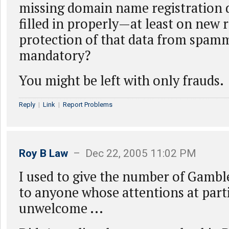
missing domain name registration 
filled in properly—at least on new 
protection of that data from spamm
mandatory?
You might be left with only frauds.
Reply
|
Link
|
Report Problems
Roy B Law
– Dec 22, 2005 11:02 PM
I used to give the number of Gam
to anyone whose attentions at part
unwelcome ...