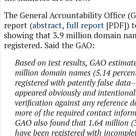
The General Accountability Office (
report (
abstract
,
full report
[PDF]) t
showing that 3.9 million domain na
registered. Said the GAO:
Based on test results, GAO estimate
million domain names (5.14 percen
registered with patently false data
appeared obviously and intentionall
verification against any reference 
more of the required contact informa
GAO also found that 1.64 million (
have been registered with incomple