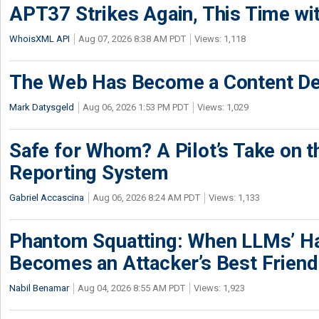
APT37 Strikes Again, This Time w
WhoisXML API
Aug 07, 2026 8:38 AM PDT
Views: 1,118
The Web Has Become a Content De
Mark Datysgeld
Aug 06, 2026 1:53 PM PDT
Views: 1,029
Safe for Whom? A Pilot’s Take on th
Reporting System
Gabriel Accascina
Aug 06, 2026 8:24 AM PDT
Views: 1,133
Phantom Squatting: When LLMs’ Ha
Becomes an Attacker’s Best Friend
Nabil Benamar
Aug 04, 2026 8:55 AM PDT
Views: 1,923