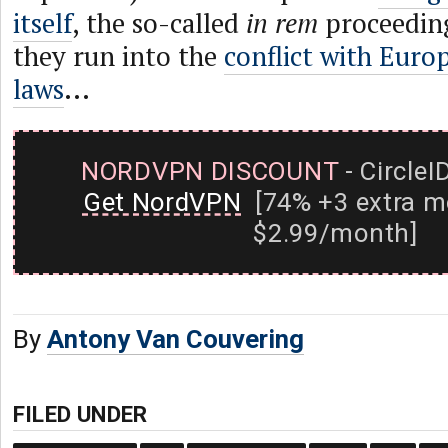
itself
, the so-called
in rem
proceeding
they run into the
conflict with Euro
laws
...
NORDVPN DISCOUNT
- CircleI
Get NordVPN
[74% +3 extra m
$2.99/month]
By
Antony Van Couvering
FILED UNDER