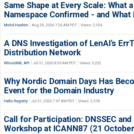
Same Shape at Every Scale: What 
Namespace Confirmed - and What It
Mohd Hashim
Aug 03, 2026 7:26 AM PDT
Views: 2,354
A DNS Investigation of LenAI’s ErrT
Distribution Network
WhoisXML API
Jul 31, 2026 8:39 AM PDT
Views: 3,232
Why Nordic Domain Days Has Beco
Event for the Domain Industry
Hello Registry
Jul 31, 2026 7:47 AM PDT
Views: 2,578
Call for Participation: DNSSEC and
Workshop at ICANN87 (21 October