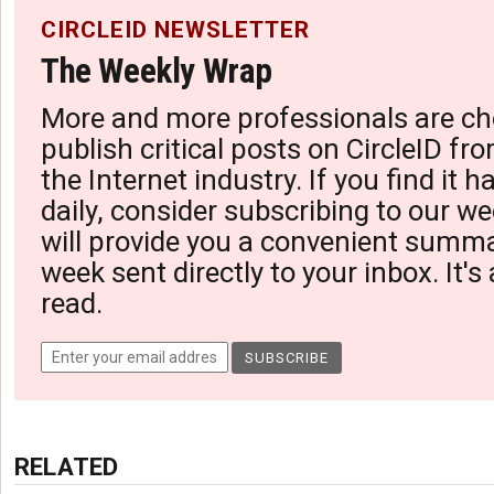
CIRCLEID NEWSLETTER
The Weekly Wrap
More and more professionals are ch
publish critical posts on CircleID fro
the Internet industry. If you find it 
daily, consider subscribing to our we
will provide you a convenient summa
week sent directly to your inbox. It's
read.
RELATED