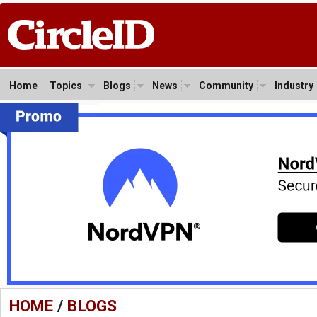
Home
Topics
Blogs
News
Community
Industry
HOME
/
BLOGS