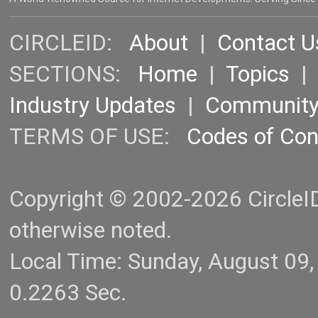
CIRCLEID:
About
|
Contact U
SECTIONS:
Home
|
Topics
Industry Updates
|
Communit
TERMS OF USE:
Codes of Co
Copyright © 2002-2026 CircleID.
otherwise noted.
Local Time: Sunday, August 09
0.2263 Sec.