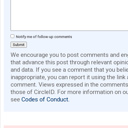
Notify me of follow-up comments
We encourage you to post comments and eng
that advance this post through relevant opini
and data. If you see a comment that you believ
inappropriate, you can report it using the link
comment. Views expressed in the comments 
those of CircleID. For more information on o
see
Codes of Conduct.