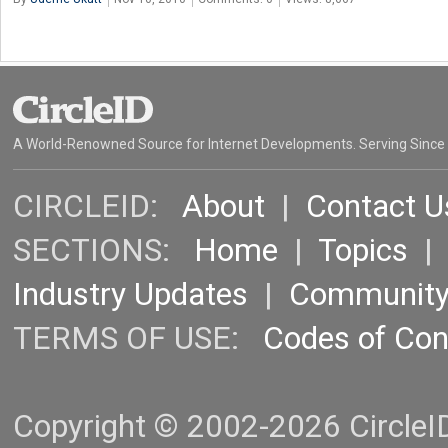
A World-Renowned Source for Internet Developments. Serving Since
CIRCLEID:
About
|
Contact U
SECTIONS:
Home
|
Topics
Industry Updates
|
Communit
TERMS OF USE:
Codes of Co
Copyright © 2002-2026 CircleID.