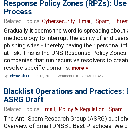
Response Policy Zones (RPZs): Use 
Process
Related Topics:
Cybersecurity
,
Email
,
Spam
,
Threat
Gradually it seems the word is spreading about
methodology to interrupt the ability of end users 
phishing sites - thereby having their personal i
at risk. This is the DNS Response Policy Zone
companies that run recursive resolvers to create
resolve specific domains.
more
By
Udeme Ukutt
Jun 13, 2011
Comments: 0
Views: 11,452
Blacklist Operations and Practices:
ASRG Draft
Related Topics:
Email
,
Policy & Regulation
,
Spam
,
The Anti-Spam Research Group (ASRG) published
Overview of Email DNSBL Best Practices. We ca