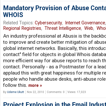
Mandatory Provision of Abuse Conta
WHOIS
Related Topics:
Cybersecurity
,
Internet Governance
Regional Registries
,
Threat Intelligence
,
Web
,
Who
An industry professional at Abusix is the backb
to improve and create better mitigation of abus
global internet networks. Basically, this introd
contact" field for objects in global Whois datab
more efficient way for abuse reports to reach t
contact. Personally - as a Postmaster for a leadi
applaud this with great happiness for multiple re
people who handle abuse desks, anti-abuse roles
follow this.
more
By
Udeme Ukutt
Nov 22, 2010
Comments: 0
Views: 17,023
Project Explosion in the Email Indu