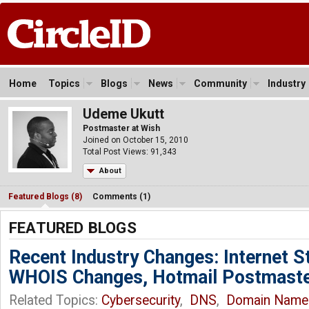
Home
Topics
Blogs
News
Community
Industry
Udeme Ukutt
Postmaster at Wish
Joined on October 15, 2010
Total Post Views: 91,343
About
Featured Blogs (8)
Comments (1)
FEATURED BLOGS
Recent Industry Changes: Internet 
WHOIS Changes, Hotmail Postmast
Related Topics:
Cybersecurity
,
DNS
,
Domain Name