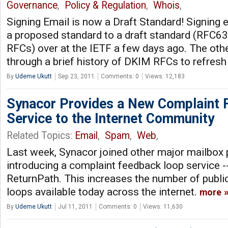
Governance
,
Policy & Regulation
,
Whois
,
Signing Email is now a Draft Standard! Signing 
a proposed standard to a draft standard (RFC63
RFCs) over at the IETF a few days ago. The oth
through a brief history of DKIM RFCs to refres
By
Udeme Ukutt
Sep 23, 2011
Comments: 0
Views: 12,183
Synacor Provides a New Complaint
Service to the Internet Community
Related Topics:
Email
,
Spam
,
Web
,
Last week, Synacor joined other major mailbox 
introducing a complaint feedback loop service 
ReturnPath. This increases the number of publi
loops available today across the internet.
more
By
Udeme Ukutt
Jul 11, 2011
Comments: 0
Views: 11,630