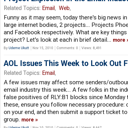
Related Topics:
Email
,
Web
,
Funny as it may seem, today there's big news in 
large internet bodies, 2 projects... Projects Pho
and Facebook respectively. What are key things
project? Let's look at each in brief detail...
more
By
Udeme Ukutt
Nov 15, 2010
Comments: 0
Views: 8,491
AOL Issues This Week to Look Out F
Related Topics:
Email
,
A few issues may affect some senders/outboun
email industry this week... A few folks in the in
false positives of RLY:B1 blocks since Monday t
these, ensure you follow necessary procedure: c
on your end, and then submit a support ticket 
group.
more
By
Udeme Ukutt
Nov 10, 2010
Comments: 0
Views: 8,667