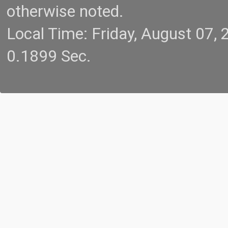
otherwise noted.
Local Time: Friday, August 07
0.1899 Sec.