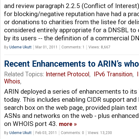
and review paragraph 2.2.5 (Conflict of Intere
for blocking/negative reputation have had a prac
or donations to charities from the listee for delis
considered entirely appropriate for a DNSBL to 
by its users -- the definition of a commercial 
By
Udeme Ukutt
Mar 01, 2011
Comments: 1
Views: 8,667
Recent Enhancements to ARIN’s wh
Related Topics:
Internet Protocol
,
IPv6 Transition
,
Whois
,
ARIN deployed a series of enhancements to it
today. This includes enabling CIDR support and 
search box on the web page, provided plain text 
ASNs and networks on the web - plus enhanced
on WHOIS port 43.
more
By
Udeme Ukutt
Feb 03, 2011
Comments: 0
Views: 13,230