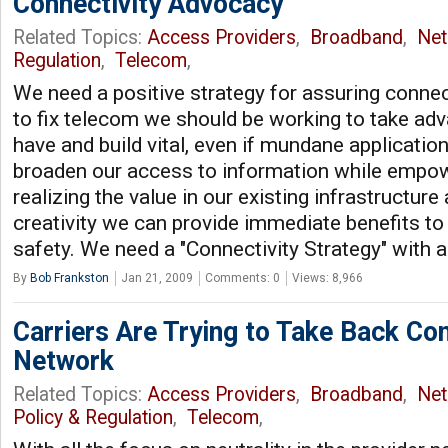
Connectivity Advocacy
Related Topics:
Access Providers
,
Broadband
,
Net
Regulation
,
Telecom
,
We need a positive strategy for assuring connect
to fix telecom we should be working to take ad
have and build vital, even if mundane applicatio
broaden our access to information while empo
realizing the value in our existing infrastructur
creativity we can provide immediate benefits t
safety. We need a "Connectivity Strategy" with 
By
Bob Frankston
Jan 21, 2009
Comments: 0
Views: 8,966
Carriers Are Trying to Take Back Co
Network
Related Topics:
Access Providers
,
Broadband
,
Net
Policy & Regulation
,
Telecom
,