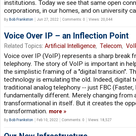
institutions. Today we see that same open conne
corporations, in our homes, and on university 
By
Bob Frankston
Jun 27, 2022
Comments: 0
Views: 20,044
Voice Over IP – an Inflection Point
Related Topics:
Artificial Intelligence
,
Telecom
,
VoI
Voice over IP (VoIP) represents a sharp break fr
telephony. The story of VoIP is important in hel
the simplistic framing of a "digital transition". T
technology is emulating the old. Indeed, digital 
traditional analog telephony -- just FBC (Faster,
fundamentally different. Merely changing from an
transformational in itself. But it creates the opp
transformation.
more
By
Bob Frankston
Feb 10, 2022
Comments: 0
Views: 18,527