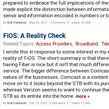
prepared to embrace the full implications of t
made explicit the distinction between informati
sense and information encoded in numbers or bi
By
Bob Frankston
May 06, 2011
Comments: 0
Views: 20,508
FiOS: A Reality Check
Related Topics:
Access Providers
,
Broadband
,
Tel
I wrote this in response to some interest in my 
reality of FiOS. The short summary is that there
having Fiber is nice but it isn't that much differ
service. The bigger difference between Comcast
nature of the businesses. Comcast is a content
move on to it looks beyond the STB with its p
whereas Verizon seems to want to continue the 
STB as its entrée into the home.
more
By
Bob Frankston
Dec 16, 2009
Comments: 3
Views: 17,443