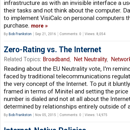
infrastructure as with an invisible interface a 
their tasks and not think about the computer. Da
to implement VisiCalc on personal computers th
purchase.
more
By
Bob Frankston
Sep 21, 2016
Comments: 0
Views: 8,054
Zero-Rating vs. The Internet
Related Topics:
Broadband
,
Net Neutrality
,
Networ
Reading about the EU Neutrality vote, I'm remin
faced by traditional telecommunications regula
the very concept of the Internet. To put it bluntly
framed in terms of Minitel and setting the pric
number is dialed and not at all about the Interne
determined by relationships entirely outside of
By
Bob Frankston
Nov 05, 2015
Comments: 0
Views: 14,975