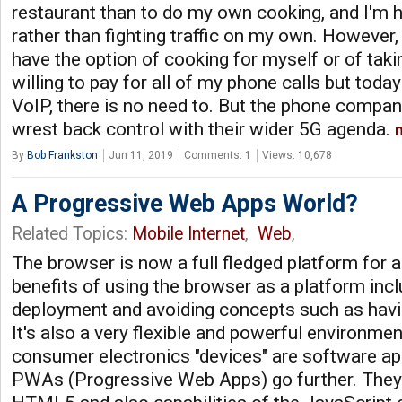
restaurant than to do my own cooking, and I'm h
rather than fighting traffic on my own. However, 
have the option of cooking for myself or of taking
willing to pay for all of my phone calls but today
VoIP, there is no need to. But the phone compan
wrest back control with their wider 5G agenda.
By
Bob Frankston
Jun 11, 2019
Comments: 1
Views: 10,678
A Progressive Web Apps World?
Related Topics:
Mobile Internet
,
Web
,
The browser is now a full fledged platform for 
benefits of using the browser as a platform inc
deployment and avoiding concepts such as havin
It's also a very flexible and powerful environmen
consumer electronics "devices" are software app
PWAs (Progressive Web Apps) go further. They