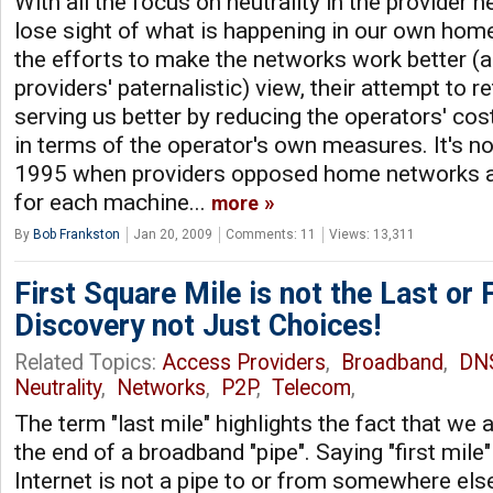
With all the focus on neutrality in the provider
lose sight of what is happening in our own hom
the efforts to make the networks work better (
providers' paternalistic) view, their attempt to 
serving us better by reducing the operators' cost
in terms of the operator's own measures. It's no
1995 when providers opposed home networks a
for each machine...
more
By
Bob Frankston
Jan 20, 2009
Comments: 11
Views: 13,311
First Square Mile is not the Last or F
Discovery not Just Choices!
Related Topics:
Access Providers
,
Broadband
,
DN
Neutrality
,
Networks
,
P2P
,
Telecom
,
The term "last mile" highlights the fact that we
the end of a broadband "pipe". Saying "first mile" i
Internet is not a pipe to or from somewhere else