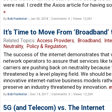
were real. I credit the Axios article for having 
By
Bob Frankston
Jan 30, 2018
Comments: 0
Views: 12,061
It’s Time to Move From ‘Broadband’ t
Related Topics:
Access Providers
,
Broadband
,
Int
Neutrality
,
Policy & Regulation
,
The success of the internet demonstrates tha
network operators to assure that services like 
carriers are pushing back on neutrality because
threatened by a level playing field. We should b
innovative internet-native business models rath
preserve an industry threatened by innovation.
m
By
Bob Frankston
Dec 14, 2017
Comments: 0
Views: 12,209
5G (and Telecom) vs. The Internet