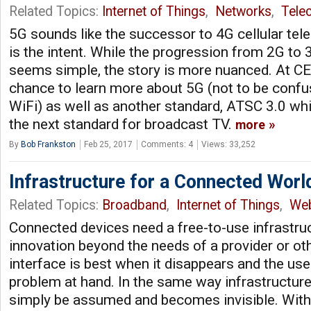
Related Topics:
Internet of Things
,
Networks
,
Tele
5G sounds like the successor to 4G cellular tel
is the intent. While the progression from 2G to
seems simple, the story is more nuanced. At CE
chance to learn more about 5G (not to be conf
WiFi) as well as another standard, ATSC 3.0 wh
the next standard for broadcast TV.
more
By
Bob Frankston
Feb 25, 2017
Comments: 4
Views: 33,252
Infrastructure for a Connected Worl
Related Topics:
Broadband
,
Internet of Things
,
We
Connected devices need a free-to-use infrastruc
innovation beyond the needs of a provider or ot
interface is best when it disappears and the us
problem at hand. In the same way infrastructure,
simply be assumed and becomes invisible. With 