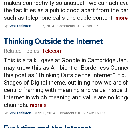
makes connectivity so unusual - we can achiev
the facilities as a public good apart from the pa
such as telephone calls and cable content.
more
By
Bob Frankston
Jul 17, 2014
Comments: 0
Views: 9,699
Thinking Outside the Internet
Related Topics:
Telecom
,
This is a talk I gave at Google in Cambridge Ja
may know this as Ambient or Borderless Connectiv
this post as "Thinking Outside the Internet." It 
Stages of Digital theme, outlining how we are s
centric framing with meaning and value inside th
Internet in which meaning and value are no long
channels.
more
By
Bob Frankston
Mar 08, 2014
Comments: 0
Views: 16,156