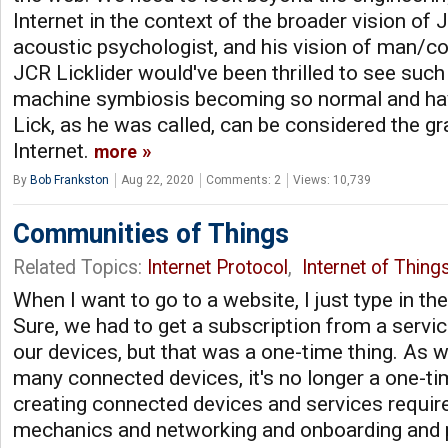
Internet in the context of the broader vision of J
acoustic psychologist, and his vision of man/c
JCR Licklider would've been thrilled to see suc
machine symbiosis becoming so normal and havi
Lick, as he was called, can be considered the gr
Internet.
more
By
Bob Frankston
Aug 22, 2020
Comments: 2
Views: 10,739
Communities of Things
Related Topics:
Internet Protocol
,
Internet of Thing
When I want to go to a website, I just type in th
Sure, we had to get a subscription from a servic
our devices, but that was a one-time thing. As 
many connected devices, it's no longer a one-ti
creating connected devices and services requires
mechanics and networking and onboarding and 