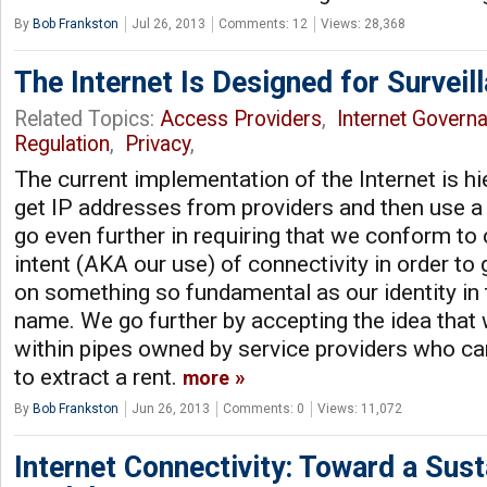
By
Bob Frankston
Jul 26, 2013
Comments: 12
Views: 28,368
The Internet Is Designed for Surveil
Related Topics:
Access Providers
,
Internet Govern
Regulation
,
Privacy
,
The current implementation of the Internet is hi
get IP addresses from providers and then use a
go even further in requiring that we conform to
intent (AKA our use) of connectivity in order to
on something so fundamental as our identity in
name. We go further by accepting the idea tha
within pipes owned by service providers who can
to extract a rent.
more
By
Bob Frankston
Jun 26, 2013
Comments: 0
Views: 11,072
Internet Connectivity: Toward a Sus