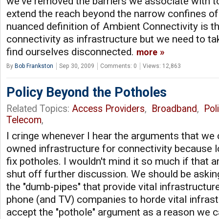
we've removed the barriers we associate with t
extend the reach beyond the narrow confines of
nuanced definition of Ambient Connectivity is t
connectivity as infrastructure but we need to tak
find ourselves disconnected.
more
By
Bob Frankston
Sep 30, 2009
Comments: 0
Views: 12,863
Policy Beyond the Potholes
Related Topics:
Access Providers
,
Broadband
,
Pol
Telecom
,
I cringe whenever I hear the arguments that we
owned infrastructure for connectivity because 
fix potholes. I wouldn't mind it so much if that
shut off further discussion. We should be aski
the "dumb-pipes" that provide vital infrastructu
phone (and TV) companies to horde vital infrast
accept the "pothole" argument as a reason we ca