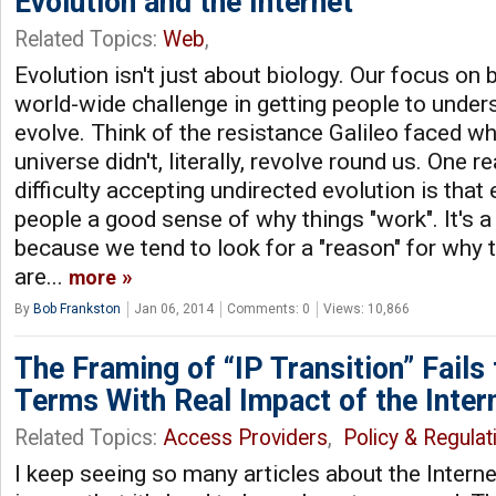
Evolution and the Internet
Related Topics:
Web
,
Evolution isn't just about biology. Our focus on b
world-wide challenge in getting people to und
evolve. Think of the resistance Galileo faced wh
universe didn't, literally, revolve round us. One 
difficulty accepting undirected evolution is that
people a good sense of why things "work". It's a 
because we tend to look for a "reason" for why 
are...
more
By
Bob Frankston
Jan 06, 2014
Comments: 0
Views: 10,866
The Framing of “IP Transition” Fails
Terms With Real Impact of the Inter
Related Topics:
Access Providers
,
Policy & Regulat
I keep seeing so many articles about the Interne