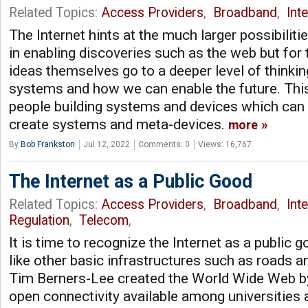
Related Topics:
Access Providers
,
Broadband
,
Int
The Internet hints at the much larger possibiliti
in enabling discoveries such as the web but for 
ideas themselves go to a deeper level of thinki
systems and how we can enable the future. This
people building systems and devices which can 
create systems and meta-devices.
more
By
Bob Frankston
Jul 12, 2022
Comments: 0
Views: 16,767
The Internet as a Public Good
Related Topics:
Access Providers
,
Broadband
,
Int
Regulation
,
Telecom
,
It is time to recognize the Internet as a public g
like other basic infrastructures such as roads 
Tim Berners-Lee created the World Wide Web by
open connectivity available among universities