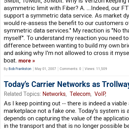
5Mbit, 10Mbit, 30Mbit. Why is Verizon keeping t
asymmetric limit with Fiber? A. ...Indeed, our 
support a symmetric data service. As market 
would re-assess the benefit to our customers of
symmetric data services." My reaction is "No than
myself". To understand my reaction you need to
difference between wanting to build my own br
and asking why I'm not allowed to cross it mys
boat.
more
By
Bob Frankston
May 01, 2007
Comments: 0
Views: 11,509
Today’s Carrier Networks as Trollwa
Related Topics:
Networks
,
Telecom
,
VoIP
,
As I keep pointing out -- there is indeed a viable 
marketplace not a fake one. Today's system is a
depends on capturing the value of the applicati
in the transport and that is no longer possible 