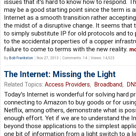
issues that it's hard to know how to respond. Th
may be a good starting point since the term is a
Internet as a smooth transition rather accepting
the midst of a disruptive change. It seems that 
to simply substitute IP for old protocols and to 
to the accidental properties of a copper infrast
failure to come to terms with the new reality.
mo
By
Bob Frankston
Nov 27, 2013
Comments: 14
Views: 14,523
The Internet: Missing the Light
Related Topics:
Access Providers
,
Broadband
,
DN
Today's Internet is wonderful for solving hard 
connecting to Amazon to buy goods or for usin
Netflix, among others, demonstrate what is possi
enough effort. Yet if we are to understand the I
beyond those applications to the simplest appli
one bit of information from a light switch to a li