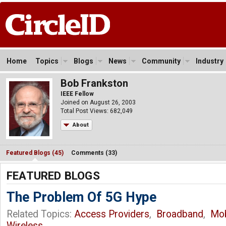
Home
Topics
Blogs
News
Community
Industry
Bob Frankston
IEEE Fellow
Joined on August 26, 2003
Total Post Views: 682,049
About
Featured Blogs (45)
Comments (33)
FEATURED BLOGS
The Problem Of 5G Hype
Related Topics:
Access Providers
,
Broadband
,
Mob
Wireless
,