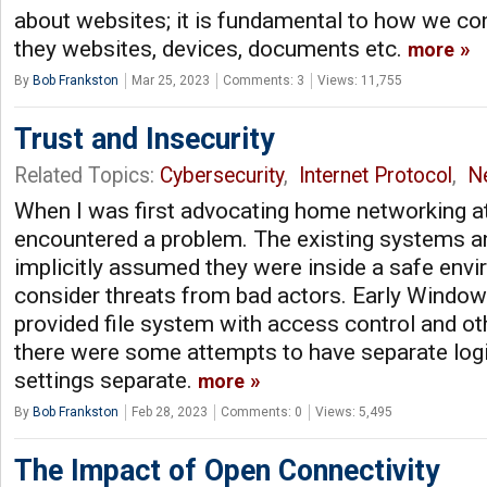
about websites; it is fundamental to how we co
they websites, devices, documents etc.
more
By
Bob Frankston
Mar 25, 2023
Comments: 3
Views: 11,755
Trust and Insecurity
Related Topics:
Cybersecurity
,
Internet Protocol
,
N
When I was first advocating home networking a
encountered a problem. The existing systems a
implicitly assumed they were inside a safe envi
consider threats from bad actors. Early Window
provided file system with access control and ot
there were some attempts to have separate log
settings separate.
more
By
Bob Frankston
Feb 28, 2023
Comments: 0
Views: 5,495
The Impact of Open Connectivity