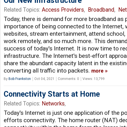
Our New Infrastructure
Related Topics:
Access Providers
,
Broadband
,
Net
Today, there is demand for more broadband as p
importance of being connected to the Internet,
websites, stream entertainment, attend school, 
work remotely, and so much more. This demand 
success of today's Internet. It is now time to re
infrastructure. The Internet's best-effort appro
share the abundant capacity latent in the existing
converting all traffic into packets.
more
By
Bob Frankston
Oct 04, 2021
Comments: 0
Views: 13,799
Connectivity Starts at Home
Related Topics:
Networks
,
Today's Internet is just one application of the p
efforts connectivity. The home router (NAT) de