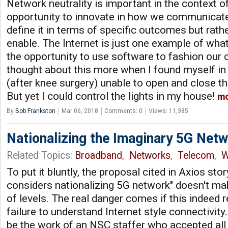
Network neutrality is important in the context o
opportunity to innovate in how we communicate
define it in terms of specific outcomes but rath
enable. The Internet is just one example of wh
the opportunity to use software to fashion our o
thought about this more when I found myself i
(after knee surgery) unable to open and close t
But yet I could control the lights in my house!
m
By
Bob Frankston
Mar 06, 2018
Comments: 0
Views: 11,385
Nationalizing the Imaginary 5G Net
Related Topics:
Broadband
,
Networks
,
Telecom
,
W
To put it bluntly, the proposal cited in Axios st
considers nationalizing 5G network" doesn't m
of levels. The real danger comes if this indeed 
failure to understand Internet style connectivit
be the work of an NSC staffer who accepted all t