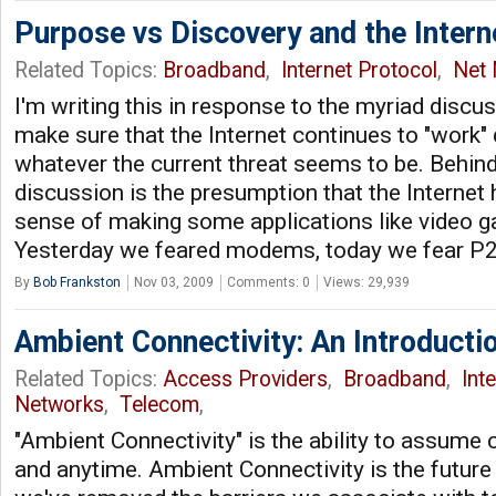
Purpose vs Discovery and the Intern
Related Topics:
Broadband
,
Internet Protocol
,
Net 
I'm writing this in response to the myriad disc
make sure that the Internet continues to "work"
whatever the current threat seems to be. Behin
discussion is the presumption that the Internet 
sense of making some applications like video 
Yesterday we feared modems, today we fear P
By
Bob Frankston
Nov 03, 2009
Comments: 0
Views: 29,939
Ambient Connectivity: An Introducti
Related Topics:
Access Providers
,
Broadband
,
Int
Networks
,
Telecom
,
"Ambient Connectivity" is the ability to assume
and anytime. Ambient Connectivity is the future 