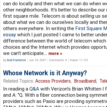
can do locally and then what we can do when w
other neighborhoods. It's better to describe ou
first square mile. Telecom is about selling us ser
about what we can do ourselves locally and the
others everywhere. In writing the
First Square M
essay
which I just posted I came to better und
difference between the world of telecom which 
choices and the Internet which provides opportu
we can't anticipate...
more
By
Bob Frankston
Jun 18, 2007
Comments: 0
Views: 11,151
Whose Network is it Anyway?
Related Topics:
Access Providers
,
Broadband
,
Tel
In reading a
Q&A
with Verizon's Brian Whitten I f
and A: "Q. With a fiber connection being symmet
providers such as Paxio are providing symmetr