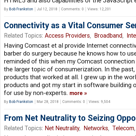
HTML5 and also capabilities of the JavaScript
By
Bob Frankston
Jul 12, 2018
Comments: 0
Views: 12,201
Connectivity as a Vital Consumer Se
Related Topics:
Access Providers
,
Broadband
,
Int
Having Comcast et al provide Internet connectivi
barber do surgery because he knows how to use 
reminded of this when my Comcast connection fa
the larger topic of consumerization. In the pas
products that worked at all. I grew up in the wo
products and got my start in software building 
for use by non-experts.
more
By
Bob Frankston
Mar 28, 2018
Comments: 0
Views: 9,504
From Net Neutrality to Seizing Oppo
Related Topics:
Net Neutrality
,
Networks
,
Telecom
,