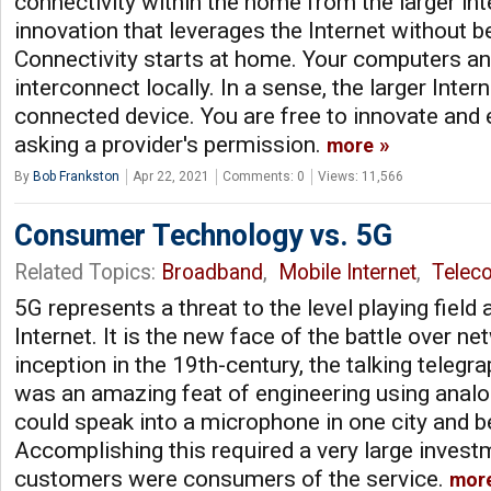
connectivity within the home from the larger int
innovation that leverages the Internet without bei
Connectivity starts at home. Your computers an
interconnect locally. In a sense, the larger Inter
connected device. You are free to innovate and
asking a provider's permission.
more
By
Bob Frankston
Apr 22, 2021
Comments: 0
Views: 11,566
Consumer Technology vs. 5G
Related Topics:
Broadband
,
Mobile Internet
,
Telec
5G represents a threat to the level playing field
Internet. It is the new face of the battle over net
inception in the 19th-century, the talking teleg
was an amazing feat of engineering using anal
could speak into a microphone in one city and be
Accomplishing this required a very large invest
customers were consumers of the service.
mor