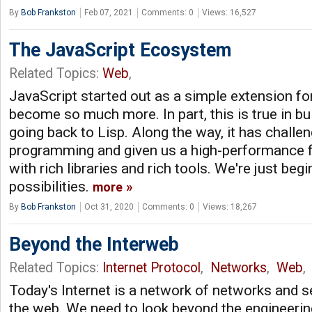
By
Bob Frankston
Feb 07, 2021
Comments: 0
Views: 16,527
The JavaScript Ecosystem
Related Topics:
Web
,
JavaScript started out as a simple extension fo
become so much more. In part, this is true in bu
going back to Lisp. Along the way, it has challe
programming and given us a high-performance f
with rich libraries and rich tools. We're just beg
possibilities.
more
By
Bob Frankston
Oct 31, 2020
Comments: 0
Views: 18,267
Beyond the Interweb
Related Topics:
Internet Protocol
,
Networks
,
Web
,
Today's Internet is a network of networks and s
the web. We need to look beyond the engineering