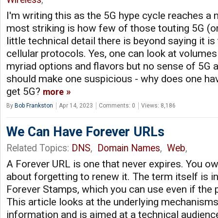
I'm writing this as the 5G hype cycle reaches a
most striking is how few of those touting 5G (or
little technical detail there is beyond saying it i
cellular protocols. Yes, one can look at volumes
myriad options and flavors but no sense of 5G 
should make one suspicious - why does one ha
get 5G?
more
By
Bob Frankston
Apr 14, 2023
Comments: 0
Views: 8,186
We Can Have Forever URLs
Related Topics:
DNS
,
Domain Names
,
Web
,
A Forever URL is one that never expires. You ow
about forgetting to renew it. The term itself is 
Forever Stamps, which you can use even if the p
This article looks at the underlying mechanisms 
information and is aimed at a technical audience