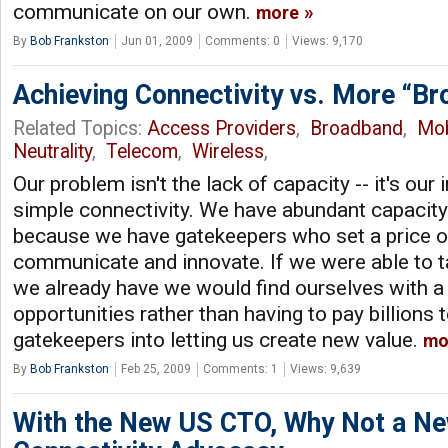
communicate on our own.
more
By
Bob Frankston
Jun 01, 2009
Comments: 0
Views: 9,170
Achieving Connectivity vs. More “B
Related Topics:
Access Providers
,
Broadband
,
Mob
Neutrality
,
Telecom
,
Wireless
,
Our problem isn't the lack of capacity -- it's our 
simple connectivity. We have abundant capacity 
because we have gatekeepers who set a price on 
communicate and innovate. If we were able to 
we already have we would find ourselves with a
opportunities rather than having to pay billions t
gatekeepers into letting us create new value.
mo
By
Bob Frankston
Feb 25, 2009
Comments: 1
Views: 9,639
With the New US CTO, Why Not a Ne