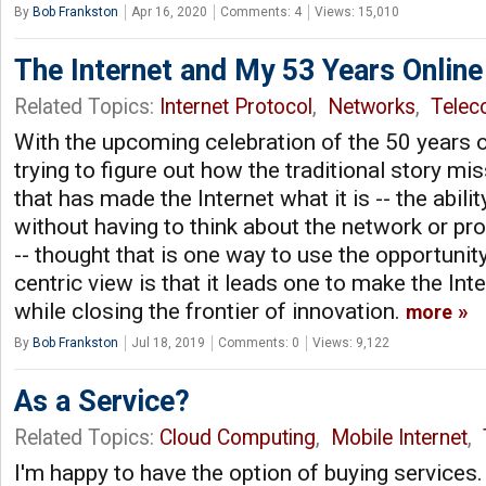
By
Bob Frankston
Apr 16, 2020
Comments: 4
Views: 15,010
The Internet and My 53 Years Online
Related Topics:
Internet Protocol
,
Networks
,
Tele
With the upcoming celebration of the 50 years of
trying to figure out how the traditional story mi
that has made the Internet what it is -- the abili
without having to think about the network or prov
-- thought that is one way to use the opportunit
centric view is that it leads one to make the Int
while closing the frontier of innovation.
more
By
Bob Frankston
Jul 18, 2019
Comments: 0
Views: 9,122
As a Service?
Related Topics:
Cloud Computing
,
Mobile Internet
,
I'm happy to have the option of buying services. I