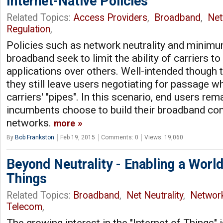
Internet-Native Policies
Related Topics:
Access Providers
,
Broadband
,
Net
Regulation
,
Policies such as network neutrality and minim
broadband seek to limit the ability of carriers t
applications over others. Well-intended though th
they still leave users negotiating for passage wh
carriers' "pipes". In this scenario, end users re
incumbents choose to build their broadband con
networks.
more
By
Bob Frankston
Feb 19, 2015
Comments: 0
Views: 19,060
Beyond Neutrality - Enabling a Worl
Things
Related Topics:
Broadband
,
Net Neutrality
,
Networ
Telecom
,
The growing interest in the "Internet of Things" i