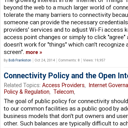
beyond the web to a much larger world of conn
tolerate the many barriers to connectivity beca
someone can provide the necessary credentials t
providers' services and to adjust Wi-Fi access 
access point changes or simply to click "agree" 
doesn't work for "things" which can't recognize 
screen".
more
By
Bob Frankston
Oct 24, 2014
Comments: 8
Views: 19,957
Connectivity Policy and the Open Int
Related Topics:
Access Providers
,
Internet Govern
Policy & Regulation
,
Telecom
,
The goal of public policy for connectivity shoul
to our common facilities as a public good by ad
business models that don't put owners and user
other. Such balances are typically difficult to a