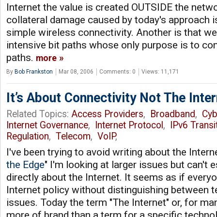
Internet the value is created OUTSIDE the netw
collateral damage caused by today's approach is
simple wireless connectivity. Another is that w
intensive bit paths whose only purpose is to cont
paths.
more
By
Bob Frankston
Mar 08, 2006
Comments: 0
Views: 11,171
It’s About Connectivity Not The Inter
Related Topics:
Access Providers
,
Broadband
,
Cyb
Internet Governance
,
Internet Protocol
,
IPv6 Transi
Regulation
,
Telecom
,
VoIP
,
I've been trying to avoid writing about the Intern
the Edge
" I'm looking at larger issues but can't
directly about the Internet. It seems as if every
Internet policy without distinguishing between t
issues. Today the term "The Internet" or, for man
more of brand than a term for a specific techno