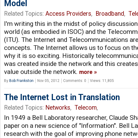
Model
Related Topics:
Access Providers
,
Broadband
,
Tel
I'm writing this in the midst of policy discussio
world (as embodied in ISOC) and the Telecommu
(ITU). The Internet and Telecommunications are 
concepts. The Internet allows us to focus on the
why it is so exciting. Historically telecommuni
was created inside the network and this creates 
value outside the network.
more
By
Bob Frankston
Nov 05, 2012
Comments: 0
Views: 11,805
The Internet Lost in Translation
Related Topics:
Networks
,
Telecom
,
In 1949 a Bell Laboratory researcher, Claude Sh
paper on a new science of "Information". Bell 
research with the goal of improving phone netw