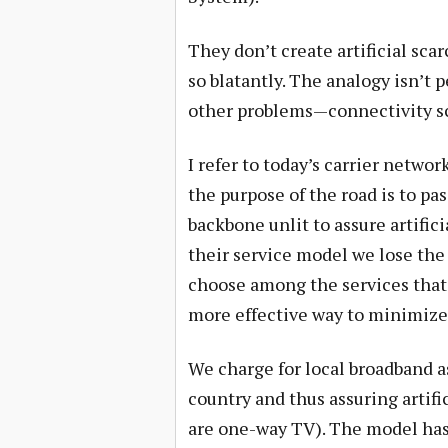
They don’t create artificial scar
so blatantly. The analogy isn’t 
other problems—connectivity sca
I refer to today’s carrier networ
the purpose of the road is to pa
backbone unlit to assure artifici
their service model we lose the
choose among the services that f
more effective way to minimize 
We charge for local broadband as
country and thus assuring artifi
are one-way TV). The model has 