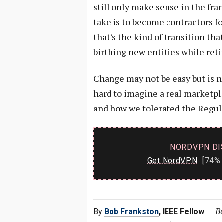
still only make sense in the fr
take is to become contractors
that’s the kind of transition th
birthing new entities while reti
Change may not be easy but is ne
hard to imagine a real marketpl
and how we tolerated the Regul
NORDVPN DI
Get NordVPN
[74% 
—
Bo
By
Bob Frankston
, IEEE Fellow