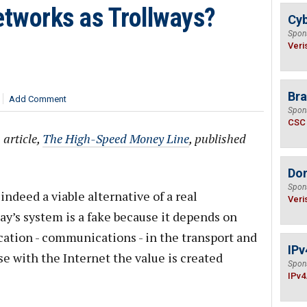
etworks as Trollways?
Cyb
Spon
Veri
Bra
Add Comment
Spon
CSC
 article,
The High-Speed Money Line
, published
Do
Spon
indeed a viable alternative of a real
Veri
ay’s system is a fake because it depends on
ication - communications - in the transport and
IPv
se with the Internet the value is created
Spon
IPv4