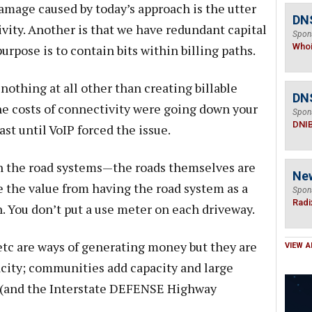
amage caused by today’s approach is the utter
DNS
vity. Another is that we have redundant capital
Spon
Who
urpose is to contain bits within billing paths.
 nothing at all other than creating billable
DN
 the costs of connectivity were going down your
Spon
DNI
st until VoIP forced the issue.
n the road systems—the roads themselves are
Ne
e the value from having the road system as a
Spon
Radi
n. You don’t put a use meter on each driveway.
s etc are ways of generating money but they are
VIEW A
pacity; communities add capacity and large
s (and the Interstate DEFENSE Highway