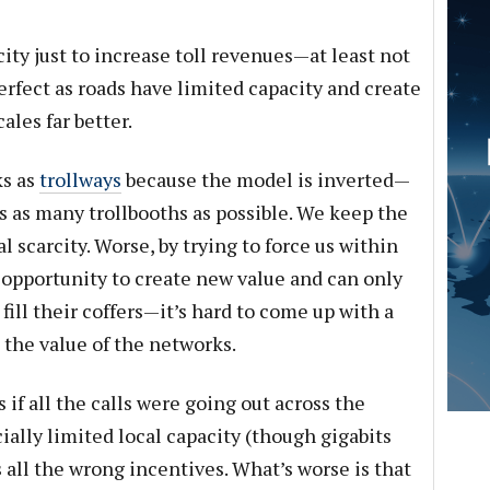
city just to increase toll revenues—at least not
perfect as roads have limited capacity and create
les far better.
ks as
trollways
because the model is inverted—
ss as many trollbooths as possible. We keep the
al scarcity. Worse, by trying to force us within
 opportunity to create new value and can only
ill their coffers—it’s hard to come up with a
the value of the networks.
 if all the calls were going out across the
cially limited local capacity (though gigabits
all the wrong incentives. What’s worse is that