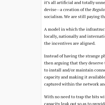
it’s all artificial and totally unn
devise—a creation of the
Regula
socialism. We are still paying t
A model in which the infrastruct
locally, nationally and internat
the incentives are aligned.
Instead of having the strange p
then arguing that they deserve 
to install and/or maintain conne
capacity and making it available
captured within the network an
With no need to trap the bits wit
capacity leak out so as to prov