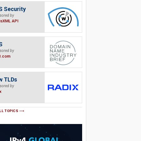
 Security
sored by
isXML API
S
sored by
B.com
w TLDs
sored by
x
LL TOPICS