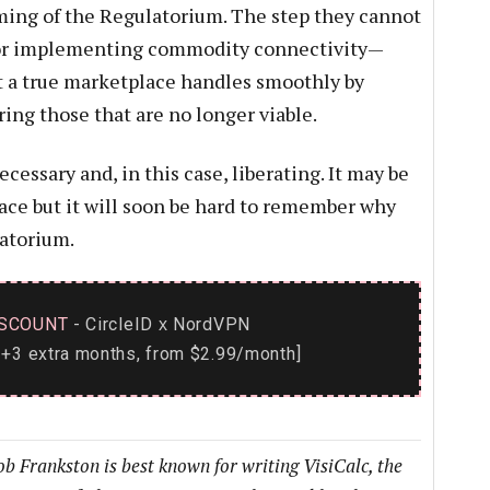
aming of the Regulatorium. The step they cannot
 for implementing commodity connectivity—
at a true marketplace handles smoothly by
ring those that are no longer viable.
cessary and, in this case, liberating. It may be
ace but it will soon be hard to remember why
atorium.
SCOUNT
- CircleID
NordVPN
x
+3 extra months, from $2.99/month]
b Frankston is best known for writing VisiCalc, the