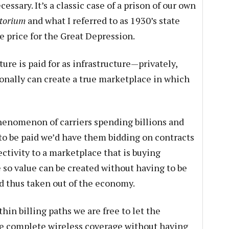
ecessary. It’s a classic case of a prison of our own
torium
and what I referred to as 1930’s state
he price for the Great Depression.
ure is paid for as infrastructure—privately,
ionally can create a true marketplace in which
henomenon of carriers spending billions and
to be paid we’d have them bidding on contracts
ctivity to a marketplace that is buying
 so value can be created without having to be
d thus taken out of the economy.
hin billing paths we are free to let the
ide complete wireless coverage without having