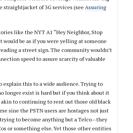
he straightjacket of 3G services (see
Assuring
tories like the NYT A1 “Hey Neighbor, Stop
t would be as if you were yelling at someone
y reading a street sign. The community wouldn’t
nnection speed to assure scarcity of valuable
o explain this to a wide audience. Trying to
longer exist is hard but if you think about it
 akin to continuing to rent out those old black
rse sine the PSTN users are hostages not just
e trying to become anything but a Telco—they
s or something else. Yet those other entities