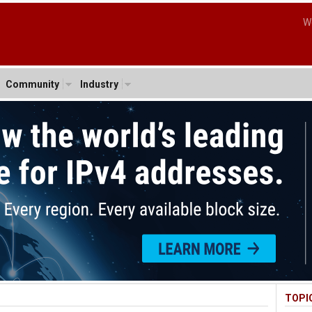
W
Community
Industry
TOPI