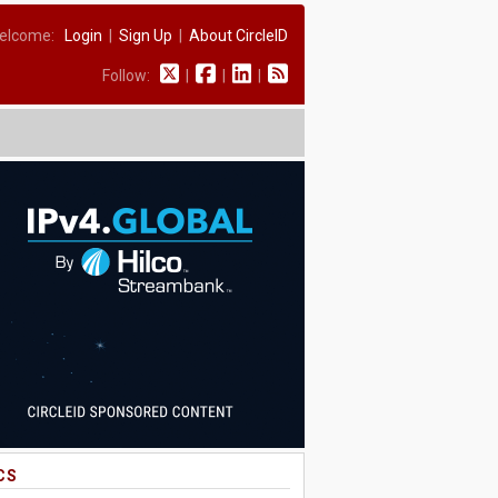
elcome:
Login
|
Sign Up
|
About CircleID
Follow:
|
|
|
CS