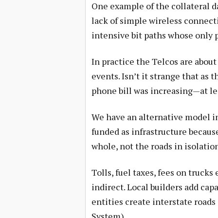
One example of the collateral d
lack of simple wireless connecti
intensive bit paths whose only p
In practice the Telcos are about
events. Isn’t it strange that as
phone bill was increasing—at lea
We have an alternative model i
funded as infrastructure becaus
whole, not the roads in isolatio
Tolls, fuel taxes, fees on truck
indirect. Local builders add ca
entities create interstate road
System).