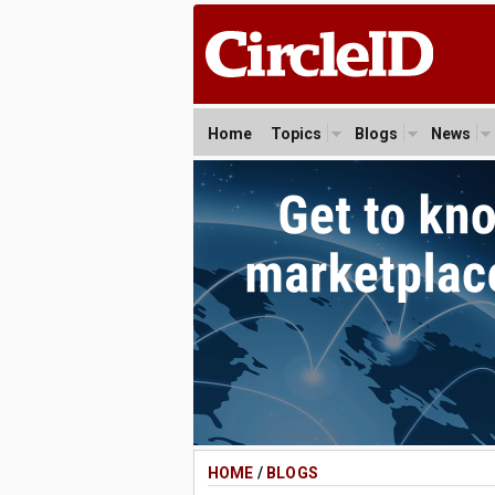
Home
Topics
Blogs
News
HOME
/
BLOGS