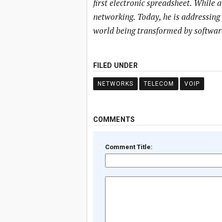
first electronic spreadsheet. While 
networking. Today, he is addressing
world being transformed by softwar
FILED UNDER
NETWORKS
TELECOM
VOIP
COMMENTS
Comment Title: