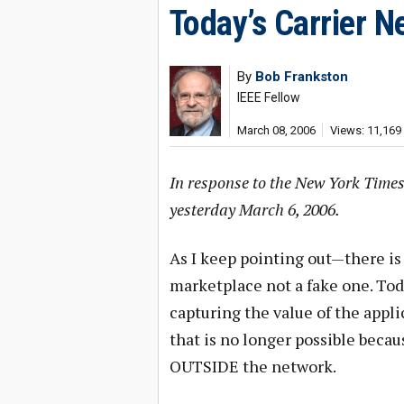
Today’s Carrier N
By
Bob Frankston
IEEE Fellow
March 08, 2006
Views: 11,169
In response to the New York Times
yesterday March 6, 2006.
As I keep pointing out—there is 
marketplace not a fake one. Tod
capturing the value of the appl
that is no longer possible becau
OUTSIDE the network.