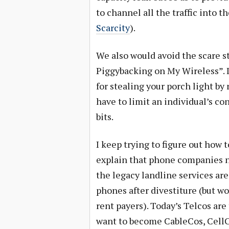
to channel all the traffic into t
Scarcity
).
We also would avoid the scare s
Piggybacking on My Wireless”. I
for stealing your porch light b
have to limit an individual’s co
bits.
I keep trying to figure out how t
explain that phone companies no 
the legacy landline services are
phones after divestiture (but wo
rent payers). Today’s Telcos ar
want to become CableCos, CellCo