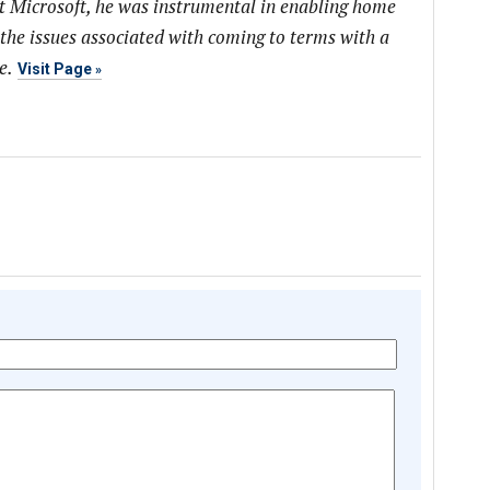
at Microsoft, he was instrumental in enabling home
 the issues associated with coming to terms with a
e.
Visit Page