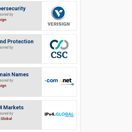
ersecurity
sored by
sign
nd Protection
sored by
main Names
sored by
sign
4 Markets
sored by
.Global