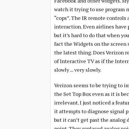
Facebook and other widgets. My r
watch it trying to use program
“cops”. The IR remote controls a
interaction. Even airlines have
but it’s hard to do that when you
fact the Widgets on the screen 
the latest thing. Does Verizon re
of Interactive TV as if the Inte
slowly ... very slowly.
Verizon seems to be trying to i
the Set Top Box even as it is b
irrelevant. I just noticed a feat
it attempts to diagnose signal 
but it can’t get past the analog 
point. They replaced analog noi