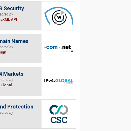
 Security
sored by
isXML API
main Names
sored by
sign
4 Markets
sored by
.Global
nd Protection
sored by