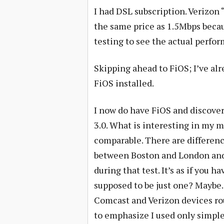
I had DSL subscription. Verizon
the same price as 1.5Mbps becau
testing to see the actual perfor
Skipping ahead to FiOS; I’ve al
FiOS installed.
I now do have FiOS and discove
3.0. What is interesting in my m
comparable. There are differen
between Boston and London and 
during that test. It’s as if you 
supposed to be just one? Maybe.
Comcast and Verizon devices ro
to emphasize I used only simp