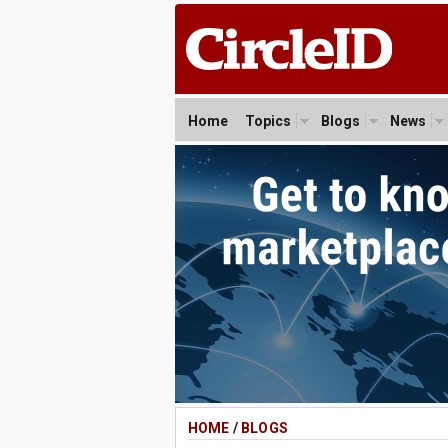
Home
Topics
Blogs
News
HOME
/
BLOGS