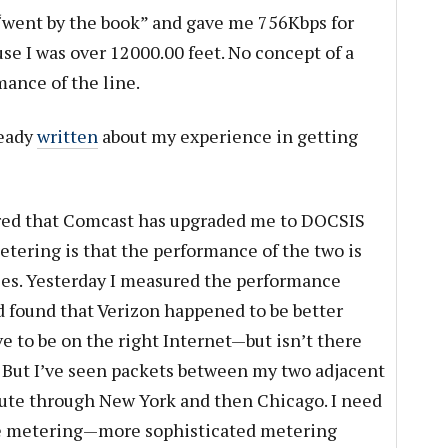
 “went by the book” and gave me 756Kbps for
se I was over 12000.00 feet. No concept of a
mance of the line.
ready
written
about my experience in getting
red that Comcast has upgraded me to DOCSIS
etering is that the performance of the two is
ces. Yesterday I measured the performance
found that Verizon happened to be better
have to be on the right Internet—but isn’t there
 But I’ve seen packets between my two adjacent
ute through New York and then Chicago. I need
le metering—more sophisticated metering