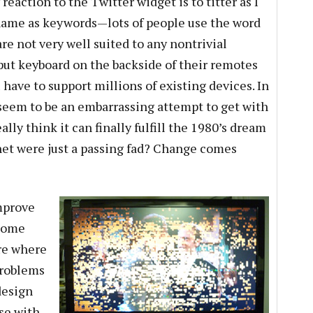
eaction to the Twitter widget is to titter as I
 name as keywords—lots of people use the word
re not very well suited to any nontrivial
 put keyboard on the backside of their remotes
 have to support millions of existing devices. In
seem to be an embarrassing attempt to get with
ally think it can finally fulfill the 1980’s dream
rnet were just a passing fad? Change comes
mprove
ecome
ure where
problems
design
se with