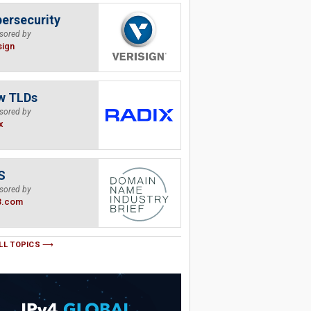
ersecurity
sored by
sign
w TLDs
sored by
x
S
sored by
B.com
LL TOPICS