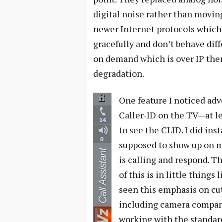
digital noise rather than movin
newer Internet protocols which
gracefully and don’t behave diff
on demand which is over IP ther
degradation.
One feature I noticed adve
Caller-ID on the TV—at lea
to see the CLID. I did ins
supposed to show up on m
is calling and respond. Th
of this is in little thing
seen this emphasis on cu
including camera compani
working with the standard