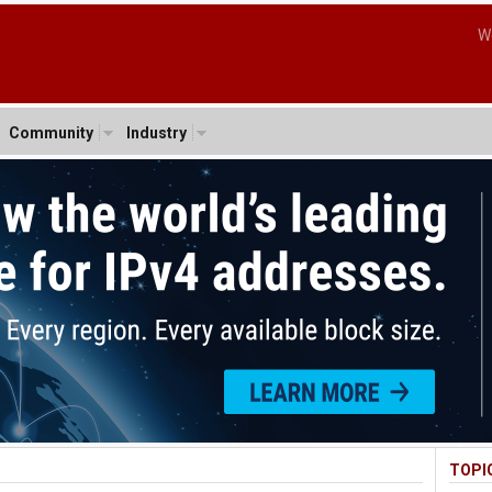
W
Community
Industry
TOPI