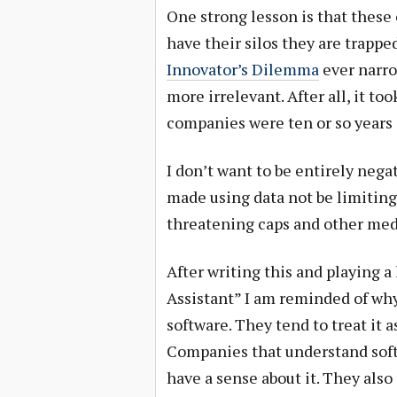
One strong lesson is that thes
have their silos they are trappe
Innovator’s Dilemma
ever narro
more irrelevant. After all, it t
companies were ten or so years 
I don’t want to be entirely neg
made using data not be limiting
threatening caps and other med
After writing this and playing a
Assistant” I am reminded of wh
software. They tend to treat it 
Companies that understand softw
have a sense about it. They also 