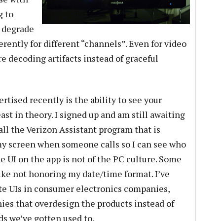
g to
 degrade
erently for different “channels”. Even for video
e decoding artifacts instead of graceful
rtised recently is the ability to see your
st in theory. I signed up and am still awaiting
tall the Verizon Assistant program that is
y screen when someone calls so I can see who
e UI on the app is not of the PC culture. Some
s like not honoring my date/time format. I’ve
te UIs in consumer electronics companies,
es that overdesign the products instead of
s we’ve gotten used to.