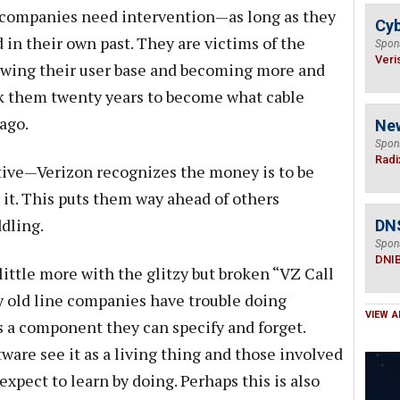
e companies need intervention—as long as they
Cyb
d in their own past. They are victims of the
Spon
Veri
wing their user base and becoming more and
ook them twenty years to become what cable
ago.
Ne
Spon
Radi
ative—Verizon recognizes the money is to be
 it. This puts them way ahead of others
dling.
DN
Spon
DNI
 little more with the glitzy but broken “VZ Call
y old line companies have trouble doing
VIEW A
as a component they can specify and forget.
are see it as a living thing and those involved
expect to learn by doing. Perhaps this is also