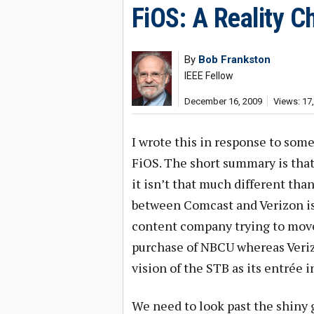
FiOS: A Reality C
By
Bob Frankston
IEEE Fellow
December 16, 2009
Views: 17
I wrote this in response to some
FiOS. The short summary is that 
it isn’t that much different tha
between Comcast and Verizon is 
content company trying to move 
purchase of NBCU whereas Veriz
vision of the STB as its entrée 
We need to look past the shiny 