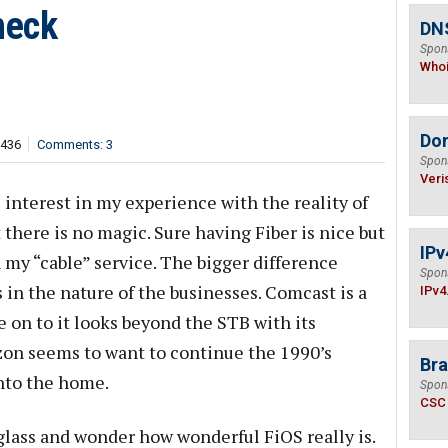
heck
DNS
Spon
Who
Do
,436
Comments: 3
Spon
Veri
 interest in my experience with the reality of
there is no magic. Sure having Fiber is nice but
IPv
n my “cable” service. The bigger difference
Spon
in the nature of the businesses. Comcast is a
IPv4
on to it looks beyond the STB with its
on seems to want to continue the 1990’s
Bra
into the home.
Spon
CSC
glass and wonder how wonderful FiOS really is.