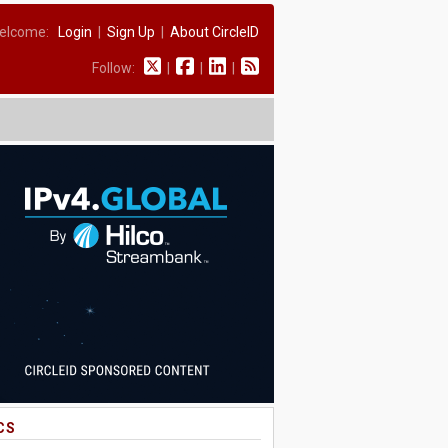
elcome:
Login
|
Sign Up
|
About CircleID
Follow:
|
|
|
CS