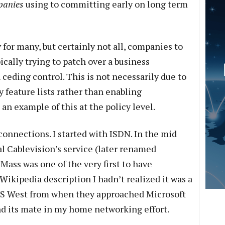
panies
using to committing early on long term
y for many, but certainly not all, companies to
ically trying to patch over a business
 ceding control. This is not necessarily due to
 feature lists rather than enabling
an example of this at the policy level.
connections. I started with ISDN. In the mid
al Cablevision’s service (later renamed
Mass was one of the very first to have
 Wikipedia description I hadn’t realized it was a
 US West from when they approached Microsoft
und its mate in my home networking effort.