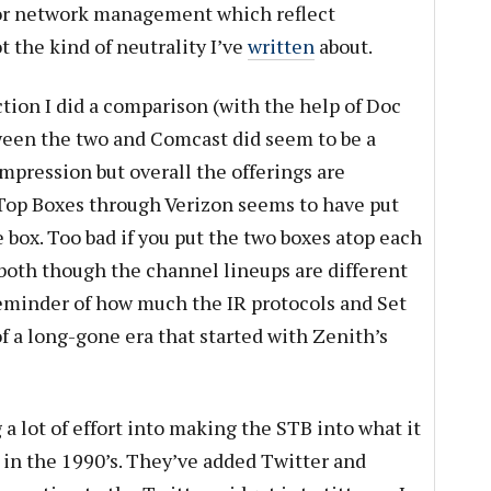
for network management which reflect
 the kind of neutrality I’ve
written
about.
tion I did a comparison (with the help of Doc
tween the two and Comcast did seem to be a
mpression but overall the offerings are
 Top Boxes through Verizon seems to have put
e box. Too bad if you put the two boxes atop each
 both though the channel lineups are different
 reminder of how much the IR protocols and Set
of a long-gone era that started with Zenith’s
a lot of effort into making the STB into what it
in the 1990’s. They’ve added Twitter and