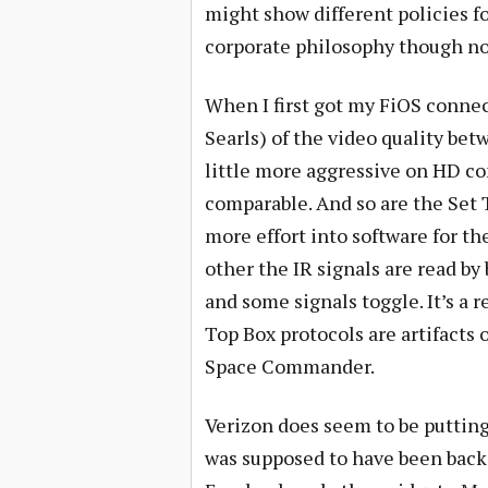
might show different policies 
corporate philosophy though not
When I first got my FiOS connec
Searls) of the video quality be
little more aggressive on HD co
comparable. And so are the Set
more effort into software for th
other the IR signals are read by
and some signals toggle. It’s a
Top Box protocols are artifacts 
Space Commander.
Verizon does seem to be putting 
was supposed to have been back 