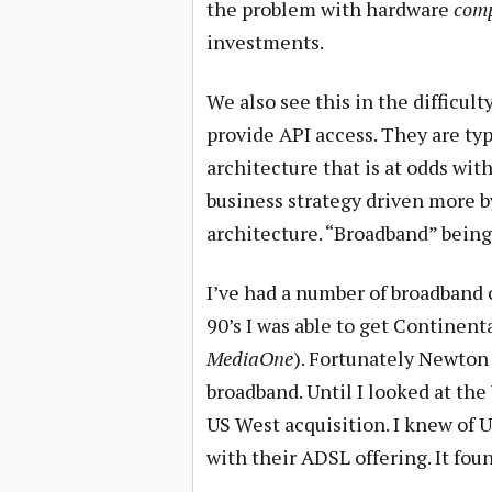
the problem with hardware
com
investments.
We also see this in the difficult
provide API access. They are typ
architecture that is at odds with
business strategy driven more by
architecture. “Broadband” being 
I’ve had a number of broadband 
90’s I was able to get Continent
MediaOne
). Fortunately Newton 
broadband. Until I looked at the
US West acquisition. I knew of
with their ADSL offering. It fo