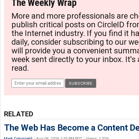
The Weekly Wrap
More and more professionals are ch
publish critical posts on CircleID fro
the Internet industry. If you find it 
daily, consider subscribing to our we
will provide you a convenient summa
week sent directly to your inbox. It's
read.
RELATED
The Web Has Become a Content De
Mark Datysgeld
Aug 06, 2026 1:53 PM PDT
Views: 1,029