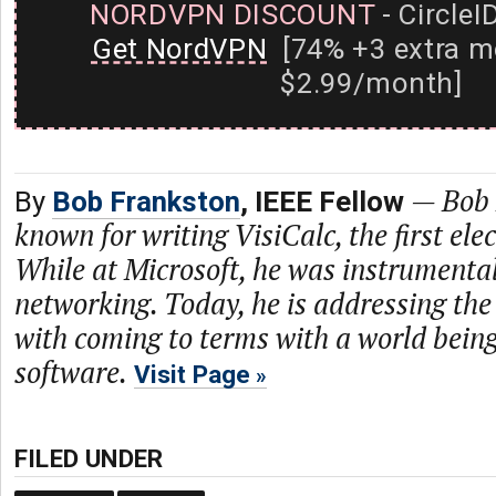
NORDVPN DISCOUNT
- CircleI
Get NordVPN
[74% +3 extra m
$2.99/month]
—
Bob 
By
Bob Frankston
, IEEE Fellow
known for writing VisiCalc, the first ele
While at Microsoft, he was instrumenta
networking. Today, he is addressing the
with coming to terms with a world bein
software.
Visit Page
FILED UNDER