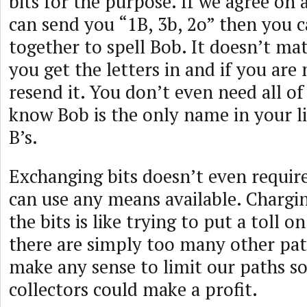
bits for the purpose. If we agree on 
can send you “1B, 3b, 2o” then you 
together to spell Bob. It doesn’t ma
you get the letters in and if you are
resend it. You don’t even need all of
know Bob is the only name in your li
B’s.
Exchanging bits doesn’t even requir
can use any means available. Chargin
the bits is like trying to put a toll o
there are simply too many other pat
make any sense to limit our paths so
collectors could make a profit.