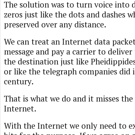
The solution was to turn voice into 
zeros just like the dots and dashes w
preserved over any distance.
We can treat an Internet data packet
message and pay a carrier to deliver
the destination just like Pheidippid
or like the telegraph companies did 
century.
That is what we do and it misses the
Internet.
With the Internet we only need to 