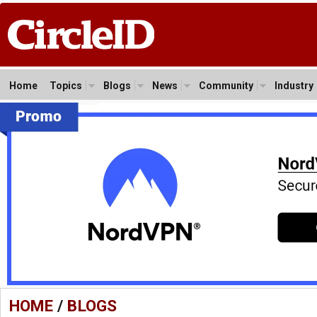
Home
Topics
Blogs
News
Community
Industry
HOME
/
BLOGS