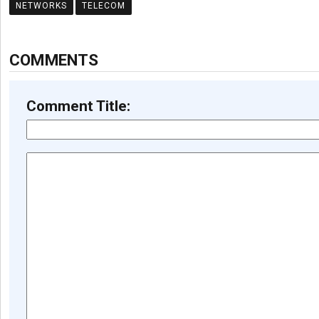
NETWORKS
TELECOM
COMMENTS
Comment Title: