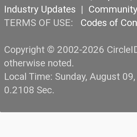
Industry Updates
|
Communit
TERMS OF USE:
Codes of Co
Copyright © 2002-2026 CircleID.
otherwise noted.
Local Time: Sunday, August 09
0.2108 Sec.