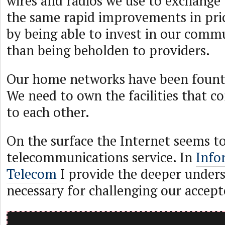
wires and radios we use to exchange 
the same rapid improvements in pr
by being able to invest in our commu
than being beholden to providers.
Our home networks have been founts
We need to own the facilities that 
to each other.
On the surface the Internet seems to
telecommunications service. In
Info
Telecom
I provide the deeper under
necessary for challenging our accep