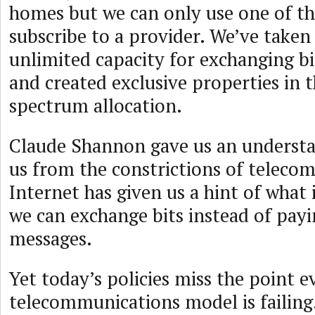
homes but we can only use one of 
subscribe to a provider. We’ve taken 
unlimited capacity for exchanging bi
and created exclusive properties in t
spectrum allocation.
Claude Shannon gave us an understa
us from the constrictions of telecom
Internet has given us a hint of what 
we can exchange bits instead of payi
messages.
Yet today’s policies miss the point e
telecommunications model is failing