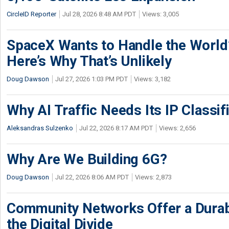
CircleID Reporter
Jul 28, 2026 8:48 AM PDT
Views: 3,005
SpaceX Wants to Handle the World
Here’s Why That’s Unlikely
Doug Dawson
Jul 27, 2026 1:03 PM PDT
Views: 3,182
Why AI Traffic Needs Its IP Classif
Aleksandras Sulzenko
Jul 22, 2026 8:17 AM PDT
Views: 2,656
Why Are We Building 6G?
Doug Dawson
Jul 22, 2026 8:06 AM PDT
Views: 2,873
Community Networks Offer a Dura
the Digital Divide