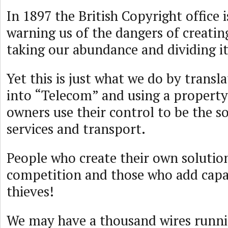
In 1897 the British Copyright office 
warning us of the dangers of creatin
taking our abundance and dividing it
Yet this is just what we do by transl
into “Telecom” and using a propert
owners use their control to be the so
services and transport.
People who create their own solutio
competition and those who add capac
thieves!
We may have a thousand wires runni