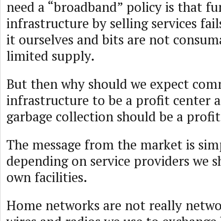
need a “broadband” policy is that f
infrastructure by selling services fa
it ourselves and bits are not consum
limited supply.
But then why should we expect co
infrastructure to be a profit center
garbage collection should be a profi
The message from the market is simp
depending on service providers we 
own facilities.
Home networks are not really netwo