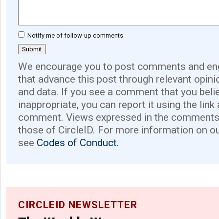
Notify me of follow-up comments
We encourage you to post comments and eng
that advance this post through relevant opini
and data. If you see a comment that you believ
inappropriate, you can report it using the link
comment. Views expressed in the comments 
those of CircleID. For more information on o
see
Codes of Conduct.
CIRCLEID NEWSLETTER