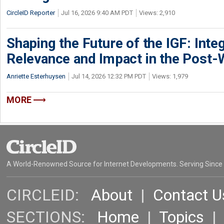
CircleID Reporter
Jul 16, 2026 9:40 AM PDT
Views: 2,910
Shaping the Future of the IGF: Integ
Relevance and Impact in the Post
Anriette Esterhuysen
Jul 14, 2026 12:32 PM PDT
Views: 1,979
MORE
A World-Renowned Source for Internet Developments. Serving Since
CIRCLEID:
About
|
Contact U
SECTIONS:
Home
|
Topics