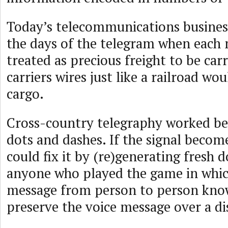
Today’s telecommunications busines
the days of the telegram when each
treated as precious freight to be car
carriers wires just like a railroad wo
cargo.
Cross-country telegraphy worked be
dots and dashes. If the signal become
could fix it by (re)generating fresh 
anyone who played the game in whic
message from person to person knows
preserve the voice message over a di