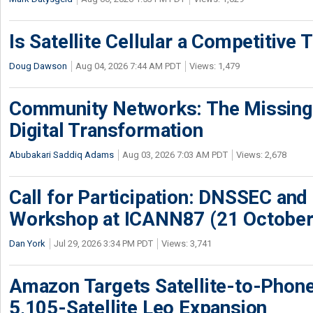
Is Satellite Cellular a Competitive 
Doug Dawson
Aug 04, 2026 7:44 AM PDT
Views: 1,479
Community Networks: The Missing P
Digital Transformation
Abubakari Saddiq Adams
Aug 03, 2026 7:03 AM PDT
Views: 2,678
Call for Participation: DNSSEC and
Workshop at ICANN87 (21 October
Dan York
Jul 29, 2026 3:34 PM PDT
Views: 3,741
Amazon Targets Satellite-to-Phon
5,105-Satellite Leo Expansion