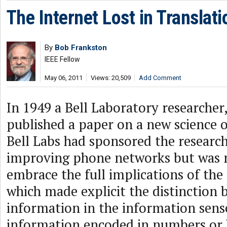
The Internet Lost in Translati
By
Bob Frankston
IEEE Fellow
May 06, 2011
Views: 20,509
Add Comment
In 1949 a Bell Laboratory researche
published a paper on a new science 
Bell Labs had sponsored the research
improving phone networks but was 
embrace the full implications of the
which made explicit the distinction
information in the information sens
information encoded in numbers or 