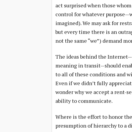
act surprised when those whom w
control for whatever purpose—whe
imagined). We may ask for restr
but every time there is an outra
not the same “we”) demand more
The ideas behind the Internet—t
meaning in transit—should enab
to all of these conditions and wi
Even if we didn’t fully appreciat
wonder why we accept a rent-see
ability to communicate.
Where is the effort to honor t
presumption of hierarchy to a d