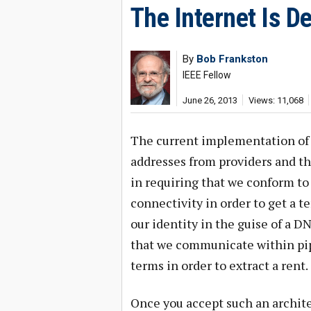
The Internet Is D
By
Bob Frankston
IEEE Fellow
June 26, 2013
Views: 11,068
The current implementation of t
addresses from providers and th
in requiring that we conform to
connectivity in order to get a 
our identity in the guise of a D
that we communicate within pip
terms in order to extract a rent.
Once you accept such an archite