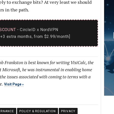
ly to exchange bits? At very least we should
s in the path.
SCOUNT
- CircleID
NordVPN
x
+3 extra months, from $2.99/month]
b Frankston is best known for writing VisiCalc, the
at Microsoft, he was instrumental in enabling home
 the issues associated with coming to terms with a
e.
Visit Page
ERNANCE
POLICY & REGULATION
PRIVACY