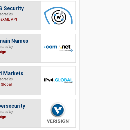
 Security
sored by
isXML API
main Names
sored by
sign
4 Markets
sored by
.Global
ersecurity
sored by
sign