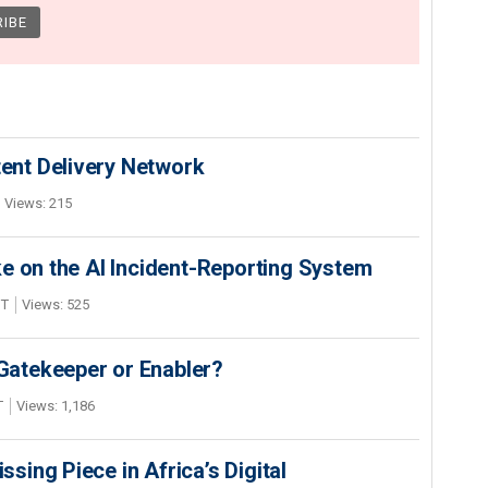
nt Delivery Network
Views: 215
e on the AI Incident-Reporting System
DT
Views: 525
 Gatekeeper or Enabler?
T
Views: 1,186
ing Piece in Africa’s Digital