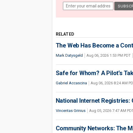
RELATED
The Web Has Become a Conte
Mark Datysgeld
Aug 06, 2026 1:53 PM PDT
Safe for Whom? A Pilot’s Tak
Gabriel Accascina
Aug 06, 2026 8:24 AM P
National Internet Registries:
Vincentas Grinius
Aug 05, 2026 7:47 AM PD
Community Networks: The Miss