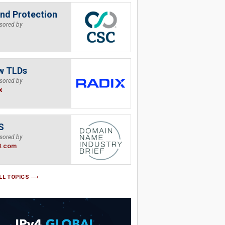
nd Protection
sored by
w TLDs
sored by
x
S
sored by
B.com
LL TOPICS