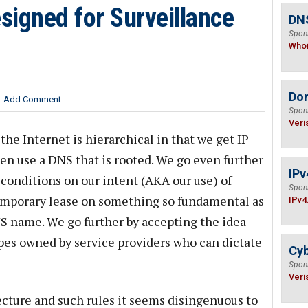
esigned for Surveillance
DNS
Spon
Who
Do
Add Comment
Spon
Veri
he Internet is hierarchical in that we get IP
en use a DNS that is rooted. We go even further
IPv
 conditions on our intent (AKA our use) of
Spon
temporary lease on something so fundamental as
IPv4
NS name. We go further by accepting the idea
es owned by service providers who can dictate
Cyb
Spon
Veri
cture and such rules it seems disingenuous to