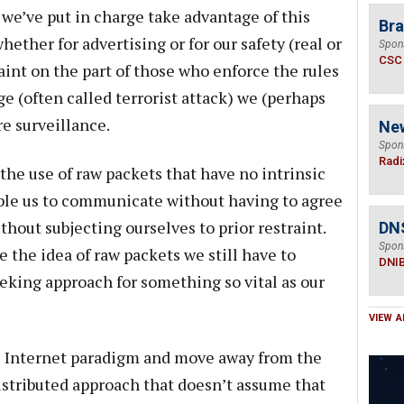
e’ve put in charge take advantage of this
Bra
ther for advertising or for our safety (real or
Spon
CSC
aint on the part of those who enforce the rules
ge (often called terrorist attack) we (perhaps
 surveillance.
Ne
Spon
Radi
he use of raw packets that have no intrinsic
le us to communicate without having to agree
thout subjecting ourselves to prior restraint.
DN
Spon
e the idea of raw packets we still have to
DNI
king approach for something so vital as our
VIEW A
he Internet paradigm and move away from the
istributed approach that doesn’t assume that