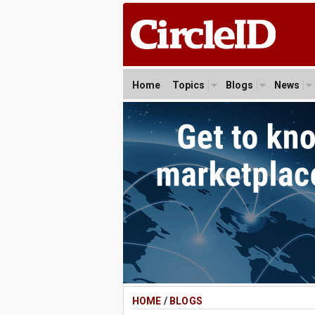
Home
Topics
Blogs
News
HOME
/
BLOGS