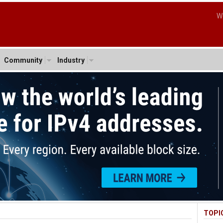
W
Community
Industry
TOPI