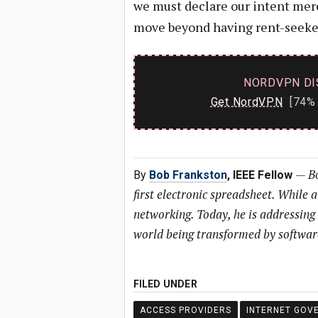
we must declare our intent mere
move beyond having rent-seeker
NORDVPN DI
Get NordVPN
[74% 
—
Bo
By
Bob Frankston
, IEEE Fellow
first electronic spreadsheet. While 
networking. Today, he is addressing
world being transformed by softwar
FILED UNDER
ACCESS PROVIDERS
INTERNET GOV