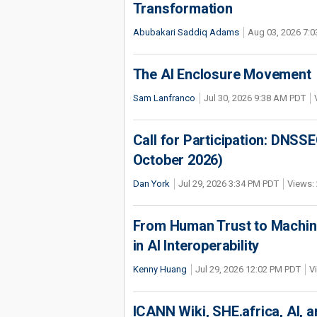
Transformation
Abubakari Saddiq Adams
Aug 03, 2026 7:
The AI Enclosure Movement
Sam Lanfranco
Jul 30, 2026 9:38 AM PDT
Call for Participation: DNS
October 2026)
Dan York
Jul 29, 2026 3:34 PM PDT
Views: 
From Human Trust to Machine
in AI Interoperability
Kenny Huang
Jul 29, 2026 12:02 PM PDT
V
ICANN Wiki, SHE.africa, AI, an