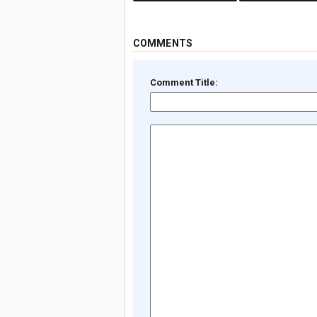
COMMENTS
Comment Title: