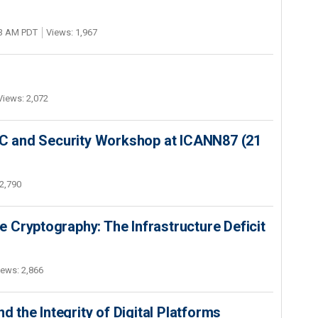
03 AM PDT
Views: 1,967
Views: 2,072
SEC and Security Workshop at ICANN87 (21
2,790
 Cryptography: The Infrastructure Deficit
iews: 2,866
d the Integrity of Digital Platforms