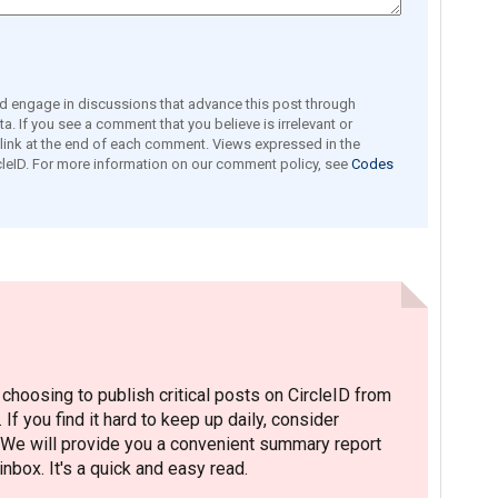
engage in discussions that advance this post through
a. If you see a comment that you believe is irrelevant or
e link at the end of each comment. Views expressed in the
leID. For more information on our comment policy, see
Codes
hoosing to publish critical posts on CircleID from
. If you find it hard to keep up daily, consider
 We will provide you a convenient summary report
nbox. It's a quick and easy read.