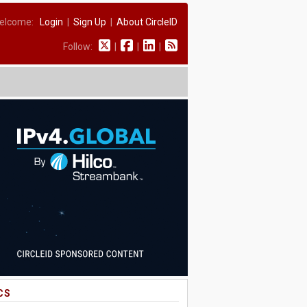
elcome:
Login
|
Sign Up
|
About CircleID
Follow:
|
|
|
CS