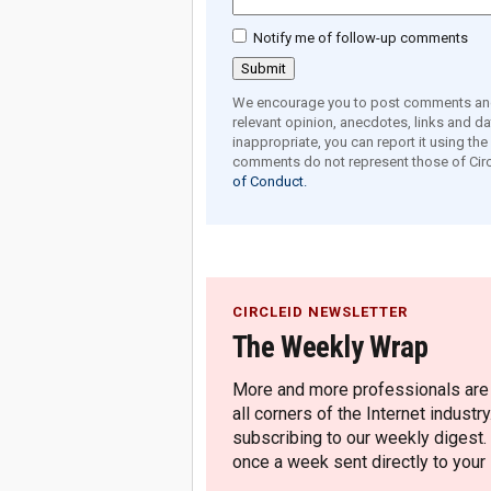
Notify me of follow-up comments
We encourage you to post comments and 
relevant opinion, anecdotes, links and dat
inappropriate, you can report it using th
comments do not represent those of Circ
of Conduct.
CIRCLEID NEWSLETTER
The Weekly Wrap
More and more professionals are c
all corners of the Internet industry
subscribing to our weekly digest.
once a week sent directly to your i