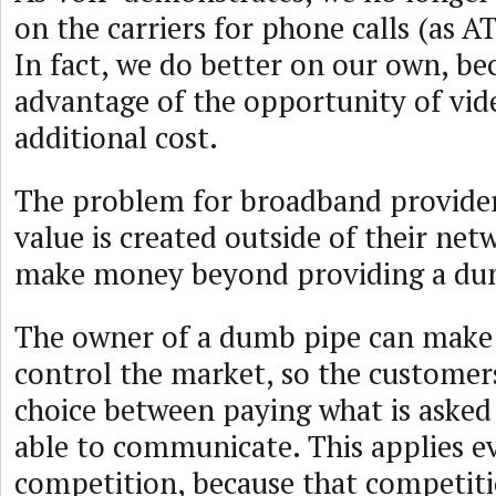
on the carriers for phone calls (as A
In fact, we do better on our own, be
advantage of the opportunity of vid
additional cost.
The problem for broadband providers 
value is created outside of their ne
make money beyond providing a du
The owner of a dumb pipe can make
control the market, so the customers
choice between paying what is asked 
able to communicate. This applies ev
competition, because that competit