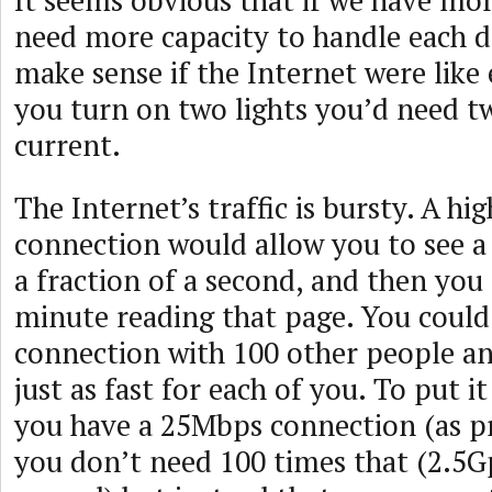
It seems obvious that if we have mor
need more capacity to handle each d
make sense if the Internet were like e
you turn on two lights you’d need t
current.
The Internet’s traffic is bursty. A hi
connection would allow you to see a
a fraction of a second, and then you
minute reading that page. You could
connection with 100 other people a
just as fast for each of you. To put i
you have a 25Mbps connection (as p
you don’t need 100 times that (2.5