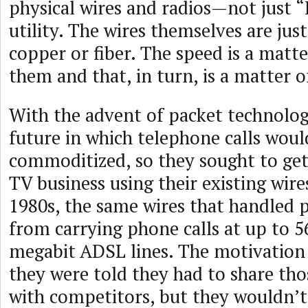
physical wires and radios—not just “
utility. The wires themselves are jus
copper or fiber. The speed is a matt
them and that, in turn, is a matter 
With the advent of packet technolo
future in which telephone calls woul
commoditized, so they sought to get
TV business using their existing wire
1980s, the same wires that handled 
from carrying phone calls at up to 5
megabit ADSL lines. The motivatio
they were told they had to share tho
with competitors, but they wouldn’t