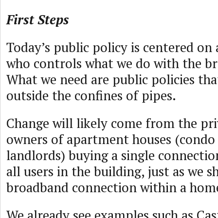
First Steps
Today’s public policy is centered on
who controls what we do with the b
What we need are public policies tha
outside the confines of pipes.
Change will likely come from the pri
owners of apartment houses (condo 
landlords) buying a single connectio
all users in the building, just as we s
broadband connection within a hom
We already see examples such as Cast