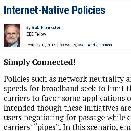
Internet-Native Policies
By
Bob Frankston
IEEE Fellow
February 19, 2015
Views: 19,053
Add Comment
Simply Connected!
Policies such as network neutralit
speeds for broadband seek to limit th
carriers to favor some applications 
intended though these initiatives are,
users negotiating for passage while 
carriers’ “pipes”. In this scenario, e