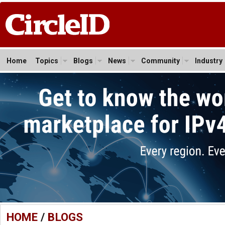
Home
Topics
Blogs
News
Community
Industry
HOME
/
BLOGS