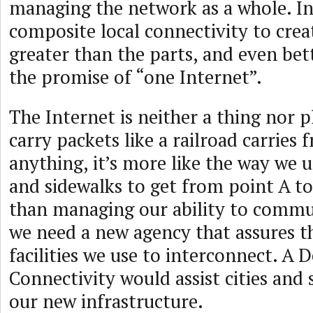
managing the network as a whole. In
composite local connectivity to creat
greater than the parts, and even bett
the promise of “one Internet”.
The Internet is neither a thing nor p
carry packets like a railroad carries f
anything, it’s more like the way we u
and sidewalks to get from point A to
than managing our ability to commu
we need a new agency that assures th
facilities we use to interconnect. A
Connectivity would assist cities and
our new infrastructure.