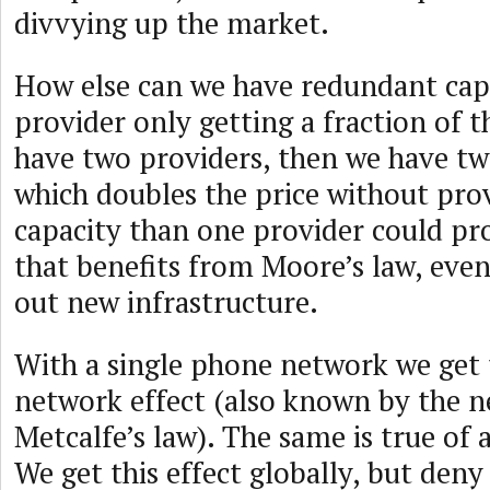
divvying up the market.
How else can we have redundant cap
provider only getting a fraction of 
have two providers, then we have tw
which doubles the price without pro
capacity than one provider could pr
that benefits from Moore’s law, even
out new infrastructure.
With a single phone network we get 
network effect (also known by the 
Metcalfe’s law). The same is true of a
We get this effect globally, but deny