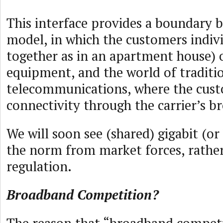
This interface provides a boundary 
model, in which the customers indivi
together as in an apartment house) 
equipment, and the world of traditi
telecommunications, where the cus
connectivity through the carrier’s b
We will soon see (shared) gigabit (or
the norm from market forces, rathe
regulation.
Broadband Competition?