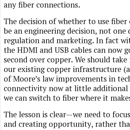
any fiber connections.
The decision of whether to use fiber
be an engineering decision, not one 
regulation and marketing. In fact w
the HDMI and USB cables can now go
second over copper. We should take 
our existing copper infrastructure (
of Moore’s law improvements in tech
connectivity now at little additional
we can switch to fiber where it make
The lesson is clear—we need to focus
and creating opportunity, rather th