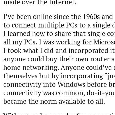
made over the Internet.
I’ve been online since the 1960s and
to connect multiple PCs to a single 
I learned how to share that single 
all my PCs. I was working for Microso
I took what I did and incorporated i
anyone could buy their own router 
home networking. Anyone could’ve 
themselves but by incorporating “ju
connectivity into Windows before 
connectivity was common, do-it-you
became the norm available to all.