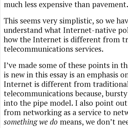
much less expensive than pavement
This seems very simplistic, so we ha
understand what Internet-native poli
how the Internet is different from t
telecommunications services.
I’ve made some of these points in th
is new in this essay is an emphasis 
Internet is different from traditiona
telecommunications because, bursty t
into the pipe model. I also point out
from networking as a service to net
something we do
means, we don’t nee