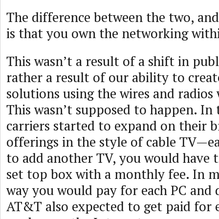
The difference between the two, and 
is that you own the networking wit
This wasn’t a result of a shift in publ
rather a result of our ability to cre
solutions using the wires and radios
This wasn’t supposed to happen. In 
carriers started to expand on their
offerings in the style of cable TV—
to add another TV, you would have 
set top box with a monthly fee. In 
way you would pay for each PC and 
AT&T also expected to get paid for 