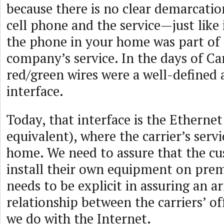
because there is no clear demarcati
cell phone and the service—just like
the phone in your home was part of
company’s service. In the days of Ca
red/green wires were a well-defined
interface.
Today, that interface is the Ethernet
equivalent), where the carrier’s serv
home. We need to assure that the c
install their own equipment on pre
needs to be explicit in assuring an 
relationship between the carriers’ o
we do with the Internet.