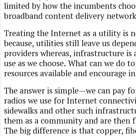
limited by how the incumbents choos
broadband content delivery network
Treating the Internet as a utility is n
because, utilities still leave us dep
providers whereas, infrastructure is
use as we choose. What can we do t
resources available and encourage i
The answer is simple—we can pay for
radios we use for Internet connectivi
sidewalks and other such infrastruct
them as a community and are then f
The big difference is that copper, fib