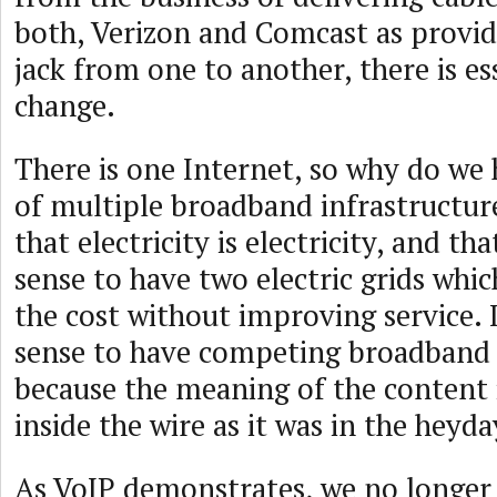
both, Verizon and Comcast as provide
jack from one to another, there is es
change.
There is one Internet, so why do we
of multiple broadband infrastructu
that electricity is electricity, and th
sense to have two electric grids whi
the cost without improving service. 
sense to have competing broadband i
because the meaning of the content 
inside the wire as it was in the heyd
As VoIP demonstrates, we no longer