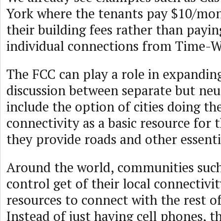
York where the tenants pay $10/mon
their building fees rather than payin
individual connections from Time-W
The FCC can play a role in expanding
discussion between separate but neut
include the option of cities doing 
connectivity as a basic resource for t
they provide roads and other essential
Around the world, communities such 
control get of their local connectivi
resources to connect with the rest o
Instead of just having cell phones, t