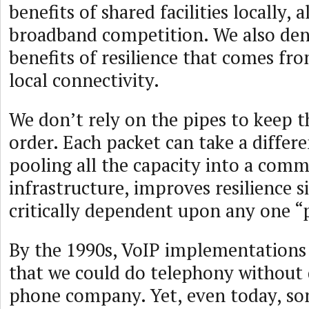
benefits of shared facilities locally, 
broadband competition. We also den
benefits of resilience that comes fr
local connectivity.
We don’t rely on the pipes to keep t
order. Each packet can take a differe
pooling all the capacity into a com
infrastructure, improves resilience s
critically dependent upon any one “
By the 1990s, VoIP implementation
that we could do telephony without
phone company. Yet, even today, s