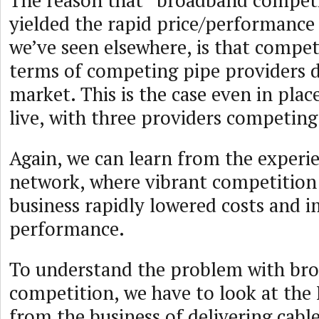
The reason that “broadband competi
yielded the rapid price/performanc
we’ve seen elsewhere, is that competi
terms of competing pipe providers d
market. This is the case even in plac
live, with three providers competing
Again, we can learn from the exper
network, where vibrant competition 
business rapidly lowered costs and 
performance.
To understand the problem with br
competition, we have to look at the 
from the business of delivering cable