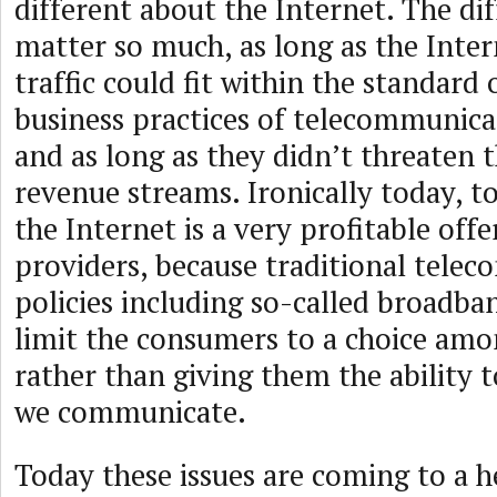
different about the Internet. The dif
matter so much, as long as the Inter
traffic could fit within the standard
business practices of telecommunica
and as long as they didn’t threaten 
revenue streams. Ironically today, to
the Internet is a very profitable offe
providers, because traditional tele
policies including so-called broadb
limit the consumers to a choice amo
rather than giving them the ability 
we communicate.
Today these issues are coming to a 