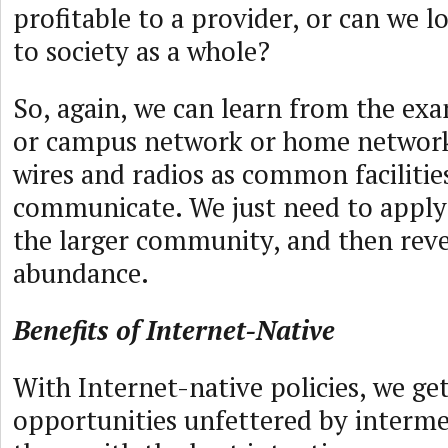
profitable to a provider, or can we l
to society as a whole?
So, again, we can learn from the exa
or campus network or home networks
wires and radios as common facilities
communicate. We just need to apply 
the larger community, and then reve
abundance.
Benefits of Internet-Native
With Internet-native policies, we get
opportunities unfettered by interm