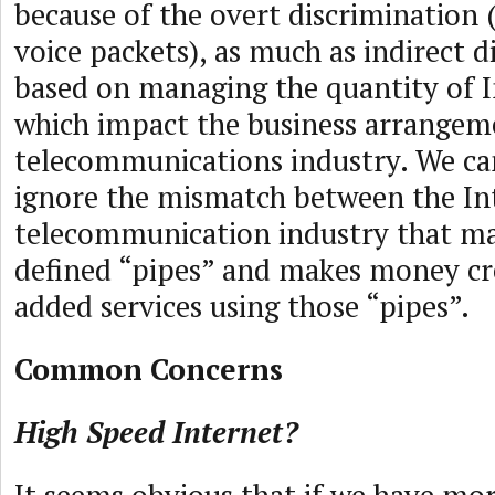
because of the overt discrimination 
voice packets), as much as indirect d
based on managing the quantity of I
which impact the business arrangem
telecommunications industry. We ca
ignore the mismatch between the In
telecommunication industry that ma
defined “pipes” and makes money cr
added services using those “pipes”.
Common Concerns
High Speed Internet?