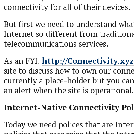
connectivity for all of their devices.
But first we need to understand wha
Internet so different from tradition
telecommunications services.
As an FYI,
http://Connectivity.xyz
site to discuss how to own our connec
currently a place-holder but you can
an alert when the site is operational.
Internet-Native Connectivity Pol
Today we need polices that are Inter