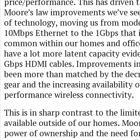
price/performance. This has driven t
Moore’s law improvements we’ve see
of technology, moving us from mod
10Mbps Ethernet to the 1Gbps that 
common within our homes and offices
have a lot more latent capacity evid
Gbps HDMI cables. Improvements in
been more than matched by the decr
gear and the increasing availability o
performance wireless connectivity.
This is in sharp contrast to the limi
available outside of our homes. Moo
power of ownership and the need for