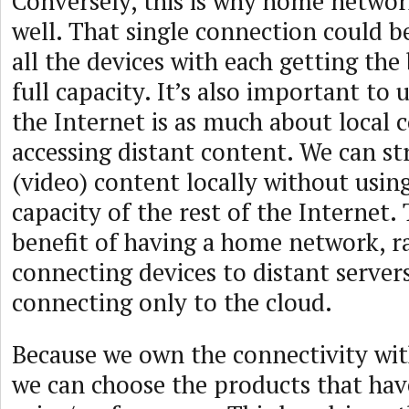
Conversely, this is why home netwo
well. That single connection could 
all the devices with each getting the 
full capacity. It’s also important to
the Internet is as much about local 
accessing distant content. We can s
(video) content locally without usin
capacity of the rest of the Internet. 
benefit of having a home network, r
connecting devices to distant servers
connecting only to the cloud.
Because we own the connectivity wi
we can choose the products that hav