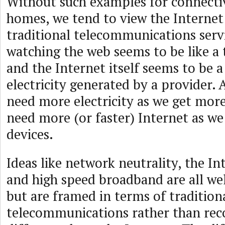
Without such examples for connectiv
homes, we tend to view the Internet
traditional telecommunications serv
watching the web seems to be like a 
and the Internet itself seems to be a 
electricity generated by a provider. 
need more electricity as we get more
need more (or faster) Internet as w
devices.
Ideas like network neutrality, the Int
and high speed broadband are all we
but are framed in terms of tradition
telecommunications rather than reco