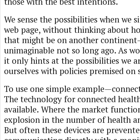
those with the best intentions.
We sense the possibilities when we s
web page, without thinking about ho
that might be on another continen
unimaginable not so long ago. As won
it only hints at the possibilities we 
ourselves with policies premised on s
To use one simple example—connecte
The technology for connected health 
available. Where the market functio
explosion in the number of health an
But often these devices are prevent