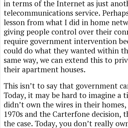
in terms of the Internet as just anot
telecommunications service. Perhap
lesson from what I did in home netwo
giving people control over their con
require government intervention be
could do what they wanted within th
same way, we can extend this to priv
their apartment houses.
This isn’t to say that government can
Today, it may be hard to imagine a 
didn’t own the wires in their homes,
1970s and the Carterfone decision, t
the case. Today, you don’t really ow