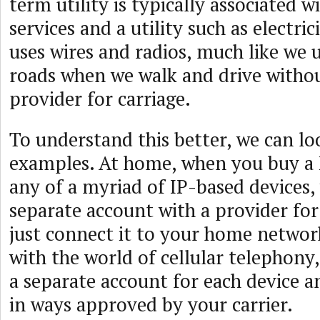
term utility is typically associated 
services and a utility such as electri
uses wires and radios, much like we 
roads when we walk and drive withou
provider for carriage.
To understand this better, we can lo
examples. At home, when you buy a P
any of a myriad of IP-based devices,
separate account with a provider fo
just connect it to your home network
with the world of cellular telephony
a separate account for each device a
in ways approved by your carrier.