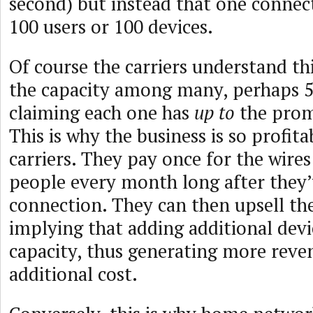
second) but instead that one connect
100 users or 100 devices.
Of course the carriers understand thi
the capacity among many, perhaps 5
claiming each one has
up to
the prom
This is why the business is so profita
carriers. They pay once for the wires
people every month long after they’
connection. They can then upsell th
implying that adding additional dev
capacity, thus generating more reven
additional cost.