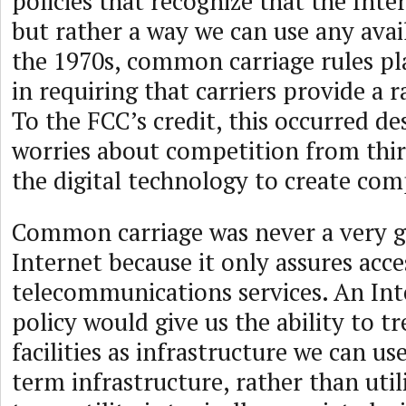
policies that recognize that the Inter
but rather a way we can use any availa
the 1970s, common carriage rules pla
in requiring that carriers provide a r
To the FCC’s credit, this occurred des
worries about competition from thir
the digital technology to create com
Common carriage was never a very go
Internet because it only assures acce
telecommunications services. An Int
policy would give us the ability to 
facilities as infrastructure we can us
term infrastructure, rather than util