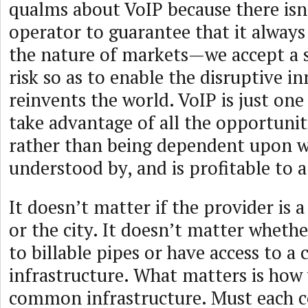
qualms about VoIP because there isn
operator to guarantee that it always
the nature of markets—we accept a 
risk so as to enable the disruptive i
reinvents the world. VoIP is just one
take advantage of all the opportunit
rather than being dependent upon w
understood by, and is profitable to a
It doesn’t matter if the provider i
or the city. It doesn’t matter wheth
to billable pipes or have access to 
infrastructure. What matters is how 
common infrastructure. Must each c