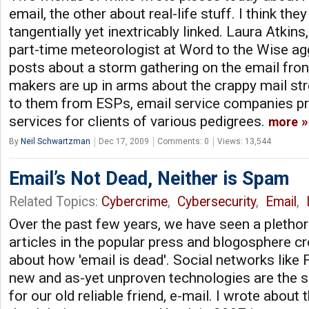
email, the other about real-life stuff. I think they
tangentially yet inextricably linked. Laura Atkins
part-time meteorologist at Word to the Wise ag
posts about a storm gathering on the email front
makers are up in arms about the crappy mail s
to them from ESPs, email service companies pr
services for clients of various pedigrees.
more
By
Neil Schwartzman
Dec 17, 2009
Comments: 0
Views: 13,544
Email’s Not Dead, Neither is Spam
Related Topics:
Cybercrime
,
Cybersecurity
,
Email
,
Over the past few years, we have seen a pletho
articles in the popular press and blogosphere 
about how 'email is dead'. Social networks like
new and as-yet unproven technologies are the 
for our old reliable friend, e-mail. I wrote about