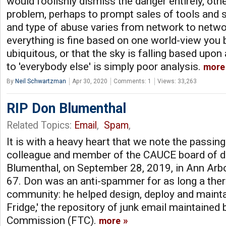
would foolishly dismiss the danger entirely, oth
problem, perhaps to prompt sales of tools and 
and type of abuse varies from network to networ
everything is fine based on one world-view you 
ubiquitous, or that the sky is falling based upon
to 'everybody else' is simply poor analysis.
more
By
Neil Schwartzman
Apr 30, 2020
Comments: 1
Views: 33,263
RIP Don Blumenthal
Related Topics:
Email
,
Spam
,
It is with a heavy heart that we note the passing 
colleague and member of the CAUCE board of di
Blumenthal, on September 28, 2019, in Ann Arb
67. Don was an anti-spammer for as long a the
community: he helped design, deploy and maint
Fridge,' the repository of junk email maintained
Commission (FTC).
more