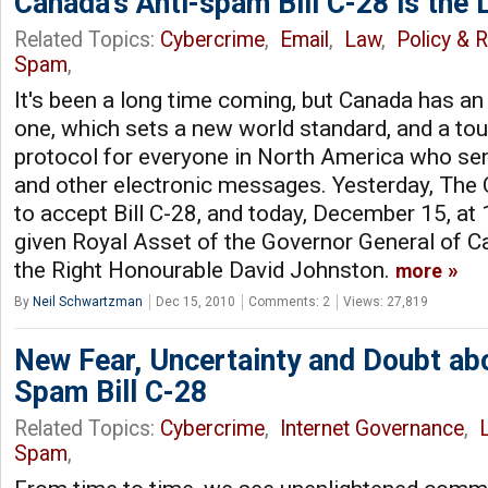
Canada’s Anti-spam Bill C-28 is the 
Related Topics:
Cybercrime
,
Email
,
Law
,
Policy & 
Spam
,
It's been a long time coming, but Canada has an
one, which sets a new world standard, and a tough
protocol for everyone in North America who s
and other electronic messages. Yesterday, The
to accept Bill C-28, and today, December 15, at 1
given Royal Asset of the Governor General of C
the Right Honourable David Johnston.
more
By
Neil Schwartzman
Dec 15, 2010
Comments: 2
Views: 27,819
New Fear, Uncertainty and Doubt abo
Spam Bill C-28
Related Topics:
Cybercrime
,
Internet Governance
,
Spam
,