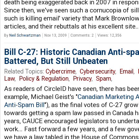
death being exaggerated back in 2007 in respons
Since then, we've seen such a cornucopia of sill
such is killing email' variety that Mark Brownl
articles, and their rebuttals at his excellent site.
By
Neil Schwartzman
Nov 13, 2009
Comments: 2
Views: 12,356
Bill C-27: Historic Canadian Anti-sp
Battered, But Still Unbeaten
Related Topics:
Cybercrime
,
Cybersecurity
,
Email
,
Law
,
Policy & Regulation
,
Privacy
,
Spam
,
As readers of CircleID have seen, there has been 
example, Michael Geist's "
Canadian Marketing A
Anti-Spam Bill
"), as the final votes of C-27 grow
towards getting a spam law passed in Canada h
years, CAUCE encouraged legislators to underta
work... Fast forward a few years, and a few go
we have a law tabled in the House of Commons.