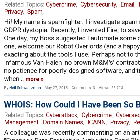
Related Topics:
Cybercrime
,
Cybersecurity
,
Email
,
Privacy
,
Spam
,
Hi! My name is spamfighter. I investigate spam 
GDPR dystopia. Recently, I invented Fire, to sav
One day, my Boss suggested I automate some of
one, welcome our Robot Overlords (and a happy 
exacting about the tools I use. Perhaps not to t
infamous Van Halen 'no brown M&M's' contractu
no patience for poorly-designed software, and tr
when...
more
By
Neil Schwartzman
May 27, 2018
Comments: 3
Views: 23,713
WHOIS: How Could I Have Been So B
Related Topics:
Cyberattack
,
Cybercrime
,
Cybersec
Management
,
Domain Names
,
ICANN
,
Privacy
,
Re
A colleague was recently commenting on an art