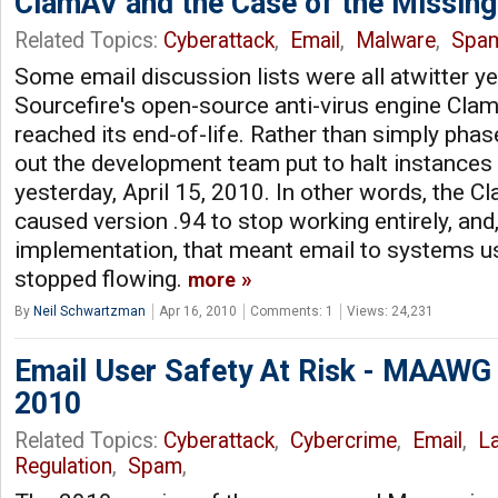
ClamAV and the Case of the Missing
Related Topics:
Cyberattack
,
Email
,
Malware
,
Spa
Some email discussion lists were all atwitter ye
Sourcefire's open-source anti-virus engine Cla
reached its end-of-life. Rather than simply phase
out the development team put to halt instances 
yesterday, April 15, 2010. In other words, the 
caused version .94 to stop working entirely, an
implementation, that meant email to systems 
stopped flowing.
more
By
Neil Schwartzman
Apr 16, 2010
Comments: 1
Views: 24,231
Email User Safety At Risk - MAAWG
2010
Related Topics:
Cyberattack
,
Cybercrime
,
Email
,
L
Regulation
,
Spam
,