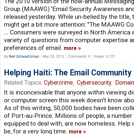
The 2010 version of the now-annual Messaging
Group (MAAWG) 'Email Security Awareness and
released yesterday. While un-belied by the title
might get a bit more attention: "The MAAWG Co
... Consumers were surveyed in North America 
variety of questions from computer expertise an
preferences of email.
more
By
Neil Schwartzman
Mar 25, 2010
Comments: 0
Views: 9,727
Helping Haiti: The Email Community
Related Topics:
Cybercrime
,
Cybersecurity
,
Domai
It is inconceivable that anyone within viewing di
or computer screen this week doesn't know about
As of this writing, 50,000 bodies have been col
of Port-au-Prince. Millions of people, a number 
equipped to deal with, are now homeless. Help 
be, for a
very
long time.
more