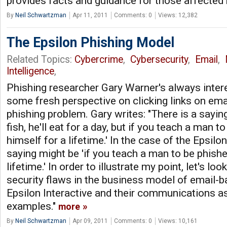
provides facts and guidance for those affected
By
Neil Schwartzman
Apr 11, 2011
Comments: 0
Views: 12,382
The Epsilon Phishing Model
Related Topics:
Cybercrime
,
Cybersecurity
,
Email
,
Intelligence
,
Phishing researcher Gary Warner's always intere
some fresh perspective on clicking links on emai
phishing problem. Gary writes: "There is a saying
fish, he'll eat for a day, but if you teach a man t
himself for a lifetime.' In the case of the Epsilo
saying might be 'if you teach a man to be phished
lifetime.' In order to illustrate my point, let's loo
security flaws in the business model of email-b
Epsilon Interactive and their communications 
examples."
more
By
Neil Schwartzman
Apr 09, 2011
Comments: 0
Views: 10,161