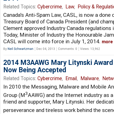
Related Topics:
Cybercrime
,
Law
,
Policy & Regulat
Canada's Anti-Spam Law, CASL, is now a done d
Treasury Board of Canada President (and cham
Clement approved Industry Canada regulations in
Today, Minister of Industry the Honourable J
CASL will come into force in July 1, 2014.
more
By
Neil Schwartzman
Dec 04, 2013
Comments: 0
Views: 13,962
2014 M3AAWG Mary Litynski Award
Now Being Accepted
Related Topics:
Cybercrime
,
Email
,
Malware
,
Netw
In 2010 the Messaging, Malware and Mobile An
3
Group (M
AAWG) and the Internet industry as a
friend and supporter, Mary Litynski. Her dedicat
perseverance and tireless work behind the sce