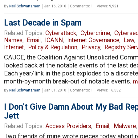
By
Neil Schwartzman
Jan 16, 2010
Comments: 1
Views: 9,921
Last Decade in Spam
Related Topics:
Cyberattack
,
Cybercrime
,
Cybersec
Names
,
Email
,
ICANN
,
Internet Governance
,
Law
Internet
,
Policy & Regulation
,
Privacy
,
Registry Ser
CAUCE, the Coalition Against Unsolicited Comme
looked back at the notable events of the last dec
Each year/link in the post explodes to a discrete
month-by-month break-out of notable events.
m
By
Neil Schwartzman
Jan 01, 2010
Comments: 1
Views: 16,582
I Don’t Give Damn About My Bad Rep
Jett
Related Topics:
Access Providers
,
Email
,
Malware
Two friends of mine wrote pieces today about r