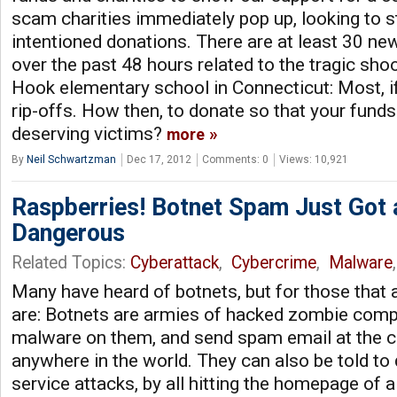
scam charities immediately pop up, looking to s
intentioned donations. There are at least 30 ne
over the past 48 hours related to the tragic sho
Hook elementary school in Connecticut: Most, i
rip-offs. How then, to donate so that your funds
deserving victims?
more
By
Neil Schwartzman
Dec 17, 2012
Comments: 0
Views: 10,921
Raspberries! Botnet Spam Just Got
Dangerous
Related Topics:
Cyberattack
,
Cybercrime
,
Malware
Many have heard of botnets, but for those that a
are: Botnets are armies of hacked zombie comp
malware on them, and send spam email at the
anywhere in the world. They can also be told to 
service attacks, by all hitting the homepage of 