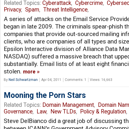
Related Topics:
Cyberattack
,
Cybercrime
,
Cybersec
Privacy
,
Spam
,
Threat Intelligence
,
A series of attacks on the Email Service Provi
began in late 2009. The criminals spear-phish th
companies that provide out-sourced mailing infr
clients, who are companies of all types and size
Epsilon Interactive division of Alliance Data M
NASDAQ) suffered a massive breach that upped
substantially. Email lists of at least eight financ
stolen.
more
By
Neil Schwartzman
Apr 04, 2011
Comments: 1
Views: 16,663
Mooning the Porn Stars
Related Topics:
Domain Management
,
Domain Nam
Governance
,
Law
,
New TLDs
,
Policy & Regulation
Steve DelBianco did a great job of discussing th
between ICANN's Government Advisory Commit