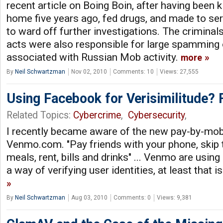
recent article on Boing Boin, after having been
home five years ago, fed drugs, and made to se
to ward off further investigations. The criminal
acts were also responsible for large spamming 
associated with Russian Mob activity.
more
By
Neil Schwartzman
Nov 02, 2010
Comments: 10
Views: 27,555
Using Facebook for Verisimilitude? 
Related Topics:
Cybercrime
,
Cybersecurity
,
I recently became aware of the new pay-by-mob
Venmo.com. "Pay friends with your phone, skip 
meals, rent, bills and drinks" ... Venmo are usi
a way of verifying user identities, at least that 
By
Neil Schwartzman
Aug 03, 2010
Comments: 0
Views: 9,381