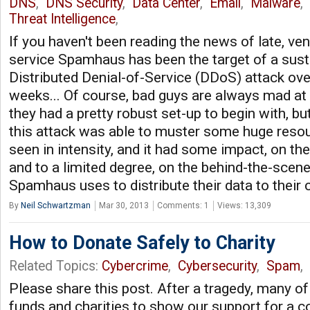
DNS
,
DNS Security
,
Data Center
,
Email
,
Malware
,
Threat Intelligence
,
If you haven't been reading the news of late, ve
service Spamhaus has been the target of a sust
Distributed Denial-of-Service (DDoS) attack ove
weeks... Of course, bad guys are always mad a
they had a pretty robust set-up to begin with, 
this attack was able to muster some huge resou
seen in intensity, and it had some impact, on t
and to a limited degree, on the behind-the-scene
Spamhaus uses to distribute their data to their
By
Neil Schwartzman
Mar 30, 2013
Comments: 1
Views: 13,309
How to Donate Safely to Charity
Related Topics:
Cybercrime
,
Cybersecurity
,
Spam
,
Please share this post. After a tragedy, many o
funds and charities to show our support for a 