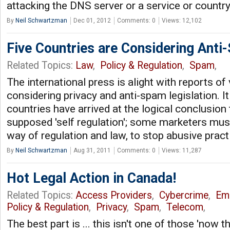
attacking the DNS server or a service or countr
By
Neil Schwartzman
Dec 01, 2012
Comments: 0
Views: 12,102
Five Countries are Considering Ant
Related Topics:
Law
,
Policy & Regulation
,
Spam
,
The international press is alight with reports of
considering privacy and anti-spam legislation. I
countries have arrived at the logical conclusion 
supposed 'self regulation'; some marketers must
way of regulation and law, to stop abusive prac
By
Neil Schwartzman
Aug 31, 2011
Comments: 0
Views: 11,287
Hot Legal Action in Canada!
Related Topics:
Access Providers
,
Cybercrime
,
Ema
Policy & Regulation
,
Privacy
,
Spam
,
Telecom
,
The best part is ... this isn't one of those 'now t