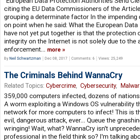
"European Data Protection Authorities Send C
citing the EU Data Commissioners of the Article
grouping a determinate factor In the impending
on point when he said: What the European Data 
have not yet put together is that the protection
integrity on the Internet is not solely due to the
enforcement...
more
By
Neil Schwartzman
Dec 08, 2017
Comments: 6
Views: 25,249
The Criminals Behind WannaCry
Related Topics:
Cybercrime
,
Cybersecurity
,
Malwar
359,000 computers infected, dozens of nations
A worm exploiting a Windows OS vulnerability th
network for more computers to infect! This is t
evil, dangerous attack, ever... Queue the gnashi
wringing! Wait, what? WannaCry isn't unpreced
professional in the field think so? I'm talking ab