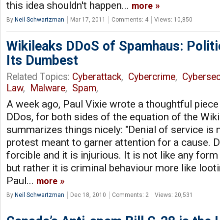
this idea shouldn't happen...
more
By
Neil Schwartzman
Mar 17, 2011
Comments: 4
Views: 10,850
Wikileaks DDoS of Spamhaus: Politic
Its Dumbest
Related Topics:
Cyberattack
,
Cybercrime
,
Cybersec
Law
,
Malware
,
Spam
,
A week ago, Paul Vixie wrote a thoughtful piece
DDos, for both sides of the equation of the Wikil
summarizes things nicely: "Denial of service is 
protest meant to garner attention for a cause. D
forcible and it is injurious. It is not like any for
but rather it is criminal behaviour more like looti
Paul...
more
By
Neil Schwartzman
Dec 18, 2010
Comments: 2
Views: 20,531