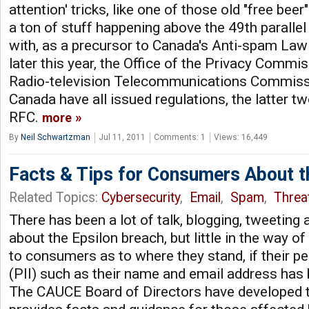
attention' tricks, like one of those old "free beer"
a ton of stuff happening above the 49th paralle
with, as a precursor to Canada's Anti-spam Law
later this year, the Office of the Privacy Commi
Radio-television Telecommunications Commissi
Canada have all issued regulations, the latter tw
RFC.
more
By
Neil Schwartzman
Jul 11, 2011
Comments: 1
Views: 16,449
Facts & Tips for Consumers About t
Related Topics:
Cybersecurity
,
Email
,
Spam
,
Threat
There has been a lot of talk, blogging, tweeting
about the Epsilon breach, but little in the way o
to consumers as to where they stand, if their p
(PII) such as their name and email address has b
The CAUCE Board of Directors have developed t