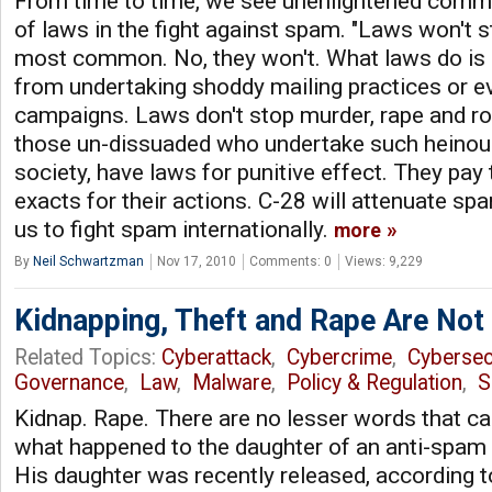
From time to time, we see unenlightened comme
of laws in the fight against spam. "Laws won't 
most common. No, they won't. What laws do is
from undertaking shoddy mailing practices or e
campaigns. Laws don't stop murder, rape and rob
those un-dissuaded who undertake such heinous
society, have laws for punitive effect. They pay 
exacts for their actions. C-28 will attenuate sp
us to fight spam internationally.
more
By
Neil Schwartzman
Nov 17, 2010
Comments: 0
Views: 9,229
Kidnapping, Theft and Rape Are Not
Related Topics:
Cyberattack
,
Cybercrime
,
Cybersec
Governance
,
Law
,
Malware
,
Policy & Regulation
,
S
Kidnap. Rape. There are no lesser words that ca
what happened to the daughter of an anti-spam i
His daughter was recently released, according 