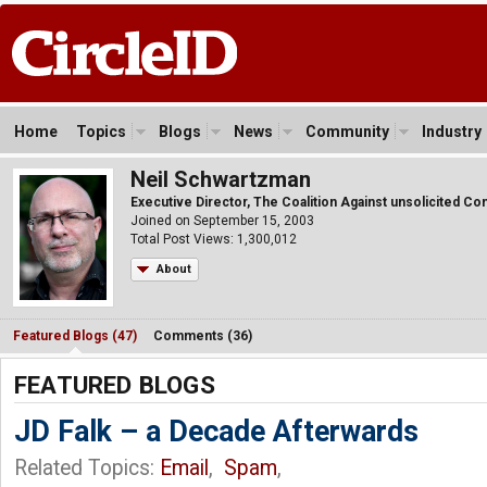
Home
Topics
Blogs
News
Community
Industry
Neil Schwartzman
Executive Director, The Coalition Against unsolicited C
Joined on September 15, 2003
Total Post Views: 1,300,012
About
Featured Blogs (47)
Comments (36)
FEATURED BLOGS
JD Falk – a Decade Afterwards
Related Topics:
Email
,
Spam
,