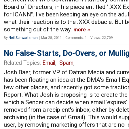
Board of Directors, in his piece entitled ".XXX 
for ICANN". I've been keeping an eye on the adul
what their reaction is to the .XXX debacle. But be
something out of the way.
more
By
Neil Schwartzman
Mar 28, 2011
Comments: 1
Views: 22,709
No False-Starts, Do-Overs, or Mulli
Related Topics:
Email
,
Spam
,
Josh Baer, former VP of Datran Media and curr
has been floating an idea at the DMA's Email Ex
few other places, and recently got some traction
Report. What Josh is proposing is to create th
which a Sender can decide when email 'expires' 
removed from a recipient's inbox, either by dele
archiving (in the case of Gmail). This would sup
user, by removing marketing offers that are no 