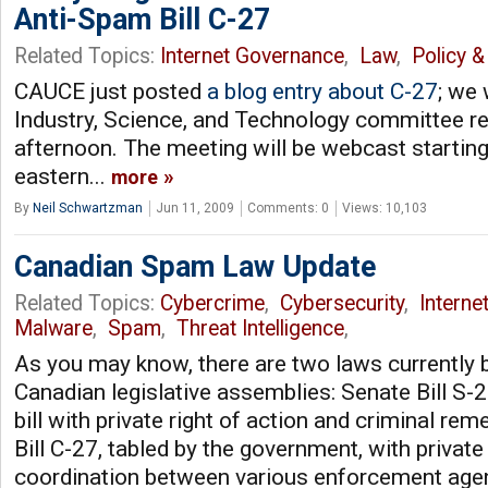
Anti-Spam Bill C-27
Related Topics:
Internet Governance
,
Law
,
Policy &
CAUCE just posted
a blog entry about C-27
; we 
Industry, Science, and Technology committee rev
afternoon. The meeting will be webcast starting
eastern...
more
By
Neil Schwartzman
Jun 11, 2009
Comments: 0
Views: 10,103
Canadian Spam Law Update
Related Topics:
Cybercrime
,
Cybersecurity
,
Interne
Malware
,
Spam
,
Threat Intelligence
,
As you may know, there are two laws currently 
Canadian legislative assemblies: Senate Bill S-
bill with private right of action and criminal re
Bill C-27, tabled by the government, with private 
coordination between various enforcement agen