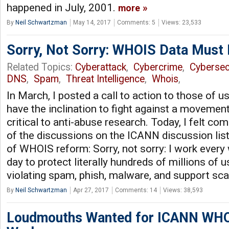
happened in July, 2001.
more
By
Neil Schwartzman
May 14, 2017
Comments: 5
Views: 23,533
Sorry, Not Sorry: WHOIS Data Must 
Related Topics:
Cyberattack
,
Cybercrime
,
Cybersec
DNS
,
Spam
,
Threat Intelligence
,
Whois
,
In March, I posted a call to action to those of 
have the inclination to fight against a movemen
critical to anti-abuse research. Today, I felt co
of the discussions on the ICANN discussion list
of WHOIS reform: Sorry, not sorry: I work every
day to protect literally hundreds of millions of 
violating spam, phish, malware, and support s
By
Neil Schwartzman
Apr 27, 2017
Comments: 14
Views: 38,593
Loudmouths Wanted for ICANN WHO