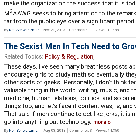
make the organization the success that it is tod
3
M
AAWG seeks to bring attention to the remark
far from the public eye over a significant period 
By
Neil Schwartzman
Nov 21, 2013
Comments: 0
Views: 13,888
The Sexist Men In Tech Need to Gr
Related Topics:
Policy & Regulation
,
These days, I've seen many breathless posts ab
encourage girls to study math so eventually t
other sorts of geeks. Personally, I don't think te
valuable thing in the world; writing, music, and th
medicine, human relations, politics, and so on a
things too, and let's face it content was, is, and 
That said if men continue to act like jerks, it i
go into anything but technology.
more
By
Neil Schwartzman
Aug 03, 2013
Comments: 3
Views: 14,350