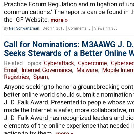
Practice Forum Regulation and mitigation of uns
communications.' The reports can be found in t
the IGF Website.
more
By
Neil Schwartzman
Dec 14, 2015
Comments: 0
Views: 11,356
Call for Nominations: M3AAWG J. D.
Seeks Stewards of a Better Online 
Related Topics:
Cyberattack
,
Cybercrime
,
Cybersec
Email
,
Internet Governance
,
Malware
,
Mobile Inter
Registries
,
Spam
,
Anyone seeking to honor a groundbreaking cont
better online world should submit a nominati
J. D. Falk Award. Presented to people whose wo
made the Internet a safer, more collaborative, m
J. D. Falk Award has recognized leaders and p
elements of the online experience that needed
action to fix them.
more