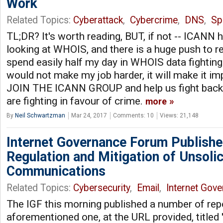
Work
Related Topics:
Cyberattack
,
Cybercrime
,
DNS
,
S
TL;DR? It's worth reading, BUT, if not -- ICANN 
looking at WHOIS, and there is a huge push to red
spend easily half my day in WHOIS data fighting 
would not make my job harder, it will make it 
JOIN THE ICANN GROUP and help us fight back
are fighting in favour of crime.
more
By
Neil Schwartzman
Mar 24, 2017
Comments: 10
Views: 21,148
Internet Governance Forum Publish
Regulation and Mitigation of Unsolic
Communications
Related Topics:
Cybersecurity
,
Email
,
Internet Gov
The IGF this morning published a number of repo
aforementioned one, at the URL provided, titled