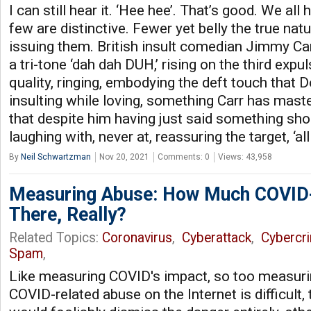
I can still hear it. ‘Hee hee’. That’s good. We all
few are distinctive. Fewer yet belly the true na
issuing them. British insult comedian Jimmy Ca
a tri-tone ‘dah dah DUH,’ rising on the third expuls
quality, ringing, embodying the deft touch that 
insulting while loving, something Carr has maste
that despite him having just said something shoc
laughing with, never at, reassuring the target, ‘all 
By
Neil Schwartzman
Nov 20, 2021
Comments: 0
Views: 43,958
Measuring Abuse: How Much COVID-
There, Really?
Related Topics:
Coronavirus
,
Cyberattack
,
Cybercr
Spam
,
Like measuring COVID's impact, so too measuri
COVID-related abuse on the Internet is difficult,