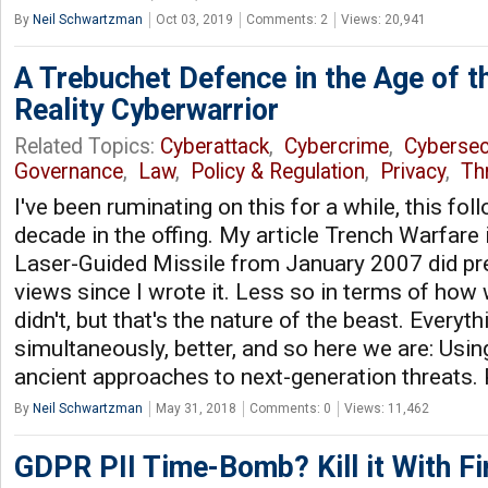
By
Neil Schwartzman
Oct 03, 2019
Comments: 2
Views: 20,941
A Trebuchet Defence in the Age of 
Reality Cyberwarrior
Related Topics:
Cyberattack
,
Cybercrime
,
Cybersec
Governance
,
Law
,
Policy & Regulation
,
Privacy
,
Thr
I've been ruminating on this for a while, this fo
decade in the offing. My article Trench Warfare 
Laser-Guided Missile from January 2007 did pre
views since I wrote it. Less so in terms of how 
didn't, but that's the nature of the beast. Everyt
simultaneously, better, and so here we are: Usi
ancient approaches to next-generation threats.
By
Neil Schwartzman
May 31, 2018
Comments: 0
Views: 11,462
GDPR PII Time-Bomb? Kill it With Fi