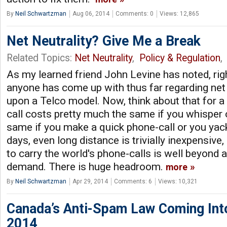
By
Neil Schwartzman
Aug 06, 2014
Comments: 0
Views: 12,865
Net Neutrality? Give Me a Break
Related Topics:
Net Neutrality
,
Policy & Regulation
,
As my learned friend John Levine has noted, righ
anyone has come up with thus far regarding net 
upon a Telco model. Now, think about that for 
call costs pretty much the same if you whisper o
same if you make a quick phone-call or you yac
days, even long distance is trivially inexpensive
to carry the world's phone-calls is well beyond 
demand. There is huge headroom.
more
By
Neil Schwartzman
Apr 29, 2014
Comments: 6
Views: 10,321
Canada’s Anti-Spam Law Coming Into
2014