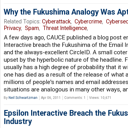
Why the Fukushima Analogy Was Ap
Related Topics:
Cyberattack
,
Cybercrime
,
Cybersec
Privacy
,
Spam
,
Threat Intelligence
,
A few days ago, CAUCE published a blog post ent
Interactive breach the Fukushima of the Email In
and the always-excellent CircleID. A small cot
upset by the hyperbolic nature of the headline. 
usually has a high degree of probability that it wil
one has died as a result of the release of what 
millions of people's names and email addresses
situations are analogous in many other ways, a
By
Neil Schwartzman
Apr 06, 2011
Comments: 1
Views: 10,671
Epsilon Interactive Breach the Fuku
Industry