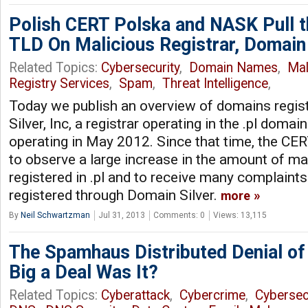
Polish CERT Polska and NASK Pull t
TLD On Malicious Registrar, Domain 
Related Topics:
Cybersecurity
,
Domain Names
,
Ma
Registry Services
,
Spam
,
Threat Intelligence
,
Today we publish an overview of domains regi
Silver, Inc, a registrar operating in the .pl domai
operating in May 2012. Since that time, the CE
to observe a large increase in the amount of m
registered in .pl and to receive many complain
registered through Domain Silver.
more
By
Neil Schwartzman
Jul 31, 2013
Comments: 0
Views: 13,115
The Spamhaus Distributed Denial of
Big a Deal Was It?
Related Topics:
Cyberattack
,
Cybercrime
,
Cybersec