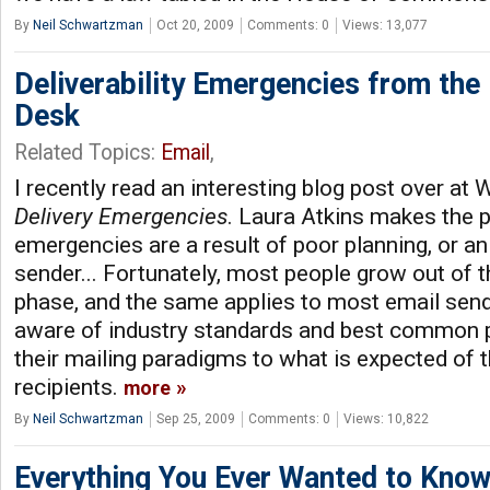
By
Neil Schwartzman
Oct 20, 2009
Comments: 0
Views: 13,077
Deliverability Emergencies from the 
Desk
Related Topics:
Email
,
I recently read an interesting blog post over at
Delivery Emergencies
. Laura Atkins makes the 
emergencies are a result of poor planning, or an 
sender... Fortunately, most people grow out of th
phase, and the same applies to most email sen
aware of industry standards and best common p
their mailing paradigms to what is expected of 
recipients.
more
By
Neil Schwartzman
Sep 25, 2009
Comments: 0
Views: 10,822
Everything You Ever Wanted to Kno