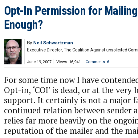
Opt-In Permission for Mailing L
Enough?
By
Neil Schwartzman
Executive Director, The Coalition Against unsolicited Co
June 19, 2007
Views: 16,941
Comments: 6
For some time now I have contende
Opt-in, ‘COI’ is dead, or at the very l
support. It certainly is not a major f
continued relation between sender a
relies far more heavily on the ongoin
reputation of the mailer and the mai