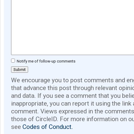
Notify me of follow-up comments
We encourage you to post comments and eng
that advance this post through relevant opini
and data. If you see a comment that you believ
inappropriate, you can report it using the link
comment. Views expressed in the comments 
those of CircleID. For more information on o
see
Codes of Conduct.