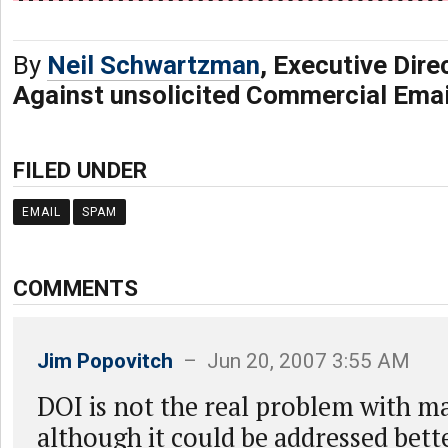
By
Neil Schwartzman
, Executive Dire
Against unsolicited Commercial Ema
FILED UNDER
EMAIL
SPAM
COMMENTS
Jim Popovitch
– Jun 20, 2007 3:55 AM
DOI is not the real problem with mai
although it could be addressed bett