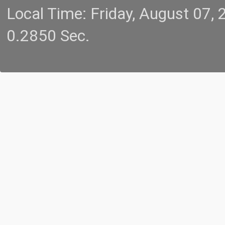
Local Time: Friday, August 07
0.2850 Sec.