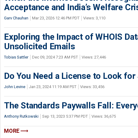
Acceptance and India’s Welfare Cri
Garv Chauhan
Mar 23, 2026 12:46 PM PDT
Views: 3,110
Exploring the Impact of WHOIS Dat
Unsolicited Emails
Tobias Sattler
Dec 09, 2024 7:23 AM PST
Views: 27,446
Do You Need a License to Look fo
John Levine
Jan 23, 2024 11:19 AM PST
Views: 33,456
The Standards Paywalls Fall: Ever
Anthony Rutkowski
Sep 13, 2023 5:37 PM PDT
Views: 36,675
MORE