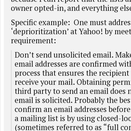
owner opted-in, and everything els
Specific example: One must addres
‘deprioritization’ at Yahoo! by meet
requirement:
Don’t send unsolicited email. Make
email addresses are confirmed wit
process that ensures the recipient
receive your mail. Obtaining perm
third party to send an email does 
email is solicited. Probably the be
confirm an email addresses before
a mailing list is by using closed-l
(sometimes referred to as “full co