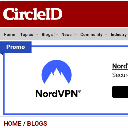
Home
Topics
Blogs
News
Community
Industry
HOME
/
BLOGS