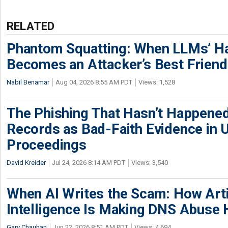
RELATED
Phantom Squatting: When LLMs’ Ha
Becomes an Attacker’s Best Friend
Nabil Benamar
Aug 04, 2026 8:55 AM PDT
Views: 1,528
The Phishing That Hasn’t Happene
Records as Bad-Faith Evidence in
Proceedings
David Kreider
Jul 24, 2026 8:14 AM PDT
Views: 3,540
When AI Writes the Scam: How Artif
Intelligence Is Making DNS Abuse 
Garv Chauhan
Jun 22, 2026 8:51 AM PDT
Views: 4,694