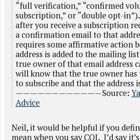
“full verification,” “confirmed vol
subscription,” or “double opt-in”).
after you receive a subscription r
a confirmation email to that addr
requires some affirmative action b
address is added to the mailing list
true owner of that email address 
will know that the true owner has 
to subscribe and that the address i
————————————Source:
Ya
Advice
Neil, it would be helpful if you def
mean when you say COI. I’d say it’s