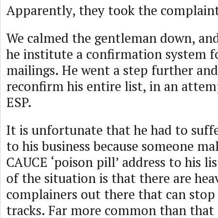
Apparently, they took the complaint
We calmed the gentleman down, and
he institute a confirmation system f
mailings. He went a step further and
reconfirm his entire list, in an attem
ESP.
It is unfortunate that he had to suff
to his business because someone mal
CAUCE ‘poison pill’ address to his lis
of the situation is that there are he
complainers out there that can stop a
tracks. Far more common than that 