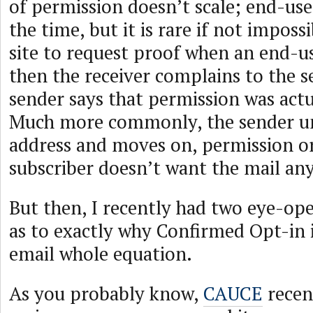
of permission doesn’t scale; end-use
the time, but it is rare if not impossi
site to request proof when an end-u
then the receiver complains to the s
sender says that permission was actua
Much more commonly, the sender un
address and moves on, permission or
subscriber doesn’t want the mail an
But then, I recently had two eye-op
as to exactly why Confirmed Opt-in is
email whole equation.
As you probably know,
CAUCE
recen