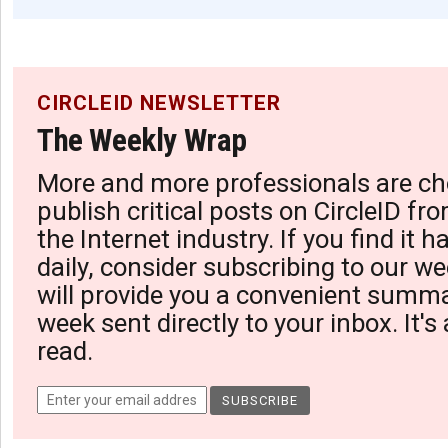
CIRCLEID NEWSLETTER
The Weekly Wrap
More and more professionals are ch
publish critical posts on CircleID fro
the Internet industry. If you find it 
daily, consider subscribing to our we
will provide you a convenient summa
week sent directly to your inbox. It's
read.