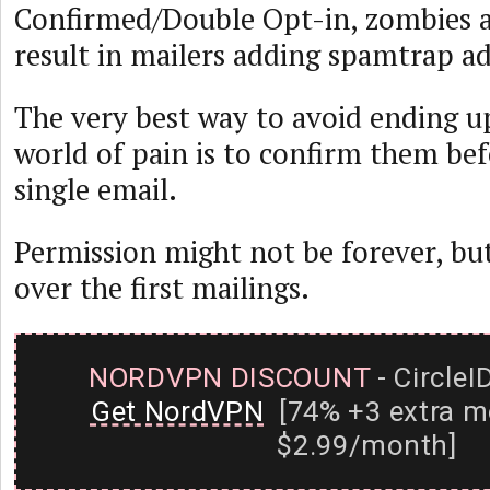
Confirmed/Double Opt-in, zombies 
result in mailers adding spamtrap add
The very best way to avoid ending u
world of pain is to confirm them bef
single email.
Permission might not be forever, but
over the first mailings.
NORDVPN DISCOUNT
- CircleI
Get NordVPN
[74% +3 extra m
$2.99/month]