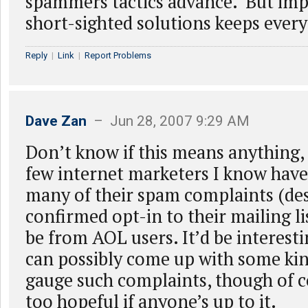
spammers tactics advance. But im
short-sighted solutions keeps every
Reply
|
Link
|
Report Problems
Dave Zan
– Jun 28, 2007 9:29 AM
Don’t know if this means anything, 
few internet marketers I know have
many of their spam complaints (des
confirmed opt-in to their mailing li
be from AOL users. It’d be interest
can possibly come up with some kin
gauge such complaints, though of c
too hopeful if anyone’s up to it.