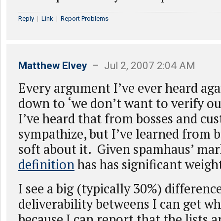
Reply
|
Link
|
Report Problems
Matthew Elvey
– Jul 2, 2007 2:04 AM
Every argument I’ve ever heard aga
down to ‘we don’t want to verify ou
I’ve heard that from bosses and cus
sympathize, but I’ve learned from 
soft about it. Given spamhaus’ ma
definition
has has significant weigh
I see a big (typically 30%) differenc
deliverability betweens I can get wh
because I can report that the lists a