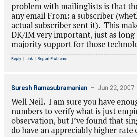
problem with mailinglists is that th
any email From: a subscriber (whet
actual subscriber sent it). This ma
DK/IM very important, just as long a
majority support for those technol
Reply
|
Link
|
Report Problems
Suresh Ramasubramanian
– Jun 22, 2007
Well Neil. I am sure you have eno
numbers to verify what is just empi
observation, but I’ve found that sing
do have an appreciably higher rate 