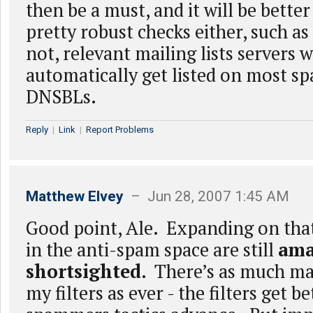
then be a must, and it will be better
pretty robust checks either, such a
not, relevant mailing lists servers w
automatically get listed on most s
DNSBLs.
Reply
|
Link
|
Report Problems
Matthew Elvey
– Jun 28, 2007 1:45 AM
Good point, Ale. Expanding on tha
in the anti-spam space are still
ama
shortsighted
. There’s as much mai
my filters as ever - the filters get b