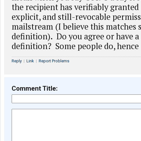
the recipient has verifiably granted 
explicit, and still-revocable permiss
mailstream (I believe this matches
definition). Do you agree or have a 
definition? Some people do, hence 
Reply
|
Link
|
Report Problems
Comment Title: