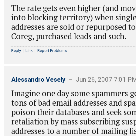
The rate gets even higher (and mov
into blocking territory) when singl
addresses are sold or repurposed to
Coreg, purchased leads and such.
Reply
|
Link
|
Report Problems
Alessandro Vesely
– Jun 26, 2007 7:01 P
Imagine one day some spammers get
tons of bad email addresses and sp
poison their databases and seek so
retaliation by mass subscribing sus
addresses to a number of mailing lis