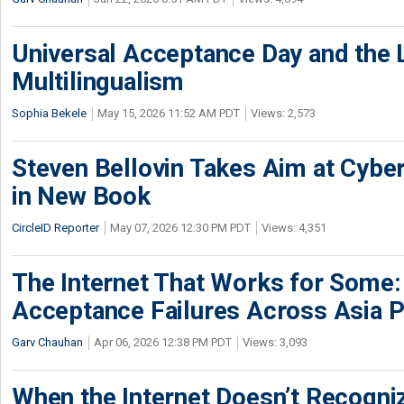
Universal Acceptance Day and the 
Multilingualism
Sophia Bekele
May 15, 2026 11:52 AM PDT
Views: 2,573
Steven Bellovin Takes Aim at Cybe
in New Book
CircleID Reporter
May 07, 2026 12:30 PM PDT
Views: 4,351
The Internet That Works for Some:
Acceptance Failures Across Asia P
Garv Chauhan
Apr 06, 2026 12:38 PM PDT
Views: 3,093
When the Internet Doesn’t Recogniz