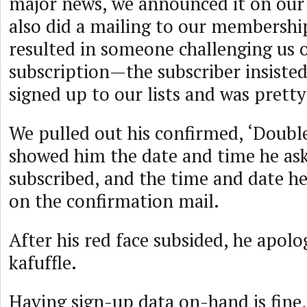
major news, we announced it on our
also did a mailing to our membership
resulted in someone challenging us o
subscription—the subscriber insiste
signed up to our lists and was pretty
We pulled out his confirmed, ‘Double
showed him the date and time he as
subscribed, and the time and date he
on the confirmation mail.
After his red face subsided, he apolo
kafuffle.
Having sign-up data on-hand is fine,