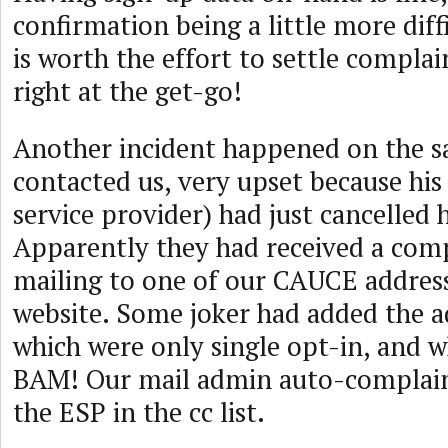
confirmation being a little more diffi
is worth the effort to settle complai
right at the get-go!
Another incident happened on the s
contacted us, very upset because his
service provider) had just cancelled 
Apparently they had received a com
mailing to one of our CAUCE address
website. Some joker had added the add
which were only single opt-in, and 
BAM! Our mail admin auto-complain
the ESP in the cc list.