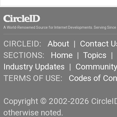
A World-Renowned Source for Internet Developments. Serving Since
CIRCLEID:
About
|
Contact U
SECTIONS:
Home
|
Topics
Industry Updates
|
Communit
TERMS OF USE:
Codes of Co
Copyright © 2002-2026 CircleID.
otherwise noted.