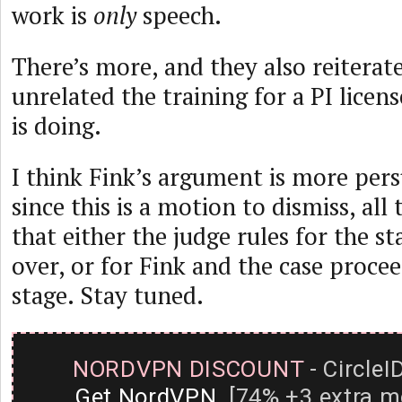
work is
only
speech.
There’s more, and they also reiterat
unrelated the training for a PI licens
is doing.
I think Fink’s argument is more pers
since this is a motion to dismiss, all
that either the judge rules for the st
over, or for Fink and the case proce
stage. Stay tuned.
NORDVPN DISCOUNT
- CircleI
Get NordVPN
[74% +3 extra m