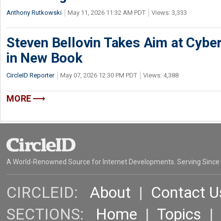
Anthony Rutkowski
May 11, 2026 11:32 AM PDT
Views: 3,333
Steven Bellovin Takes Aim at Cybe
in New Book
CircleID Reporter
May 07, 2026 12:30 PM PDT
Views: 4,388
MORE
A World-Renowned Source for Internet Developments. Serving Since
CIRCLEID:
About
|
Contact U
SECTIONS:
Home
|
Topics