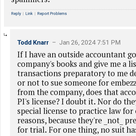
Reply
|
Link
|
Report Problems
Todd Knarr
– Jan 26, 2024 7:51 PM
If I have an outside accountant g
company's books and give me a lis
transactions preparatory to me d
or not to sue someone for embez
from the company, does that acc
PI's license? I doubt it. Nor do th
special license to practice law for
reasons, because they're _not_ pr
for trial. For one thing, no suit h