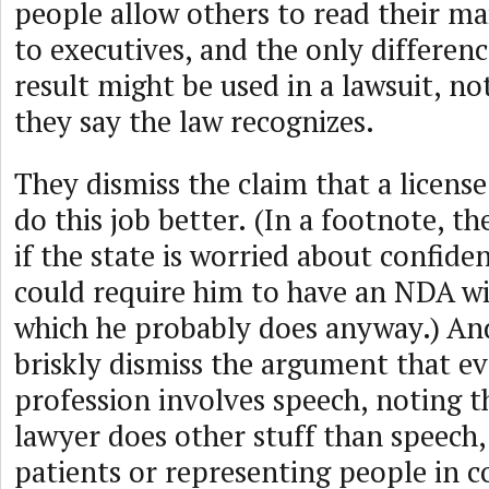
people allow others to read their mail
to executives, and the only differenc
result might be used in a lawsuit, no
they say the law recognizes.
They dismiss the claim that a licen
do this job better. (In a footnote, t
if the state is worried about confiden
could require him to have an NDA wit
which he probably does anyway.) An
briskly dismiss the argument that ev
profession involves speech, noting t
lawyer does other stuff than speech, 
patients or representing people in co