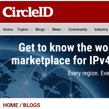
Home
Topics
Blogs
News
Community
Industry
HOME
/
BLOGS