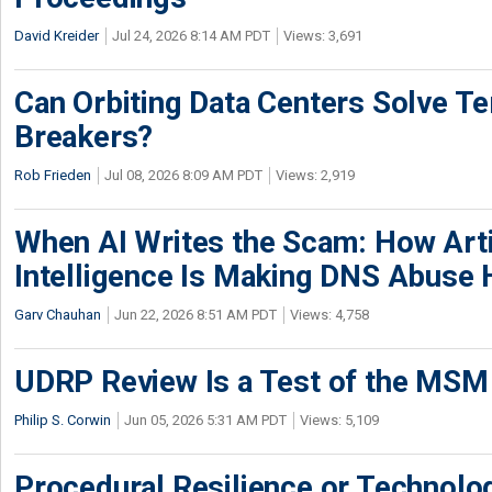
David Kreider
Jul 24, 2026 8:14 AM PDT
Views: 3,691
Can Orbiting Data Centers Solve Ter
Breakers?
Rob Frieden
Jul 08, 2026 8:09 AM PDT
Views: 2,919
When AI Writes the Scam: How Artif
Intelligence Is Making DNS Abuse 
Garv Chauhan
Jun 22, 2026 8:51 AM PDT
Views: 4,758
UDRP Review Is a Test of the MSM
Philip S. Corwin
Jun 05, 2026 5:31 AM PDT
Views: 5,109
Procedural Resilience or Technolog