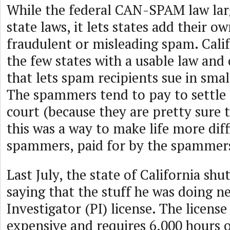
While the federal CAN-SPAM law la
state laws, it lets states add their o
fraudulent or misleading spam. Calif
the few states with a usable law and
that lets spam recipients sue in smal
The spammers tend to pay to settle 
court (because they are pretty sure t
this was a way to make life more diff
spammers, paid for by the spammer
Last July, the state of California sh
saying that the stuff he was doing n
Investigator (PI) license. The license 
expensive and requires 6,000 hours o