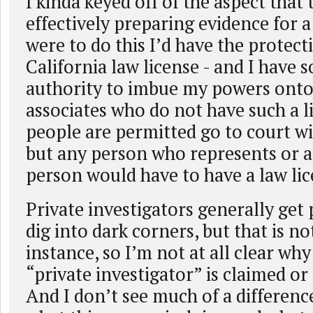
I kinda keyed off of the aspect that 
effectively preparing evidence for a l
were to do this I’d have the protec
California law license - and I have 
authority to imbue my powers onto
associates who do not have such a l
people are permitted go to court wi
but any person who represents or a
person would have to have a law lic
Private investigators generally get 
dig into dark corners, but that is no
instance, so I’m not at all clear wh
“private investigator” is claimed or 
And I don’t see much of a differen