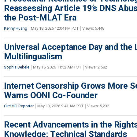
Reassessing Article 19’s DNS Abu
the Post-MLAT Era
Kenny Huang
May 18, 2026 12:04 PM PDT
Views: 5,448
Universal Acceptance Day and the 
Multilingualism
Sophia Bekele
May 15, 2026 11:52 AM PDT
Views: 2,582
Internet Censorship Grows More So
Warns OONI Co-Founder
CircleID Reporter
May 13, 2026 9:41 AM PDT
Views: 5,232
Recent Advancements in the Rights
Knowledge: Technical Standards