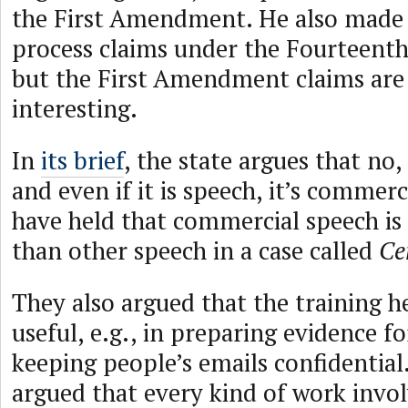
the First Amendment. He also made
process claims under the Fourteen
but the First Amendment claims ar
interesting.
In
its brief
, the state argues that no, 
and even if it is speech, it’s commer
have held that commercial speech is 
than other speech in a case called
Ce
They also argued that the training h
useful, e.g., in preparing evidence for
keeping people’s emails confidential.
argued that every kind of work involv