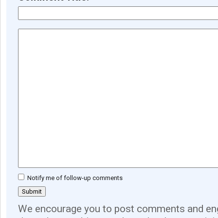
Notify me of follow-up comments
We encourage you to post comments and eng