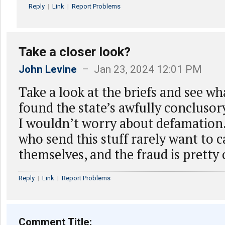
Reply
|
Link
|
Report Problems
Take a closer look?
John Levine
– Jan 23, 2024 12:01 PM
Take a look at the briefs and see wh
found the state’s awfully conclusor
I wouldn’t worry about defamation
who send this stuff rarely want to c
themselves, and the fraud is pretty
Reply
|
Link
|
Report Problems
Comment Title: