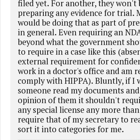
filed yet. For another, they won't
preparing any evidence for trial.
would be doing that as part of pre
in general. Even requiring an ND
beyond what the government sho
to require in a case like this (abs
external requirement for confident
work in a doctor's office and am r
comply with HIPPA). Bluntly, if I
someone read my documents and 
opinion of them it shouldn't requ
any special license any more than
require that of my secretary to r
sort it into categories for me.