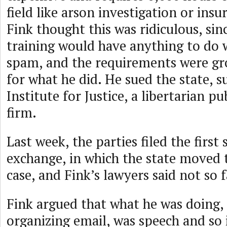
field like arson investigation or ins
Fink thought this was ridiculous, sin
training would have anything to do 
spam, and the requirements were gro
for what he did. He sued the state, 
Institute for Justice, a libertarian pu
firm.
Last week, the parties filed the first
exchange, in which the state moved 
case, and Fink’s lawyers said not so f
Fink argued that what he was doing,
organizing email, was speech and so 