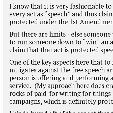
I know that it is very fashionable to
every act as “speech” and thus claim 
protected under the 1st Amendmen
But there are limits - else someone
to run someone down to “win” an 
claim that that act is protected spe
One of the key aspects here that t
mitigates against the free speech 
person is offering and performing a
service. (My approach here does cr
rocks of paid-for writing for things l
campaigns, which is definitely prot