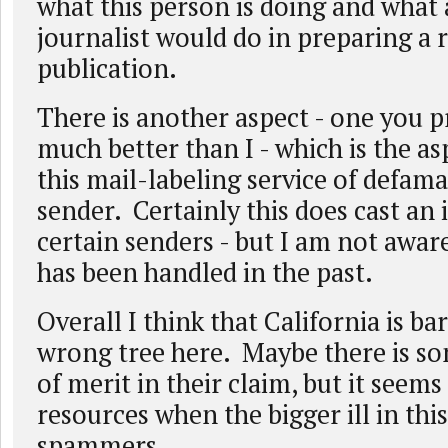
what this person is doing and what
journalist would do in preparing a 
publication.
There is another aspect - one you 
much better than I - which is the as
this mail-labeling service of defama
sender. Certainly this does cast an i
certain senders - but I am not awar
has been handled in the past.
Overall I think that California is ba
wrong tree here. Maybe there is so
of merit in their claim, but it seems
resources when the bigger ill in this
spammers.