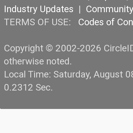
Industry Updates
|
Communit
TERMS OF USE:
Codes of Co
Copyright © 2002-2026 CircleID.
otherwise noted.
Local Time: Saturday, August 
0.2312 Sec.