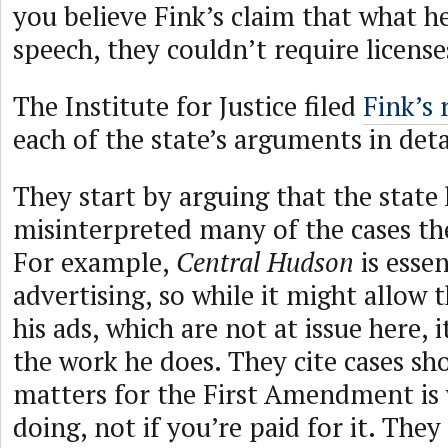
you believe Fink’s claim that what he
speech, they couldn’t require licens
The Institute for Justice filed
Fink’s 
each of the state’s arguments in deta
They start by arguing that the state
misinterpreted many of the cases t
For example,
Central Hudson
is essen
advertising, so while it might allow 
his ads, which are not at issue here, i
the work he does. They cite cases s
matters for the First Amendment is
doing, not if you’re paid for it. The