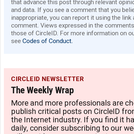
that advance this post through relevant opini
and data. If you see a comment that you believ
inappropriate, you can report it using the link
comment. Views expressed in the comments 
those of CircleID. For more information on o
see
Codes of Conduct.
CIRCLEID NEWSLETTER
The Weekly Wrap
More and more professionals are ch
publish critical posts on CircleID fro
the Internet industry. If you find it 
daily, consider subscribing to our we