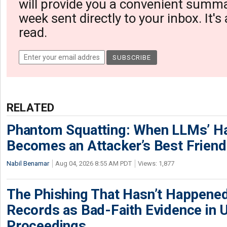
will provide you a convenient summa
week sent directly to your inbox. It's
read.
RELATED
Phantom Squatting: When LLMs’ Ha
Becomes an Attacker’s Best Friend
Nabil Benamar
Aug 04, 2026 8:55 AM PDT
Views: 1,877
The Phishing That Hasn’t Happene
Records as Bad-Faith Evidence in
Proceedings