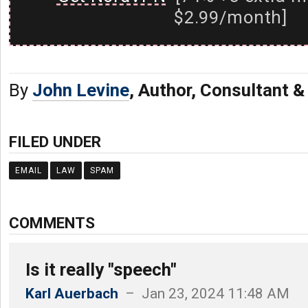
$2.99/month]
By
John Levine
, Author, Consultant 
FILED UNDER
EMAIL
LAW
SPAM
COMMENTS
Is it really "speech"
Karl Auerbach
– Jan 23, 2024 11:48 AM