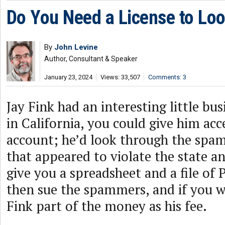
Do You Need a License to Lo
By
John Levine
Author, Consultant & Speaker
January 23, 2024
Views: 33,507
Comments: 3
Jay Fink had an interesting little bus
in California, you could give him acc
account; he’d look through the spam
that appeared to violate the state a
give you a spreadsheet and a file of
then sue the spammers, and if you w
Fink part of the money as his fee.