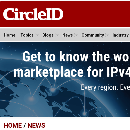
Home
Topics
Blogs
News
Community
Industry
HOME
/
NEWS