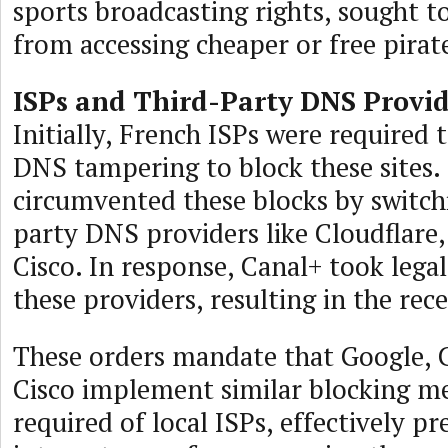
sports broadcasting rights, sought t
from accessing cheaper or free pirat
ISPs and Third-Party DNS Provid
Initially, French ISPs were required
DNS tampering to block these sites.
circumvented these blocks by switch
party DNS providers like Cloudflare,
Cisco. In response, Canal+ took legal
these providers, resulting in the rec
These orders mandate that Google, C
Cisco implement similar blocking me
required of local ISPs, effectively p