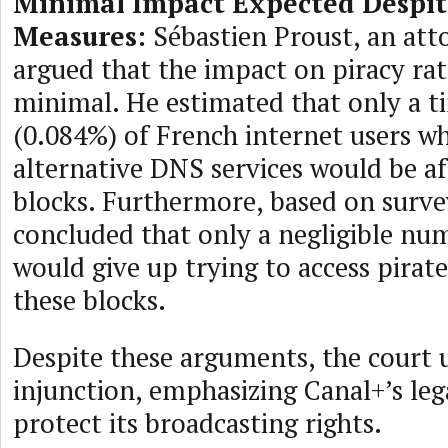
Minimal Impact Expected Despit
Measures:
Sébastien Proust, an att
argued that the impact on piracy ra
minimal. He estimated that only a ti
(0.084%) of French internet users wh
alternative DNS services would be a
blocks. Furthermore, based on surve
concluded that only a negligible nu
would give up trying to access pirat
these blocks.
Despite these arguments, the court 
injunction, emphasizing Canal+’s lega
protect its broadcasting rights.