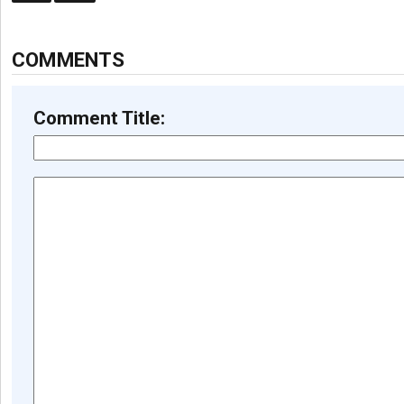
COMMENTS
Comment Title: