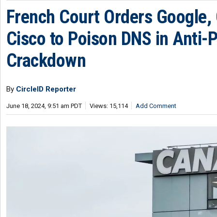
French Court Orders Google, 
Cisco to Poison DNS in Anti-P
Crackdown
By
CircleID Reporter
June 18, 2024, 9:51 am PDT
Views: 15,114
Add Comment