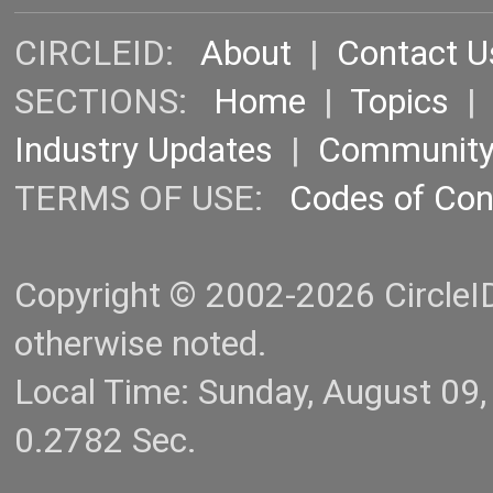
CIRCLEID:
About
|
Contact U
SECTIONS:
Home
|
Topics
Industry Updates
|
Communit
TERMS OF USE:
Codes of Co
Copyright © 2002-2026 CircleID.
otherwise noted.
Local Time: Sunday, August 09
0.2782 Sec.