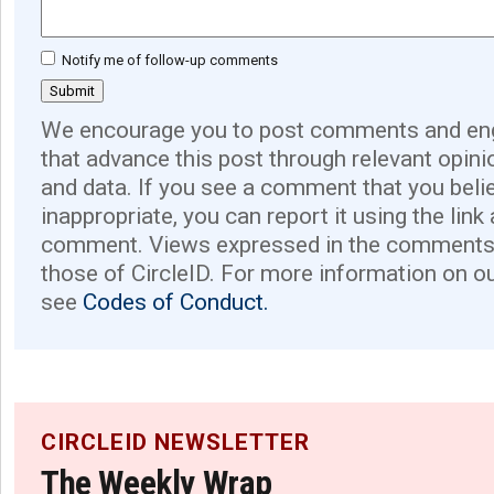
Notify me of follow-up comments
We encourage you to post comments and eng
that advance this post through relevant opini
and data. If you see a comment that you believ
inappropriate, you can report it using the link
comment. Views expressed in the comments 
those of CircleID. For more information on o
see
Codes of Conduct.
CIRCLEID NEWSLETTER
The Weekly Wrap