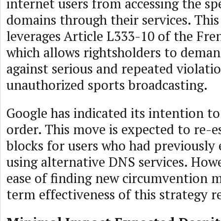
internet users from accessing the spe
domains through their services. This
leverages Article L333-10 of the Fre
which allows rightsholders to dema
against serious and repeated violatio
unauthorized sports broadcasting.
Google has indicated its intention t
order. This move is expected to re-e
blocks for users who had previously
using alternative DNS services. Howe
ease of finding new circumvention m
term effectiveness of this strategy 