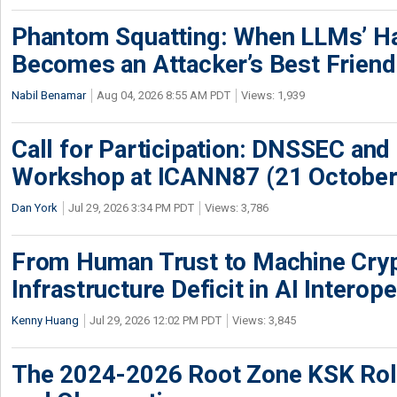
Phantom Squatting: When LLMs’ Ha
Becomes an Attacker’s Best Friend
Nabil Benamar
Aug 04, 2026 8:55 AM PDT
Views: 1,939
Call for Participation: DNSSEC and
Workshop at ICANN87 (21 October
Dan York
Jul 29, 2026 3:34 PM PDT
Views: 3,786
From Human Trust to Machine Cry
Infrastructure Deficit in AI Interope
Kenny Huang
Jul 29, 2026 12:02 PM PDT
Views: 3,845
The 2024-2026 Root Zone KSK Rol