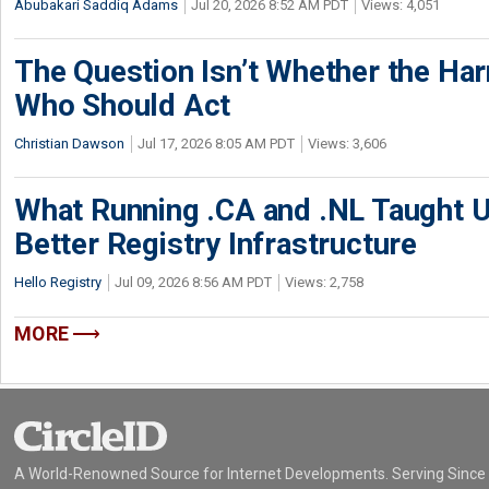
Abubakari Saddiq Adams
Jul 20, 2026 8:52 AM PDT
Views: 4,051
The Question Isn’t Whether the Harm
Who Should Act
Christian Dawson
Jul 17, 2026 8:05 AM PDT
Views: 3,606
What Running .CA and .NL Taught U
Better Registry Infrastructure
Hello Registry
Jul 09, 2026 8:56 AM PDT
Views: 2,758
MORE
A World-Renowned Source for Internet Developments. Serving Since