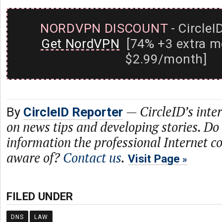
NORDVPN DISCOUNT
- CircleI
Get NordVPN
[74% +3 extra m
$2.99/month]
—
CircleID’s inte
By
CircleID Reporter
on news tips and developing stories. Do
information the professional Internet 
aware of?
Contact us
.
Visit Page
FILED UNDER
DNS
LAW