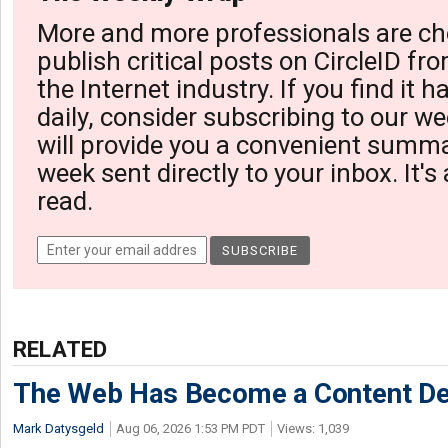
More and more professionals are ch
publish critical posts on CircleID fro
the Internet industry. If you find it 
daily, consider subscribing to our we
will provide you a convenient summa
week sent directly to your inbox. It's
read.
RELATED
The Web Has Become a Content De
Mark Datysgeld
Aug 06, 2026 1:53 PM PDT
Views: 1,039