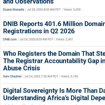
and Observations
Duane Wessels
Jul 28, 2026 8:30 AM PDT
Views: 3,059
DNIB Reports 401.6 Million Doma
Registrations in Q2 2026
DNIB.com
Jul 24, 2026 8:05 AM PDT
Views: 2,461
Who Registers the Domain That Ste
The Registrar Accountability Gap in
Abuse Crisis
Garv Chauhan
Jul 24, 2026 7:53 AM PDT
Views: 3,169
Digital Sovereignty Is More Than D
Understanding Africa’s Digital De