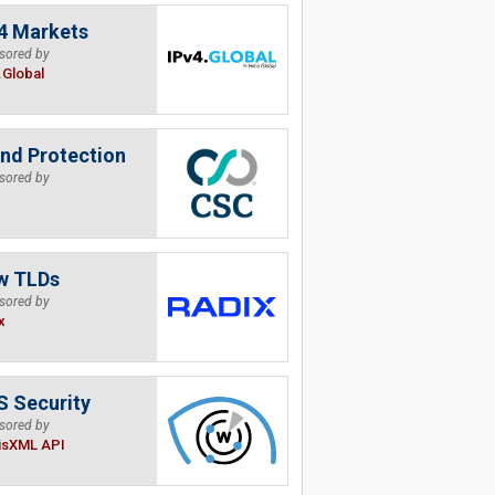
4 Markets
sored by
.Global
nd Protection
sored by
w TLDs
sored by
x
 Security
sored by
isXML API