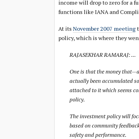
income will drop to zero for a ful
functions like IANA and Complian
At its
November 2007 meeting
t
policy, which is where they went 
RAJASEKHAR RAMARAJ: ...
One is that the money that—a
actually been accumulated so 
attached to it which seems co
policy.
The investment policy will fo
based on community feedback o
safety and performance.