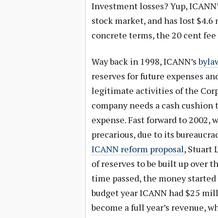
Investment losses? Yup, ICANN’
stock market, and has lost $4.6 m
concrete terms, the 20 cent fee
Way back in 1998, ICANN’s
byla
reserves for future expenses an
legitimate activities of the Cor
company needs a cash cushion t
expense. Fast forward to 2002,
precarious, due to its bureaucra
ICANN reform proposal
, Stuart
of reserves to be built up over t
time passed, the money started t
budget year ICANN had $25 milli
become a full year’s revenue, whi