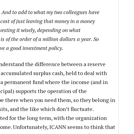
nd to add to what my two colleagues have
 cost of just leaving that money in a money
esting it wisely, depending on what
s of the order of a million dollars a year. So
ave a good investment policy.
nderstand the difference between a reserve
accumulated surplus cash, held to deal with
a permanent fund where the income (and in
cipal) supports the operation of the
be there when you need them, so they belong in
ts, and the like which don’t fluctuate.
ed for the long term, with the organization
come. Unfortunately, ICANN seems to think that