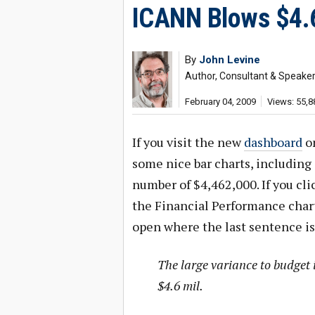
ICANN Blows $4.6
By
John Levine
Author, Consultant & Speake
February 04, 2009
Views: 55,8
If you visit the new
dashboard
on
some nice bar charts, including
number of $4,462,000. If you clic
the Financial Performance char
open where the last sentence is
The large variance to budget i
$4.6 mil.