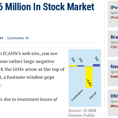
 Million In Stock Market
IPv
Spon
IPv4
r
Bra
84
Comments: 47
Spon
CSC
 ICANN’s web site, you see
 one rather large negative
Ne
k the little arrow at the top of
Spon
t, a footnote window pops
Radi
:
DNS
s due to investment losses of
Spon
Who
Source: ICANN
Finance Public