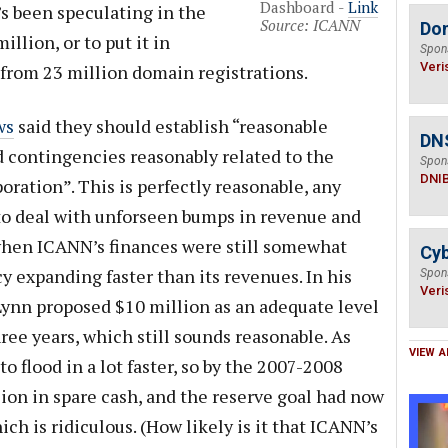
Dashboard -
Link
s been speculating in the
Source: ICANN
Do
illion, or to put it in
Spon
Veri
 from 23 million domain registrations.
ws
said they should establish “reasonable
DN
d contingencies reasonably related to the
Spon
DNI
poration”. This is perfectly reasonable, any
o deal with unforseen bumps in revenue and
 when ICANN’s finances were still somewhat
Cyb
cy expanding faster than its revenues. In his
Spon
Veri
 Lynn proposed $10 million as an adequate level
hree years, which still sounds reasonable. As
VIEW A
o flood in a lot faster, so by the 2007-2008
on in spare cash, and the reserve goal had now
ch is ridiculous. (How likely is it that ICANN’s