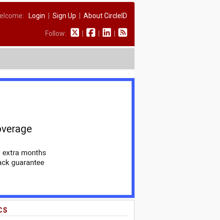
elcome:
Login
|
Sign Up
|
About CircleID
Follow:
|
|
|
CS