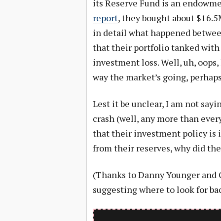
its Reserve Fund is an endowme
report
, they bought about $16.5
in detail what happened between
that their portfolio tanked wit
investment loss. Well, uh, oops,
way the market’s going, perhaps
Lest it be unclear, I am not sa
crash (well, any more than ever
that their investment policy is i
from their reserves, why did they
(Thanks to Danny Younger and G
suggesting where to look for ba