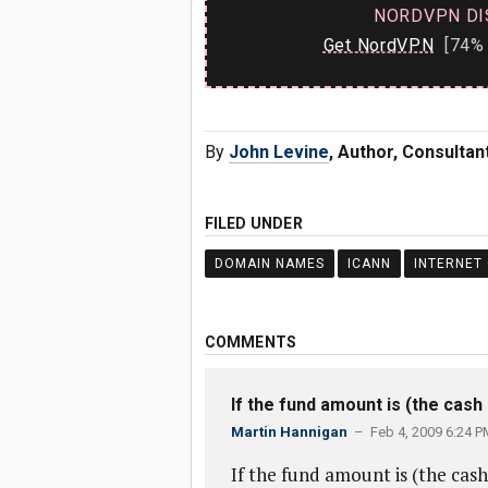
NORDVPN DI
Get NordVPN
[74% 
By
John Levine
, Author, Consulta
FILED UNDER
DOMAIN NAMES
ICANN
INTERNET
COMMENTS
If the fund amount is (the cash
Martin Hannigan
– Feb 4, 2009 6:24 P
If the fund amount is (the cash