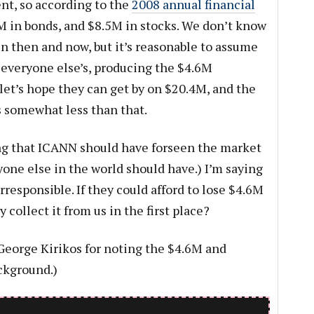
nt, so according to the
2008 annual financial
M in bonds, and $8.5M in stocks. We don’t know
 then and now, but it’s reasonable to assume
h everyone else’s, producing the $4.6M
 let’s hope they can get by on $20.4M, and the
 somewhat less than that.
ying that ICANN should have forseen the market
yone else in the world should have.) I’m saying
rresponsible. If they could afford to lose $4.6M
 collect it from us in the first place?
eorge Kirikos for noting the $4.6M and
ckground.)