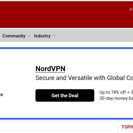
W
Community
Industry
TOPI