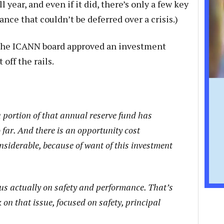
l year, and even if it did, there’s only a few key
ce that couldn’t be deferred over a crisis.)
he ICANN board approved an investment
off the rails.
 portion of that annual reserve fund has
far. And there is an opportunity cost
nsiderable, because of want of this investment
cus actually on safety and performance. That’s
n that issue, focused on safety, principal