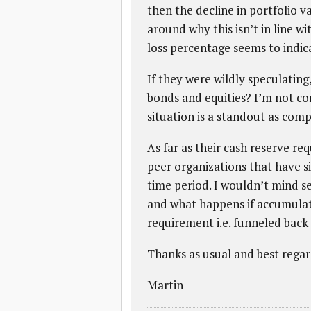
then the decline in portfolio v
around why this isn’t in line w
loss percentage seems to indica
If they were wildly speculatin
bonds and equities? I’m not con
situation is a standout as comp
As far as their cash reserve r
peer organizations that have s
time period. I wouldn’t mind 
and what happens if accumulat
requirement i.e. funneled back
Thanks as usual and best regar
Martin