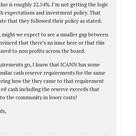
alue is roughly 22.54%. I’m not getting the logic
ith expectations and investment policy. That
te that they followed their policy as stated.
g, might we expect to see a smaller gap between
vinced that there’s an issue here or that this
ared to non profits across the board.
equirements go, I know that ICANN has some
imilar cash reserve requirements for the same
seeing how the they came to that requirement
ed cash including the reserve exceeds that
 to the community in lower costs?
ds,