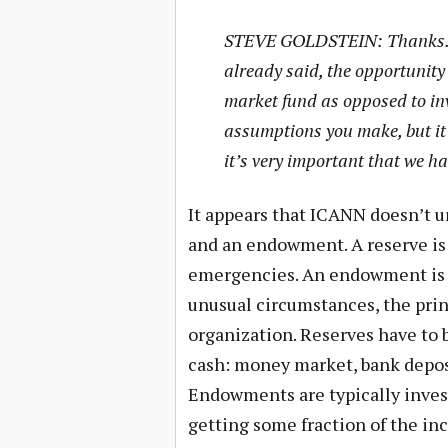
STEVE GOLDSTEIN: Thanks. A
already said, the opportunity
market fund as opposed to inv
assumptions you make, but it i
it’s very important that we h
It appears that ICANN doesn’t u
and an endowment. A reserve is 
emergencies. An endowment is 
unusual circumstances, the prin
organization. Reserves have to 
cash: money market, bank deposi
Endowments are typically invest
getting some fraction of the in