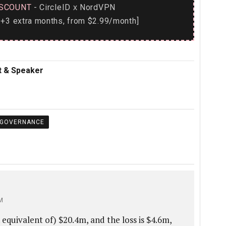
SCOUNT
- CircleID
NordVPN
x
+3 extra months, from $2.99/month]
nt & Speaker
 GOVERNANCE
M
 equivalent of) $20.4m, and the loss is $4.6m,