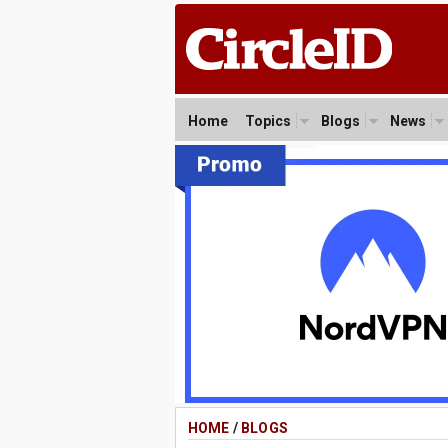
Home
Topics
Blogs
News
HOME
/
BLOGS