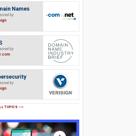
main Names
sored by
sign
S
sored by
B.com
ersecurity
sored by
sign
LL TOPICS