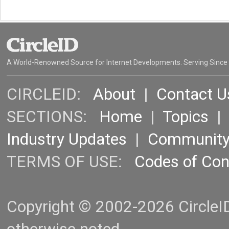
A World-Renowned Source for Internet Developments. Serving Since
CIRCLEID:
About
|
Contact U
SECTIONS:
Home
|
Topics
Industry Updates
|
Communit
TERMS OF USE:
Codes of Co
Copyright © 2002-2026 CircleID.