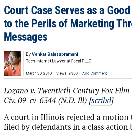
Court Case Serves as a Good
to the Perils of Marketing Th
Messages
By
Venkat Balasubramani
Tech-Internet Lawyer at Focal PLLC
March 30, 2010
Views: 9,300
Add Comment
Lozano v. Twentieth Century Fox Film 
Civ. 09-cv-6344 (N.D. Ill) [
scribd
]
A court in Illinois rejected a motion 
filed by defendants in a class action