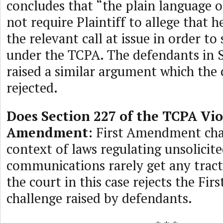
concludes that “the plain language 
not require Plaintiff to allege that 
the relevant call at issue in order to
under the TCPA. The defendants in S
raised a similar argument which the 
rejected.
Does Section 227 of the TCPA Vio
Amendment
: First Amendment cha
context of laws regulating unsolicit
communications rarely get any tracti
the court in this case rejects the F
challenge raised by defendants.