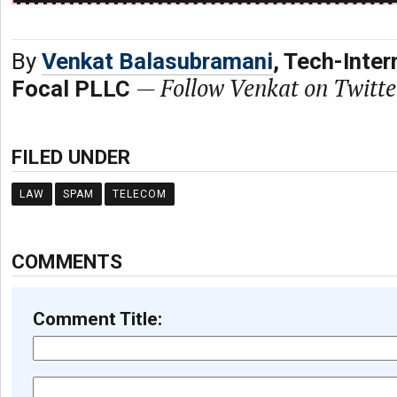
By
Venkat Balasubramani
, Tech-Inter
—
Follow Venkat on Twitt
Focal PLLC
FILED UNDER
LAW
SPAM
TELECOM
COMMENTS
Comment Title: