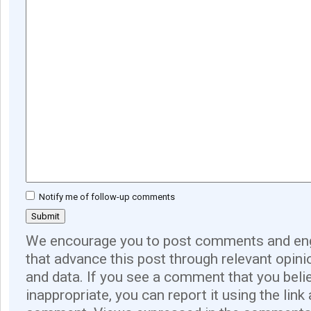
Notify me of follow-up comments
We encourage you to post comments and eng
that advance this post through relevant opini
and data. If you see a comment that you believ
inappropriate, you can report it using the link