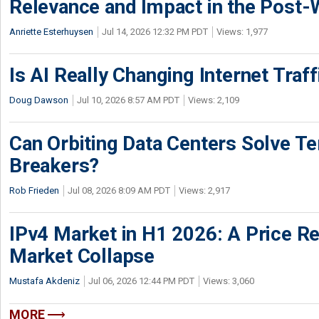
Relevance and Impact in the Post
Anriette Esterhuysen
Jul 14, 2026 12:32 PM PDT
Views: 1,977
Is AI Really Changing Internet Traf
Doug Dawson
Jul 10, 2026 8:57 AM PDT
Views: 2,109
Can Orbiting Data Centers Solve Ter
Breakers?
Rob Frieden
Jul 08, 2026 8:09 AM PDT
Views: 2,917
IPv4 Market in H1 2026: A Price Re
Market Collapse
Mustafa Akdeniz
Jul 06, 2026 12:44 PM PDT
Views: 3,060
MORE