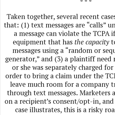
* * *
Taken together, several recent cas
that: (1) text messages are “calls” u
a message can violate the TCPA if 
equipment that has
the capacity
t
messages using a “random or seq
generator,” and (3) a plaintiff need 
or she was separately charged for
order to bring a claim under the TC
leave much room for a company t
through text messages. Marketers a
on a recipient’s consent/opt-in, and 
case illustrates, this is a risky r