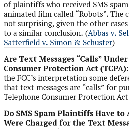
of plaintiffs who received SMS spam
animated film called “Robots”. The co
not surprising, given the other case
to a similar conclusion. (
Abbas v. Se
Satterfield v. Simon & Schuster
)
Are Text Messages “Calls” Under
Consumer Protection Act (TCPA)
the FCC’s interpretation some defer
that text messages are “calls” for pu
Telephone Consumer Protection Act
Do SMS Spam Plaintiffs Have to 
Were Charged for the Text Mess