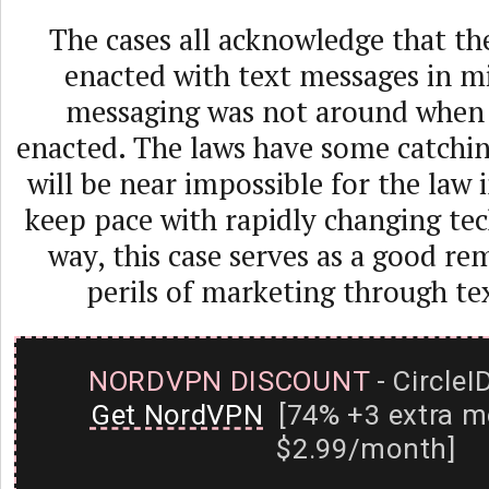
The cases all acknowledge that t
enacted with text messages in mi
messaging was not around when
enacted. The laws have some catchin
will be near impossible for the law 
keep pace with rapidly changing tec
way, this case serves as a good re
perils of marketing through te
NORDVPN DISCOUNT
- CircleI
Get NordVPN
[74% +3 extra m
$2.99/month]