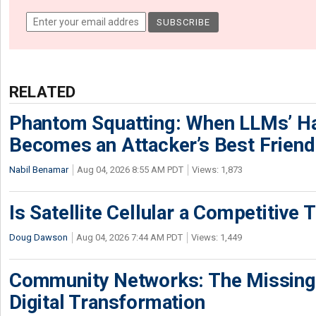
RELATED
Phantom Squatting: When LLMs’ Ha
Becomes an Attacker’s Best Friend
Nabil Benamar
Aug 04, 2026 8:55 AM PDT
Views: 1,873
Is Satellite Cellular a Competitive 
Doug Dawson
Aug 04, 2026 7:44 AM PDT
Views: 1,449
Community Networks: The Missing P
Digital Transformation