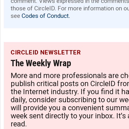
comment. Views expressed in the comments 
those of CircleID. For more information on o
see
Codes of Conduct.
CIRCLEID NEWSLETTER
The Weekly Wrap
More and more professionals are ch
publish critical posts on CircleID fro
the Internet industry. If you find it 
daily, consider subscribing to our we
will provide you a convenient summa
week sent directly to your inbox. It's
read.