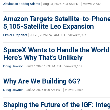
Abubakari Saddiq Adams
Aug 03, 2026 7:03 AM PDT
Views: 2,532
Amazon Targets Satellite-to-Phon
5,105-Satellite Leo Expansion
CircleID Reporter
Jul 28, 2026 8:48 AM PDT
Views: 2,997
SpaceX Wants to Handle the World
Here’s Why That’s Unlikely
Doug Dawson
Jul 27, 2026 1:03 PM PDT
Views: 3,167
Why Are We Building 6G?
Doug Dawson
Jul 22, 2026 8:06 AM PDT
Views: 2,859
Shaping the Future of the IGF: Integ