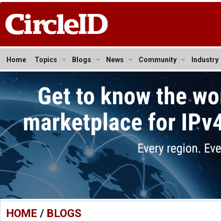
Home
Topics
Blogs
News
Community
Industry
HOME
/
BLOGS