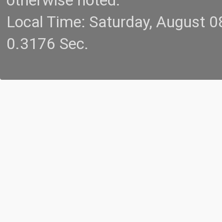
otherwise noted.
Local Time: Saturday, August 
0.3176 Sec.