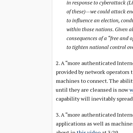
in response to cyberattack (L
of these)—we could attack en
to influence an election, con
within those nations. Given all
consequences of a “free and 
to tighten national control ov
2. A “more authenticated Intern
provided by network operators t
machines to connect. The abili
until they are cleansed is now
w
capability will inevitably sprea
3. A “more authenticated Intern
applications as well as machines
about in
this video
at 3:29.