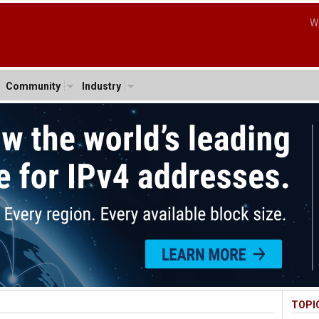
W
Community
Industry
TOPI