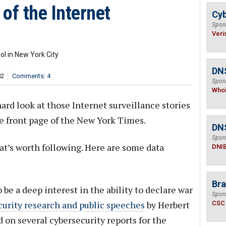
 of the Internet
Cyb
Spon
Veri
l in New York City
DNS
82
Comments: 4
Spon
Who
rd look at those Internet surveillance stories
he front page of the New York Times.
DN
Spon
that’s worth following. Here are some data
DNI
Bra
 be a deep interest in the ability to declare war
Spon
curity research and public speeches
by Herbert
CSC
 on several cybersecurity reports for the