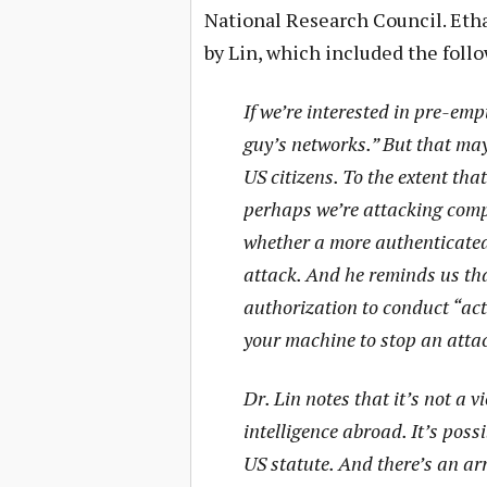
National Research Council. Et
by Lin, which included the foll
If we’re interested in pre-emp
guy’s networks.” But that ma
US citizens. To the extent th
perhaps we’re attacking compu
whether a more authenticated 
attack. And he reminds us th
authorization to conduct “acti
your machine to stop an attack 
Dr. Lin notes that it’s not a v
intelligence abroad. It’s poss
US statute. And there’s an ar