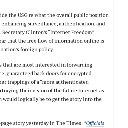
ide the USG re what the overall public position
n enhancing surveillance, authentication, and
e. Secretary Clinton’s “Internet Freedom”
r that the free flow of information online is
ation’s foreign policy.
es that are most interested in forwarding
nce, guaranteed back doors for encrypted
er trappings of a “more authenticated
rtraying their vision of the future Internet as
n would logically be to get the story into the
t-page story yesterday in The Times:
”
Officials