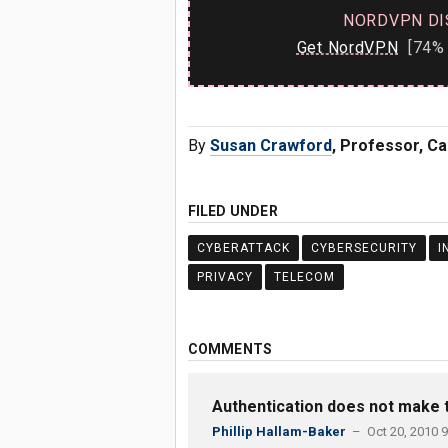
NORDVPN DI
Get NordVPN
[74% 
By
Susan Crawford
, Professor, C
FILED UNDER
CYBERATTACK
CYBERSECURITY
I
PRIVACY
TELECOM
COMMENTS
Authentication does not make t
Phillip Hallam-Baker
– Oct 20, 2010 9