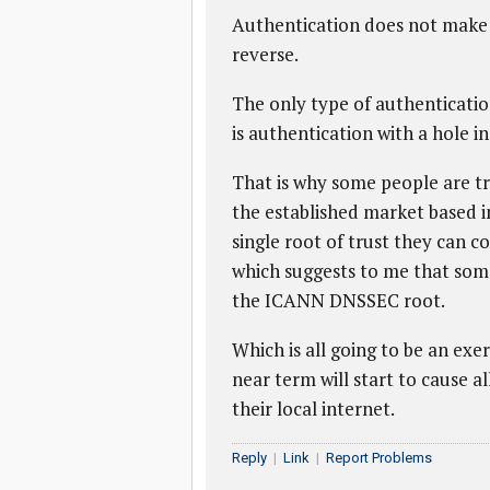
Authentication does not make t
reverse.
The only type of authenticatio
is authentication with a hole in 
That is why some people are tr
the established market based in
single root of trust they can c
which suggests to me that some
the ICANN DNSSEC root.
Which is all going to be an exerc
near term will start to cause al
their local internet.
Reply
|
Link
|
Report Problems