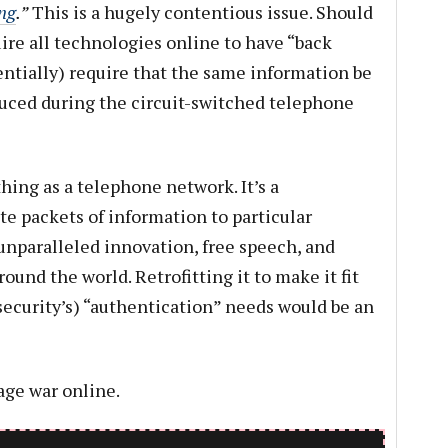
ng
.”
This is a hugely contentious issue. Should
ire all technologies online to have “back
sentially) require that the same information be
uced during the circuit-switched telephone
thing as a telephone network. It’s a
e packets of information to particular
 unparalleled innovation, free speech, and
und the world. Retrofitting it to make it fit
security’s) “authentication” needs would be an
age war online.