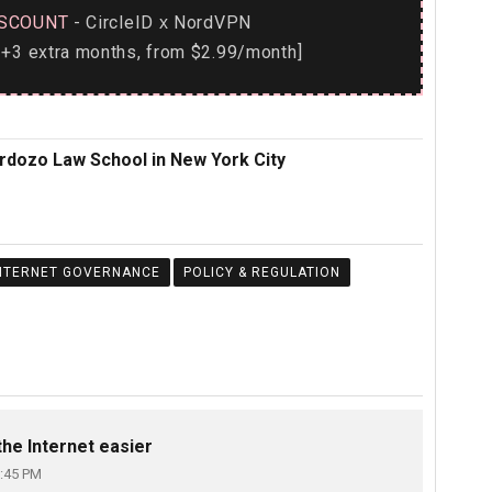
SCOUNT
- CircleID
NordVPN
x
+3 extra months, from $2.99/month]
ardozo Law School in New York City
NTERNET GOVERNANCE
POLICY & REGULATION
he Internet easier
:45 PM