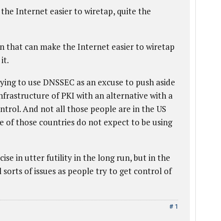
he Internet easier to wiretap, quite the
n that can make the Internet easier to wiretap
it.
ying to use DNSSEC as an excuse to push aside
frastructure of PKI with an alternative with a
ontrol. And not all those people are in the US
 of those countries do not expect to be using
ise in utter futility in the long run, but in the
l sorts of issues as people try to get control of
# 1