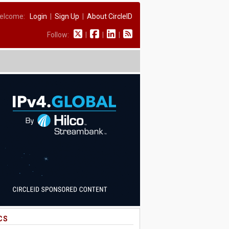
elcome:
Login
|
Sign Up
|
About CircleID
Follow:
|
|
|
CS