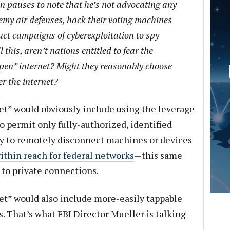
in pauses to note that he’s not advocating any
emy air defenses, hack their voting machines
duct campaigns of cyberexploitation to spy
 this, aren’t nations entitled to fear the
open” internet? Might they reasonably choose
er the internet?
et” would obviously include using the leverage
o permit only fully-authorized, identified
ty to remotely disconnect machines or devices
ithin reach for federal networks
—this same
d to private connections.
et” would also include more-easily tappable
. That’s what FBI Director Mueller is talking