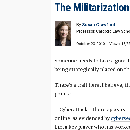
The Militarization
By
Susan Crawford
Professor, Cardozo Law Schoo
October 20, 2010
Views: 15,7
Someone needs to take a good ha
being strategically placed on t
There’s a trail here, I believe, 
points:
1. Cyberattack – there appears to
online, as evidenced by
cyberse
Lin, a key player who has worked