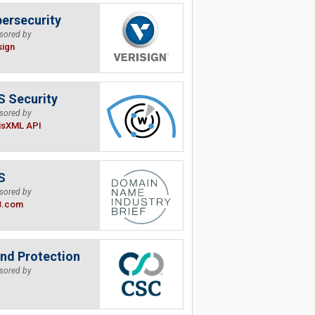
ersecurity
sored by
sign
 Security
sored by
isXML API
S
sored by
B.com
nd Protection
sored by