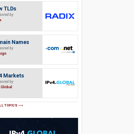
w TLDs
sored by
x
main Names
sored by
sign
4 Markets
sored by
.Global
LL TOPICS