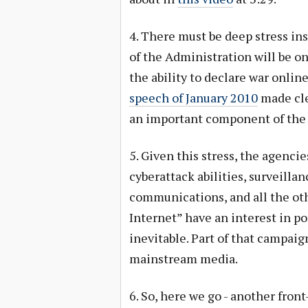
4. There must be deep stress ins
of the Administration will be o
the ability to declare war onlin
speech of January 2010
made clea
an important component of the n
5. Given this stress, the agenci
cyberattack abilities, surveilla
communications, and all the oth
Internet” have an interest in po
inevitable. Part of that campaig
mainstream media.
6. So, here we go - another fron