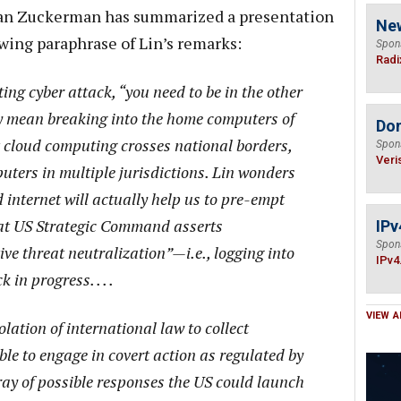
han Zuckerman has summarized a presentation
Ne
owing paraphrase of Lin’s remarks:
Spon
Radi
ting cyber attack, “you need to be in the other
y mean breaking into the home computers of
Do
at cloud computing crosses national borders,
Spon
Veri
ters in multiple jurisdictions. Lin wonders
internet will actually help us to pre-empt
at US Strategic Command asserts
IPv
Spon
ve threat neutralization”—i.e., logging into
IPv4
in progress. . . .
VIEW A
iolation of international law to collect
ible to engage in covert action as regulated by
ray of possible responses the US could launch