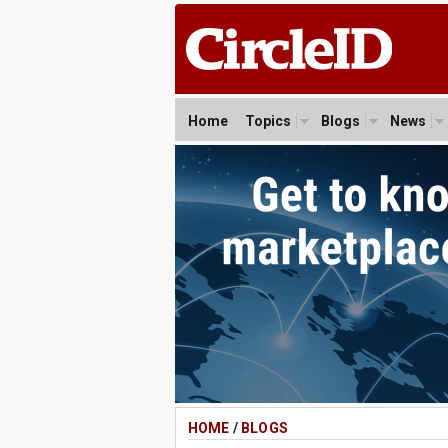
Home
Topics
Blogs
News
HOME
/
BLOGS