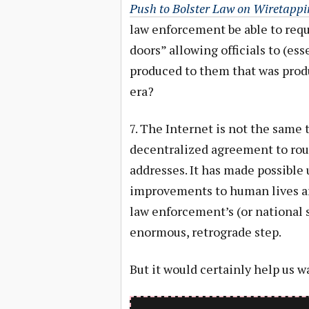
Push to Bolster Law on Wiretappi
law enforcement be able to requ
doors” allowing officials to (es
produced to them that was prod
era?
7. The Internet is not the same 
decentralized agreement to rout
addresses. It has made possible
improvements to human lives aro
law enforcement’s (or national 
enormous, retrograde step.
But it would certainly help us w