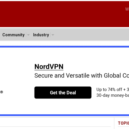
W
Community
Industry
TOPI