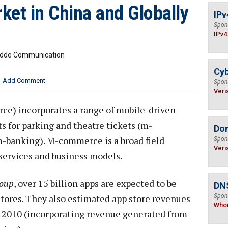
t in China and Globally
IPv
Spon
IPv4
Budde Communication
Cyb
Add Comment
Spon
Veri
) incorporates a range of mobile-driven
s for parking and theatre tickets (m-
Do
-banking). M-commerce is a broad field
Spon
Veri
 services and business models.
roup
, over 15 billion apps are expected to be
DNS
tores. They also estimated app store revenues
Spon
Who
n 2010 (incorporating revenue generated from