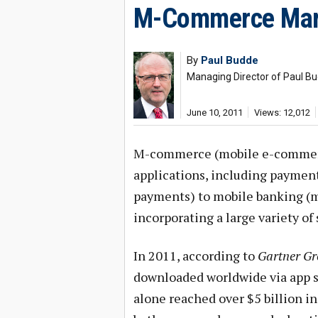
M-Commerce Marke
By
Paul Budde
Managing Director of Paul 
June 10, 2011
Views: 12,012
M-commerce (mobile e-commerce
applications, including payment
payments) to mobile banking (m
incorporating a large variety of
In 2011, according to
Gartner G
downloaded worldwide via app s
alone reached over $5 billion i