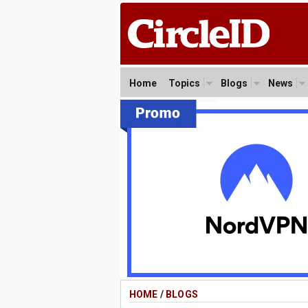
Home
Topics
Blogs
News
HOME
/
BLOGS