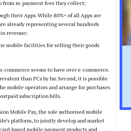
lso from m-payment fees they collect;
ugh their Apps. While 80%+ of all Apps are
are already representing several hundreds
 in revenue;
 mobile facilities for selling their goods
 m-commerce seems to have over e-commerce.
evalent than PCs by far. Second, it is possible
 the mobile operators and arrange for purchases
stpaid subscription bills.
ion Mobile Pay, the sole authorised mobile
e’s platform, to jointly develop and market
t card-based mobile payment products and