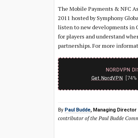
The Mobile Payments & NFC Asi
2011 hosted by Symphony Global
listen to new developments in C
for players and understand where
partnerships. For more informa
NORDVPN DI
Get NordVPN
[74% 
By
Paul Budde
, Managing Director
contributor of the Paul Budde Com