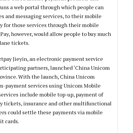
runs a web portal through which people can
s and messaging services, to their mobile
 for those services through their mobile
 Pay, however, would allow people to buy much
ane tickets.
tpay Jieyin, an electronic payment service
articipating partners, launched ‘China Unicom
ovince. With the launch, China Unicom
s m-payment services using Unicom Mobile
 services include mobile top-up, payment of
ery tickets, insurance and other multifunctional
rs could settle these payments via mobile
t cards.