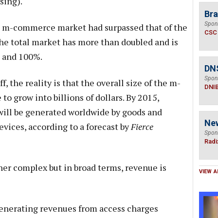
sing).
Bra
Spon
he m-commerce market had surpassed that of the
CSC
the total market has more than doubled and is
 and 100%.
DN
Spon
f, the reality is that the overall size of the m-
DNI
o grow into billions of dollars. By 2015,
will be generated worldwide by goods and
Ne
vices, according to a forecast by
Fierce
Spon
Radi
her complex but in broad terms, revenue is
VIEW A
enerating revenues from access charges