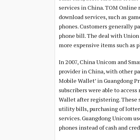
services in China. TOM Online 
download services, such as game
phones. Customers generally pay
phone bill. The deal with Union
more expensive items such as pl
In 2007, China Unicom and Smar
provider in China, with other p
Mobile Wallet’ in Guangdong Pr
subscribers were able to acces
Wallet after registering. These
utility bills, purchasing of lott
services. Guangdong Unicom use
phones instead of cash and credi