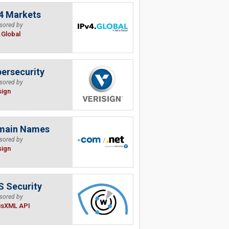
4 Markets
sored by
.Global
ersecurity
sored by
sign
main Names
sored by
sign
 Security
sored by
isXML API