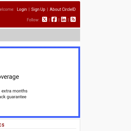
elcome:
Login
|
Sign Up
|
About CircleID
Follow:
|
|
|
CS