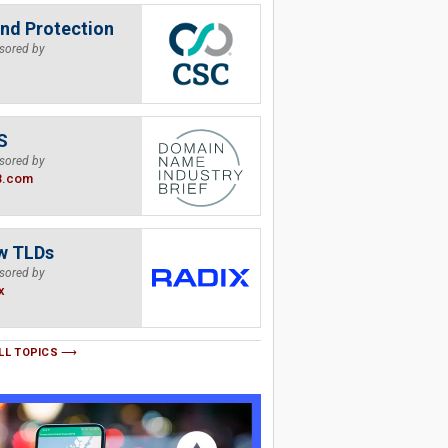
nd Protection
sored by
S
sored by
B.com
w TLDs
sored by
x
LL TOPICS