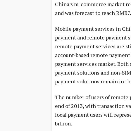
China’s m-commerce market rea
and was forecast to reach RMB7.
Mobile payment services in Chin
payment and remote payment se
remote payment services are stil
account-based remote payment s
payment services market. Both 
payment solutions and non-SIM
payment solutions remain in the
The number of users of remote p
end of 2013, with transaction v
local payment users will repres
billion.