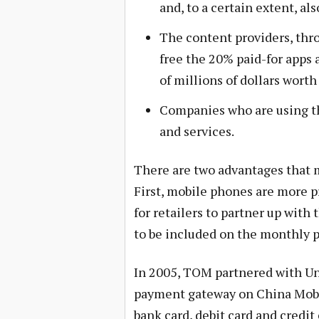
and, to a certain extent, a
The content providers, thro
free the 20% paid-for apps 
of millions of dollars worth
Companies who are using the
and services.
There are two advantages that
First, mobile phones are more pr
for retailers to partner up with
to be included on the monthly po
In 2005, TOM partnered with Un
payment gateway on China Mobil
bank card, debit card and credi