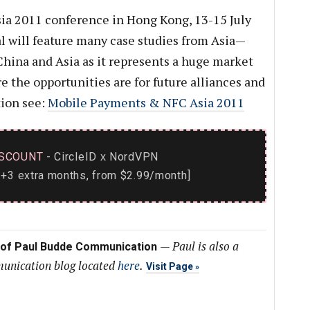
a 2011 conference in Hong Kong, 13-15 July
 will feature many case studies from Asia—
hina and Asia as it represents a huge market
 the opportunities are for future alliances and
tion see:
Mobile Payments & NFC Asia 2011
SCOUNT
- CircleID
NordVPN
x
+3 extra months, from $2.99/month]
—
Paul is also a
 of Paul Budde Communication
munication blog located
here
.
Visit Page