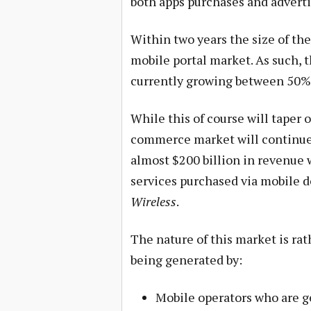
both apps purchases and adverti
Within two years the size of t
mobile portal market. As such, 
currently growing between 50%
While this of course will taper of
commerce market will continue t
almost $200 billion in revenue 
services purchased via mobile de
Wireless
.
The nature of this market is rat
being generated by:
Mobile operators who are g