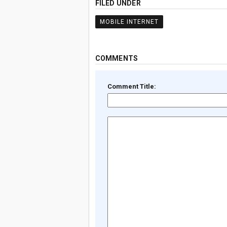
FILED UNDER
MOBILE INTERNET
COMMENTS
Comment Title: