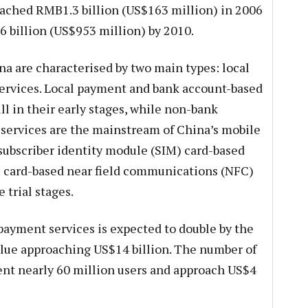
ched RMB1.3 billion (US$163 million) in 2006
6 billion (US$953 million) by 2010.
a are characterised by two main types: local
rvices. Local payment and bank account-based
l in their early stages, while non-bank
ervices are the mainstream of China’s mobile
subscriber identity module (SIM) card-based
 card-based near field communications (NFC)
 trial stages.
ayment services is expected to double by the
alue approaching US$14 billion. The number of
ent nearly 60 million users and approach US$4