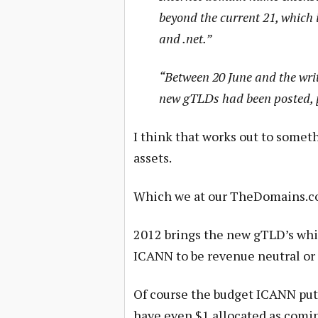
beyond the current 21, which 
and .net.”
“Between 20 June and the writ
new gTLDs had been posted, p
I think that works out to somet
assets.
Which we at our TheDomains.co
2012 brings the new gTLD’s whic
ICANN to be revenue neutral or 
Of course the budget ICANN put
have even $1 allocated as comin