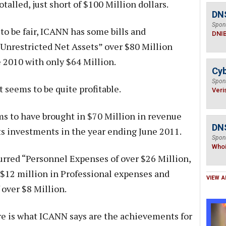
talled, just short of $100 Million dollars.
DN
Spon
 to be fair, ICANN has some bills and
DNI
 “Unrestricted Net Assets” over $80 Million
e 2010 with only $64 Million.
Cyb
Spon
t seems to be quite profitable.
Veri
 to have brought in $70 Million in revenue
DNS
s investments in the year ending June 2011.
Spon
Who
rred “Personnel Expenses of over $26 Million,
r $12 million in Professional expenses and
VIEW A
 over $8 Million.
e is what ICANN says are the achievements for