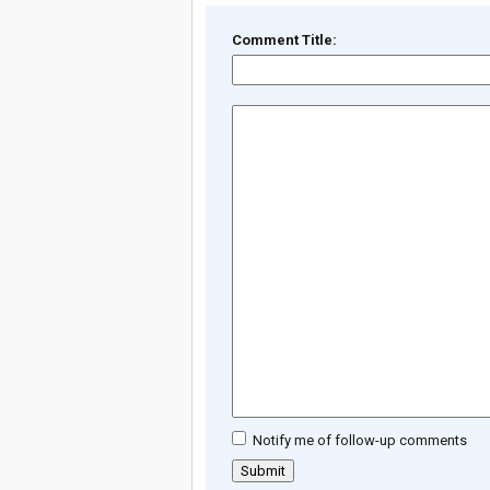
Comment Title:
Notify me of follow-up comments