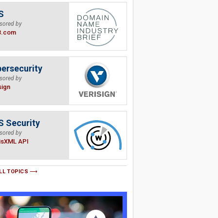
S
sored by
B.com
ersecurity
sored by
sign
 Security
sored by
isXML API
LL TOPICS