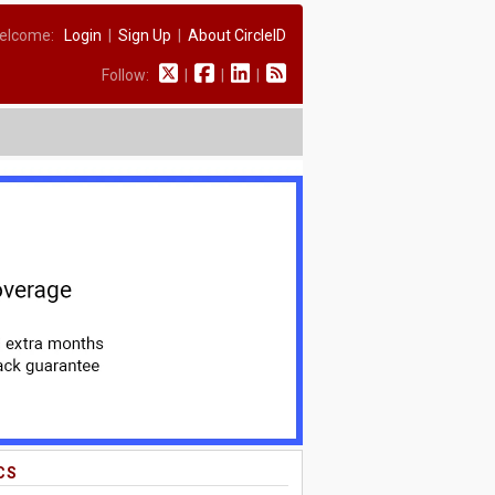
elcome:
Login
|
Sign Up
|
About CircleID
Follow:
|
|
|
CS