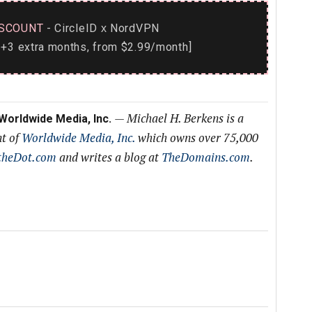
SCOUNT
- CircleID
NordVPN
x
+3 extra months, from $2.99/month]
—
Michael H. Berkens is a
 Worldwide Media, Inc.
nt of
Worldwide Media, Inc.
which owns over 75,000
theDot.com
and writes a blog at
TheDomains.com
.