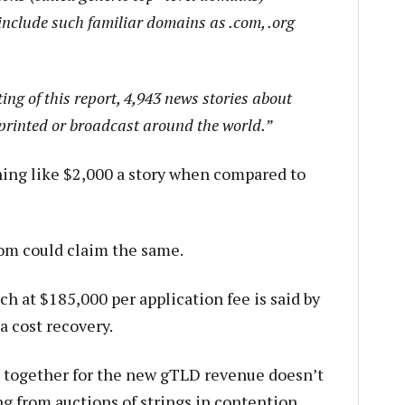
include such familiar domains as .com, .org
ing of this report, 4,943 news stories about
rinted or broadcast around the world.”
hing like $2,000 a story when compared to
m could claim the same.
h at $185,000 per application fee is said by
a cost recovery.
 together for the new gTLD revenue doesn’t
g from auctions of strings in contention,