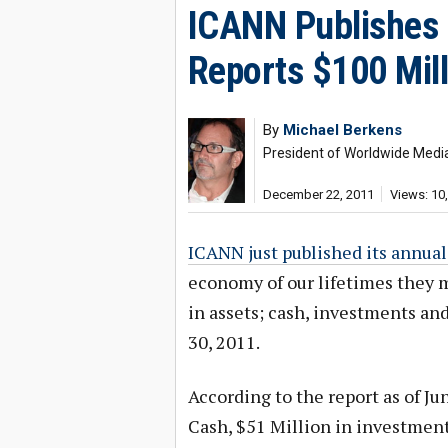
ICANN Publishes 
Reports $100 Mill
By
Michael Berkens
President of Worldwide Media,
December 22, 2011
Views: 10
ICANN just published its annual
economy of our lifetimes they m
in assets; cash, investments an
30, 2011.
According to the report as of Ju
Cash, $51 Million in investment