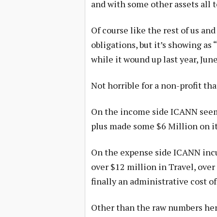
and with some other assets all to
Of course like the rest of us and
obligations, but it’s showing as
while it wound up last year, Jun
Not horrible for a non-profit tha
On the income side ICANN seems
plus made some $6 Million on it
On the expense side ICANN incu
over $12 million in Travel, ove
finally an administrative cost of
Other than the raw numbers her