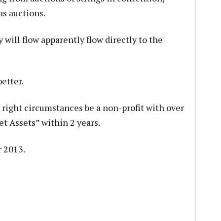
s auctions.
will flow apparently flow directly to the
etter.
right circumstances be a non-profit with over
t Assets” within 2 years.
r 2013.