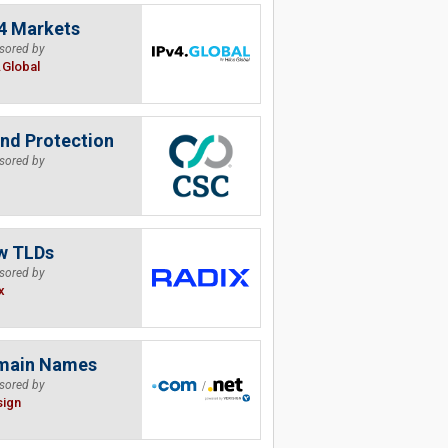
4 Markets
sored by
.Global
nd Protection
sored by
w TLDs
sored by
x
main Names
sored by
sign