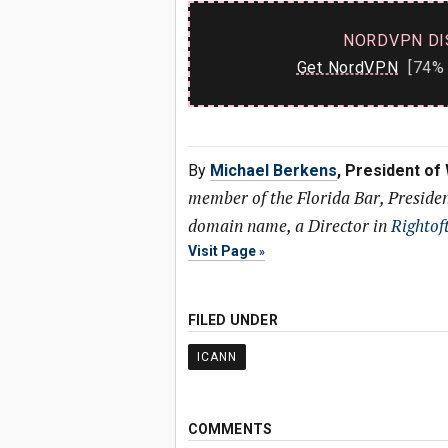
NORDVPN DI
Get NordVPN
[74% 
By
Michael Berkens
, President of
member of the Florida Bar, Preside
domain name, a Director in
Rightof
Visit Page
FILED UNDER
ICANN
COMMENTS