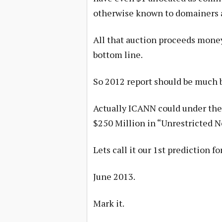
otherwise known to domainers a
All that auction proceeds money 
bottom line.
So 2012 report should be much b
Actually ICANN could under the 
$250 Million in “Unrestricted Ne
Lets call it our 1st prediction fo
June 2013.
Mark it.