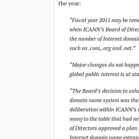
the year:
“Fiscal year 2011 may be rem
when ICANN’s Board of Direct
the number of Internet domai
such as .com, .org and .net.”
“Major changes do not happen 
global public interest is at st
“The Board’s decision to usher
domain name system was the c
deliberation within ICANN’s
many to the table that had n
of Directors approved a plan 
Internet domain name extensio