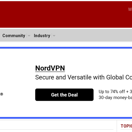
W
Community
Industry
TOPI