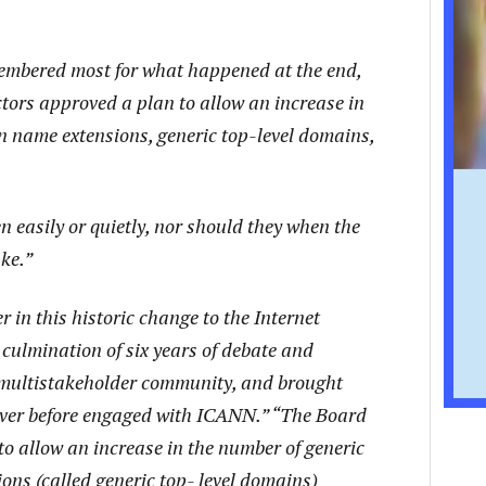
embered most for what happened at the end,
ors approved a plan to allow an increase in
n name extensions, generic top-level domains,
easily or quietly, nor should they when the
ake.”
 in this historic change to the Internet
ulmination of six years of debate and
 multistakeholder community, and brought
ever before engaged with ICANN.” “The Board
to allow an increase in the number of generic
ns (called generic top- level domains)