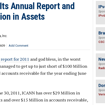
Its Annual Report and
IPv
Spon
ion in Assets
IPv4
Bra
 Inc.
Spon
CSC
,609
Add Comment
 report for 2011
and god bless, in the worst
Ne
Spon
anaged to get up to just short of $100 Million
Radi
d accounts receivable for the year ending June
Do
Spon
ne 30, 2011, ICANN has over $29 Million in
Veri
s and over $15 Million in accounts receivable,