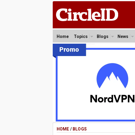
Home
Topics
Blogs
News
HOME
/
BLOGS