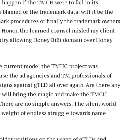
 happen if the TMCH were to fail in its
blamed or the trademark data; will it be the
rk procedures or finally the trademark owners
r Honor, the learned counsel misled my client
try allowing Honey BiBi domain over Honey
he current model the TMHC project was
use the ad agencies and TM professionals of
gns against gTLD all over again. Are there any
t will bring the magic and make the TMCH
There are no simple answers. The silent world
e weight of endless struggle towards name
older positions on the usage of gTLDs and