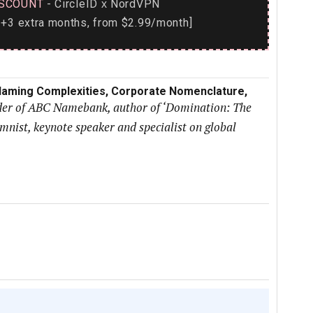
SCOUNT
- CircleID
NordVPN
x
+3 extra months, from $2.99/month]
l Naming Complexities, Corporate Nomenclature,
nder of ABC Namebank, author of ‘Domination: The
ist, keynote speaker and specialist on global