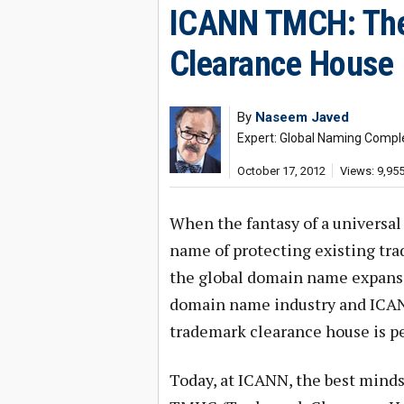
ICANN TMCH: The
Clearance House
By
Naseem Javed
Expert: Global Naming Compl
October 17, 2012
Views: 9,95
When the fantasy of a universal
name of protecting existing tr
the global domain name expansi
domain name industry and ICANN
trademark clearance house is per
Today, at ICANN, the best minds