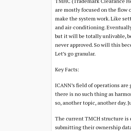
TMHC (Trademark Clearance Hous
are mostly focused on the flow 
make the system work. Like set
and air-conditioning. Eventually
but it will be totally unlivable,
never approved. So will this b
Let’s go granular.
Key Facts:
ICANN’s field of operations are 
there is no such thing as harmo
so, another topic, another day. J
The current TMCH structure is
submitting their ownership data