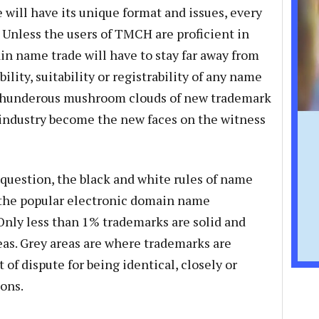
 will have its unique format and issues, every
 Unless the users of TMCH are proficient in
n name trade will have to stay far away from
lity, suitability or registrability of any name
te thunderous mushroom clouds of new trademark
 industry become the new faces on the witness
question, the black and white rules of name
e the popular electronic domain name
. Only less than 1% trademarks are solid and
reas. Grey areas are where trademarks are
of dispute for being identical, closely or
ions.