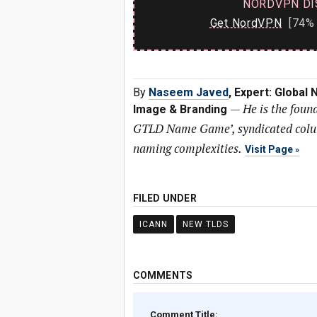
NORDVPN DI
Get NordVPN
[74% 
By
Naseem Javed
, Expert: Globa
—
He is the fou
Image & Branding
GTLD Name Game’, syndicated column
naming complexities.
Visit Page
FILED UNDER
ICANN
NEW TLDS
COMMENTS
Comment Title: