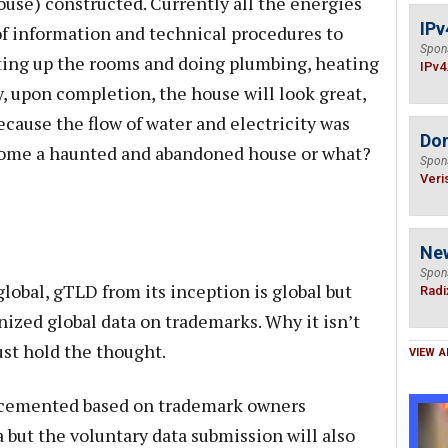
e) constructed. Currently all the energies
IPv
of information and technical procedures to
Spon
ting up the rooms and doing plumbing, heating
IPv4
, upon completion, the house will look great,
 because the flow of water and electricity was
Do
ecome a haunted and abandoned house or what?
Spon
Veri
Ne
Spon
global, gTLD from its inception is global but
Radi
nized global data on trademarks. Why it isn’t
ust hold the thought.
VIEW A
 cemented based on trademark owners
 but the voluntary data submission will also