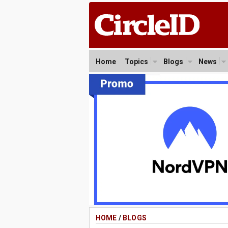
Home
Topics
Blogs
News
HOME
/
BLOGS