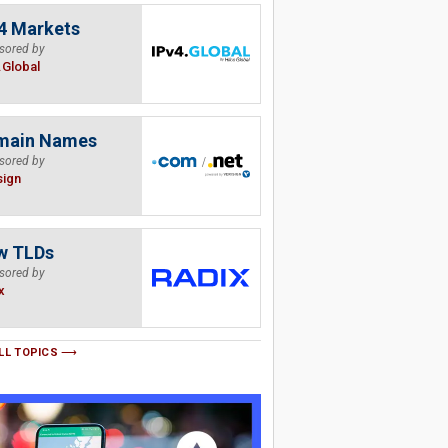
4 Markets
sored by
.Global
main Names
sored by
sign
w TLDs
sored by
x
LL TOPICS