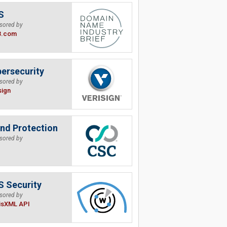
S
sored by
B.com
ersecurity
sored by
sign
nd Protection
sored by
 Security
sored by
isXML API