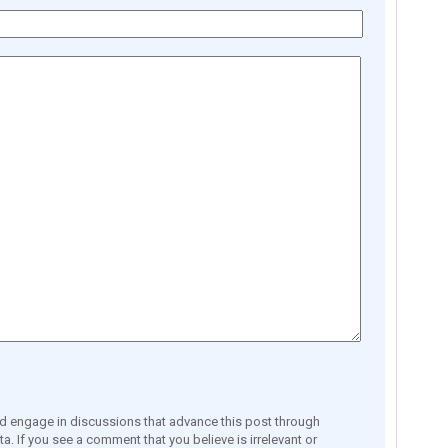
engage in discussions that advance this post through
a. If you see a comment that you believe is irrelevant or