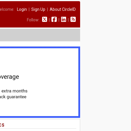
elcome:
Login
|
Sign Up
|
About CircleID
Follow:
|
|
|
CS