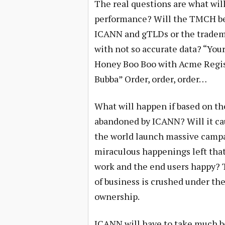
The real questions are what will
performance? Will the TMCH be 
ICANN and gTLDs or the tradema
with not so accurate data? “You
Honey Boo Boo with Acme Regis
Bubba” Order, order, order…
What will happen if based on t
abandoned by ICANN? Will it ca
the world launch massive campai
miraculous happenings left tha
work and the end users happy? 
of business is crushed under th
ownership.
ICANN will have to take much b