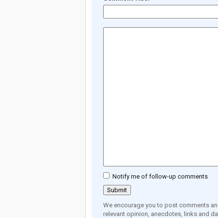
Notify me of follow-up comments
We encourage you to post comments and 
relevant opinion, anecdotes, links and dat