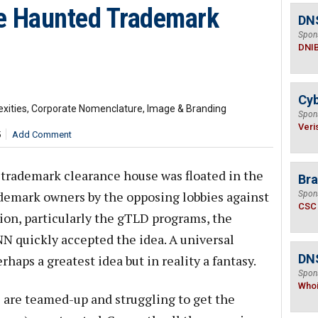
 Haunted Trademark
DN
Spon
DNI
Cyb
exities, Corporate Nomenclature, Image & Branding
Spon
Veri
5
Add Comment
 trademark clearance house was floated in the
Bra
ademark owners by the opposing lobbies against
Spon
CSC
on, particularly the gTLD programs, the
 quickly accepted the idea. A universal
DNS
haps a greatest idea but in reality a fantasy.
Spon
Who
 are teamed-up and struggling to get the