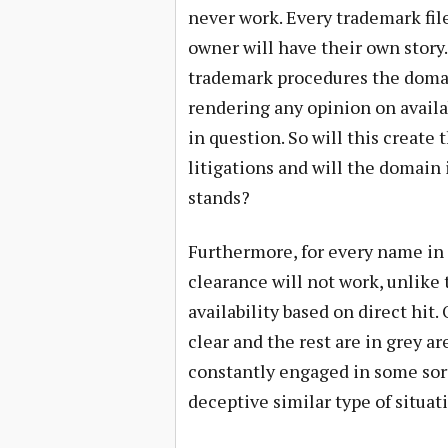
never work. Every trademark file
owner will have their own story.
trademark procedures the domai
rendering any opinion on availabi
in question. So will this crea
litigations and will the domain
stands?
Furthermore, for every name in 
clearance will not work, unlik
availability based on direct hit
clear and the rest are in grey a
constantly engaged in some sort 
deceptive similar type of situat