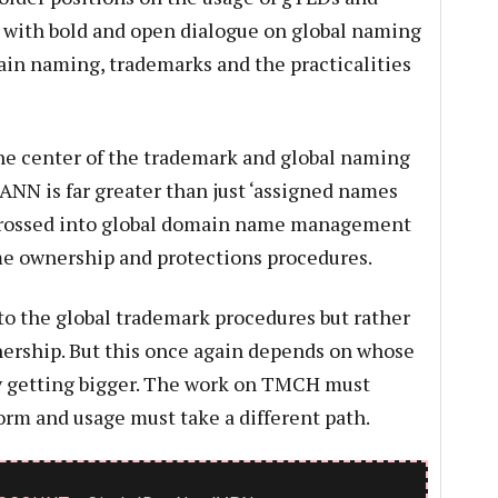
m with bold and open dialogue on global naming
ain naming, trademarks and the practicalities
he center of the trademark and global naming
ANN is far greater than just ‘assigned names
 crossed into global domain name management
me ownership and protections procedures.
to the global trademark procedures but rather
nership. But this once again depends on whose
ly getting bigger. The work on TMCH must
orm and usage must take a different path.