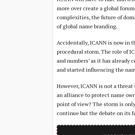
more over create a global foru
complexities, the future of dom
of global name branding.
Accidentally, ICANN is now in t
procedural storm. The role of IC
and numbers’ as it has already
and started influencing the na
However, ICANN is not a threat 
an alliance to protect name ow
point of view? The storm is on
continue but the debate on its f