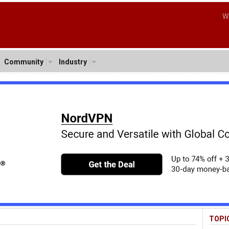
W
Community
Industry
TOPI