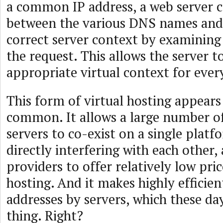
a common IP address, a web server c
between the various DNS names and 
correct server context by examining
the request. This allows the server t
appropriate virtual context for ever
This form of virtual hosting appears
common. It allows a large number of
servers to co-exist on a single plat
directly interfering with each other,
providers to offer relatively low pri
hosting. And it makes highly efficien
addresses by servers, which these day
thing. Right?