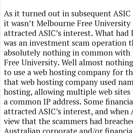
As it turned out in subsequent ASI
it wasn’t Melbourne Free University
attracted ASIC’s interest. What had l
was an investment scam operation t
absolutely nothing in common with
Free University. Well almost nothin
to use a web hosting company for the
that web hosting company used nam
hosting, allowing multiple web sites
a common IP address. Some financi
attracted ASIC’s interest, and when
view that the scammers had breached
Australian corporate and/or financial