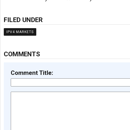
FILED UNDER
IPV4 MARKETS
COMMENTS
Comment Title: