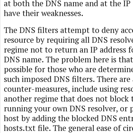
at both the DNS name and at the IP 
have their weaknesses.
The DNS filters attempt to deny acc
resource by requiring all DNS resolve
regime not to return an IP address fo
DNS name. The problem here is that
possible for those who are determin
such imposed DNS filters. There are 
counter-measures, include using reso
another regime that does not block
running your own DNS resolver, or p
host by adding the blocked DNS entr
hosts.txt file. The general ease of c