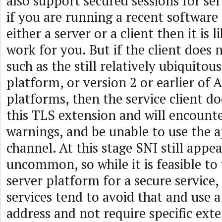
also support secured sessions for se
if you are running a recent software
either a server or a client then it is l
work for you. But if the client does 
such as the still relatively ubiquit
platform, or version 2 or earlier of 
platforms, then the service client d
this TLS extension and will encounter
warnings, and be unable to use the 
channel. At this stage SNI still appea
uncommon, so while it is feasible to
server platform for a secure service
services tend to avoid that and use a
address and not require specific ext