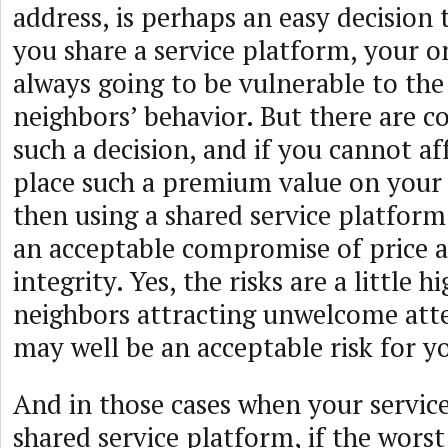
address, is perhaps an easy decisio
you share a service platform, your o
always going to be vulnerable to the
neighbors’ behavior. But there are co
such a decision, and if you cannot af
place such a premium value on your 
then using a shared service platform
an acceptable compromise of price a
integrity. Yes, the risks are a little h
neighbors attracting unwelcome atte
may well be an acceptable risk for yo
And in those cases when your service
shared service platform, if the worst