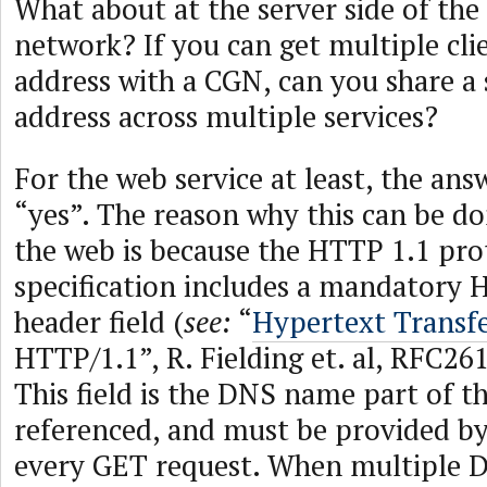
What about at the server side of the 
network? If you can get multiple cli
address with a CGN, can you share a 
address across multiple services?
For the web service at least, the answ
“yes”. The reason why this can be do
the web is because the HTTP 1.1 pro
specification includes a mandatory 
header field (
see:
“
Hypertext Transfe
HTTP/1.1”, R. Fielding et. al, RFC26
This field is the DNS name part of t
referenced, and must be provided by
every GET request. When multiple 