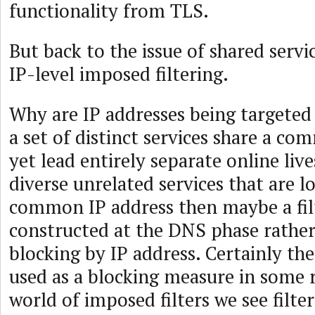
functionality from TLS.
But back to the issue of shared serv
IP-level imposed filtering.
Why are IP addresses being targeted
a set of distinct services share a c
yet lead entirely separate online live
diverse unrelated services that are l
common IP address then maybe a fil
constructed at the DNS phase rather 
blocking by IP address. Certainly t
used as a blocking measure in some 
world of imposed filters we see filter