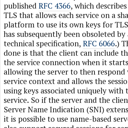
published
RFC 4366
, which describes
TLS that allows each service on a sha
platform to use its own keys for TLS
has subsequently been obsoleted by 
technical specification,
RFC 6066
.) T
done is that the client can include t
the service connection when it start
allowing the server to then respond 
service context and allows the sessio
using keys associated uniquely with
service. So if the server and the clie
Server Name Indication (SNI) extens
it is possible to use name-based ser