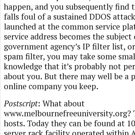
happen, and you subsequently find t
falls foul of a sustained DDOS attac
launched at the common service pla
service address becomes the subject
government agency’s IP filter list, or
spam filter, you may take some smal
knowledge that it’s probably not pers
about you. But there may well be a 
online company you keep.
Postscript
: What about
www.melbournefreeuniversity.org?
hosts. Today they can be found at 10
server rack facility operated within 