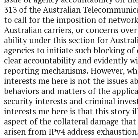
313 of the Australian Telecommunica
to call for the imposition of network
Australian carriers, or concerns ove
ability under this section for Austr
agencies to initiate such blocking o
clear accountability and evidently w
reporting mechanisms. However, what
interests me here is not the issues 
behaviors and matters of the applica
security interests and criminal inve
interests me here is that this story i
aspect of the collateral damage that
arisen from IPv4 address exhaustion