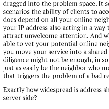
dragged into the problem space. It s
scenarios the ability of clients to ac
does depend on all your online neig
your IP address also acting in a way 
attract unwelcome attention. And w
able to vet your potential online ne
you move your service into a shared 
diligence might not be enough, in so 
just as easily be the neighbor who m
that triggers the problem of a bad r
Exactly how widespread is address s
server side?