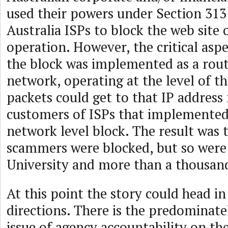
used their powers under Section 313
Australia ISPs to block the web site o
operation. However, the critical asp
the block was implemented as a rout
network, operating at the level of t
packets could get to that IP address 
customers of ISPs that implemented
network level block. The result was t
scammers were blocked, but so wer
University and more than a thousand
At this point the story could head i
directions. There is the predominate
issue of agency accountability on the