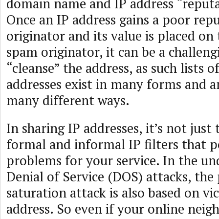
domain name and IP address “reputa
Once an IP address gains a poor rep
originator and its value is placed on t
spam originator, it can be a challeng
“cleanse” the address, as such lists
addresses exist in many forms and a
many different ways.
In sharing IP addresses, it’s not just 
formal and informal IP filters that 
problems for your service. In the u
Denial of Service (DOS) attacks, the 
saturation attack is also based on vi
address. So even if your online neig