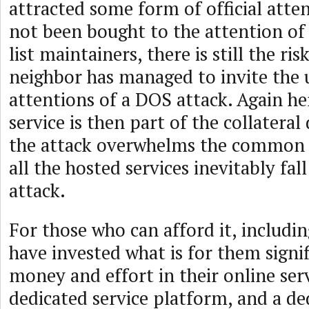
attracted some form of official atten
not been bought to the attention of
list maintainers, there is still the ri
neighbor has managed to invite th
attentions of a DOS attack. Again he
service is then part of the collatera
the attack overwhelms the common 
all the hosted services inevitably fal
attack.
For those who can afford it, includin
have invested what is for them signi
money and effort in their online serv
dedicated service platform, and a de