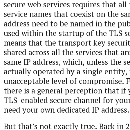
secure web services requires that all
service names that coexist on the sa
address need to be named in the publ
used within the startup of the TLS se
means that the transport key securit
shared across all the services that ar
same IP address, which, unless the se
actually operated by a single entity,
unacceptable level of compromise. F
there is a general perception that if
TLS-enabled secure channel for your
need your own dedicated IP address.
But that’s not exactly true. Back in 