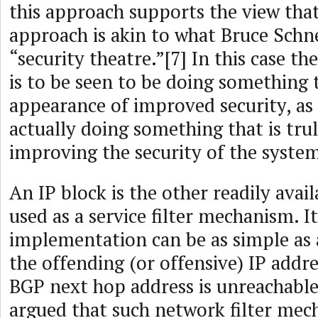
this approach supports the view that
approach is akin to what Bruce Schne
“security theatre.”[7] In this case t
is to be seen to be doing something 
appearance of improved security, as 
actually doing something that is trul
improving the security of the syste
An IP block is the other readily avai
used as a service filter mechanism. It
implementation can be as simple as 
the offending (or offensive) IP addr
BGP next hop address is unreachable.
argued that such network filter mec