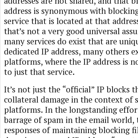
addresses are not shared, and that b
address is synonymous with blocking
service that is located at that addre
that’s not a very good universal ass
many services do exist that are uniq
dedicated IP address, many others ex
platforms, where the IP address is n
to just that service.
It’s not just the “official” IP blocks 
collateral damage in the context of 
platforms. In the longstanding effor
barrage of spam in the email world,
responses of maintaining blocking fi