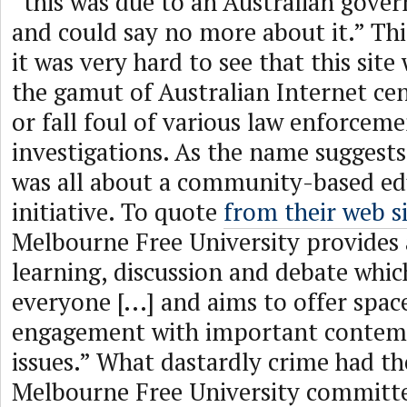
“this was due to an Australian gove
and could say no more about it.” Thi
it was very hard to see that this site
the gamut of Australian Internet cen
or fall foul of various law enforceme
investigations. As the name suggests,
was all about a community-based ed
initiative. To quote
from their web s
Melbourne Free University provides 
learning, discussion and debate whic
everyone [...] and aims to offer spa
engagement with important contemp
issues.” What dastardly crime had th
Melbourne Free University committe