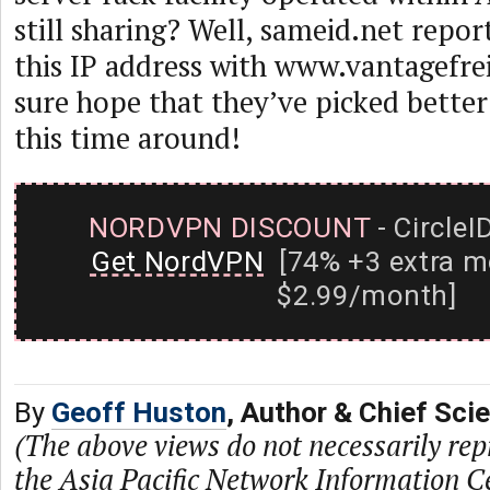
still sharing? Well, sameid.net repor
this IP address with www.vantagefre
sure hope that they’ve picked bette
this time around!
NORDVPN DISCOUNT
- CircleI
Get NordVPN
[74% +3 extra m
$2.99/month]
By
Geoff Huston
, Author & Chief Sci
(The above views do not necessarily rep
the Asia Pacific Network Information C