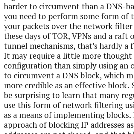
harder to circumvent than a DNS-base
you need to perform some form of t
your packets over the network filter
these days of TOR, VPNs and a raft o
tunnel mechanisms, that’s hardly a f
It may require a little more thought
configuration than simply using an 
to circumvent a DNS block, which ma
more credible as an effective block. 
be surprising to learn that many re
use this form of network filtering us
as a means of implementing blocks. 
approach of blocking IP addresses a