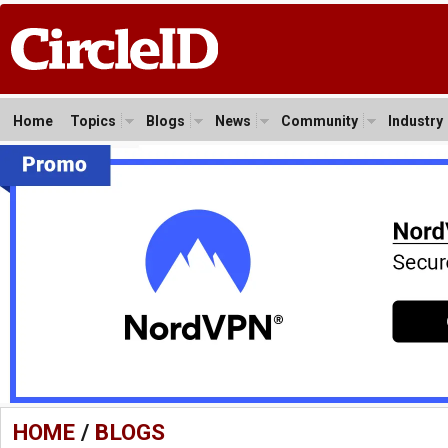
Home
Topics
Blogs
News
Community
Industry
HOME
/
BLOGS