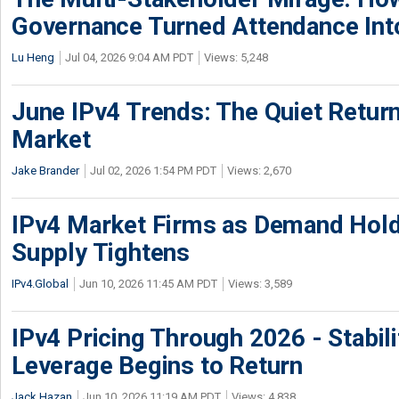
Governance Turned Attendance In
Lu Heng
Jul 04, 2026 9:04 AM PDT
Views: 5,248
June IPv4 Trends: The Quiet Return
Market
Jake Brander
Jul 02, 2026 1:54 PM PDT
Views: 2,670
IPv4 Market Firms as Demand Hold
Supply Tightens
IPv4.Global
Jun 10, 2026 11:45 AM PDT
Views: 3,589
IPv4 Pricing Through 2026 - Stabili
Leverage Begins to Return
Jack Hazan
Jun 10, 2026 11:19 AM PDT
Views: 4,838