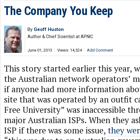
The Company You Keep
By
Geoff Huston
Author & Chief Scientist at APNIC
June 01, 2013
Views: 14,524
Add Comment
This story started earlier this year, 
the Australian network operators’ mai
if anyone had more information abo
site that was operated by an outfit 
Free University” was inaccessible t
major Australian ISPs. When they ask
ISP if there was some issue,
they we