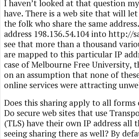
I haven’t looked at that question my
have. There is a web site that will l
the folk who share the same address
address 198.136.54.104 into http://s
see that more than a thousand vari
are mapped to this particular IP addr
case of Melbourne Free University, t
on an assumption that none of these
online services were attracting unw
Does this sharing apply to all forms 
Do secure web sites that use Transpo
(TLS) have their own IP address all t
seeing sharing there as well? By defa