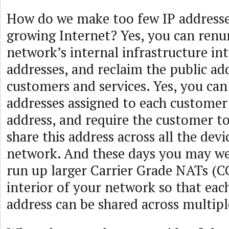
How do we make too few IP addresse
growing Internet? Yes, you can renu
network’s internal infrastructure in
addresses, and reclaim the public ad
customers and services. Yes, you can
addresses assigned to each customer 
address, and require the customer t
share this address across all the devic
network. And these days you may wel
run up larger Carrier Grade NATs (C
interior of your network so that eac
address can be shared across multip