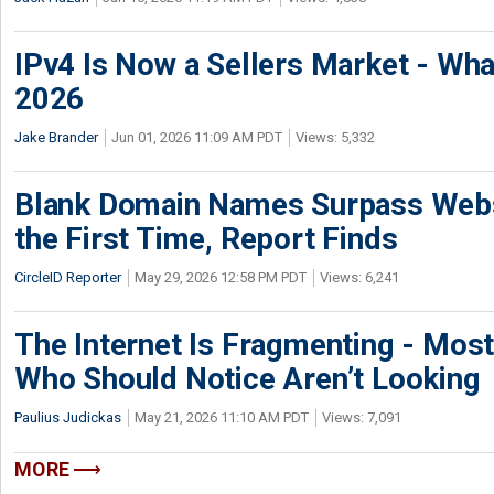
IPv4 Is Now a Sellers Market - Wha
2026
Jake Brander
Jun 01, 2026 11:09 AM PDT
Views: 5,332
Blank Domain Names Surpass Websi
the First Time, Report Finds
CircleID Reporter
May 29, 2026 12:58 PM PDT
Views: 6,241
The Internet Is Fragmenting - Most
Who Should Notice Aren’t Looking
Paulius Judickas
May 21, 2026 11:10 AM PDT
Views: 7,091
MORE