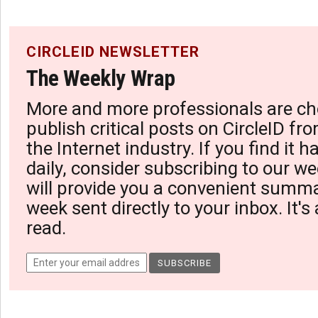
CIRCLEID NEWSLETTER
The Weekly Wrap
More and more professionals are ch
publish critical posts on CircleID fro
the Internet industry. If you find it 
daily, consider subscribing to our we
will provide you a convenient summa
week sent directly to your inbox. It's
read.