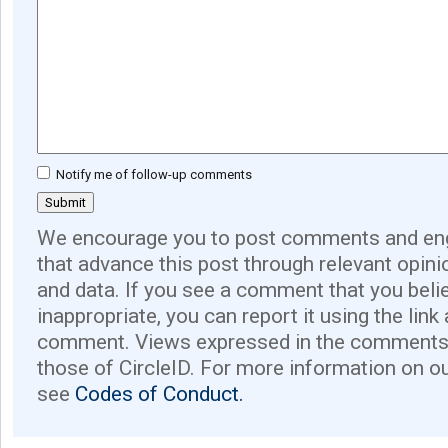
Notify me of follow-up comments
We encourage you to post comments and eng
that advance this post through relevant opini
and data. If you see a comment that you believ
inappropriate, you can report it using the link
comment. Views expressed in the comments 
those of CircleID. For more information on o
see
Codes of Conduct.