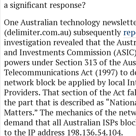
a significant response?
One Australian technology newslette
(delimiter.com.au) subsequently
rep
investigation revealed that the Austr
and Investments Commission (ASIC) 
powers under Section 313 of the Aus
Telecommunications Act (1997) to d
network block be applied by local In
Providers. That section of the Act fa
the part that is described as “Nation
Matters.” The mechanics of the netw
demand that all Australian ISPs bloc
to the IP address 198.136.54.104.