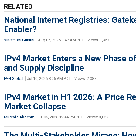
RELATED
National Internet Registries: Gatek
Enabler?
Vincentas Grinius
Aug 05, 2026 7:47 AM PDT
Views: 1,357
IPv4 Market Enters a New Phase of
and Supply Discipline
IPv4.Global
Jul 10, 2026 8:26 AM PDT
Views: 2,087
IPv4 Market in H1 2026: A Price Re
Market Collapse
Mustafa Akdeniz
Jul 06, 2026 12:44 PM PDT
Views: 3,027
The Multi-Stakeholder Mirage: How