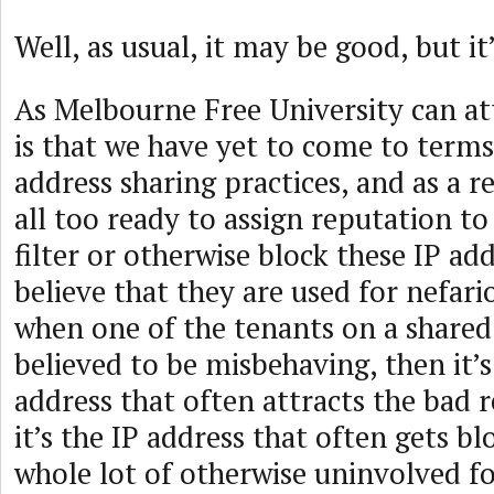
Well, as usual, it may be good, but it
As Melbourne Free University can at
is that we have yet to come to terms
address sharing practices, and as a re
all too ready to assign reputation to
filter or otherwise block these IP a
believe that they are used for nefar
when one of the tenants on a shared 
believed to be misbehaving, then it
address that often attracts the bad 
it’s the IP address that often gets b
whole lot of otherwise uninvolved fo