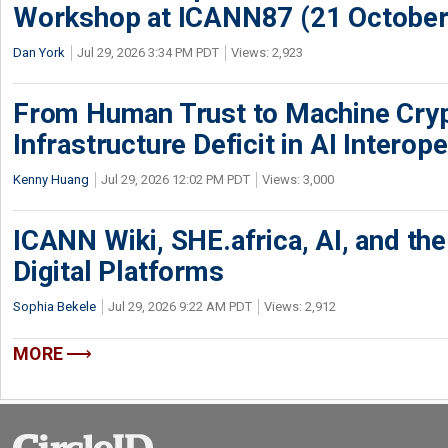
Workshop at ICANN87 (21 October
Dan York
Jul 29, 2026 3:34 PM PDT
Views: 2,923
From Human Trust to Machine Cry
Infrastructure Deficit in AI Interope
Kenny Huang
Jul 29, 2026 12:02 PM PDT
Views: 3,000
ICANN Wiki, SHE.africa, AI, and the 
Digital Platforms
Sophia Bekele
Jul 29, 2026 9:22 AM PDT
Views: 2,912
MORE