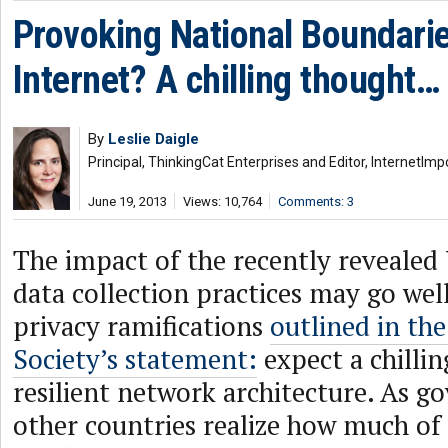
Provoking National Boundarie
Internet? A chilling thought…
By
Leslie Daigle
Principal, ThinkingCat Enterprises and Editor, InternetImp
June 19, 2013
Views: 10,764
Comments: 3
The impact of the recently reveale
data collection practices may go wel
privacy ramifications
outlined in the
Society’s statement:
expect a chillin
resilient network architecture. As 
other countries realize how much of t