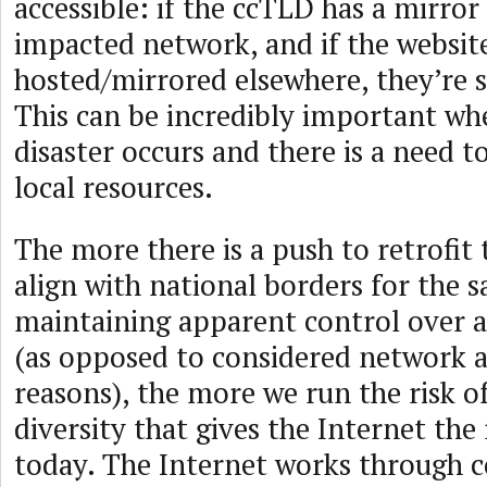
accessible: if the ccTLD has a mirror
impacted network, and if the websit
hosted/mirrored elsewhere, they’re st
This can be incredibly important wh
disaster occurs and there is a need to
local resources.
The more there is a push to retrofit 
align with national borders for the s
maintaining apparent control over al
(as opposed to considered network a
reasons), the more we run the risk 
diversity that gives the Internet the 
today. The Internet works through c