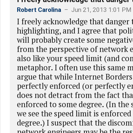
Robert Carolina
– Jun 21, 2013 1:01 PM
I freely acknowledge that danger 
highlighting, and I agree that poli
will probably create some negati
from the perspective of network e
also like your speed limit (and c
metaphor. I often use this same 
argue that while Internet Borders
perfectly enforced (or perfectly e
does not detract from the fact tha
enforced to some degree. (In the
we see the speed limit is enforced
degree.) I suspect that the discom
network engineers may be the resu