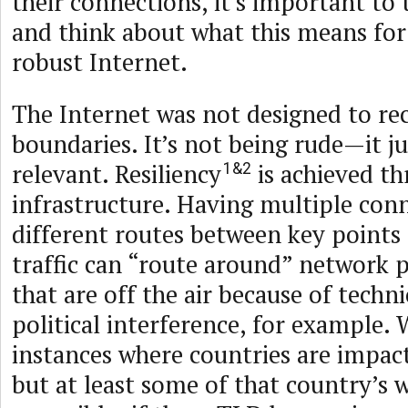
their connections, it’s important to 
and think about what this means for a
robust Internet.
The Internet was not designed to re
boundaries. It’s not being rude—it j
relevant. Resiliency
is achieved th
1&2
infrastructure. Having multiple con
different routes between key points
traffic can “route around” networ
that are off the air because of techni
political interference, for example. 
instances where countries are impact
but at least some of that country’s 