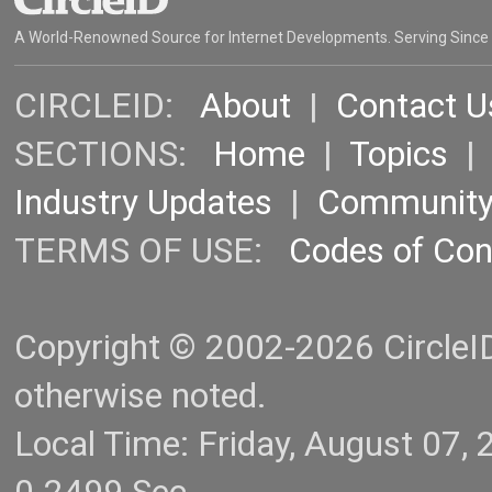
A World-Renowned Source for Internet Developments. Serving Since
CIRCLEID:
About
|
Contact U
SECTIONS:
Home
|
Topics
Industry Updates
|
Communit
TERMS OF USE:
Codes of Co
Copyright © 2002-2026 CircleID.
otherwise noted.
Local Time: Friday, August 07