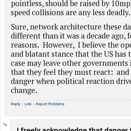
pointless, should be raised by 10mp
speed collisions are any less deadly.
Sure, network architecture these da
different than it was a decade ago, fo
reasons. However, I believe the o
and blatant stance that the US has t
case may leave other governments i
that they feel they must react: and 
danger when political reaction dri
change.
Reply
|
Link
|
Report Problems
I freely acknowledge that danger 