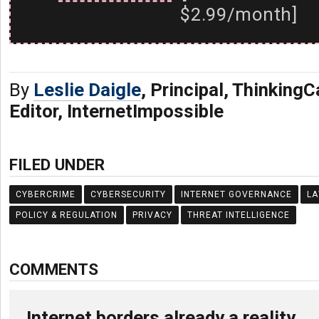
$2.99/month]
By
Leslie Daigle
, Principal, Thinking
Editor, InternetImpossible
FILED UNDER
CYBERCRIME
CYBERSECURITY
INTERNET GOVERNANCE
L
POLICY & REGULATION
PRIVACY
THREAT INTELLIGENCE
COMMENTS
Internet borders already a reality