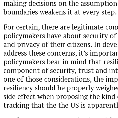
making decisions on the assumption o
boundaries weakens it at every step.
For certain, there are legitimate con
policymakers have about security of
and privacy of their citizens. In deve
address these concerns, it’s importa
policymakers bear in mind that resili
component of security, trust and int
one of those considerations, the im
resiliency should be properly weighe
side effect when proposing the kind 
tracking that the the US is apparent