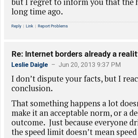
but I regret to inform you that the
long time ago.
Reply
|
Link
|
Report Problems
Re: Internet borders already a realit
Leslie Daigle
– Jun 20, 2013 9:37 PM
I don’t dispute your facts, but I rea
conclusion.
That something happens a lot doesn
make it an acceptable norm, or a de
outcome. Just because everyone dr
the speed limit doesn’t mean speed 