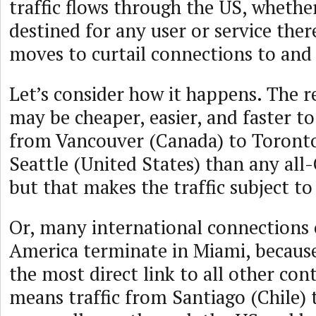
traffic flows through the US, whether
destined for any user or service ther
moves to curtail connections to and
Let’s consider how it happens. The rea
may be cheaper, easier, and faster t
from Vancouver (Canada) to Toronto
Seattle (United States) than any al
but that makes the traffic subject to
Or, many international connections 
America terminate in Miami, because
the most direct link to all other con
means traffic from Santiago (Chile)