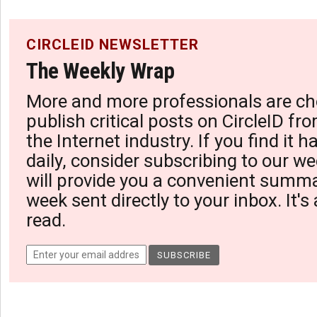
CIRCLEID NEWSLETTER
The Weekly Wrap
More and more professionals are ch
publish critical posts on CircleID fro
the Internet industry. If you find it 
daily, consider subscribing to our we
will provide you a convenient summa
week sent directly to your inbox. It's
read.