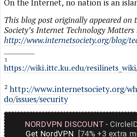
On the Internet, no nation is an isla
This blog post originally appeared on 
Society’s Internet Technology Matters 
http://www.internetsociety.org/blog/t
1
https://wiki.ittc.ku.edu/resilinets_wi
http://www.internetsociety.org/w
2
do/issues/security
NORDVPN DISCOUNT
- CircleI
Get NordVPN
[74% +3 extra m