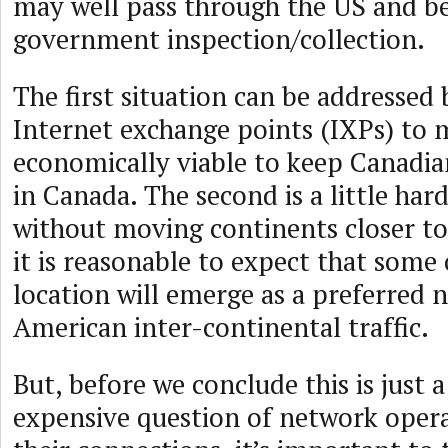
may well pass through the US and be
government inspection/collection.
The first situation can be addressed
Internet exchange points (IXPs) to 
economically viable to keep Canadian
in Canada. The second is a little har
without moving continents closer to
it is reasonable to expect that some
location will emerge as a preferred 
American inter-continental traffic.
But, before we conclude this is just 
expensive question of network oper