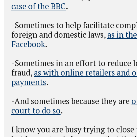
case of the BBC
.
-Sometimes to help facilitate comp
foreign and domestic laws,
as in the
Facebook
.
-Sometimes in an effort to reduce 
fraud,
as with online retailers and 
payments
.
-And sometimes because they are
o
court to do so
.
I know you are busy trying to close 