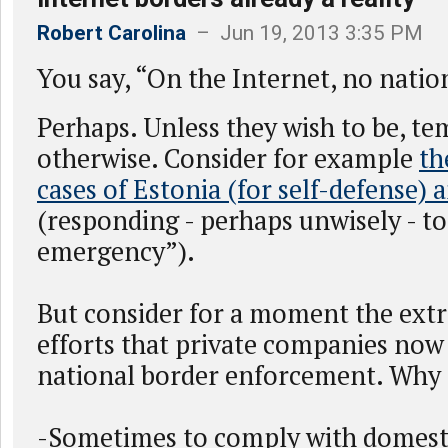
Robert Carolina
– Jun 19, 2013 3:35 PM
You say, “On the Internet, no nation
Perhaps. Unless they wish to be, te
otherwise. Consider for example
th
cases of Estonia (for self-defense) 
(responding - perhaps unwisely - t
emergency”).
But consider for a moment the ext
efforts that private companies now t
national border enforcement. Why d
-Sometimes to comply with domest