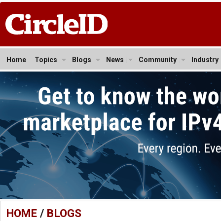
Home
Topics
Blogs
News
Community
Industry
HOME
/
BLOGS