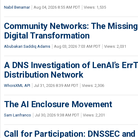
Nabil Benamar
Aug 04, 2026 8:55 AM PDT
Views: 1,535
Community Networks: The Missing P
Digital Transformation
Abubakari Saddiq Adams
Aug 03, 2026 7:03 AM PDT
Views: 2,031
A DNS Investigation of LenAI’s ErrT
Distribution Network
WhoisXML API
Jul 31, 2026 8:39 AM PDT
Views: 2,306
The AI Enclosure Movement
Sam Lanfranco
Jul 30, 2026 9:38 AM PDT
Views: 2,201
Call for Participation: DNSSEC and