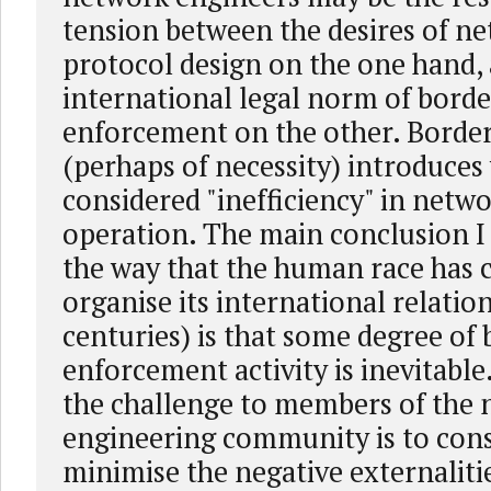
tension between the desires of n
protocol design on the one hand,
international legal norm of bord
enforcement on the other. Borde
(perhaps of necessity) introduces
considered "inefficiency" in netw
operation. The main conclusion I
the way that the human race has 
organise its international relatio
centuries) is that some degree of
enforcement activity is inevitable.
the challenge to members of the
engineering community is to con
minimise the negative externaliti