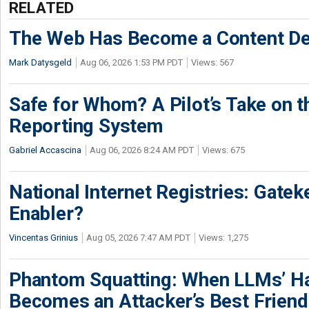
RELATED
The Web Has Become a Content De
Mark Datysgeld
Aug 06, 2026 1:53 PM PDT
Views: 567
Safe for Whom? A Pilot’s Take on th
Reporting System
Gabriel Accascina
Aug 06, 2026 8:24 AM PDT
Views: 675
National Internet Registries: Gatek
Enabler?
Vincentas Grinius
Aug 05, 2026 7:47 AM PDT
Views: 1,275
Phantom Squatting: When LLMs’ Ha
Becomes an Attacker’s Best Friend