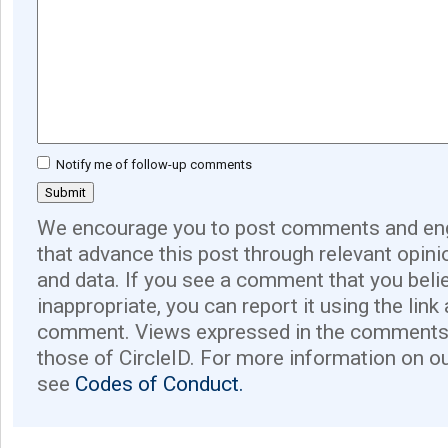
Notify me of follow-up comments
We encourage you to post comments and eng
that advance this post through relevant opini
and data. If you see a comment that you believ
inappropriate, you can report it using the link
comment. Views expressed in the comments 
those of CircleID. For more information on o
see
Codes of Conduct.