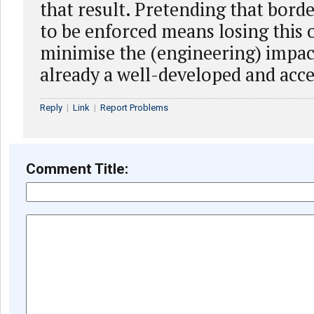
that result. Pretending that bord
to be enforced means losing this 
minimise the (engineering) impac
already a well-developed and acce
Reply
|
Link
|
Report Problems
Comment Title: