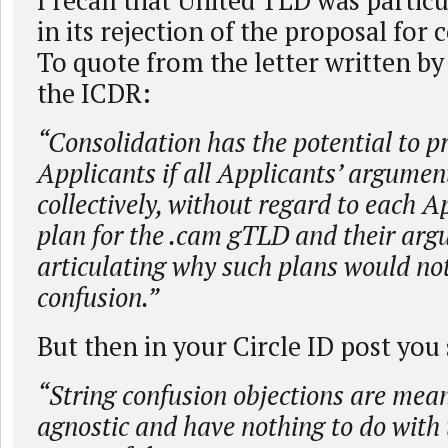
I recall that United TLD was particu
in its rejection of the proposal for 
To quote from the letter written by
the ICDR:
“Consolidation has the potential to p
Applicants if all Applicants’ argumen
collectively, without regard to each A
plan for the .cam gTLD and their ar
articulating why such plans would no
confusion.”
But then in your Circle ID post you 
“String confusion objections are mean
agnostic and have nothing to do with 