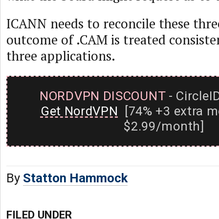
ICANN needs to reconcile these three
outcome of .CAM is treated consisten
three applications.
NORDVPN DISCOUNT
- CircleI
Get NordVPN
[74% +3 extra m
$2.99/month]
By
Statton Hammock
FILED UNDER