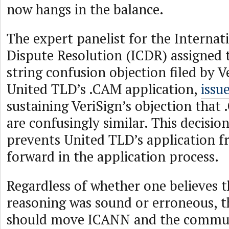
now hangs in the balance.
The expert panelist for the Internat
Dispute Resolution (ICDR) assigned 
string confusion objection filed by V
United TLD’s .CAM application,
issu
sustaining VeriSign’s objection tha
are confusingly similar. This decision
prevents United TLD’s application 
forward in the application process.
Regardless of whether one believes t
reasoning was sound or erroneous, t
should move ICANN and the commun