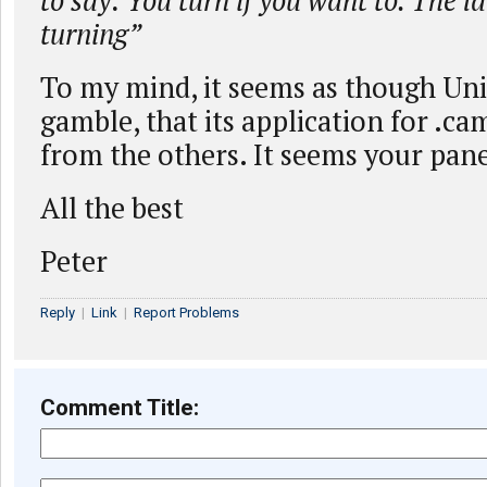
to say: You turn if you want to. The la
turning”
To my mind, it seems as though Un
gamble, that its application for .ca
from the others. It seems your pane
All the best
Peter
Reply
|
Link
|
Report Problems
Comment Title: