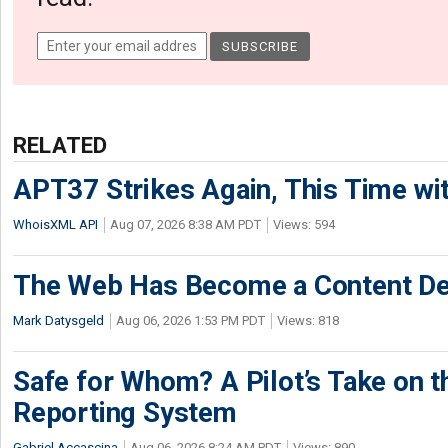
RELATED
APT37 Strikes Again, This Time w
WhoisXML API
Aug 07, 2026 8:38 AM PDT
Views: 594
The Web Has Become a Content De
Mark Datysgeld
Aug 06, 2026 1:53 PM PDT
Views: 818
Safe for Whom? A Pilot’s Take on th
Reporting System
Gabriel Accascina
Aug 06, 2026 8:24 AM PDT
Views: 890