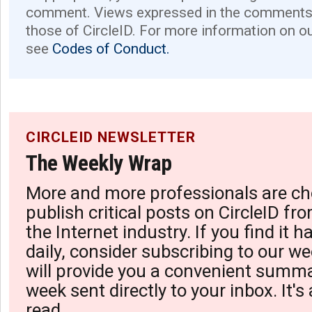
comment. Views expressed in the comments 
those of CircleID. For more information on o
see
Codes of Conduct.
CIRCLEID NEWSLETTER
The Weekly Wrap
More and more professionals are ch
publish critical posts on CircleID fro
the Internet industry. If you find it 
daily, consider subscribing to our we
will provide you a convenient summa
week sent directly to your inbox. It's
read.