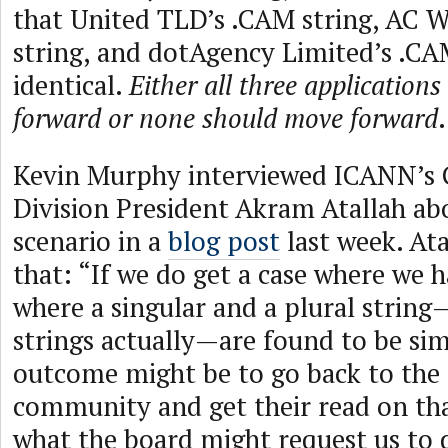
that United TLD’s .CAM string, AC 
string, and dotAgency Limited’s .CAM
identical.
Either all three application
forward or none should move forward
.
Kevin Murphy interviewed ICANN’s 
Division President Akram Atallah abo
scenario in a
blog post
last week. Ata
that: “If we do get a case where we h
where a singular and a plural strin
strings actually—are found to be simi
outcome might be to go back to the
community and get their read on th
what the board might request us to 