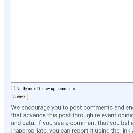
Notify me of follow-up comments
We encourage you to post comments and eng
that advance this post through relevant opini
and data. If you see a comment that you believ
inappropriate, you can report it using the link