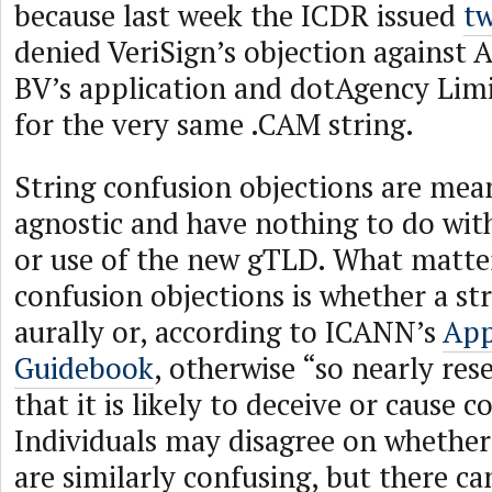
because last week the ICDR issued
tw
denied VeriSign’s objection against
BV’s application and dotAgency Limi
for the very same .CAM string.
String confusion objections are mea
agnostic and have nothing to do with
or use of the new gTLD. What matter
confusion objections is whether a stri
aurally or, according to ICANN’s
App
Guidebook
, otherwise “so nearly re
that it is likely to deceive or cause c
Individuals may disagree on whethe
are similarly confusing, but there c