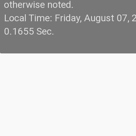
otherwise noted.
Local Time: Friday, August 07
0.1655 Sec.