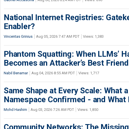
National Internet Registries: Gatek
Enabler?
Vincentas Grinius
Aug 05, 2026 7:47 AM PDT
Views: 1,383
Phantom Squatting: When LLMs’ Ha
Becomes an Attacker’s Best Friend
Nabil Benamar
Aug 04, 2026 8:55 AM PDT
Views: 1,717
Same Shape at Every Scale: What 
Namespace Confirmed - and What It
Mohd Hashim
Aug 03, 2026 7:26 AM PDT
Views: 1,850
Community Networks: The Missing P