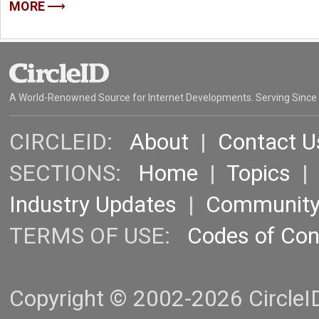
MORE
A World-Renowned Source for Internet Developments. Serving Since
CIRCLEID:
About
|
Contact U
SECTIONS:
Home
|
Topics
Industry Updates
|
Communit
TERMS OF USE:
Codes of Co
Copyright © 2002-2026 CircleID.