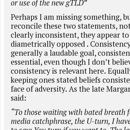
or use of the new gTLD”
Perhaps I am missing something, bu
reconcile these two statements, not
clearly inconsistent, they appear to
diametrically opposed . Consistency 
generally a laudable goal, consistenc
essential, even though I don’t belie
consistency is relevant here. Equall
keeping ones stated beliefs consist
face of adversity. As the late Marg
said:
“To those waiting with bated breath f
media catchphrase, the U-turn, I have