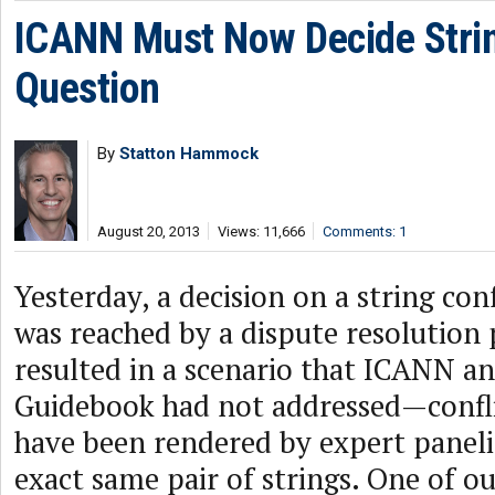
ICANN Must Now Decide Strin
Question
By
Statton Hammock
August 20, 2013
Views: 11,666
Comments: 1
Yesterday, a decision on a string con
was reached by a dispute resolution 
resulted in a scenario that ICANN a
Guidebook had not addressed—confli
have been rendered by expert paneli
exact same pair of strings. One of ou