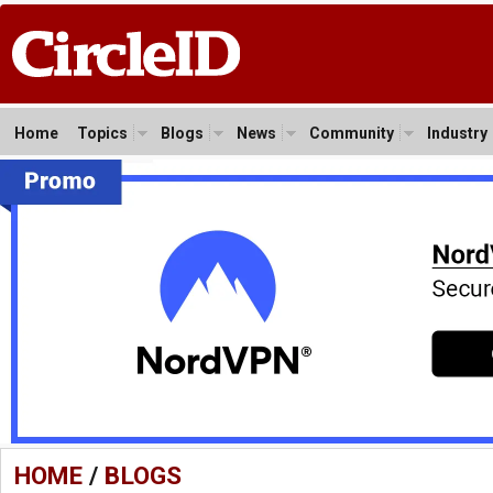
Home
Topics
Blogs
News
Community
Industry
HOME
/
BLOGS