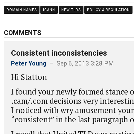
DOMAIN NAMES
ICANN
NEW TLDS
POLICY & REGULATION
COMMENTS
Consistent inconsistencies
Peter Young
– Sep 6, 2013 3:28 PM
Hi Statton
I found your newly formed stance 
.cam/.com decisions very interesting
I noticed with wry amusement your
“consistent” in the last paragraph o