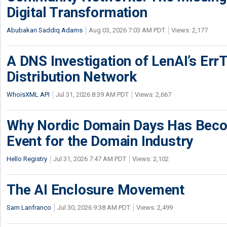
Digital Transformation
Abubakari Saddiq Adams
Aug 03, 2026 7:03 AM PDT
Views: 2,177
A DNS Investigation of LenAI’s ErrT
Distribution Network
WhoisXML API
Jul 31, 2026 8:39 AM PDT
Views: 2,667
Why Nordic Domain Days Has Beco
Event for the Domain Industry
Hello Registry
Jul 31, 2026 7:47 AM PDT
Views: 2,102
The AI Enclosure Movement
Sam Lanfranco
Jul 30, 2026 9:38 AM PDT
Views: 2,499