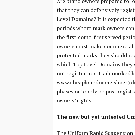
Are brand owners prepared to lo
that they can defensively regist
Level Domains? It is expected t
periods where mark owners can 
the first-come-first served per
owners must make commercial de
protected marks they should re
which Top Level Domains they w
not register non-trademarked bu
www.cheapbrandname.shoes) def
phases or to rely on post regist
owners’ rights.
The new but yet untested Un
The Uniform Rapid Suspension 