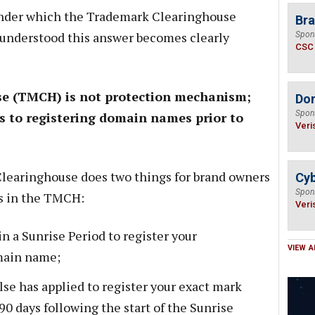
 under which the Trademark Clearinghouse
Bra
 understood this answer becomes clearly
Spon
CSC
e (TMCH) is not protection mechanism;
Do
Spon
ess to registering domain names prior to
Veri
Clearinghouse does two things for brand owners
Cyb
Spon
ks in the TMCH:
Veri
 in a Sunrise Period to register your
VIEW A
main name;
lse has applied to register your exact mark
90 days following the start of the Sunrise