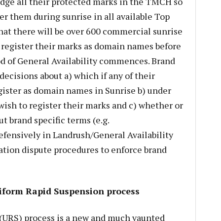
dge all their protected marks in the TMCH so
er them during sunrise in all available Top
hat there will be over 600 commercial sunrise
register their marks as domain names before
iod of General Availability commences. Brand
cisions about a) which if any of their
gister as domain names in Sunrise b) under
ish to register their marks and c) whether or
t brand specific terms (e.g.
ensively in Landrush/General Availability
ration dispute procedures to enforce brand
iform Rapid Suspension process
(URS) process is a new and much vaunted