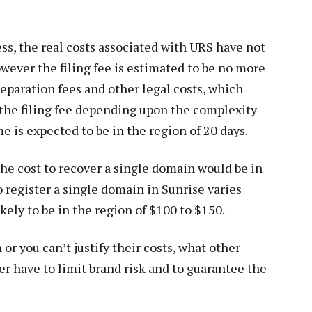
ss, the real costs associated with URS have not
wever the filing fee is estimated to be no more
eparation fees and other legal costs, which
the filing fee depending upon the complexity
e is expected to be in the region of 20 days.
 the cost to recover a single domain would be in
o register a single domain in Sunrise varies
likely to be in the region of $100 to $150.
or you can’t justify their costs, what other
r have to limit brand risk and to guarantee the