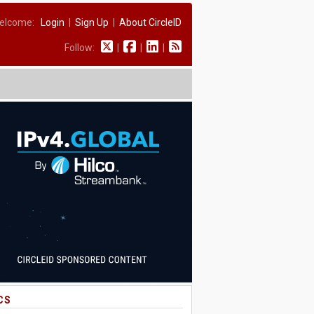
elcome:
Login
|
Sign Up
|
About CircleID
Follow:
|
|
|
CS