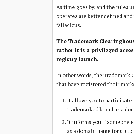
As time goes by, and the rules
operates are better defined and
fallacious.
The Trademark Clearinghous
rather it is a privileged acc
registry launch.
In other words, the Trademark 
that have registered their mar
It allows you to participate
trademarked brand as a do
It informs you if someone e
as a domain name for up to 