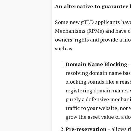
An alternative to guarantee 
Some new gTLD applicants have
Mechanisms (RPMs) and have cr
owners’ rights and provide a mo
such as:
Domain Name Blocking
–
resolving domain name bas
blocking sounds like a rea
registering domain names w
purely a defensive mechani
traffic to your website, nor 
grow the asset value of a 
Pre-reservation
– allows r