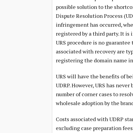
possible solution to the shortc
Dispute Resolution Process (UDR
infringement has occurred, wh
registered by a third party. It 
URS procedure is no guarantee t
associated with recovery are ty
registering the domain name in t
URS will have the benefits of b
UDRP. However, URS has never be
number of corner cases to resol
wholesale adoption by the bra
Costs associated with UDRP start
excluding case preparation fees 