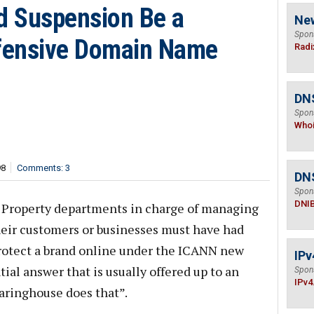
id Suspension Be a
Ne
Spon
efensive Domain Name
Radi
DNS
Spon
Who
98
Comments: 3
DN
Spon
DNI
l Property departments in charge of managing
eir customers or businesses must have had
protect a brand online under the ICANN new
IPv
al answer that is usually offered up to an
Spon
IPv4
aringhouse does that”.