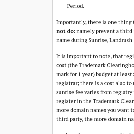
Period.
Importantly, there is one thin
not do
: namely prevent a third
name during Sunrise, Landrush o
It is important to note, that re
cost (the Trademark Clearinghou
mark for 1 year) budget at leas
registrar; there is a cost also t
sunrise fee varies from registry
register in the Trademark Clear
more domain names you want to 
third party, the more domain na