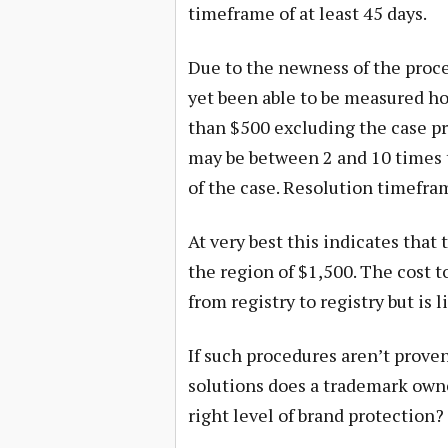
timeframe of at least 45 days.
Due to the newness of the proce
yet been able to be measured ho
than $500 excluding the case pr
may be between 2 and 10 times 
of the case. Resolution timefram
At very best this indicates that
the region of $1,500. The cost t
from registry to registry but is 
If such procedures aren’t proven 
solutions does a trademark owne
right level of brand protection?