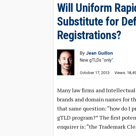
Will Uniform Rap
Substitute for D
Registrations?
By
Jean Guillon
New gTLDs "only".
October 17, 2013
Views: 18,4
Many law firms and Intellectua
brands and domain names for th
that same question: “how do I 
gTLD program?” The first potenti
enquirer is: “the Trademark Cle