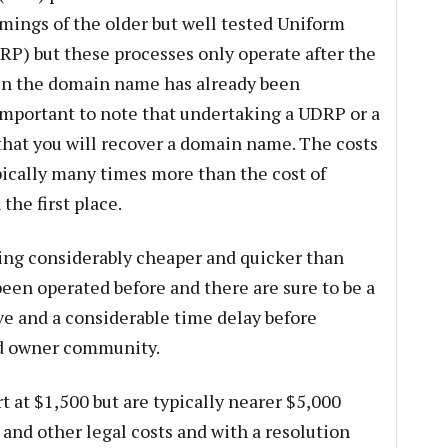
omings of the older but well tested Uniform
P) but these processes only operate after the
en the domain name has already been
is important to note that undertaking a UDRP or a
hat you will recover a domain name. The costs
pically many times more than the cost of
he first place.
eing considerably cheaper and quicker than
en operated before and there are sure to be a
ve and a considerable time delay before
nd owner community.
 at $1,500 but are typically nearer $5,000
and other legal costs and with a resolution