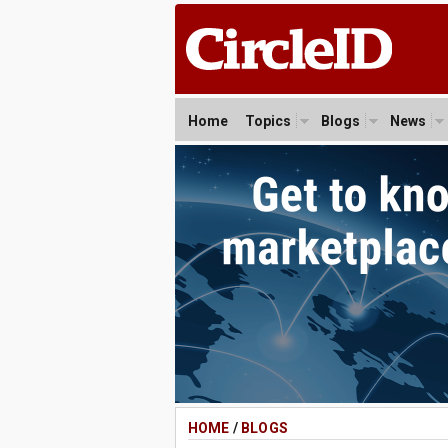
Home
Topics
Blogs
News
HOME
/
BLOGS