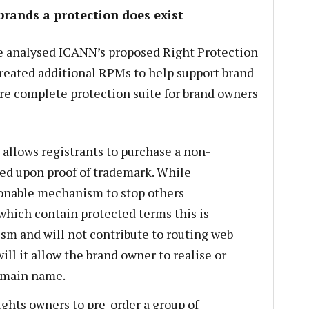
brands a protection does exist
 analysed ICANN’s proposed Right Protection
eated additional RPMs to help support brand
re complete protection suite for brand owners
 allows registrants to purchase a non-
ed upon proof of trademark. While
sonable mechanism to stop others
hich contain protected terms this is
sm and will not contribute to routing web
will it allow the brand owner to realise or
domain name.
ights owners to pre-order a group of