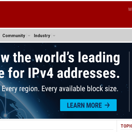
W
Community
Industry
TOPI