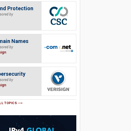
nd Protection
sored by
main Names
sored by
sign
ersecurity
sored by
sign
LL TOPICS