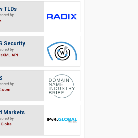
w TLDs
sored by
x
 Security
sored by
isXML API
S
sored by
B.com
4 Markets
sored by
.Global