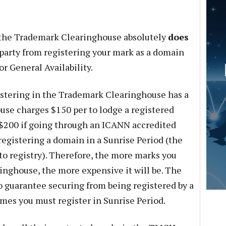
g the Trademark Clearinghouse absolutely
does
 party from registering your mark as a domain
r General Availability.
gistering in the Trademark Clearinghouse has a
se charges $150 per to lodge a registered
t $200 if going through an ICANN accredited
o registering a domain in a Sunrise Period (the
 to registry). Therefore, the more marks you
inghouse, the more expensive it will be. The
guarantee securing from being registered by a
mes you must register in Sunrise Period.