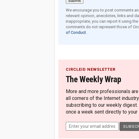
We encourage you to post comments and 
relevant opinion, anecdotes, links and dat
inappropriate, you can report it using th
comments do not represent those of Circ
of Conduct.
CIRCLEID NEWSLETTER
The Weekly Wrap
More and more professionals are c
all corners of the Internet industry
subscribing to our weekly digest.
once a week sent directly to your i