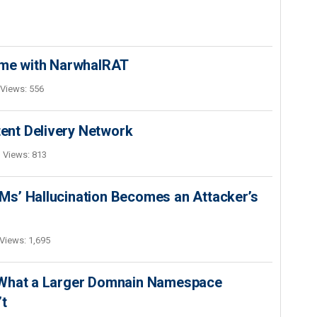
ime with NarwhalRAT
Views: 556
nt Delivery Network
Views: 813
s’ Hallucination Becomes an Attacker’s
Views: 1,695
 What a Larger Domnain Namespace
’t