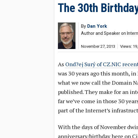
The 30th Birthda
By
Dan York
Author and Speaker on Interne
November 27, 2013
Views: 19
As
Ond?ej Surý of CZ.NIC recent
was 30 years ago this month, in
what we now call the Domain 
published. They make for an in
far we’ve come in those 30 yea
part of the Internet’s infrastruc
With the days of November dwind
anniversary/birthday here on Ci