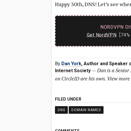
Happy 30th, DNS! Let’s see wher
NORDVPN DI
Get NordVPN
[74% 
By
Dan York
, Author and Speaker o
—
Dan is a Senior 
Internet Society
on CircleID are his own. View more
FILED UNDER
DNS
DOMAIN NAMES