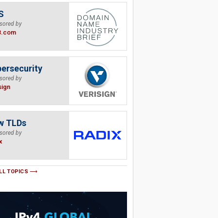
S
sored by
B.com
ersecurity
sored by
sign
w TLDs
sored by
x
LL TOPICS