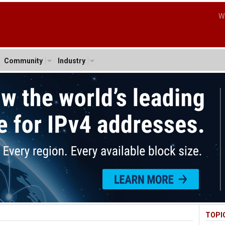
W
Community
Industry
TOPI