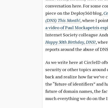
conversation here. For some cont
piece on the Deploy360 blog,
Ce
(DNS) This Month!
, where I poin
a video of Paul Mockapetris expl
Internet Society colleague Andr
Happy 30th Birthday, DNS!
, wher
reports around the abuse of DNS
As we write here at CircleID o
security or other topics around 
back and realize how far we’ve 
the “future of identifiers” and
future of domain names, the fact
much everything we do on the I