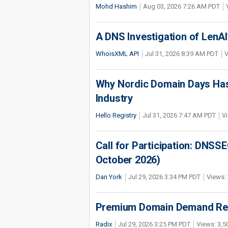
Mohd Hashim
Aug 03, 2026 7:26 AM PDT
A DNS Investigation of LenAI’
WhoisXML API
Jul 31, 2026 8:39 AM PDT
V
Why Nordic Domain Days Has
Industry
Hello Registry
Jul 31, 2026 7:47 AM PDT
Vi
Call for Participation: DNS
October 2026)
Dan York
Jul 29, 2026 3:34 PM PDT
Views: 
Premium Domain Demand Reac
Radix
Jul 29, 2026 3:25 PM PDT
Views: 3,5