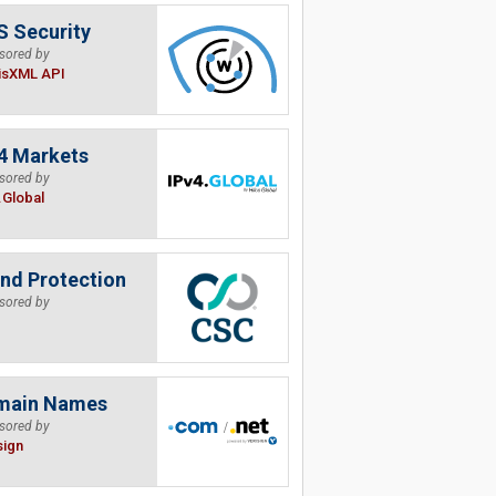
 Security
sored by
isXML API
4 Markets
sored by
.Global
nd Protection
sored by
main Names
sored by
sign