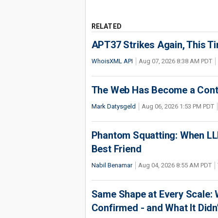
RELATED
APT37 Strikes Again, This T
WhoisXML API
Aug 07, 2026 8:38 AM PDT
The Web Has Become a Conte
Mark Datysgeld
Aug 06, 2026 1:53 PM PDT
Phantom Squatting: When LLM
Best Friend
Nabil Benamar
Aug 04, 2026 8:55 AM PDT
Same Shape at Every Scale:
Confirmed - and What It Didn