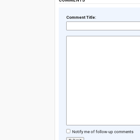
COMMENTS
Comment Title:
Notify me of follow-up comments