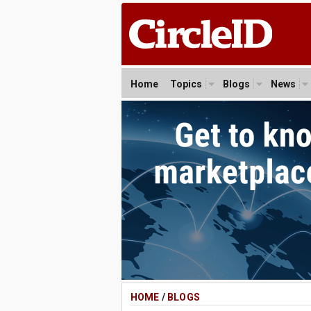
Home
Topics
Blogs
News
HOME
/
BLOGS