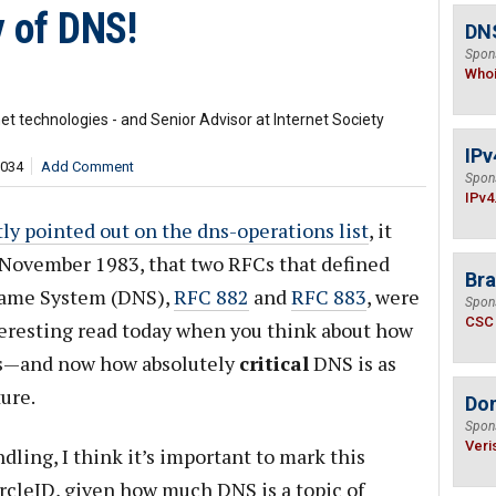
y of DNS!
DNS
Spon
Who
t technologies - and Senior Advisor at Internet Society
IPv
,034
Add Comment
Spon
IPv4
ly pointed out on the dns-operations list
, it
 November 1983, that two RFCs that defined
Bra
Name System (DNS),
RFC 882
and
RFC 883
, were
Spon
CSC
teresting read today when you think about how
rs—and now how absolutely
critical
DNS is as
ture.
Do
Spon
Veri
ling, I think it’s important to mark this
rcleID, given how much DNS is a topic of