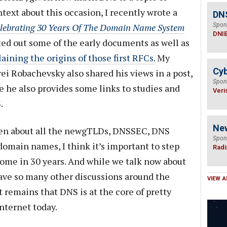
ext about this occasion, I recently wrote a
DN
lebrating 30 Years Of The Domain Name System
Spon
DNI
ted out some of the early documents as well as
aining the origins of those first RFCs.
My
Cyb
ei Robachevsky also shared his views in a post,
Spon
e he also provides some links to studies and
Veri
.
Ne
ften about all the newgTLDs, DNSSEC, DNS
Spon
domain names, I think it’s important to step
Radi
come in 30 years. And while we talk now about
 have so many other discussions around the
VIEW A
 remains that DNS is at the core of pretty
nternet today.