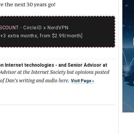
e the next 30 years go!
SCOUNT
- CircleID
NordVPN
x
+3 extra months, from $2.99/month]
n Internet technologies - and Senior Advisor at
Advisor at the Internet Society but opinions posted
 of Dan’s writing and audio
here
.
Visit Page