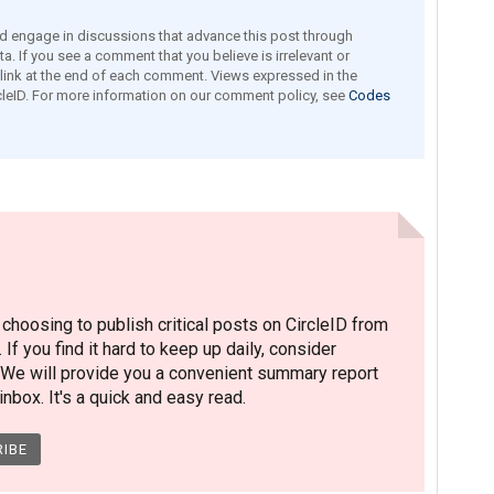
engage in discussions that advance this post through
a. If you see a comment that you believe is irrelevant or
e link at the end of each comment. Views expressed in the
leID. For more information on our comment policy, see
Codes
hoosing to publish critical posts on CircleID from
. If you find it hard to keep up daily, consider
 We will provide you a convenient summary report
nbox. It's a quick and easy read.