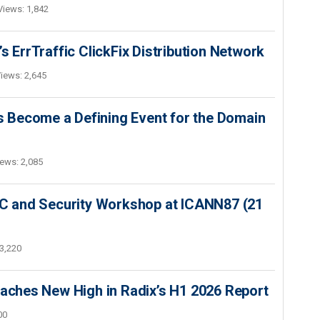
Views: 1,842
s ErrTraffic ClickFix Distribution Network
iews: 2,645
 Become a Defining Event for the Domain
ews: 2,085
SEC and Security Workshop at ICANN87 (21
3,220
hes New High in Radix’s H1 2026 Report
00