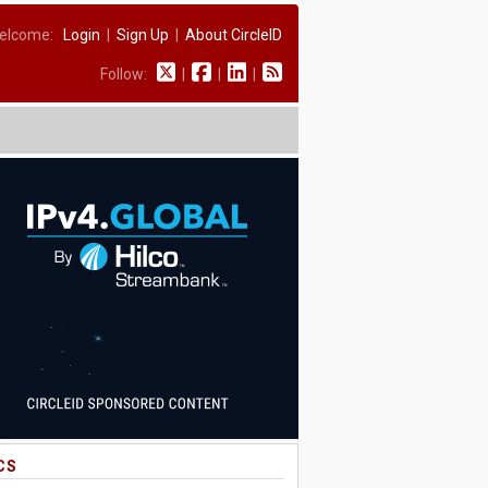
elcome:
Login
|
Sign Up
|
About CircleID
Follow:
|
|
|
CS