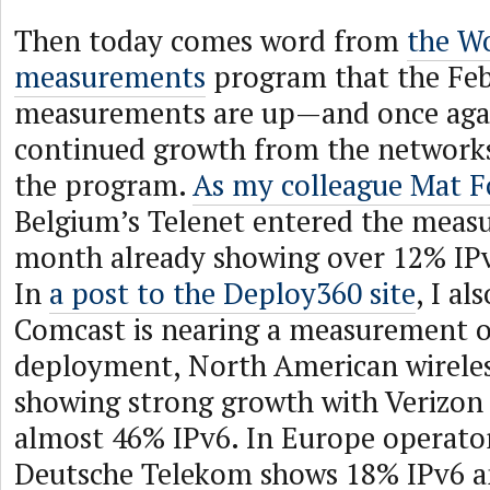
Then today comes word from
the W
measurements
program that the Fe
measurements are up—and once aga
continued growth from the networks 
the program.
As my colleague Mat F
Belgium’s Telenet entered the meas
month already showing over 12% IP
In
a post to the Deploy360 site
, I al
Comcast is nearing a measurement 
deployment, North American wireles
showing strong growth with Verizon 
almost 46% IPv6. In Europe operator
Deutsche Telekom shows 18% IPv6 an