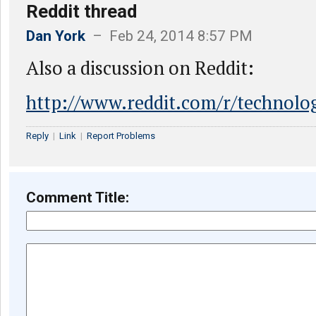
Reddit thread
Dan York
– Feb 24, 2014 8:57 PM
Also a discussion on Reddit:
http://www.reddit.com/r/technolo
Reply
|
Link
|
Report Problems
Comment Title: