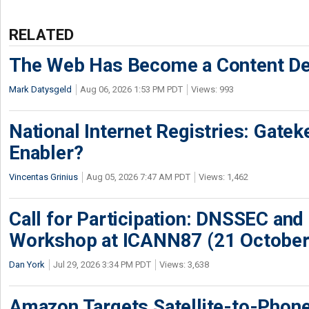
RELATED
The Web Has Become a Content De
Mark Datysgeld
Aug 06, 2026 1:53 PM PDT
Views: 993
National Internet Registries: Gatek
Enabler?
Vincentas Grinius
Aug 05, 2026 7:47 AM PDT
Views: 1,462
Call for Participation: DNSSEC and
Workshop at ICANN87 (21 October
Dan York
Jul 29, 2026 3:34 PM PDT
Views: 3,638
Amazon Targets Satellite-to-Phon