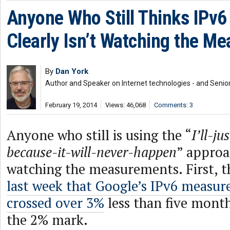
Anyone Who Still Thinks IPv
Clearly Isn’t Watching the M
By
Dan York
Author and Speaker on Internet technologies - and Senior
February 19, 2014
Views: 46,068
Comments: 3
Anyone who still is using the “
I’ll-j
because-it-will-never-happen
” approa
watching the measurements. First, 
last week that Google’s IPv6 measu
crossed over 3%
less than five month
the 2% mark.