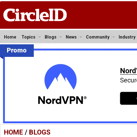
Home
Topics
Blogs
News
Community
Industry
HOME
/
BLOGS