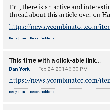
FYI, there is an active and interest
thread about this article over on H
https://news.ycombinator.com/it
Reply
|
Link
|
Report Problems
This time with a click-able link...
Dan York
– Feb 24, 2014 6:30 PM
https://news.ycombinator.com/it
Reply
|
Link
|
Report Problems