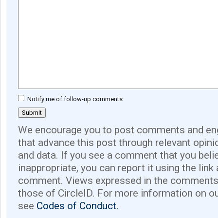
Notify me of follow-up comments
We encourage you to post comments and eng
that advance this post through relevant opini
and data. If you see a comment that you believ
inappropriate, you can report it using the link
comment. Views expressed in the comments 
those of CircleID. For more information on o
see
Codes of Conduct.