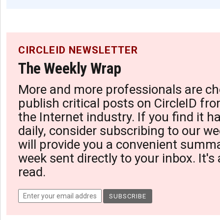
CIRCLEID NEWSLETTER
The Weekly Wrap
More and more professionals are ch
publish critical posts on CircleID fro
the Internet industry. If you find it 
daily, consider subscribing to our we
will provide you a convenient summa
week sent directly to your inbox. It's
read.