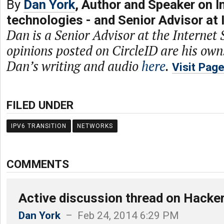
By
Dan York
, Author and Speaker on I
technologies - and Senior Advisor at 
Dan is a Senior Advisor at the Internet 
opinions posted on CircleID are his own
Dan’s writing and audio
here
.
Visit Pag
FILED UNDER
IPV6 TRANSITION
NETWORKS
COMMENTS
Active discussion thread on Hacke
Dan York
– Feb 24, 2014 6:29 PM