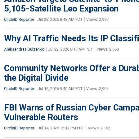
5,105-Satellite Leo Expansion
CircleID Reporter
Jul 28, 2026 8:48 AM PDT
Views: 2,997
Why AI Traffic Needs Its IP Classif
Aleksandras Sulzenko
Jul 22, 2026 8:17 AM PDT
Views: 2,650
Community Networks Offer a Dura
the Digital Divide
CircleID Reporter
Jul 16, 2026 9:40 AM PDT
Views: 2,904
FBI Warns of Russian Cyber Campa
Vulnerable Routers
CircleID Reporter
Jul 14, 2026 12:12 PM PDT
Views: 2,182