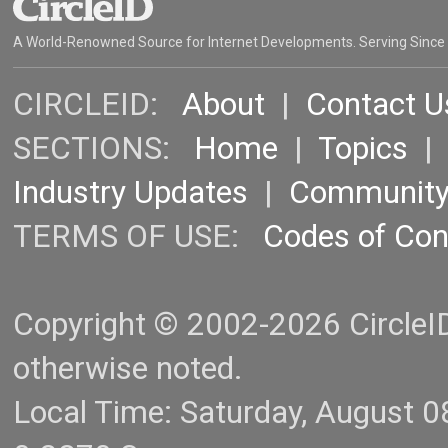
A World-Renowned Source for Internet Developments. Serving Since
CIRCLEID:
About
|
Contact U
SECTIONS:
Home
|
Topics
Industry Updates
|
Communit
TERMS OF USE:
Codes of Co
Copyright © 2002-2026 CircleID.
otherwise noted.
Local Time: Saturday, August 