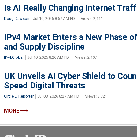
Is AI Really Changing Internet Traf
Doug Dawson
Jul 10, 2026 8:57 AM PDT
Views: 2,111
IPv4 Market Enters a New Phase of
and Supply Discipline
IPv4.Global
Jul 10, 2026 8:26 AM PDT
Views: 2,107
UK Unveils AI Cyber Shield to Cou
Speed Digital Threats
CircleID Reporter
Jul 08, 2026 8:27 AM PDT
Views: 3,721
MORE