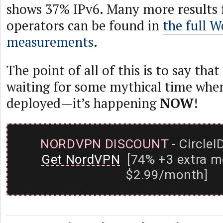
shows 37% IPv6. Many more results 
operators can be found in
the full 
measurements
.
The point of all of this is to say tha
waiting for some mythical time when
deployed—it’s happening
NOW
!
NORDVPN DISCOUNT
- CircleI
Get NordVPN
[74% +3 extra m
$2.99/month]