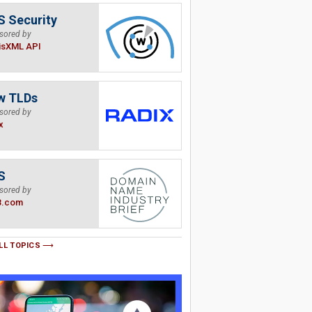
 Security
sored by
isXML API
w TLDs
sored by
x
S
sored by
B.com
LL TOPICS