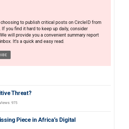
hoosing to publish critical posts on CircleID from
. If you find it hard to keep up daily, consider
 We will provide you a convenient summary report
nbox. It's a quick and easy read.
itive Threat?
Views: 975
ing Piece in Africa’s Digital