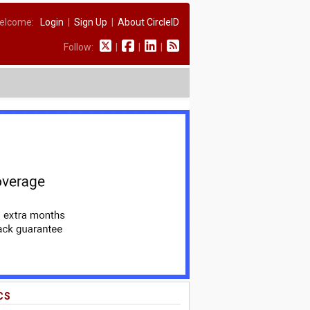
elcome:
Login
|
Sign Up
|
About CircleID
Follow:
|
|
|
CS