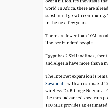
over a billion. It’s inevitable th
world. In Africa, there are alr
substantial growth continuing. 
in the next few years.
There are fewer than 10M broad
line per hundred people.
Egypt has 2.5M landlines, about
and Algeria have more than a mi
The Internet expansion is rema
Savannah”
with an estimated 1
wireless. Dr. Bitange Ndemo as
the most advanced spectrum poli
100 MHz provides an estimated