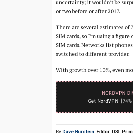
uncertainty; it wouldn’t be surpr
or two before or after 2017.
There are several estimates of 7
SIM cards, so I’m using a figur
SIM cards. Networks list phones
switched to different provider.
With growth over 10%, even most
NORDVPN DI
Get NordVPN
[74% 
By
Dave Burstein
, Editor, DSL Pri