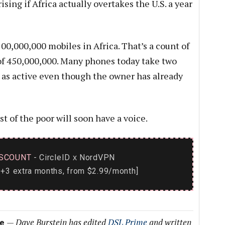
ising if Africa actually overtakes the U.S. a year
00,000,000 mobiles in Africa. That’s a count of
e of 450,000,000. Many phones today take two
 as active even though the owner has already
 of the poor will soon have a voice.
SCOUNT
- CircleID
NordVPN
x
+3 extra months, from $2.99/month]
—
Dave Burstein has edited
DSL Prime
and written
me