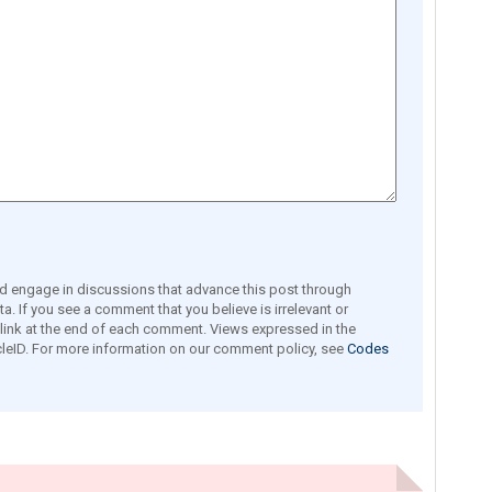
engage in discussions that advance this post through
a. If you see a comment that you believe is irrelevant or
e link at the end of each comment. Views expressed in the
leID. For more information on our comment policy, see
Codes