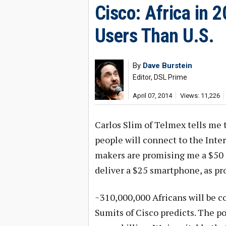
Cisco: Africa in 
Users Than U.S.
By
Dave Burstein
Editor, DSL Prime
April 07, 2014
Views: 11,226
Carlos Slim of Telmex tells me 
people will connect to the Int
makers are promising me a $50 
deliver a $25 smartphone, as pr
~310,000,000 Africans will be co
Sumits of Cisco predicts. The po