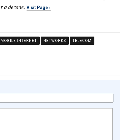
r a decade.
Visit Page
MOBILE INTERNET
NETWORKS
TELECOM