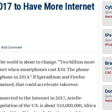
2017 to Have More Internet
Cyb
Spon
Veri
IPv
Spon
IPv4
Add Comment
the world is about to change. “Two billion more
Bra
ernet when smartphones cost $50. The phone
Spon
CSC
phone in 2014.” If Spreadtrum and Firefox
omised, that could accelerate takeover.
Do
Spon
nnected to the Internet in 2017, Arielle
Veri
pulation of the U.S. is about 310,000,000, Africa