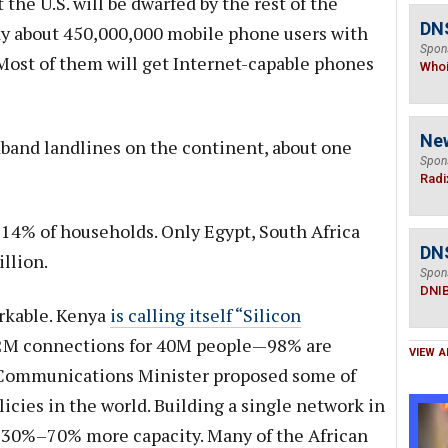
at the U.S. will be dwarfed by the rest of the
DNS
eady about 450,000,000 mobile phone users with
Spon
Most of them will get Internet-capable phones
Who
Ne
band landlines on the continent, about one
Spon
Radi
 14% of households. Only Egypt, South Africa
DN
llion.
Spon
DNI
rkable. Kenya
is calling itself “Silicon
2M connections for 40M people—98% are
VIEW A
 Communications Minister proposed some of
cies in the world. Building a single network in
 30%–70% more capacity. Many of the African