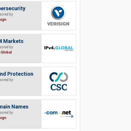
ersecurity
sored by
sign
4 Markets
sored by
.Global
nd Protection
sored by
main Names
sored by
sign