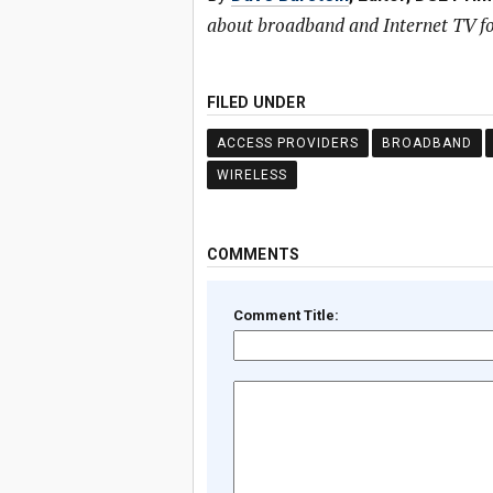
about broadband and Internet TV fo
FILED UNDER
ACCESS PROVIDERS
BROADBAND
WIRELESS
COMMENTS
Comment Title: