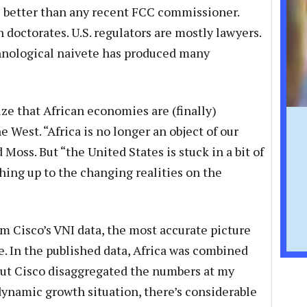
 better than any recent FCC commissioner.
 doctorates. U.S. regulators are mostly lawyers.
chnological naivete has produced many
lize that African economies are (finally)
e West. “Africa is no longer an object of our
d Moss. But “the United States is stuck in a bit of
hing up to the changing realities on the
m Cisco’s VNI data, the most accurate picture
le. In the published data, Africa was combined
but Cisco disaggregated the numbers at my
 dynamic growth situation, there’s considerable