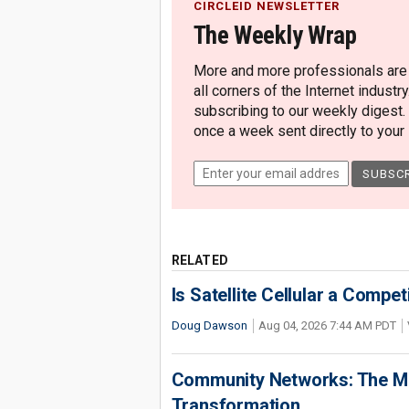
CIRCLEID NEWSLETTER
The Weekly Wrap
More and more professionals are c
all corners of the Internet industry
subscribing to our weekly digest.
once a week sent directly to your i
RELATED
Is Satellite Cellular a Compet
Doug Dawson
Aug 04, 2026 7:44 AM PDT
Community Networks: The Miss
Transformation