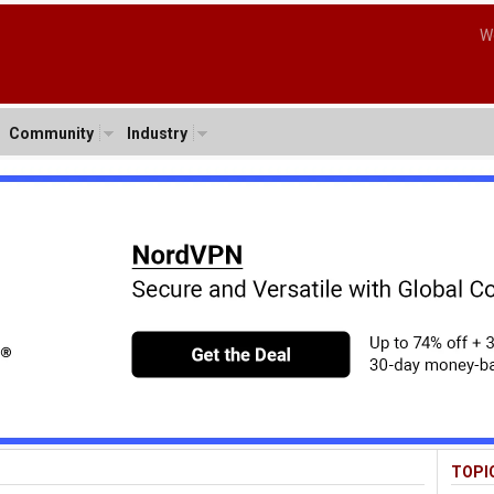
W
Community
Industry
TOPI