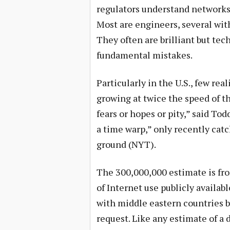
regulators understand networks
Most are engineers, several with
They often are brilliant but te
fundamental mistakes.
Particularly in the U.S., few rea
growing at twice the speed of th
fears or hopes or pity,” said Tod
a time warp,” only recently catc
ground (NYT).
The 300,000,000 estimate is fro
of Internet use publicly availab
with middle eastern countries 
request. Like any estimate of a