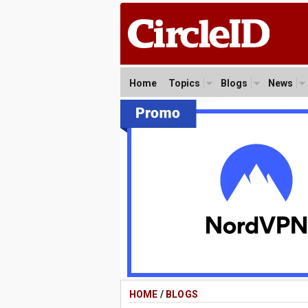
Home
Topics
Blogs
News
HOME
/
BLOGS