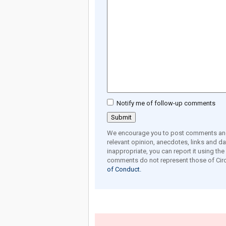
Notify me of follow-up comments
We encourage you to post comments and 
relevant opinion, anecdotes, links and dat
inappropriate, you can report it using th
comments do not represent those of Circ
of Conduct.