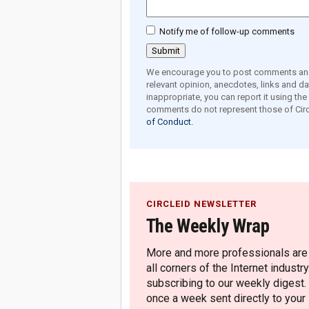
Notify me of follow-up comments
We encourage you to post comments and 
relevant opinion, anecdotes, links and dat
inappropriate, you can report it using th
comments do not represent those of Circ
of Conduct.
CIRCLEID NEWSLETTER
The Weekly Wrap
More and more professionals are c
all corners of the Internet industry
subscribing to our weekly digest.
once a week sent directly to your i