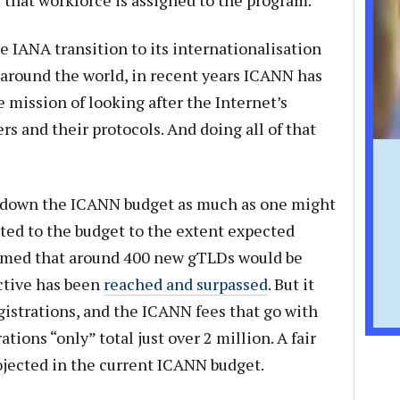
that workforce is assigned to the program.
e IANA transition to its internationalisation
 around the world, in recent years ICANN has
e mission of looking after the Internet’s
s and their protocols. And doing all of that
down the ICANN budget as much as one might
uted to the budget to the extent expected
umed that around 400 new gTLDs would be
ective has been
reached and surpassed
. But it
istrations, and the ICANN fees that go with
ions “only” total just over 2 million. A fair
ojected in the current ICANN budget.