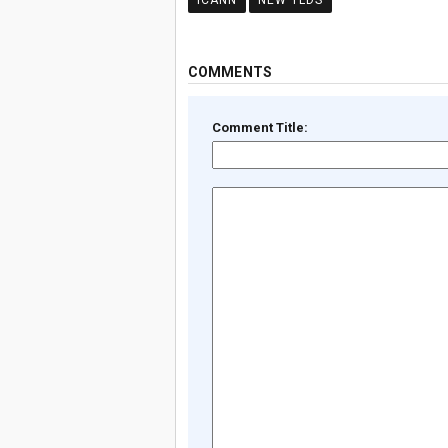
ICANN
NEW TLDS
COMMENTS
Comment Title: