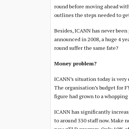
round before moving ahead wit
outlines the steps needed to get 
Besides, ICANN has never been g
announced in 2008, a huge 4 year
round suffer the same fate?
Money problem?
ICANN’s situation today is very d
The organisation’s budget for F
figure had grown to a whopping 
ICANN has significantly increas
to around 330 staff now. Make no