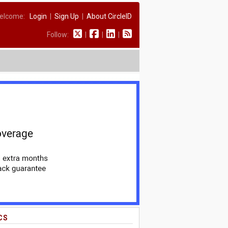
elcome:
Login
|
Sign Up
|
About CircleID
Follow:
|
|
|
CS