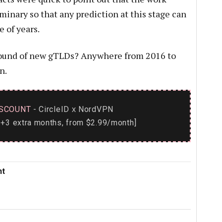
minary so that any prediction at this stage can
e of years.
 round of new gTLDs? Anywhere from 2016 to
n.
SCOUNT
- CircleID
NordVPN
x
+3 extra months, from $2.99/month]
nt