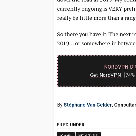
currently ongoing is VERY preli
really be little more than a rang
So there you have it. The next
2019… or somewhere in betwee
NORDVPN DI
Get NordVPN
[74% 
By
Stéphane Van Gelder
, Consulta
FILED UNDER