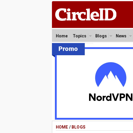
Home
Topics
Blogs
News
HOME
/
BLOGS