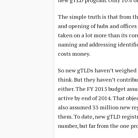
new gTLD program. Only 10% of 
The simple truth is that from th
and opening of hubs and offices
taken on a lot more than its cor
naming and addressing identifier
costs money.
So new gTLDs haven’t weighed 
think. But they haven’t contrib
either. The FY 2015 budget ass
active by end of 2014. That obj
also assumed 33 million new reg
them. To date, new gTLD registrat
number, but far from the one pr