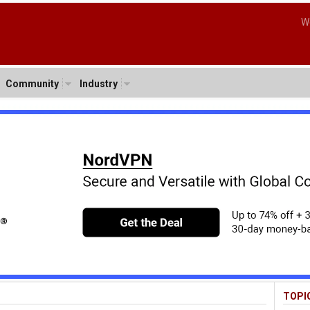
W
Community
Industry
TOPI