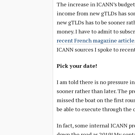
The increase in ICANN’s budget
income from new gTLDs has som
new gTLDs has to be sooner rat
money. I have to admit to subscr
recent French magazine article
ICANN sources I spoke to recently
Pick your date!
I am told there is no pressure i
sooner rather than later. The p
missed the boat on the first rou
be able to execute through the 
In fact, some internal ICANN pr
down the road as 2019! My conta