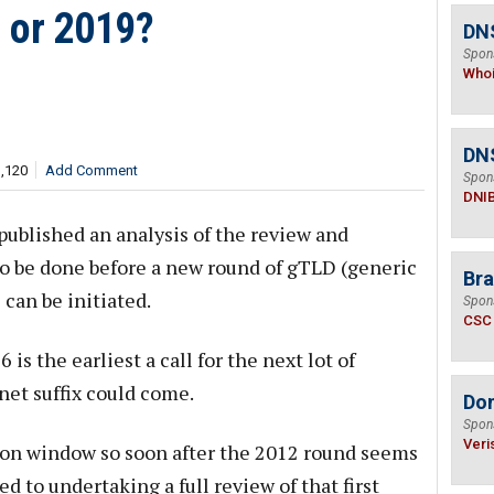
 or 2019?
DNS
Spon
Who
DN
1,120
Add Comment
Spon
DNI
ublished an analysis of the review and
o be done before a new round of gTLD (generic
Bra
can be initiated.
Spon
CSC
s the earliest a call for the next lot of
net suffix could come.
Do
Spon
Veri
ion window so soon after the 2012 round seems
 to undertaking a full review of that first