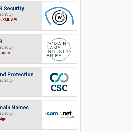
 Security
sored by
isXML API
S
sored by
B.com
nd Protection
sored by
main Names
sored by
sign