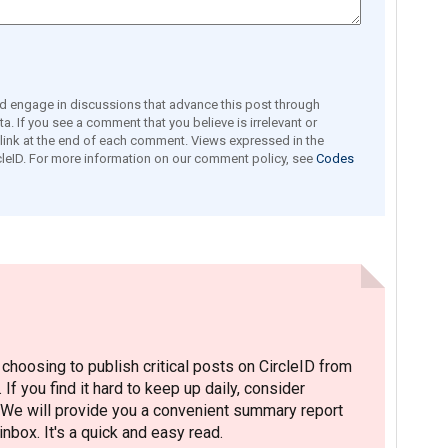
engage in discussions that advance this post through
a. If you see a comment that you believe is irrelevant or
e link at the end of each comment. Views expressed in the
leID. For more information on our comment policy, see
Codes
hoosing to publish critical posts on CircleID from
. If you find it hard to keep up daily, consider
 We will provide you a convenient summary report
nbox. It's a quick and easy read.