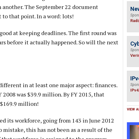
h another. The September 22 document
Ne
to that point. In a word: lots!
Spon
Radi
ood at keeping deadlines. The first round was
s before it actually happened. So will the next
Cyb
Spon
Veri
IPv
ifferent in at least one major aspect: finances.
Spon
IPv4
Y 2008 was $39.9 million. By FY 2015, that
$169.9 million!
VIEW A
ed its workforce, going from 143 in June 2012
 mistake, this has not been as a result of the