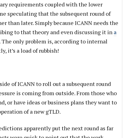
ary requirements coupled with the lower
e speculating that the subsequent round of
her than later. Simply because ICANN needs the
ibing to that theory and even discussing it in
a
. The only problem is, according to internal
, it’s a load of rubbish!
nside of ICANN to roll out a subsequent round
ressure is coming from outside. From those who
nd, or have ideas or business plans they want to
operation of a new gTLD.
edictions apparently put the next round as far
cts were quick to point out that the work