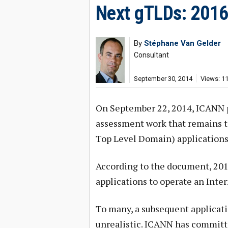
Next gTLDs: 2016
By
Stéphane Van Gelder
Consultant
September 30, 2014
Views: 1
On September 22, 2014, ICANN p
assessment work that remains t
Top Level Domain) applications 
According to the document, 2016 i
applications to operate an Inter
To many, a subsequent applicat
unrealistic. ICANN has committed