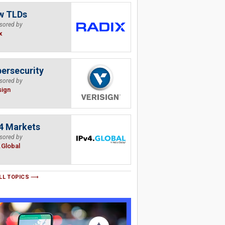
w TLDs
sored by
x
ersecurity
sored by
sign
4 Markets
sored by
.Global
LL TOPICS