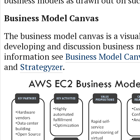
business models as drawn out on suc
Business Model Canvas
The business model canvas is a visua
developing and discussion business 
information see
Business Model Can
and
Strategyzer
.