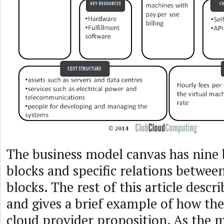
The business model canvas has nine 
blocks and specific relations betwee
blocks. The rest of this article descr
and gives a brief example of how the
cloud provider proposition. As the 