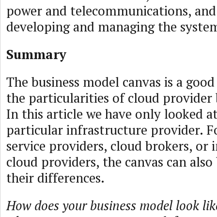
power and telecommunications, and 
developing and managing the syste
Summary
The business model canvas is a good
the particularities of cloud provider
In this article we have only looked at
particular infrastructure provider. 
service providers, cloud brokers, or 
cloud providers, the canvas can also 
their differences.
How does your business model look li