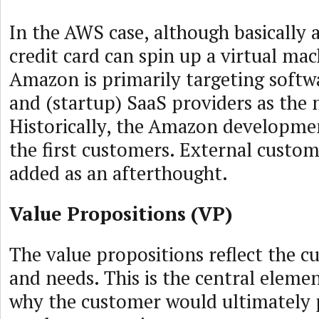
In the AWS case, although basically
credit card can spin up a virtual mach
Amazon is primarily targeting softw
and (startup) SaaS providers as the
Historically, the Amazon developme
the first customers. External custome
added as an afterthought.
Value Propositions (VP)
The value propositions reflect the 
and needs. This is the central elemen
why the customer would ultimately 