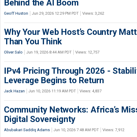
Behind the AI Boom
Geoff Huston
Jun 29, 2026 12:29 PM PDT
Views: 3,262
Why Your Web Host’s Country Mat
Than You Think
Oliver Salo
Jun 19, 2026 8:44 AM PDT
Views: 12,757
IPv4 Pricing Through 2026 - Stabili
Leverage Begins to Return
Jack Hazan
Jun 10, 2026 11:19 AM PDT
Views: 4,837
Community Networks: Africa’s Miss
Digital Sovereignty
Abubakari Saddiq Adams
Jun 10, 2026 7:48 AM PDT
Views: 7,912