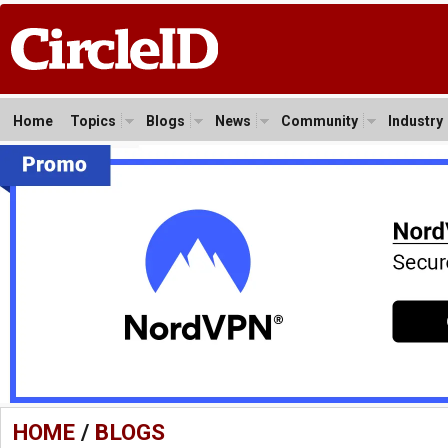
Home
Topics
Blogs
News
Community
Industry
HOME
/
BLOGS