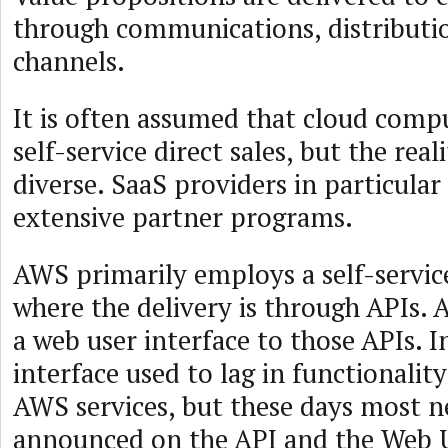
through communications, distributio
channels.
It is often assumed that cloud compu
self-service direct sales, but the rea
diverse. SaaS providers in particular
extensive partner programs.
AWS primarily employs a self-servic
where the delivery is through APIs. 
a web user interface to those APIs. I
interface used to lag in functionali
AWS services, but these days most n
announced on the API and the Web 