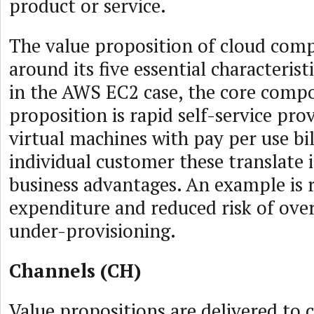
product or service.
The value proposition of cloud com
around its five essential characteris
in the AWS EC2 case, the core compo
proposition is rapid self-service pro
virtual machines with pay per use bil
individual customer these translate 
business advantages. An example is 
expenditure and reduced risk of over
under-provisioning.
Channels (CH)
Value propositions are delivered to