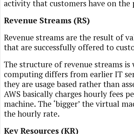
activity that customers have on the
Revenue Streams (RS)
Revenue streams are the result of va
that are successfully offered to cus
The structure of revenue streams is
computing differs from earlier IT se
they are usage based rather than ass
AWS basically charges hourly fees pe
machine. The ‘bigger’ the virtual ma
the hourly rate.
Key Resources (KR)