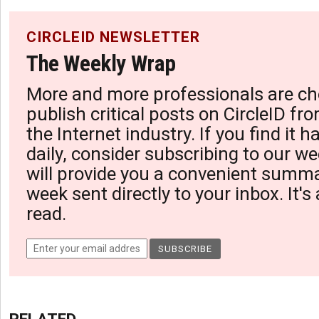
CIRCLEID NEWSLETTER
The Weekly Wrap
More and more professionals are ch
publish critical posts on CircleID fro
the Internet industry. If you find it 
daily, consider subscribing to our we
will provide you a convenient summa
week sent directly to your inbox. It's
read.
RELATED