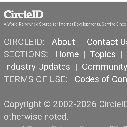
A World-Renowned Source for Internet Developments. Serving Since
CIRCLEID:
About
|
Contact U
SECTIONS:
Home
|
Topics
Industry Updates
|
Communit
TERMS OF USE:
Codes of Co
Copyright © 2002-2026 CircleID.
otherwise noted.