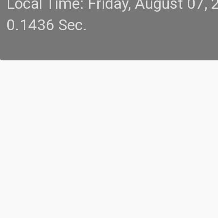
Local Time: Friday, August 07
0.1436 Sec.