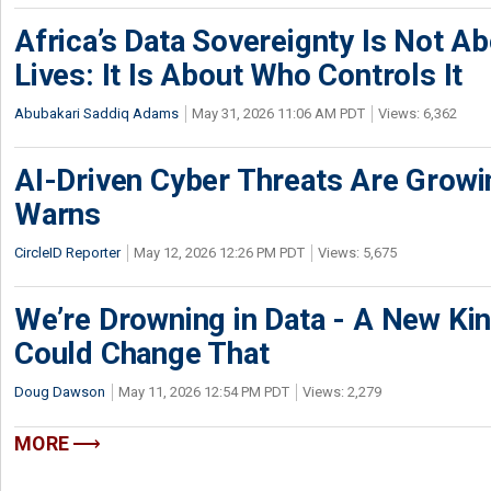
Africa’s Data Sovereignty Is Not A
Lives: It Is About Who Controls It
Abubakari Saddiq Adams
May 31, 2026 11:06 AM PDT
Views: 6,362
AI-Driven Cyber Threats Are Growi
Warns
CircleID Reporter
May 12, 2026 12:26 PM PDT
Views: 5,675
We’re Drowning in Data - A New K
Could Change That
Doug Dawson
May 11, 2026 12:54 PM PDT
Views: 2,279
MORE