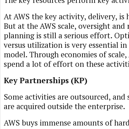
At AWS the key activity, delivery, is
But at the AWS scale, oversight and 
planning is still a serious effort. Op
versus utilization is very essential i
model. Through economies of scale, 
spend a lot of effort on these activit
Key Partnerships (KP)
Some activities are outsourced, and
are acquired outside the enterprise.
AWS buys immense amounts of hardw