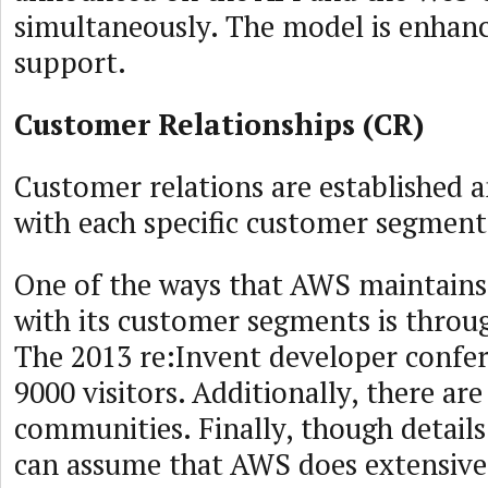
simultaneously. The model is enha
support.
Customer Relationships (CR)
Customer relations are established 
with each specific customer segment
One of the ways that AWS maintains 
with its customer segments is throu
The 2013 re:Invent developer confer
9000 visitors. Additionally, there are
communities. Finally, though details
can assume that AWS does extensive 