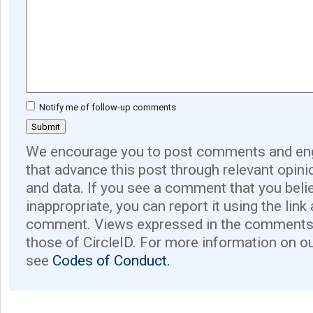
Notify me of follow-up comments
We encourage you to post comments and eng
that advance this post through relevant opini
and data. If you see a comment that you believ
inappropriate, you can report it using the link
comment. Views expressed in the comments 
those of CircleID. For more information on o
see
Codes of Conduct.