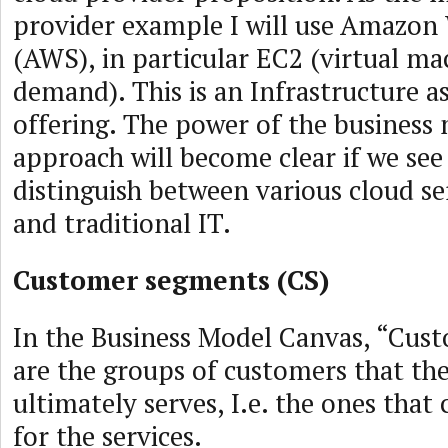
provider example I will use Amazon
(AWS), in particular EC2 (virtual ma
demand). This is an Infrastructure as
offering. The power of the business
approach will become clear if we see
distinguish between various cloud se
and traditional IT.
Customer segments (CS)
In the Business Model Canvas, “Cu
are the groups of customers that t
ultimately serves, I.e. the ones tha
for the services.