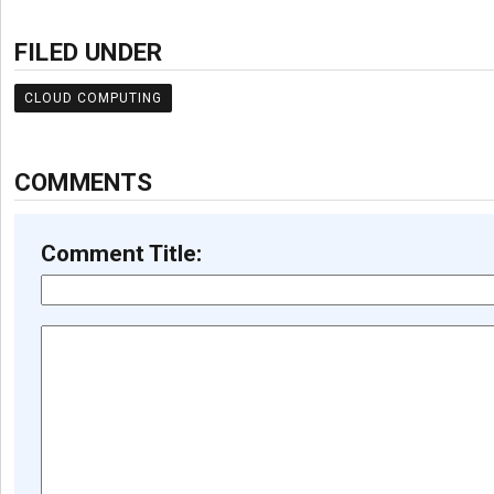
FILED UNDER
CLOUD COMPUTING
COMMENTS
Comment Title: