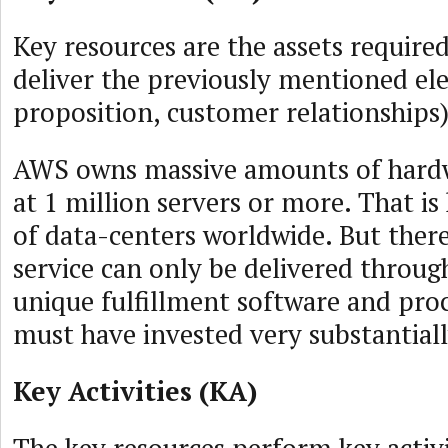
Key resources are the assets required
deliver the previously mentioned ele
proposition, customer relationships)
AWS owns massive amounts of hardw
at 1 million servers or more. That i
of data-centers worldwide. But there
service can only be delivered throu
unique fulfillment software and pro
must have invested very substantiall
Key Activities (KA)
The key resources perform key activi