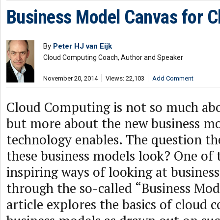
Business Model Canvas for C
By
Peter HJ van Eijk
Cloud Computing Coach, Author and Speaker
November 20, 2014
Views: 22,103
Add Comment
Cloud Computing is not so much ab
but more about the new business mod
technology enables. The question th
these business models look? One of
inspiring ways of looking at business
through the so-called “Business Mod
article explores the basics of cloud