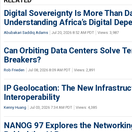
Digital Sovereignty Is More Than D
Understanding Africa’s Digital De
Abubakari Saddiq Adams
Jul 20, 2026 8:52 AM PDT
Views: 3,987
Can Orbiting Data Centers Solve Ter
Breakers?
Rob Frieden
Jul 08, 2026 8:09 AM PDT
Views: 2,891
IP Geolocation: The New Infrastruct
Interoperability
Kenny Huang
Jul 03, 2026 7:34 AM PDT
Views: 4,385
NANOG 97 Explores the Networkin