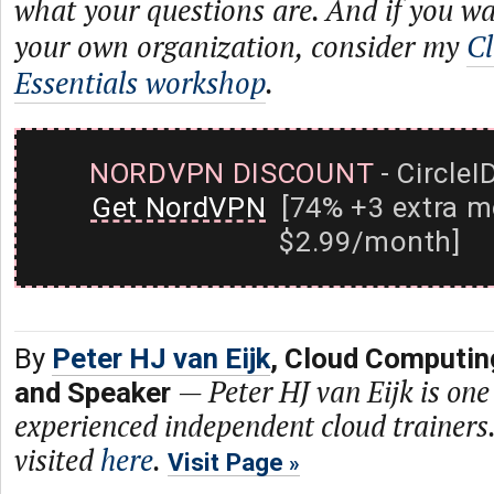
what your questions are. And if you wa
your own organization, consider my
Cl
Essentials workshop
.
NORDVPN DISCOUNT
- CircleI
Get NordVPN
[74% +3 extra m
$2.99/month]
By
Peter HJ van Eijk
, Cloud Computin
—
Peter HJ van Eijk is one
and Speaker
experienced independent cloud trainers.
visited
here
.
Visit Page