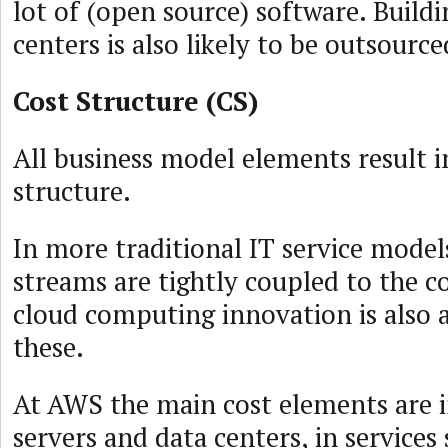
lot of (open source) software. Build
centers is also likely to be outsource
Cost Structure (CS)
All business model elements result i
structure.
In more traditional IT service model
streams are tightly coupled to the c
cloud computing innovation is also 
these.
At AWS the main cost elements are i
servers and data centers, in services 