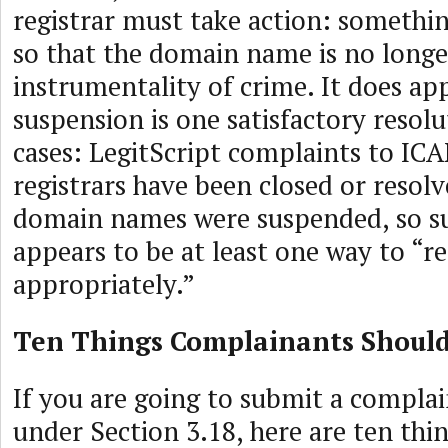
registrar must take action: someth
so that the domain name is no longe
instrumentality of crime. It does ap
suspension is one satisfactory resolu
cases: LegitScript complaints to IC
registrars have been closed or resol
domain names were suspended, so s
appears to be at least one way to “r
appropriately.”
Ten Things Complainants Shoul
If you are going to submit a complain
under Section 3.18, here are ten thi