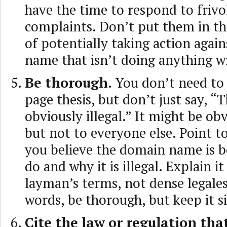
have the time to respond to frivo
complaints. Don’t put them in th
of potentially taking action agai
name that isn’t doing anything w
Be thorough.
You don’t need to 
page thesis, but don’t just say, “Th
obviously illegal.” It might be ob
but not to everyone else. Point to
you believe the domain name is b
do and why it is illegal. Explain it
layman’s terms, not dense legales
words, be thorough, but keep it s
Cite the law or regulation that