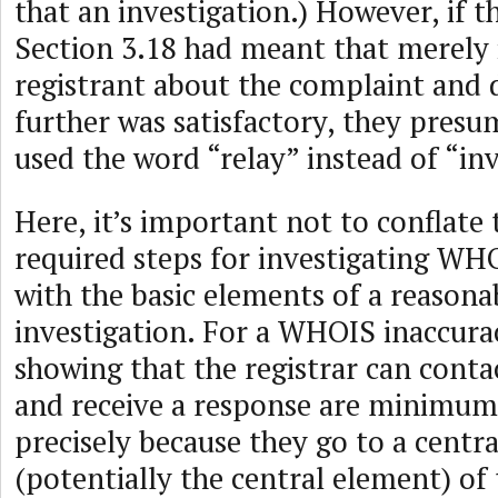
that an investigation.) However, if t
Section 3.18 had meant that merely
registrant about the complaint and 
further was satisfactory, they pres
used the word “relay” instead of “inv
Here, it’s important not to conflat
required steps for investigating WH
with the basic elements of a reasona
investigation. For a WHOIS inaccura
showing that the registrar can conta
and receive a response are minimum
precisely because they go to a centr
(potentially the central element) of