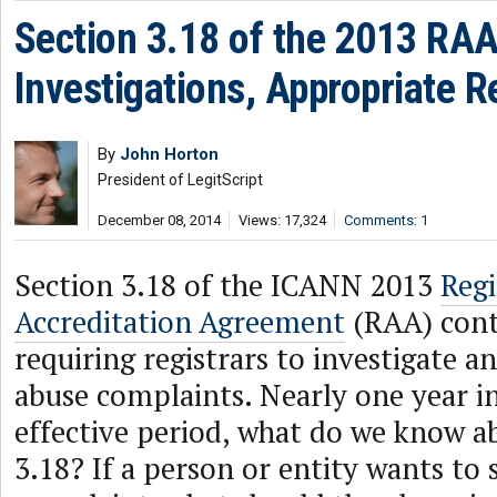
Section 3.18 of the 2013 RA
Investigations, Appropriate 
By
John Horton
President of LegitScript
December 08, 2014
Views: 17,324
Comments: 1
Section 3.18 of the ICANN 2013
Regi
Accreditation Agreement
(RAA) cont
requiring registrars to investigate a
abuse complaints. Nearly one year i
effective period, what do we know a
3.18? If a person or entity wants to