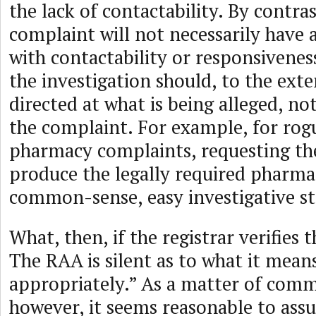
the lack of contactability. By contras
complaint will not necessarily have 
with contactability or responsivenes
the investigation should, to the exte
directed at what is being alleged, not
the complaint. For example, for rog
pharmacy complaints, requesting the
produce the legally required pharmacy
common-sense, easy investigative st
What, then, if the registrar verifies 
The RAA is silent as to what it mean
appropriately.” As a matter of com
however, it seems reasonable to ass