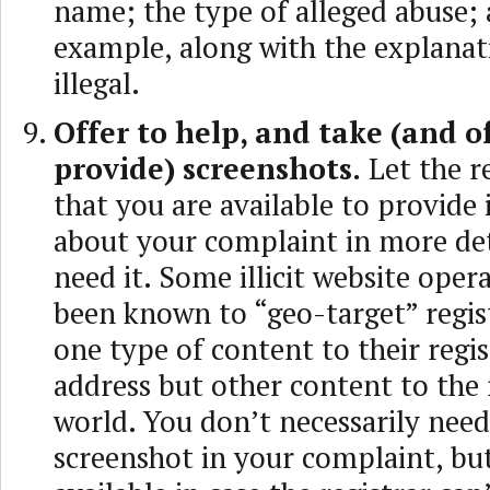
name; the type of alleged abuse;
example, along with the explanati
illegal.
Offer to help, and take (and of
provide) screenshots.
Let the r
that you are available to provide
about your complaint in more deta
need it. Some illicit website oper
been known to “geo-target” regis
one type of content to their regis
address but other content to the 
world. You don’t necessarily need
screenshot in your complaint, bu