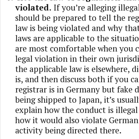
violated.
If you’re alleging illega
should be prepared to tell the re
law is being violated and why that
laws are applicable to the situatio
are most comfortable when you c
legal violation in their own jurisdi
the applicable law is elsewhere, d
is, and then discuss both if you ca
registrar is in Germany but fake 
being shipped to Japan, it’s usual
explain how the conduct is illegal
how it would also violate German
activity being directed there.