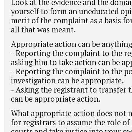
Look at the evidence and the domai
yourself to form an uneducated op
merit of the complaint as a basis for
all that was meant.
Appropriate action can be anything
- Reporting the complaint to the re
asking him to take action can be ap
- Reporting the complaint to the po
investigation can be appropriate.
- Asking the registrant to transfer
can be appropriate action.
What appropriate action does not 
for registrars to assume the role o
courts and take justice into your 