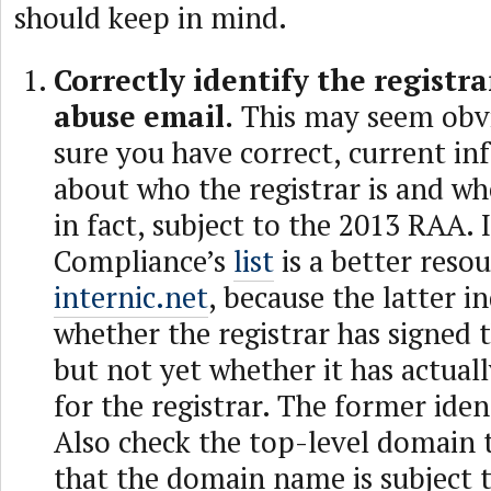
should keep in mind.
Correctly identify the registra
abuse email.
This may seem obv
sure you have correct, current i
about who the registrar is and wh
in fact, subject to the 2013 RAA
Compliance’s
list
is a better reso
internic.net
, because the latter i
whether the registrar has signed
but not yet whether it has actuall
for the registrar. The former iden
Also check the top-level domain 
that the domain name is subject 