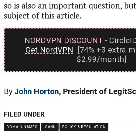
so is also an important question, but
subject of this article.
NORDVPN DISCOUNT
- CircleI
Get NordVPN
[74% +3 extra m
$2.99/month]
By
John Horton
, President of LegitSc
FILED UNDER
DOMAIN NAMES
ICANN
POLICY & REGULATION