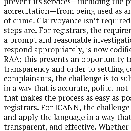
prevent its services—including the pr
accreditation—from being used as a
of crime. Clairvoyance isn’t required
steps are. For registrars, the requi
a prompt and reasonable investigati
respond appropriately, is now codifi
RAA; this presents an opportunity t
transparency and order to settling 
complainants, the challenge is to s
in a way that is accurate, polite, not
that makes the process as easy as pos
registrars. For ICANN, the challenge 
and apply the language in a way that 
transparent, and effective. Whether