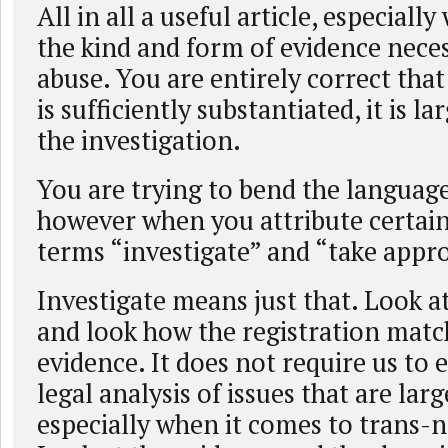
All in all a useful article, especially
the kind and form of evidence neces
abuse. You are entirely correct that
is sufficiently substantiated, it is la
the investigation.
You are trying to bend the languag
however when you attribute certain
terms “investigate” and “take appro
Investigate means just that. Look a
and look how the registration matc
evidence. It does not require us to e
legal analysis of issues that are lar
especially when it comes to trans-n