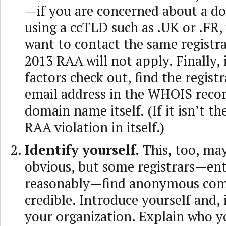
—if you are concerned about a 
using a ccTLD such as .UK or .FR, 
want to contact the same registra
2013 RAA will not apply. Finally, i
factors check out, find the registr
email address in the WHOIS recor
domain name itself. (If it isn’t th
RAA violation in itself.)
Identify yourself.
This, too, ma
obvious, but some registrars—ent
reasonably—find anonymous comp
credible. Introduce yourself and, i
your organization. Explain who y