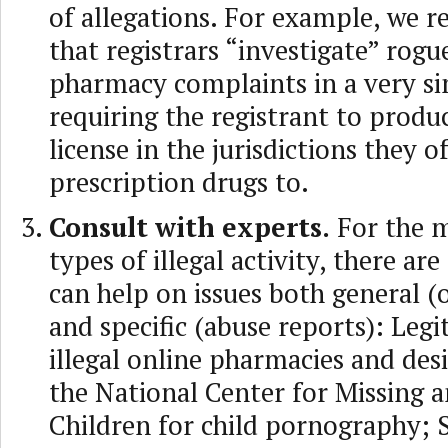
of allegations. For example, we
that registrars “investigate” rogu
pharmacy complaints in a very s
requiring the registrant to prod
license in the jurisdictions they o
prescription drugs to.
Consult with experts.
For the 
types of illegal activity, there ar
can help on issues both general (o
and specific (abuse reports): Legi
illegal online pharmacies and des
the National Center for Missing 
Children for child pornography;