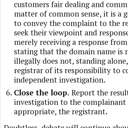
customers fair dealing and commu
matter of common sense, it is a g
to convey the complaint to the r
seek their viewpoint and respons
merely receiving a response from 
stating that the domain name is 
illegally does not, standing alone
registrar of its responsibility to 
independent investigation.
Close the loop.
Report the resul
investigation to the complainant 
appropriate, the registrant.
Doubtless, debate will continue abo