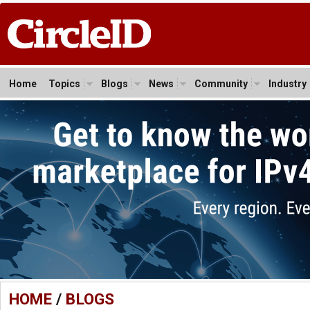
Home
Topics
Blogs
News
Community
Industry
HOME
/
BLOGS