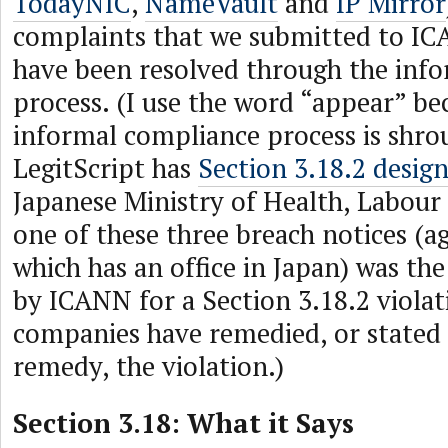
TodayNIC
,
NameVault
and
IP Mirror
complaints that we submitted to I
have been resolved through the inf
process. (I use the word “appear” be
informal compliance process is shrou
LegitScript has
Section 3.18.2 desig
Japanese Ministry of Health, Labour
one of these three breach notices (ag
which has an office in Japan) was the 
by ICANN for a Section 3.18.2 violati
companies have remedied, or stated
remedy, the violation.)
Section 3.18: What it Says