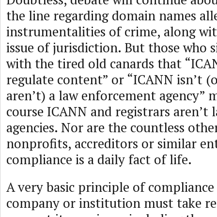
the line regarding domain names all
instrumentalities of crime, along wi
issue of jurisdiction. But those who 
with the tired old canards that “IC
regulate content” or “ICANN isn’t (or
aren’t) a law enforcement agency” m
course ICANN and registrars aren’t
agencies. Nor are the countless oth
nonprofits, accreditors or similar en
compliance is a daily fact of life.
A very basic principle of compliance 
company or institution must take re