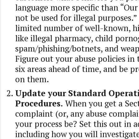
language more specific than “Our
not be used for illegal purposes.”
limited number of well-known, hi
like illegal pharmacy, child porn
spam/phishing/botnets, and weap
Figure out your abuse policies in 
six areas ahead of time, and be p
on them.
Update your Standard Operat
Procedures.
When you get a Sect
complaint (or, any abuse complain
your process be? Set this out in
including how you will investigat