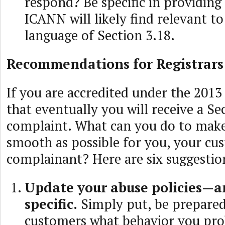
respond? Be specific in providing 
ICANN will likely find relevant to
language of Section 3.18.
Recommendations for Registrars
If you are accredited under the 2013
that eventually you will receive a Se
complaint. What can you do to make
smooth as possible for you, your cu
complainant? Here are six suggestio
Update your abuse policies—a
specific.
Simply put, be prepared
customers what behavior you pro