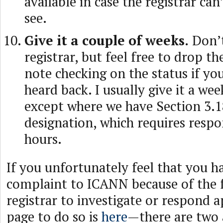
available in case the registrar ca
see.
Give it a couple of weeks.
Don’t
registrar, but feel free to drop t
note checking on the status if yo
heard back. I usually give it a wee
except where we have Section 3.1
designation, which requires respo
hours.
If you unfortunately feel that you h
complaint to ICANN because of the f
registrar to investigate or respond
page to do so is
here
—there are two 