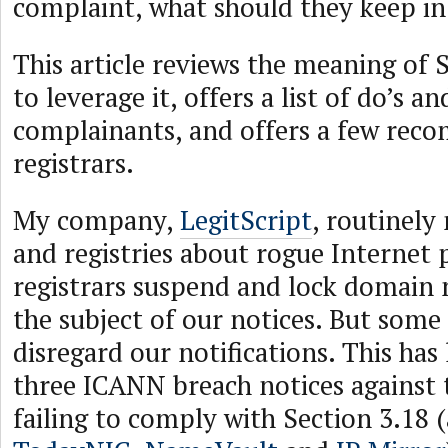
complaint, what should they keep i
This article reviews the meaning of 
to leverage it, offers a list of do’s a
complainants, and offers a few rec
registrars.
My company,
LegitScript
, routinely 
and registries about rogue Internet
registrars suspend and lock domain 
the subject of our notices. But some 
disregard our notifications. This has l
three ICANN breach notices against t
failing to comply with Section 3.18 