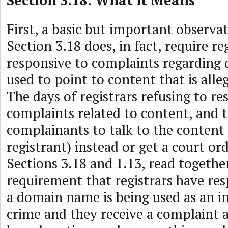
Section 3.18: What it Means
First, a basic but important observat
Section 3.18 does, in fact, require re
responsive to complaints regardin
used to point to content that is alleg
The days of registrars refusing to r
complaints related to content, and t
complainants to talk to the content 
registrant) instead or get a court or
Sections 3.18 and 1.13, read together
requirement that registrars have res
a domain name is being used as an i
crime and they receive a complaint 