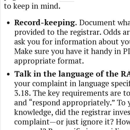
to keep in mind.
Record-keeping.
Document wha
provided to the registrar. Odds a
ask you for information about yo
Make sure you have it handy in P
appropriate format.
Talk in the language of the R
your complaint in language specif
3.18. The key requirements are to
and “respond appropriately.” To 
knowledge, did the registrar inves
complaint—or just ignore it? How