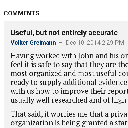
COMMENTS
Useful, but not entirely accurate
Volker Greimann
– Dec 10, 2014 2:29 PM
Having worked with John and his or
feel it is safe to say that they are t
most organized and most useful co
ready to supply additional evidence
with us how to improve their repor
usually well researched and of high 
That said, it worries me that a priva
organization is being granted a stat