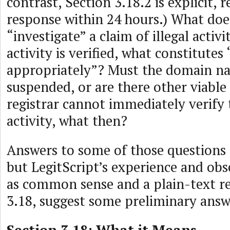
contrast, Section 3.18.2 is explicit, r
response within 24 hours.) What doe
“investigate” a claim of illegal activit
activity is verified, what constitutes
appropriately”? Must the domain n
suspended, or are there other viable 
registrar cannot immediately verify t
activity, what then?
Answers to some of those questions 
but LegitScript’s experience and obs
as common sense and a plain-text re
3.18, suggest some preliminary answ