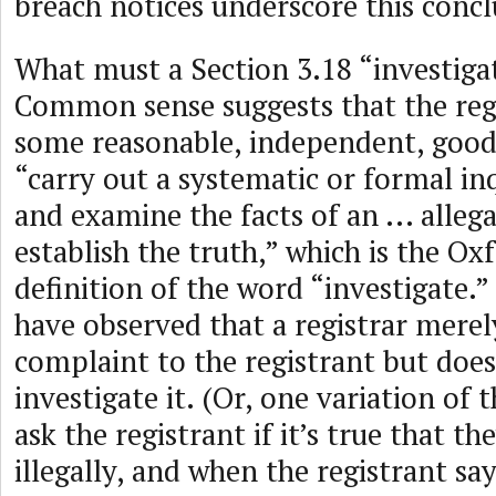
breach notices underscore this concl
What must a Section 3.18 “investigat
Common sense suggests that the reg
some reasonable, independent, good-
“carry out a systematic or formal in
and examine the facts of an ... allegat
establish the truth,” which is the Ox
definition of the word “investigate.”
have observed that a registrar merel
complaint to the registrant but does
investigate it. (Or, one variation of 
ask the registrant if it’s true that t
illegally, and when the registrant say