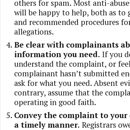
others for spam. Most anti-abuse
will be happy to help, both as to 
and recommended procedures for
allegations.
Be clear with complainants a
information you need.
If you d
understand the complaint, or feel
complainant hasn’t submitted en
ask for what you need. Absent ev
contrary, assume that the compla
operating in good faith.
Convey the complaint to your
a timely manner.
Registrars owe