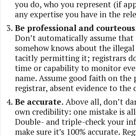
you do, who you represent (if app
any expertise you have in the rele
Be professional and courteous
Don’t automatically assume that 
somehow knows about the illegal a
tacitly permitting it; registrars d
time or capability to monitor ev
name. Assume good faith on the p
registrar, absent evidence to the 
Be accurate.
Above all, don’t d
own credibility: one mistake is all
Double- and triple-check your in
make sure it’s 100% accurate. Reg