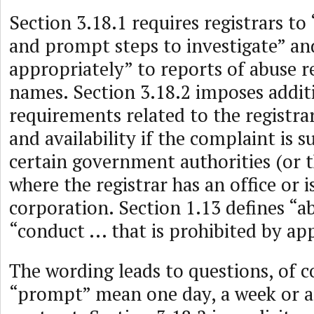
Section 3.18.1 requires registrars to
and prompt steps to investigate” a
appropriately” to reports of abuse 
names. Section 3.18.2 imposes addit
requirements related to the registra
and availability if the complaint is 
certain government authorities (or t
where the registrar has an office or i
corporation. Section 1.13 defines “a
“conduct ... that is prohibited by app
The wording leads to questions, of c
“prompt” mean one day, a week or 