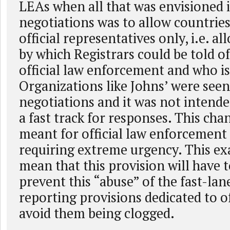
LEAs when all that was envisioned 
negotiations was to allow countries
official representatives only, i.e. al
by which Registrars could be told of
official law enforcement and who is
Organizations like Johns’ were seen
negotiations and it was not intend
a fast track for responses. This cha
meant for official law enforcement
requiring extreme urgency. This e
mean that this provision will have t
prevent this “abuse” of the fast-lan
reporting provisions dedicated to of
avoid them being clogged.