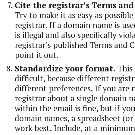
Cite the registrar’s Terms and
Try to make it as easy as possible
registrar. If a domain name is use
is illegal and also specifically viol
registrar’s published Terms and C
point it out.
Standardize your format.
This 
difficult, because different regist
different preferences. If you are 
registrar about a single domain n
within the email is fine, but if yo
domain names, a spreadsheet (or 
work best. Include, at a minimu