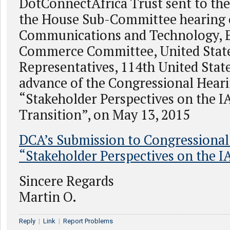
DotConnectAfrica Trust sent to th
the House Sub-Committee hearing
Communications and Technology, 
Commerce Committee, United State
Representatives, 114th United Stat
advance of the Congressional Hear
“Stakeholder Perspectives on the 
Transition”, on May 13, 2015
DCA’s Submission to Congressional
“Stakeholder Perspectives on the 
Sincere Regards
Martin O.
Reply
|
Link
|
Report Problems