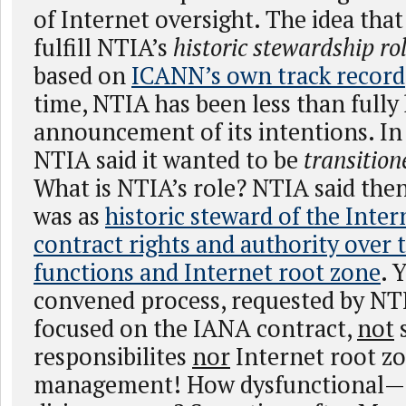
of Internet oversight. The idea th
fulfill NTIA’s
historic stewardship ro
based on
ICANN’s own track record
time, NTIA has been less than fully
announcement of its intentions. In
NTIA said it wanted to be
transitione
What is NTIA’s role? NTIA said then 
was as
historic steward of the Inte
contract rights and authority over
functions and Internet root zone
. 
convened process, requested by NTI
focused on the IANA contract,
not
responsibilites
nor
Internet root z
management! How dysfunctional—