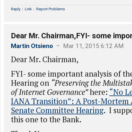
Reply
|
Link
|
Report Problems
Dear Mr. Chairman,FYI- some impor
Martin Otsieno
– Mar 11, 2015 6:12 AM
Dear Mr. Chairman,
FYI- some important analysis of th
Hearing on
“Preserving the Multist
of Internet Governance”
here:
“No Le
IANA Transition”: A Post-Mortem A
Senate Committee Hearing
. I supp
this one to the Bank.