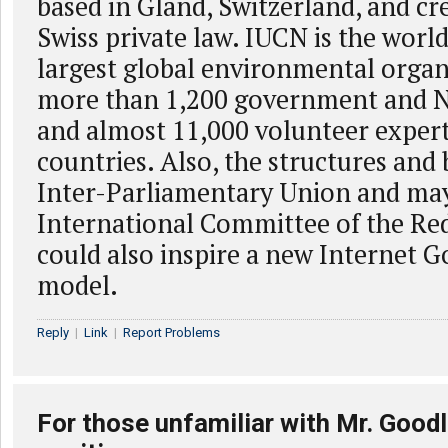
based in Gland, Switzerland, and cr
Swiss private law. IUCN is the world
largest global environmental organ
more than 1,200 government and
and almost 11,000 volunteer exper
countries. Also, the structures and 
Inter-Parliamentary Union and ma
International Committee of the Re
could also inspire a new Internet 
model.
Reply
|
Link
|
Report Problems
For those unfamiliar with Mr. Goodl