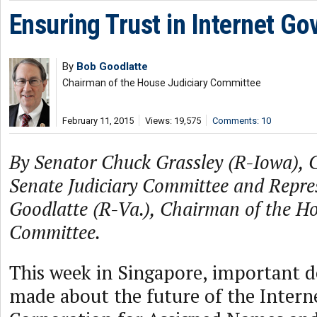
Ensuring Trust in Internet G
By
Bob Goodlatte
Chairman of the House Judiciary Committee
February 11, 2015
Views: 19,575
Comments: 10
By Senator Chuck Grassley (R-Iowa), 
Senate Judiciary Committee and Repre
Goodlatte (R-Va.), Chairman of the Ho
Committee.
This week in Singapore, important d
made about the future of the Interne