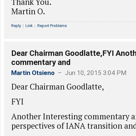
Thank You.
Martin O.
Reply
|
Link
|
Report Problems
Dear Chairman Goodlatte,FYI Anoth
commentary and
Martin Otsieno
– Jun 10, 2015 3:04 PM
Dear Chairman Goodlatte,
FYI
Another Interesting commentary a
perspectives of IANA transition a