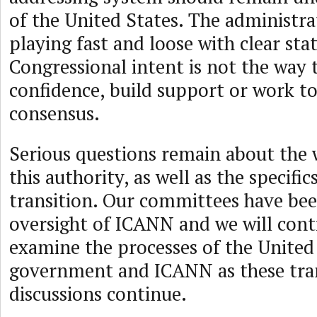
of the United States. The administrat
playing fast and loose with clear st
Congressional intent is not the way 
confidence, build support or work t
consensus.
Serious questions remain about the
this authority, as well as the specific
transition. Our committees have be
oversight of ICANN and we will cont
examine the processes of the United
government and ICANN as these tra
discussions continue.