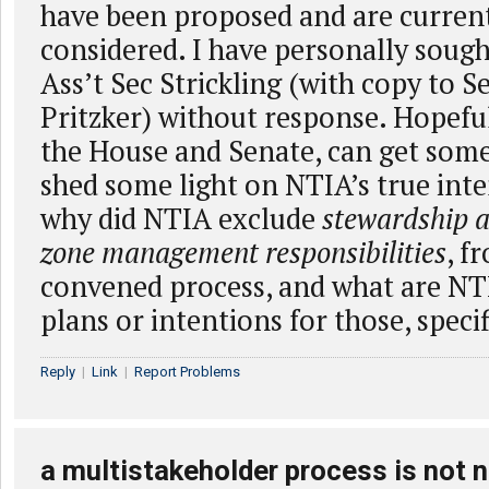
have been proposed and are curren
considered. I have personally soug
Ass’t Sec Strickling (with copy to S
Pritzker) without response. Hopefu
the House and Senate, can get som
shed some light on NTIA’s true inte
why did NTIA exclude
stewardship a
zone management responsibilities
, f
convened process, and what are NTI
plans or intentions for those, specif
Reply
|
Link
|
Report Problems
a multistakeholder process is not n