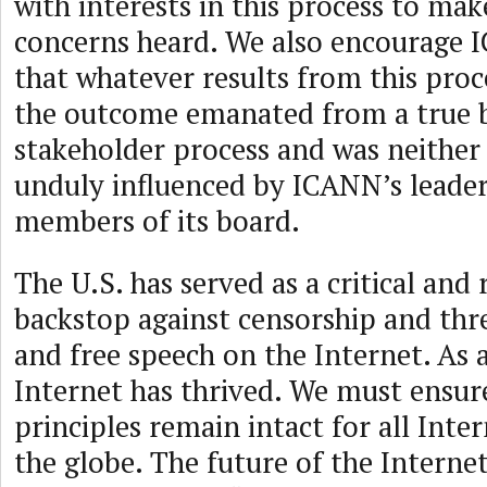
with interests in this process to mak
concerns heard. We also encourage 
that whatever results from this proc
the outcome emanated from a true 
stakeholder process and was neithe
unduly influenced by ICANN’s leaders
members of its board.
The U.S. has served as a critical and
backstop against censorship and thr
and free speech on the Internet. As a
Internet has thrived. We must ensur
principles remain intact for all Inte
the globe. The future of the Interne