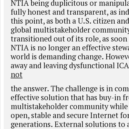
NTIA being duplicitous or manipulat
fully honest and transparent, as in
this point, as both a U.S. citizen a
global multistakeholder community
transitioned out of its role, as soo
NTIA is no longer an effective stew
world is demanding change. Howeve
away and leaving dysfunctional ICA
not
the answer. The challenge is in co
effective solution that has buy-in f
multistakeholder community while 
open, stable and secure Internet fo
generations. External solutions to 