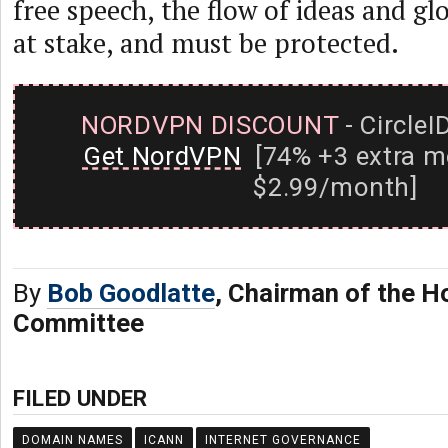
free speech, the flow of ideas and g
at stake, and must be protected.
NORDVPN DISCOUNT
- CircleI
Get NordVPN
[74% +3 extra m
$2.99/month]
By
Bob Goodlatte
, Chairman of the H
Committee
FILED UNDER
DOMAIN NAMES
ICANN
INTERNET GOVERNANCE