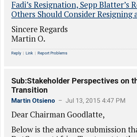
Fadi’s Resignation, Sepp Blatter’s R
Others Should Consider Resigning 
Sincere Regards
Martin O.
Reply
|
Link
|
Report Problems
Sub:Stakeholder Perspectives on t
Transition
Martin Otsieno
– Jul 13, 2015 4:47 PM
Dear Chairman Goodlatte,
Below is the advance submission th