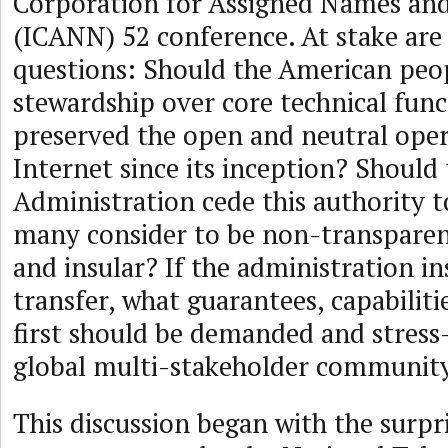
Corporation for Assigned Names a
(ICANN) 52 conference. At stake ar
questions: Should the American peo
stewardship over core technical func
preserved the open and neutral oper
Internet since its inception? Shoul
Administration cede this authority t
many consider to be non-transparen
and insular? If the administration in
transfer, what guarantees, capabiliti
first should be demanded and stress
global multi-stakeholder communit
This discussion began with the surpr