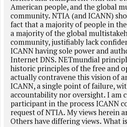
American people, and the global mu
community. NTIA (and ICANN) shou
fact that a majority of people in the
a majority of the global multistake
community, justifiably lack confide
ICANN having sole power and autho
Internet DNS. NETmundial principle
historic principles of the free and 
actually contravene this vision of a
ICANN, a single point of failure, wi
accountability nor oversight. I am 
participant in the process ICANN c
request of NTIA. My views herein a
Others have differing views. What i