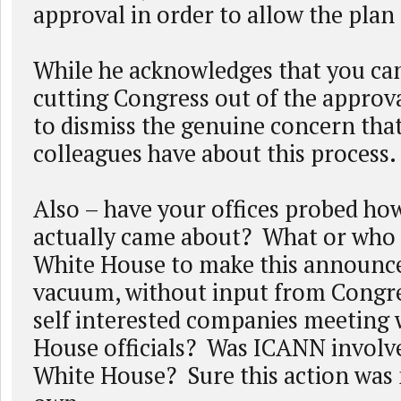
approval in order to allow the plan
While he acknowledges that you can
cutting Congress out of the approv
to dismiss the genuine concern tha
colleagues have about this process.
Also – have your offices probed how
actually came about? What or who
White House to make this announc
vacuum, without input from Congre
self interested companies meeting 
House officials? Was ICANN involv
White House? Sure this action was 