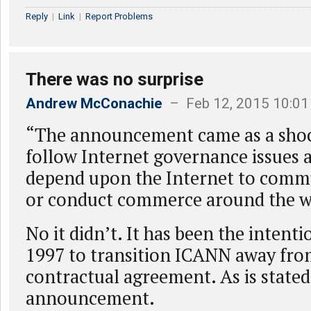
Reply
|
Link
|
Report Problems
There was no surprise
Andrew McConachie
– Feb 12, 2015 10:0
“The announcement came as a sho
follow Internet governance issues 
depend upon the Internet to commu
or conduct commerce around the w
No it didn’t. It has been the intenti
1997 to transition ICANN away fr
contractual agreement. As is stated
announcement.