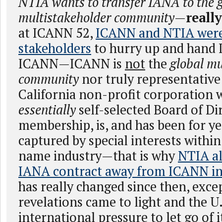
NTIA wants to transfer IANA to the 
multistakeholder community
—
reall
at ICANN 52,
ICANN and NTIA were
stakeholders
to hurry up and hand 
ICANN—ICANN is
not
the
global mu
community
nor truly representative 
California non-profit corporation 
essentially
self-selected Board of Di
membership, is, and has been for ye
captured by special interests withi
name industry—that is why
NTIA al
IANA contract away from ICANN in
has really changed since then, exc
revelations came to light and the U
international pressure to let go of i