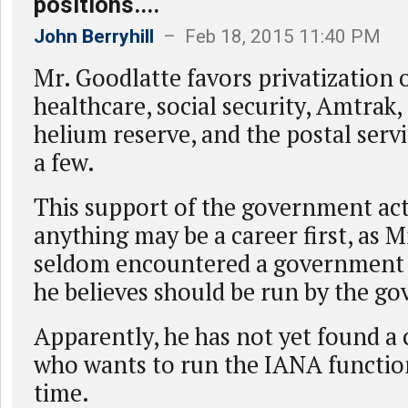
positions....
John Berryhill
– Feb 18, 2015 11:40 PM
Mr. Goodlatte favors privatization o
healthcare, social security, Amtrak, 
helium reserve, and the postal serv
a few.
This support of the government ac
anything may be a career first, as M
seldom encountered a government 
he believes should be run by the g
Apparently, he has not yet found 
who wants to run the IANA function,
time.