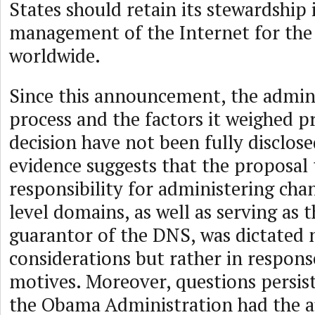
States should retain its stewardship 
management of the Internet for the 
worldwide.
Since this announcement, the admini
process and the factors it weighed p
decision have not been fully disclos
evidence suggests that the proposal 
responsibility for administering chan
level domains, as well as serving as t
guarantor of the DNS, was dictated 
considerations but rather in response
motives. Moreover, questions persis
the Obama Administration had the a