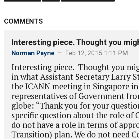
COMMENTS
Interesting piece. Thought you mig
Norman Payne
– Feb 12, 2015 1:11 PM
Interesting piece. Thought you mig
in what Assistant Secretary Larry St
the ICANN meeting in Singapore in
representatives of Government fr
globe: “Thank you for your questio
specific question about the role of 
do not have a role in terms of appr
Transition) plan. We do not need C