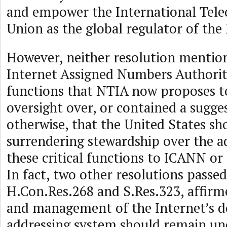
and empower the International Tel
Union as the global regulator of the 
However, neither resolution mentio
Internet Assigned Numbers Authori
functions that NTIA now proposes t
oversight over, or contained a sugges
otherwise, that the United States s
surrendering stewardship over the a
these critical functions to ICANN or 
In fact, two other resolutions passed
H.Con.Res.268 and S.Res.323, affirm
and management of the Internet’s 
addressing system should remain un