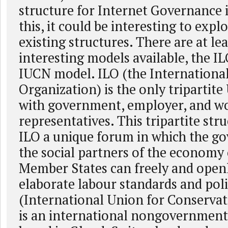
structure for Internet Governance 
this, it could be interesting to expl
existing structures. There are at le
interesting models available, the I
IUCN model. ILO (the Internationa
Organization) is the only tripartite
with government, employer, and w
representatives. This tripartite str
ILO a unique forum in which the g
the social partners of the economy 
Member States can freely and open
elaborate labour standards and pol
(International Union for Conservat
is an international nongovernment