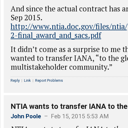
And since the actual contract has a
Sep 2015.
http://www.ntia.doc.gov/files/ntia
2-final_award_and_sacs.pdf
It didn’t come as a surprise to me 
wanted to transfer IANA, “to the gl
multistakeholder community.”
Reply
|
Link
|
Report Problems
NTIA wants to transfer IANA to the
John Poole
– Feb 15, 2015 5:53 AM