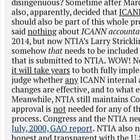
disingenuous? Sometime after Mar
also, apparently, decided that
ICANN
should also be part of this whole 
said
nothing
about
ICANN accountab
2014, but now NTIA’s Larry Strickli
somehow
that
needs to be included
that is submitted to NTIA. WOW! N
it will take years
to both fully impl
judge whether
any
ICANN internal a
changes are effective, and to what 
Meanwhile, NTIA still maintains C
approval is
not
needed for any of th
process. Congress and the NTIA nee
July, 2000, GAO report
. NTIA also n
honest and transparent with the U.