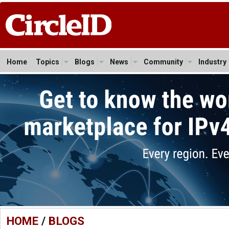
Home
Topics
Blogs
News
Community
Industry
HOME
/
BLOGS