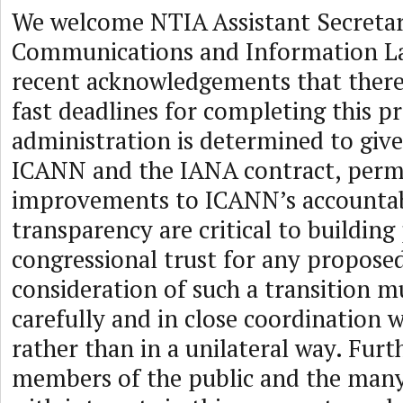
We welcome NTIA Assistant Secretar
Communications and Information Lar
recent acknowledgements that there
fast deadlines for completing this pr
administration is determined to give
ICANN and the IANA contract, per
improvements to ICANN’s accountab
transparency are critical to building
congressional trust for any proposed
consideration of such a transition 
carefully and in close coordination 
rather than in a unilateral way. Fur
members of the public and the many