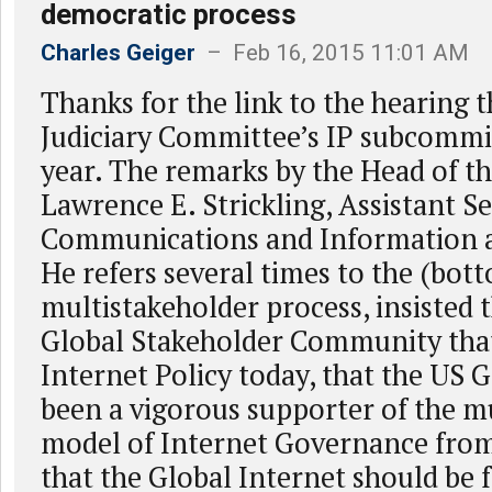
democratic process
Charles Geiger
– Feb 16, 2015 11:01 AM
Thanks for the link to the hearing 
Judiciary Committee’s IP subcommit
year. The remarks by the Head of t
Lawrence E. Strickling, Assistant Se
Communications and Information ar
He refers several times to the (bot
multistakeholder process, insisted th
Global Stakeholder Community tha
Internet Policy today, that the US
been a vigorous supporter of the m
model of Internet Governance from
that the Global Internet should be 