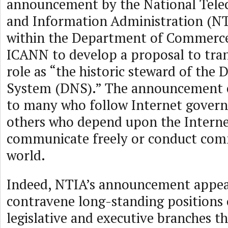
announcement by the National Tel
and Information Administration (NT
within the Department of Commerce
ICANN to develop a proposal to tran
role as “the historic steward of th
System (DNS).” The announcement c
to many who follow Internet govern
others who depend upon the Interne
communicate freely or conduct com
world.
Indeed, NTIA’s announcement appear
contravene long-standing positions 
legislative and executive branches t