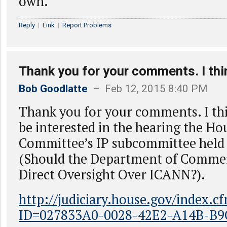
own.
Reply
|
Link
|
Report Problems
Thank you for your comments. I thi
Bob Goodlatte
– Feb 12, 2015 8:40 PM
Thank you for your comments. I th
be interested in the hearing the Ho
Committee’s IP subcommittee held 
(Should the Department of Commer
Direct Oversight Over ICANN?).
http://judiciary.house.gov/index.c
ID=027833A0-0028-42E2-A14B-B