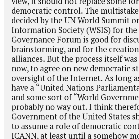
view, it should not replace some fo
democratic control. The multistake
decided by the UN World Summit o
Information Society (WSIS) for the
Governance Forum is good for disc
brainstorming, and for the creatio
alliances. But the process itself was
now, to agree on new democratic st
oversight of the Internet. As long 
have a “United Nations Parliament
and some sort of “World Governmen
probably no way out. I think theref
Government of the United States s
to assume a role of democratic con
ICANN, at least until a somehow m