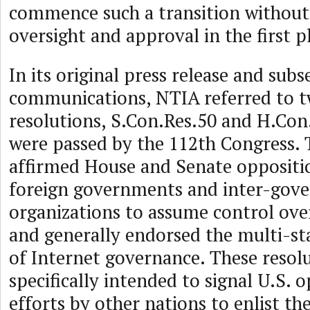
commence such a transition without
oversight and approval in the first p
In its original press release and sub
communications, NTIA referred to t
resolutions, S.Con.Res.50 and H.Con
were passed by the 112th Congress. 
affirmed House and Senate oppositi
foreign governments and inter-gov
organizations to assume control ove
and generally endorsed the multi-s
of Internet governance. These resol
specifically intended to signal U.S. 
efforts by other nations to enlist t