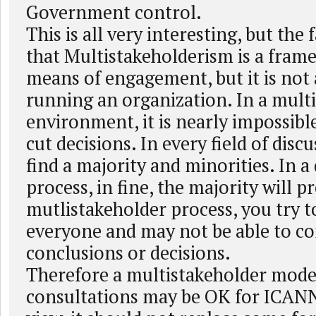
Government control.
This is all very interesting, but the
that Multistakeholderism is a fram
means of engagement, but it is not a
running an organization. In a mult
environment, it is nearly impossible
cut decisions. In every field of discu
find a majority and minorities. In 
process, in fine, the majority will pr
mutlistakeholder process, you try to
everyone and may not be able to c
conclusions or decisions.
Therefore a multistakeholder mode
consultations may be OK for ICANN