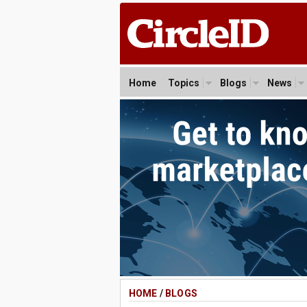
Home
Topics
Blogs
News
HOME
/
BLOGS