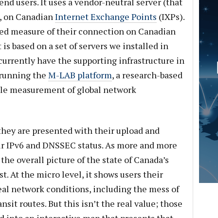
nd users. It uses a vendor-neutral server (that
), on Canadian
Internet Exchange Points
(IXPs).
ased measure of their connection on Canadian
 is based on a set of servers we installed in
currently have the supporting infrastructure in
 running the
M-LAB platform
, a research-based
able measurement of global network
they are presented with their upload and
eir IPv6 and DNSSEC status. As more and more
the overall picture of the state of Canada’s
. At the micro level, it shows users their
al network conditions, including the mess of
sit routes. But this isn’t the real value; those