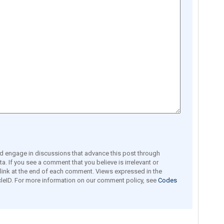
engage in discussions that advance this post through
a. If you see a comment that you believe is irrelevant or
e link at the end of each comment. Views expressed in the
leID. For more information on our comment policy, see
Codes