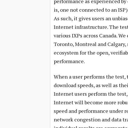
performance as experienced by e
is, one not connected to an ISP
As such, it gives users an unbi
Internet infrastructure. The test
various IXPs across Canada. We 
Toronto, Montreal and Calgary,
ecosystem for the open, verifi
performance.
When a user performs the test, 
download speeds, as well as th
Internet users perform the test, 
Internet will become more robust
speed and performance under re
network congestion and data tran