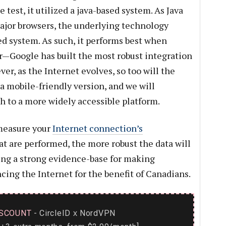
est, it utilized a java-based system. As Java
ajor browsers, the underlying technology
d system. As such, it performs best when
—Google has built the most robust integration
ver, as the Internet evolves, so too will the
a mobile-friendly version, and we will
 to a more widely accessible platform.
measure your
Internet connection’s
at are performed, the more robust the data will
ving a strong evidence-base for making
ing the Internet for the benefit of Canadians.
SCOUNT
- CircleID
NordVPN
x