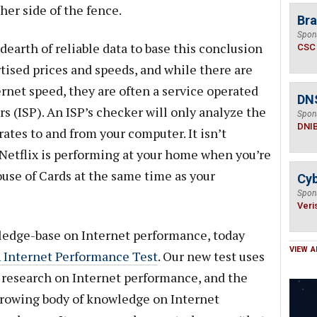
her side of the fence.
Bra
Spon
dearth of reliable data to base this conclusion
CSC
ised prices and speeds, and while there are
rnet speed, they are often a service operated
DN
rs (ISP). An ISP’s checker will only analyze the
Spon
DNI
rates to and from your computer. It isn’t
ow Netflix is performing at your home when you’re
ouse of Cards at the same time as your
Cyb
Spon
Veri
edge-base on Internet performance, today
VIEW A
 Internet Performance Test
. Our new test uses
r research on Internet performance, and the
 growing body of knowledge on Internet