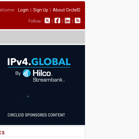
elcome:
Login
|
Sign Up
|
About CircleID
Follow:
|
|
|
CS