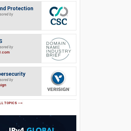
nd Protection
sored by
S
sored by
B.com
ersecurity
sored by
sign
LL TOPICS