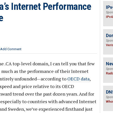
’s Internet Performance
IPv
Spon
e
IPv4
Do
Spon
Veri
Add Comment
he .CA top-level domain, I can tell you that few
Ne
Spon
s much as the performance of their Internet
Radi
 entirely unfounded—according to
OECD data
,
speed and price relative to its OECD
DNS
ward trend over the past dozen years. And for
Spon
 especially to countries with advanced Internet
Who
 and Sweden, we’ve experienced firsthand just