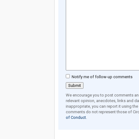
Notify me of follow-up comments
We encourage you to post comments and 
relevant opinion, anecdotes, links and dat
inappropriate, you can report it using th
comments do not represent those of Circ
of Conduct.