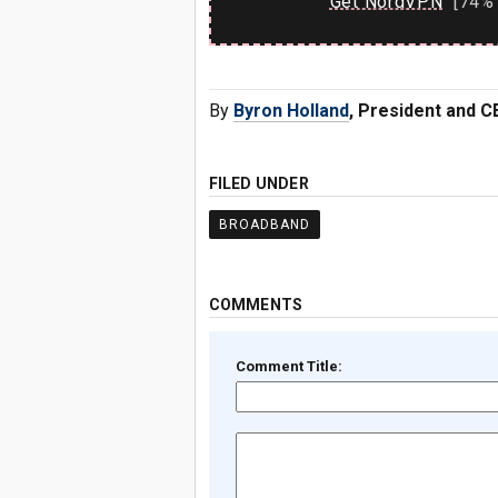
Get NordVPN
[74% 
By
Byron Holland
, President and C
FILED UNDER
BROADBAND
COMMENTS
Comment Title: