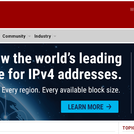
W
Community
Industry
TOPI