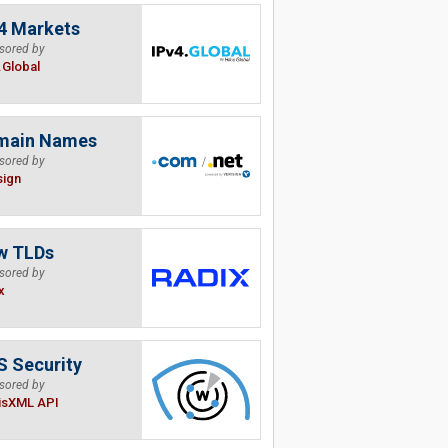
4 Markets
sored by
.Global
main Names
sored by
sign
w TLDs
sored by
x
 Security
sored by
isXML API