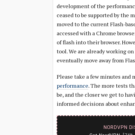
development of the performance t
ceased to be supported by the m
moved to the current Flash-base
accessed with a Chrome browser
of flash into their browser. Howe
tool. We are already working on 
eventually move away from Flash
Please take a few minutes and 
performance
. The more tests th
be, and the closer we get to ha
informed decisions about enhanc
NORDVPN DI