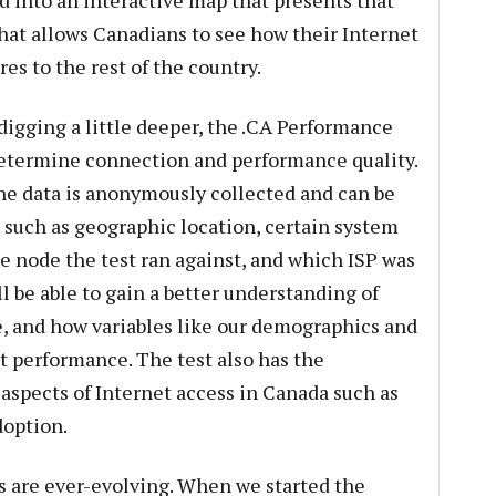
d into an interactive map that presents that
hat allows Canadians to see how their Internet
s to the rest of the country.
digging a little deeper, the .CA Performance
determine connection and performance quality.
the data is anonymously collected and can be
, such as geographic location, certain system
he node the test ran against, and which ISP was
ll be able to gain a better understanding of
e, and how variables like our demographics and
t performance. The test also has the
 aspects of Internet access in Canada such as
doption.
s are ever-evolving. When we started the