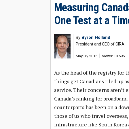
Measuring Canada
One Test at a Tim
By
Byron Holland
President and CEO of CIRA
May 06, 2015
Views: 10,596
As the head of the registry for t
things get Canadians riled up a
service. Their concerns aren’t
Canada’s ranking for broadband 
counterparts has been on a down
those of us who travel overseas,
infrastructure like South Korea