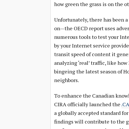
how green the grass is on the ot
Unfortunately, there has been a 
on—the OECD report uses advert
numerous tools to test your Inte
by your Internet service provide
transit speed of content it gene
analyzing ‘real’ traffic, like h
bingeing the latest season of H
neighbors.
To enhance the Canadian knowl
CIRA officially launched the
.CA
a globally accepted standard fo
findings will contribute to the