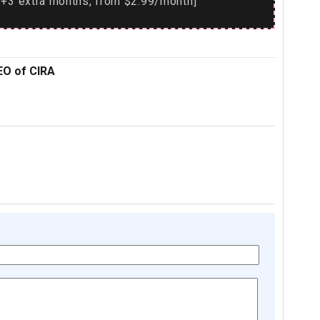
+3 extra months, from $2.99/month]
EO of CIRA