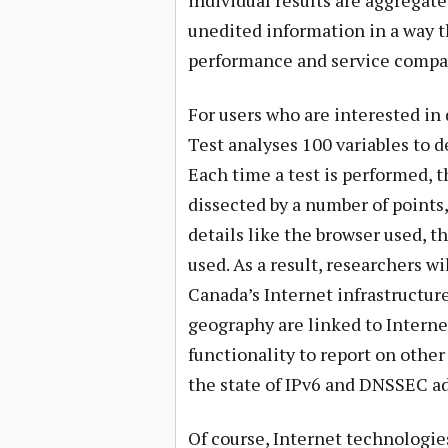
individual results are aggregate
unedited information in a way t
performance and service compare
For users who are interested in 
Test analyses 100 variables to 
Each time a test is performed, 
dissected by a number of points
details like the browser used, t
used. As a result, researchers wi
Canada’s Internet infrastructur
geography are linked to Interne
functionality to report on other
the state of IPv6 and DNSSEC a
Of course, Internet technologie