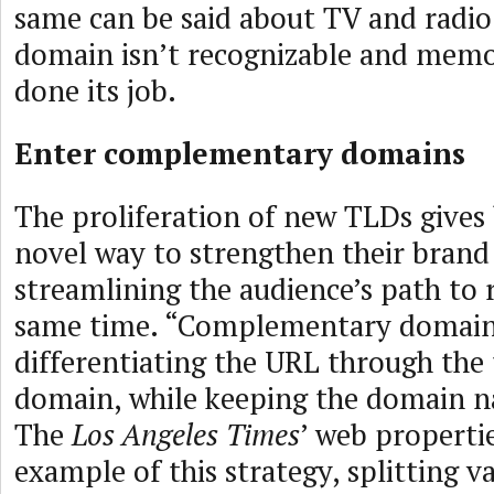
same can be said about TV and radio 
domain isn’t recognizable and memor
done its job.
Enter complementary domains
The proliferation of new TLDs gives 
novel way to strengthen their brand
streamlining the audience’s path to 
same time. “Complementary domain
differentiating the URL through the 
domain, while keeping the domain nam
The
Los Angeles Times
’ web properti
example of this strategy, splitting v