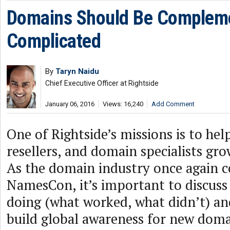
Domains Should Be Compleme
Complicated
By
Taryn Naidu
Chief Executive Officer at Rightside
January 06, 2016
Views: 16,240
Add Comment
One of Rightside’s missions is to help
resellers, and domain specialists gro
As the domain industry once again 
NamesCon, it’s important to discuss
doing (what worked, what didn’t) and
build global awareness for new dom