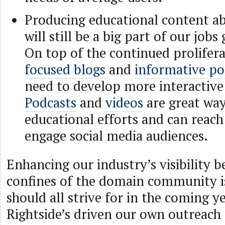
Producing educational content a
will still be a big part of our job
On top of the continued prolifer
focused blogs
and
informative po
need to develop more interactive
Podcasts
and
videos
are great wa
educational efforts and can reach
engage social media audiences.
Enhancing our industry’s visibility 
confines of the domain community i
should all strive for in the coming ye
Rightside’s driven our own outreach 