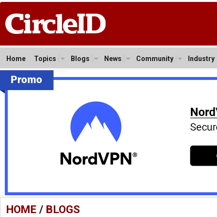
Home
Topics
Blogs
News
Community
Industry
HOME
/
BLOGS