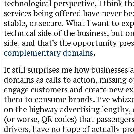
technological perspective, I think th
services being offered have never be
stable, or secure. What I want to exp
technical side of the business, but 
side, and that’s the opportunity pre
complementary domains
.
It still surprises me how businesses 
domains as calls to action, missing 
engage customers and create new ex
them to consume brands. I’ve whizze
on the highway advertising lengthy
(or worse, QR codes) that passengers
drivers, have no hope of actually pr