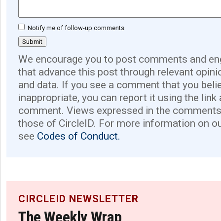
Notify me of follow-up comments
We encourage you to post comments and eng
that advance this post through relevant opini
and data. If you see a comment that you believ
inappropriate, you can report it using the link
comment. Views expressed in the comments 
those of CircleID. For more information on o
see
Codes of Conduct.
CIRCLEID NEWSLETTER
The Weekly Wrap