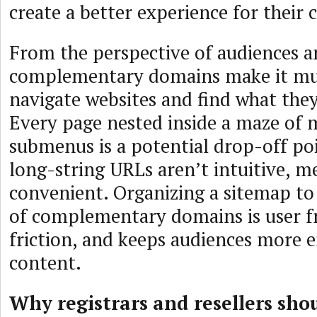
create a better experience for their
From the perspective of audiences a
complementary domains make it muc
navigate websites and find what they
Every page nested inside a maze of
submenus is a potential drop-off poi
long-string URLs aren’t intuitive, m
convenient. Organizing a sitemap to
of complementary domains is user fr
friction, and keeps audiences more 
content.
Why registrars and resellers sho