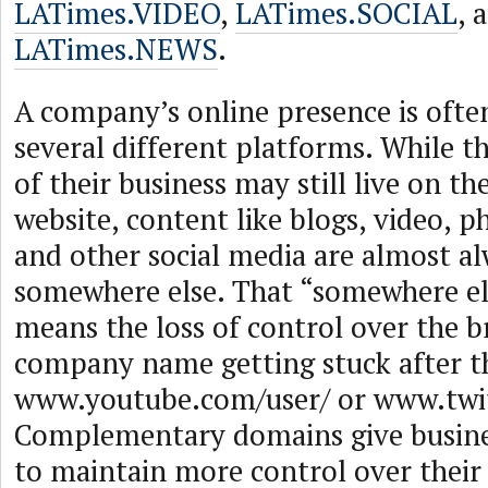
LATimes.VIDEO
,
LATimes.SOCIAL
, 
LATimes.NEWS
.
A company’s online presence is ofte
several different platforms. While t
of their business may still live on th
website, content like blogs, video, p
and other social media are almost a
somewhere else. That “somewhere el
means the loss of control over the b
company name getting stuck after th
www.youtube.com/user/ or www.twit
Complementary domains give busines
to maintain more control over their