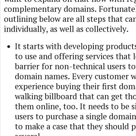
complementary domains. Fortunatel
outlining below are all steps that ca
individually, as well as collectively.
It starts with developing product
to use and offering services that 
barrier for non-technical users to
domain names. Every customer wi
experience buying their first dom
walking billboard that can get th
them online, too. It needs to be 
users to purchase a single domain
to make a case that they should 