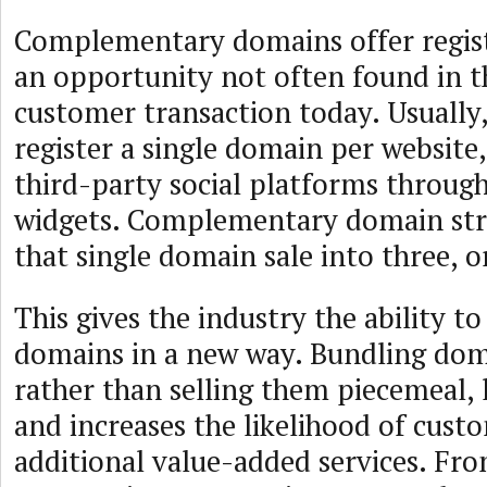
Complementary domains offer registr
an opportunity not often found in t
customer transaction today. Usually, 
register a single domain per website,
third-party social platforms throug
widgets. Complementary domain stra
that single domain sale into three, o
This gives the industry the ability t
domains in a new way. Bundling dom
rather than selling them piecemeal, 
and increases the likelihood of cust
additional value-added services. Fr