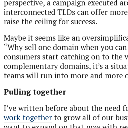
perspective, a campaign executed ar
interconnected TLDs can offer more
raise the ceiling for success.
Maybe it seems like an oversimplifica
“Why sell one domain when you can s
consumers start catching on to the v
complementary domains, it’s a situa
teams will run into more and more o
Pulling together
I’ve written before about the need f
work together
to grow all of our bus
want to expand on that now with re