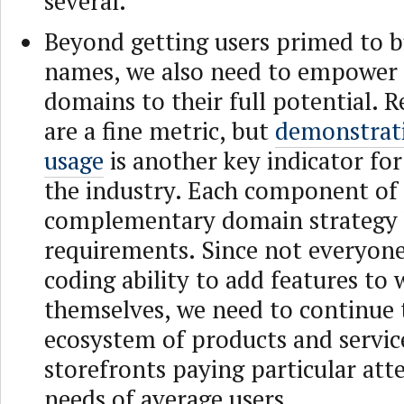
several.
Beyond getting users primed to 
names, we also need to empower
domains to their full potential. R
are a fine metric, but
demonstrati
usage
is another key indicator for
the industry. Each component of
complementary domain strategy h
requirements. Since not everyone
coding ability to add features to 
themselves, we need to continue 
ecosystem of products and servic
storefronts paying particular att
needs of average users.