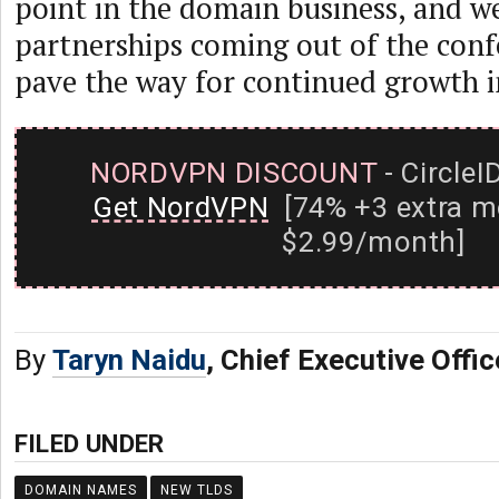
point in the domain business, and w
partnerships coming out of the conf
pave the way for continued growth i
NORDVPN DISCOUNT
- CircleI
Get NordVPN
[74% +3 extra m
$2.99/month]
By
Taryn Naidu
, Chief Executive Offic
FILED UNDER
DOMAIN NAMES
NEW TLDS