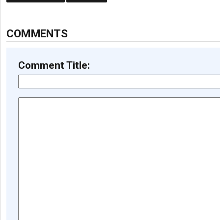
COMMENTS
Comment Title: