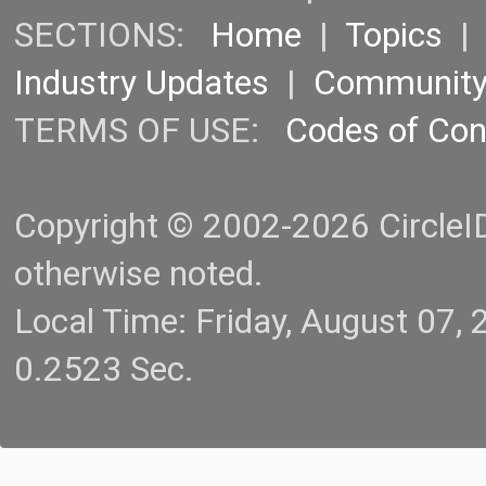
SECTIONS:
Home
|
Topics
Industry Updates
|
Communit
TERMS OF USE:
Codes of Co
Copyright © 2002-2026 CircleID.
otherwise noted.
Local Time: Friday, August 07
0.2523 Sec.