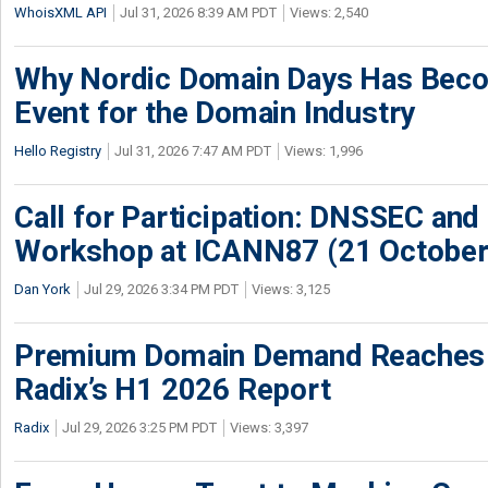
WhoisXML API
Jul 31, 2026 8:39 AM PDT
Views: 2,540
Why Nordic Domain Days Has Beco
Event for the Domain Industry
Hello Registry
Jul 31, 2026 7:47 AM PDT
Views: 1,996
Call for Participation: DNSSEC and
Workshop at ICANN87 (21 October
Dan York
Jul 29, 2026 3:34 PM PDT
Views: 3,125
Premium Domain Demand Reaches 
Radix’s H1 2026 Report
Radix
Jul 29, 2026 3:25 PM PDT
Views: 3,397