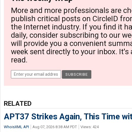
More and more professionals are ch
publish critical posts on CircleID fro
the Internet industry. If you find it 
daily, consider subscribing to our we
will provide you a convenient summa
week sent directly to your inbox. It's
read.
RELATED
APT37 Strikes Again, This Time w
WhoisXML API
Aug 07, 2026 8:38 AM PDT
Views: 424