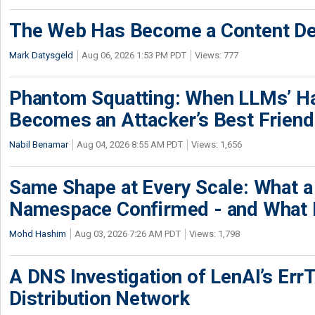
The Web Has Become a Content De
Mark Datysgeld
Aug 06, 2026 1:53 PM PDT
Views: 777
Phantom Squatting: When LLMs’ Ha
Becomes an Attacker’s Best Friend
Nabil Benamar
Aug 04, 2026 8:55 AM PDT
Views: 1,656
Same Shape at Every Scale: What 
Namespace Confirmed - and What It
Mohd Hashim
Aug 03, 2026 7:26 AM PDT
Views: 1,798
A DNS Investigation of LenAI’s ErrT
Distribution Network