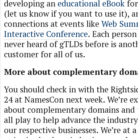
developing an
educational eBook
for
(let us know if you want to use it),
connections at events like
Web Sum
Interactive Conference
. Each person
never heard of gTLDs before is anot
customer for all of us.
More about complementary dom
You should check in with the Rightsi
24 at NamesCon next week. We’re exc
about complementary domains and t
all play to help advance the industr
our respective businesses. We’re at a 