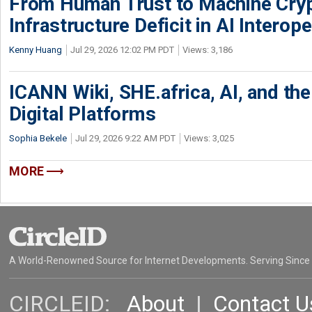
From Human Trust to Machine Cry
Infrastructure Deficit in AI Interope
Kenny Huang
Jul 29, 2026 12:02 PM PDT
Views: 3,186
ICANN Wiki, SHE.africa, AI, and the 
Digital Platforms
Sophia Bekele
Jul 29, 2026 9:22 AM PDT
Views: 3,025
MORE
A World-Renowned Source for Internet Developments. Serving Since
CIRCLEID:
About
|
Contact U