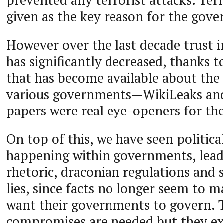
prevented any terrorist attacks. Ter
given as the key reason for the gove
However over the last decade trust
has significantly decreased, thanks 
that has become available about the a
various governments—WikiLeaks an
papers were real eye-openers for the
On top of this, we have seen politica
happening within governments, lead
rhetoric, draconian regulations and 
lies, since facts no longer seem to m
want their governments to govern. 
compromises are needed but they ex