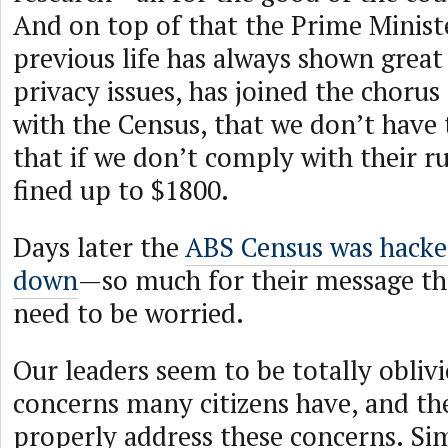
And on top of that the Prime Ministe
previous life has always shown great
privacy issues, has joined the chorus t
with the Census, that we don’t have 
that if we don’t comply with their ru
fined up to $1800.
Days later the
ABS Census was hacke
down
—so much for their message tha
need to be worried.
Our leaders seem to be totally oblivi
concerns many citizens have, and the
properly address these concerns. Simp