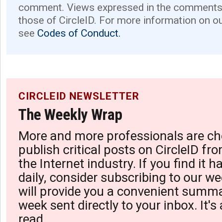
comment. Views expressed in the comments 
those of CircleID. For more information on o
see
Codes of Conduct.
CIRCLEID NEWSLETTER
The Weekly Wrap
More and more professionals are ch
publish critical posts on CircleID fro
the Internet industry. If you find it 
daily, consider subscribing to our we
will provide you a convenient summa
week sent directly to your inbox. It's
read.