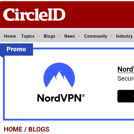
Home
Topics
Blogs
News
Community
Industry
HOME
/
BLOGS