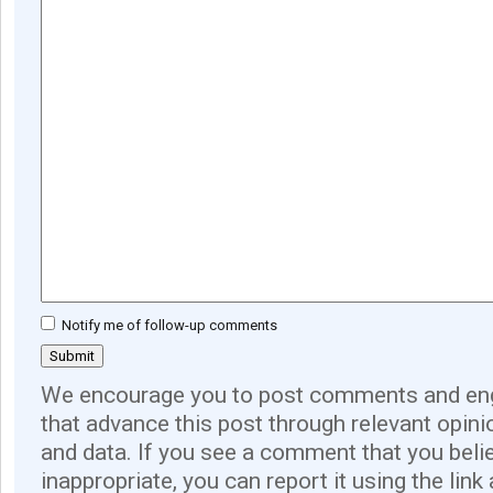
Notify me of follow-up comments
We encourage you to post comments and eng
that advance this post through relevant opini
and data. If you see a comment that you believ
inappropriate, you can report it using the link