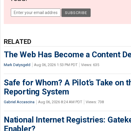
RELATED
The Web Has Become a Content De
Mark Datysgeld
Aug 06, 2026 1:53 PM PDT
Views: 635
Safe for Whom? A Pilot’s Take on th
Reporting System
Gabriel Accascina
Aug 06, 2026 8:24 AM PDT
Views: 738
National Internet Registries: Gatek
Enabler?