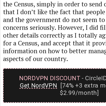
the Census, simply in order to send
that I don’t like the fact that peopl
and the government do not seem to 
concerns seriously. However, I did fill
other details correctly as I totally a
for a Census, and accept that it prov
information on how to better manag
aspects of our country.
NORDVPN DISCOUNT
- CircleI
Get NordVPN
[74% +3 extra m
$2.99/month]