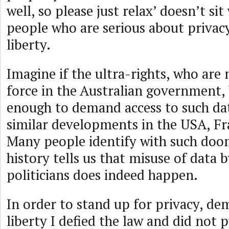
well, so please just relax’ doesn’t sit
people who are serious about priva
liberty.
Imagine if the ultra-rights, who are 
force in the Australian government
enough to demand access to such da
similar developments in the USA, Fr
Many people identify with such doo
history tells us that misuse of data 
politicians does indeed happen.
In order to stand up for privacy, d
liberty I defied the law and did not