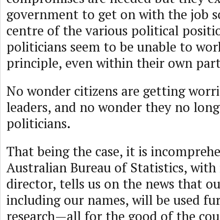
government to get on with the job 
centre of the various political positi
politicians seem to be unable to wor
principle, even within their own part
No wonder citizens are getting worri
leaders, and no wonder they no longe
politicians.
That being the case, it is incomprehe
Australian Bureau of Statistics, with
director, tells us on the news that o
including our names, will be used fur
research—all for the good of the cou