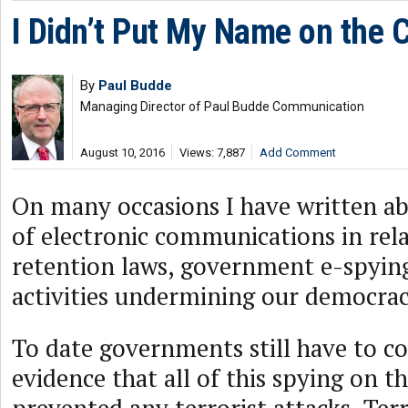
I Didn’t Put My Name on the 
By
Paul Budde
Managing Director of Paul Budde Communication
August 10, 2016
Views: 7,887
Add Comment
On many occasions I have written a
of electronic communications in rela
retention laws, government e-spyin
activities undermining our democrac
To date governments still have to c
evidence that all of this spying on th