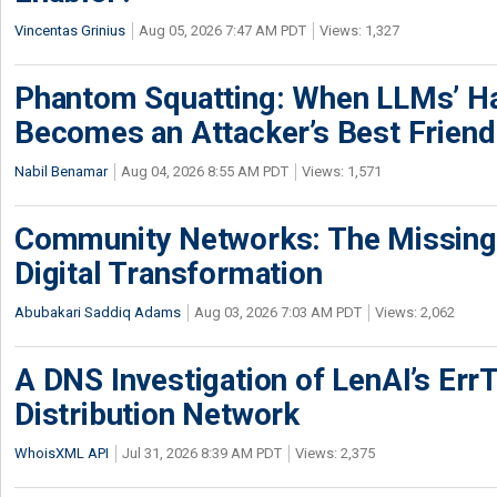
Vincentas Grinius
Aug 05, 2026 7:47 AM PDT
Views: 1,327
Phantom Squatting: When LLMs’ Ha
Becomes an Attacker’s Best Friend
Nabil Benamar
Aug 04, 2026 8:55 AM PDT
Views: 1,571
Community Networks: The Missing P
Digital Transformation
Abubakari Saddiq Adams
Aug 03, 2026 7:03 AM PDT
Views: 2,062
A DNS Investigation of LenAI’s ErrT
Distribution Network
WhoisXML API
Jul 31, 2026 8:39 AM PDT
Views: 2,375