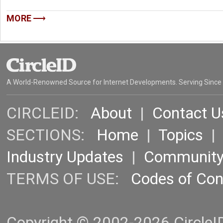
MORE
A World-Renowned Source for Internet Developments. Serving Since
CIRCLEID:
About
|
Contact U
SECTIONS:
Home
|
Topics
Industry Updates
|
Communit
TERMS OF USE:
Codes of Co
Copyright © 2002-2026 CircleID.