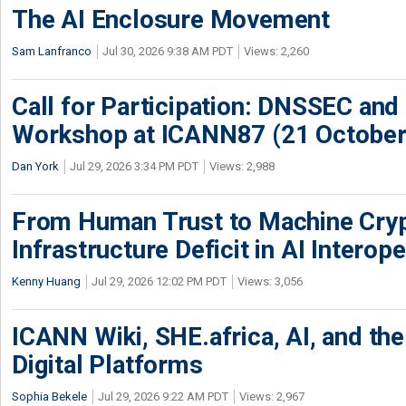
The AI Enclosure Movement
Sam Lanfranco
Jul 30, 2026 9:38 AM PDT
Views: 2,260
Call for Participation: DNSSEC and
Workshop at ICANN87 (21 October
Dan York
Jul 29, 2026 3:34 PM PDT
Views: 2,988
From Human Trust to Machine Cry
Infrastructure Deficit in AI Interope
Kenny Huang
Jul 29, 2026 12:02 PM PDT
Views: 3,056
ICANN Wiki, SHE.africa, AI, and the 
Digital Platforms
Sophia Bekele
Jul 29, 2026 9:22 AM PDT
Views: 2,967