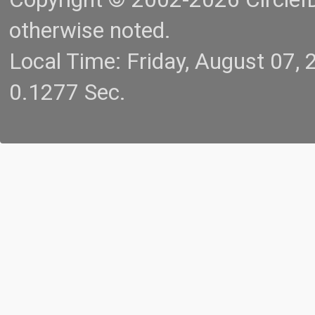
otherwise noted.
Local Time: Friday, August 07
0.1277 Sec.