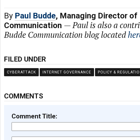
By
Paul Budde
, Managing Director of
—
Paul is also a contr
Communication
Budde Communication blog located
her
FILED UNDER
CYBERATTACK
INTERNET GOVERNANCE
POLICY & REGULATI
COMMENTS
Comment Title: