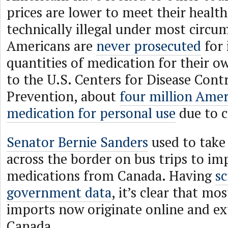
prices are lower to meet their healt
technically illegal under most circu
Americans are
never prosecuted
for 
quantities of medication for their o
to the U.S. Centers for Disease Cont
Prevention, about
four million Ame
medication for personal use
due to c
Senator Bernie Sanders
used to take 
across the border on bus trips to im
medications from Canada. Having
sc
government data
, it’s clear that mo
imports now originate online and e
Canada.