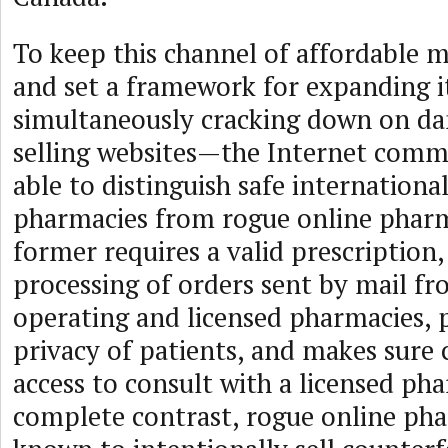
To keep this channel of affordable 
and set a framework for expanding 
simultaneously cracking down on da
selling websites—the Internet comm
able to distinguish safe internationa
pharmacies from rogue online pharm
former requires a valid prescription, 
processing of orders sent by mail fr
operating and licensed pharmacies, 
privacy of patients, and makes sure
access to consult with a licensed pha
complete contrast, rogue online pha