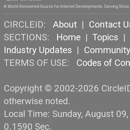
A World-Renowned Source for Internet Developments. Serving Since
CIRCLEID:
About
|
Contact U
SECTIONS:
Home
|
Topics
Industry Updates
|
Communit
TERMS OF USE:
Codes of Co
Copyright © 2002-2026 CircleID.
otherwise noted.
Local Time: Sunday, August 09
0.1590 Sec.