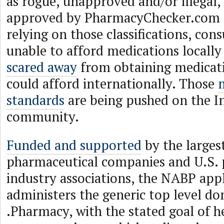
as rogue, unapproved and/or illegal,
approved by PharmacyChecker.com 
relying on those classifications, co
unable to afford medications locally
scared away
from obtaining medicat
could afford internationally. Those
standards
are being pushed on the I
community.
Funded and supported
by the larges
pharmaceutical companies and U.S.
industry associations, the NABP app
administers the generic top level d
.Pharmacy, with the stated goal of h