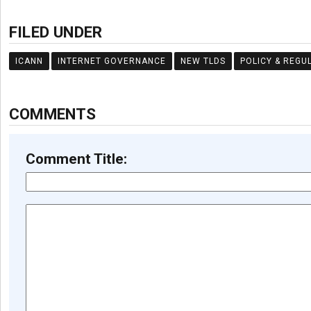
FILED UNDER
ICANN
INTERNET GOVERNANCE
NEW TLDS
POLICY & REGU
COMMENTS
Comment Title: