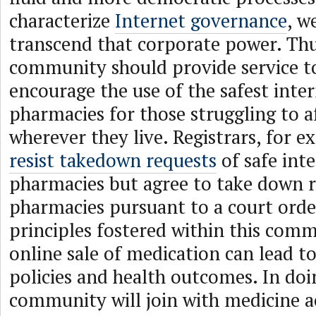
characterize
Internet governance
, w
transcend that corporate power. Thu
community should provide service to
encourage the use of the safest inte
pharmacies for those struggling to 
wherever they live. Registrars, for 
resist takedown requests
of safe int
pharmacies but agree to take down 
pharmacies pursuant to a court orde
principles fostered within this com
online sale of medication can lead to
policies and health outcomes. In doi
community will join with medicine a