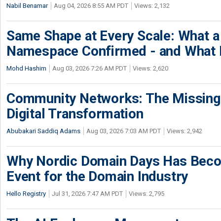
Nabil Benamar
Aug 04, 2026 8:55 AM PDT
Views: 2,132
Same Shape at Every Scale: What 
Namespace Confirmed - and What It
Mohd Hashim
Aug 03, 2026 7:26 AM PDT
Views: 2,620
Community Networks: The Missing P
Digital Transformation
Abubakari Saddiq Adams
Aug 03, 2026 7:03 AM PDT
Views: 2,942
Why Nordic Domain Days Has Beco
Event for the Domain Industry
Hello Registry
Jul 31, 2026 7:47 AM PDT
Views: 2,795