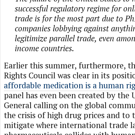
successful regulatory regime for onl
trade is for the most part due to
companies lobbying against anythi
legitimize parallel trade, even amo
income countries.
Earlier this summer, furthermore,
Rights Council was clear in its posit
affordable medication is a human ri
panel has even been created by the 
General calling on the global commu
the crisis of high drug prices and to 
mitigate where international trade l