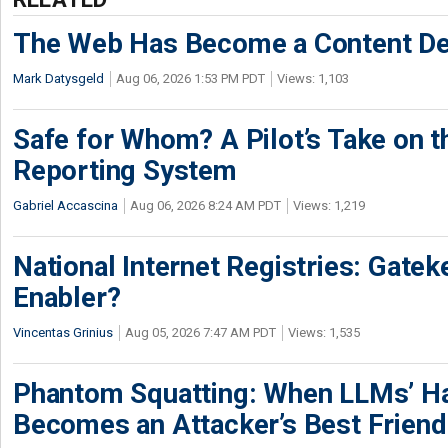
The Web Has Become a Content De
Mark Datysgeld
Aug 06, 2026 1:53 PM PDT
Views: 1,103
Safe for Whom? A Pilot’s Take on th
Reporting System
Gabriel Accascina
Aug 06, 2026 8:24 AM PDT
Views: 1,219
National Internet Registries: Gatek
Enabler?
Vincentas Grinius
Aug 05, 2026 7:47 AM PDT
Views: 1,535
Phantom Squatting: When LLMs’ Ha
Becomes an Attacker’s Best Friend