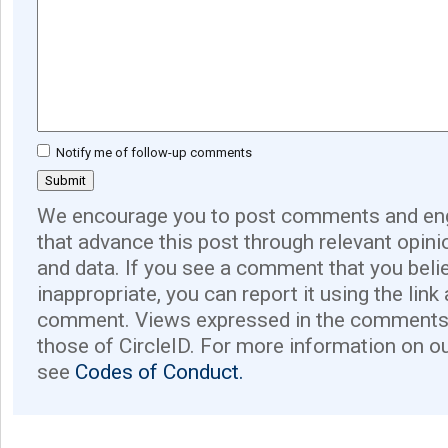
Notify me of follow-up comments
We encourage you to post comments and eng
that advance this post through relevant opini
and data. If you see a comment that you believ
inappropriate, you can report it using the link
comment. Views expressed in the comments 
those of CircleID. For more information on o
see
Codes of Conduct.