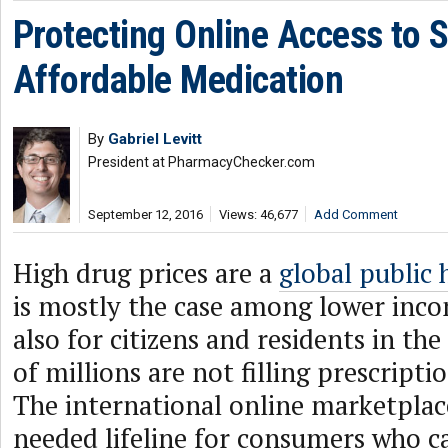
Protecting Online Access to 
Affordable Medication
By
Gabriel Levitt
President at PharmacyChecker.com
September 12, 2016
Views: 46,677
Add Comment
High drug prices are a
global public h
is mostly the case among lower inco
also for citizens and residents in th
of millions are not filling prescripti
The international online marketplac
needed lifeline for consumers who c