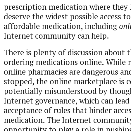
prescription medication where they l
deserve the widest possible access to
affordable medication, including
onl
Internet community can help.
There is plenty of discussion about t
ordering medications online. While r
online pharmacies are dangerous an
stopped, the online marketplace is
potentially misunderstood by though
Internet governance, which can lead
acceptance of rules that hinder acces
medication. The Internet community
opportunity to play a role in pushin