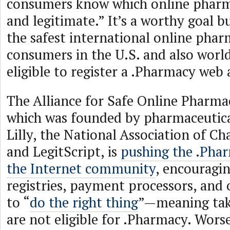
consumers know which online pharma
and legitimate.” It’s a worthy goal b
the safest international online pharm
consumers in the U.S. and also worl
eligible to register a .Pharmacy web 
The Alliance for Safe Online Pharma
which was founded by pharmaceutic
Lilly, the National Association of Ch
and LegitScript, is
pushing the .Pha
the Internet community
, encouragin
registries, payment processors, and
to “
do the right thing
”—meaning tak
are not eligible for .Pharmacy. Worse,