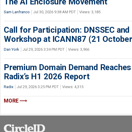
The AI Enclosure Movement
Sam Lanfranco
Jul 30, 2026 9:38 AM PDT
Views: 3,185
Call for Participation: DNSSEC and
Workshop at ICANN87 (21 October
Dan York
Jul 29, 2026 3:34 PM PDT
Views: 3,966
Premium Domain Demand Reaches 
Radix’s H1 2026 Report
Radix
Jul 29, 2026 3:25 PM PDT
Views: 4,315
MORE