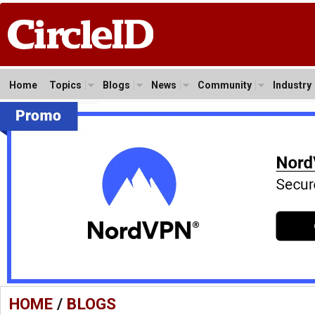
Home
Topics
Blogs
News
Community
Industry
HOME
/
BLOGS