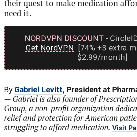
their quest to make medication affor
need it.
NORDVPN DISCOUNT
- CircleI
Get NordVPN
[74% +3 extra m
$2.99/month]
By
Gabriel Levitt
, President at Phar
—
Gabriel is also founder of Prescriptio
Group, a non-profit organization dedica
relief and protection for American pati
struggling to afford medication.
Visit P