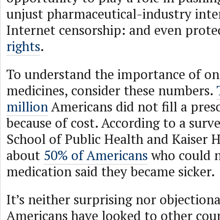
unjust pharmaceutical-industry inte
Internet censorship: and even prote
rights
.
To understand the importance of onl
medicines, consider these numbers.
million
Americans did not fill a pres
because of cost. According to a surv
School of Public Health and Kaiser 
about
50% of Americans
who could n
medication said they became sicker.
It’s neither surprising nor objection
Americans have looked to other cou