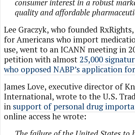
consumer interest in a robust mark
quality and affordable pharmaceuti
Lee Graczyk, who founded RxRights,
for Americans who import medicatio
use, went to an ICANN meeting in 20
petition with almost
25,000 signatu
who opposed NABP’s application for
James Love, executive director of K
International, wrote to the U.S. Tra
in
support of personal drug importa
online access he wrote:
The failure of the United States to 