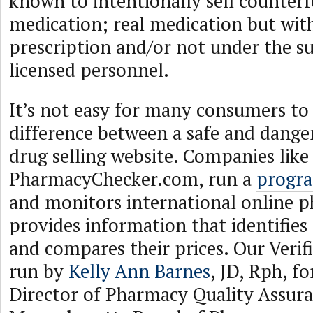
known to intentionally sell counterf
medication; real medication but wit
prescription and/or not under the su
licensed personnel.
It’s not easy for many consumers to 
difference between a safe and dange
drug selling website. Companies like
PharmacyChecker.com, run a
progr
and monitors international online p
provides information that identifies 
and compares their prices. Our Verif
run by
Kelly Ann Barnes
, JD, Rph, f
Director of Pharmacy Quality Assura