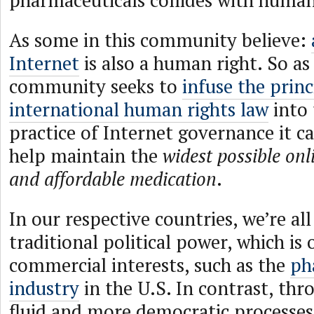
pharmaceuticals collides with human
As some in this community believe:
Internet
is also a human right. So as
community seeks to
infuse the princ
international human rights law
into 
practice of Internet governance it c
help maintain the
widest possible onl
and affordable medication
.
In our respective countries, we’re all
traditional political power, which is
commercial interests, such as the
ph
industry
in the U.S. In contrast, thr
fluid and more democratic processes