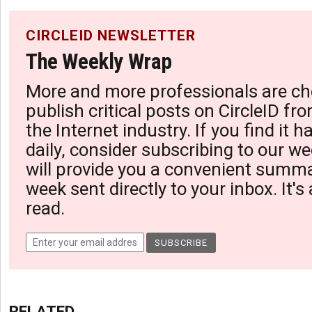
CIRCLEID NEWSLETTER
The Weekly Wrap
More and more professionals are ch
publish critical posts on CircleID fro
the Internet industry. If you find it 
daily, consider subscribing to our we
will provide you a convenient summa
week sent directly to your inbox. It's
read.
RELATED