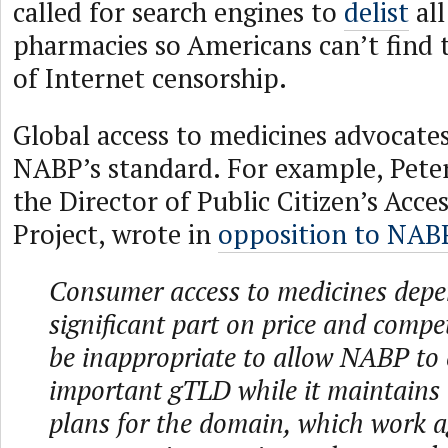
called for search engines to
delist
all
pharmacies so Americans can’t find 
of Internet censorship.
Global access to medicines advocates
NABP’s standard. For example, Pete
the Director of Public Citizen’s Acce
Project, wrote in
opposition to NABP
Consumer access to medicines depe
significant part on price and compet
be inappropriate to allow NABP to 
important gTLD while it maintains 
plans for the domain, which work a