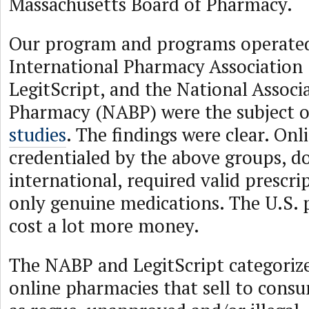
Massachusetts Board of Pharmacy.
Our program and programs operated
International Pharmacy Association 
LegitScript, and the National Associ
Pharmacy (NABP) were the subject 
studies
. The findings were clear. On
credentialed by the above groups, 
international, required valid prescri
only genuine medications. The U.S. 
cost a lot more money.
The NABP and LegitScript categorize 
online pharmacies that sell to consu