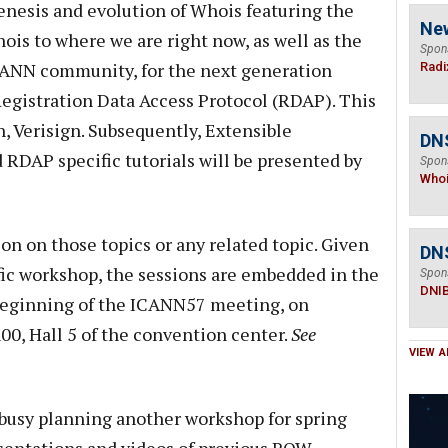
enesis and evolution of Whois featuring the
Ne
ois to where we are right now, as well as the
Spon
CANN community, for the next generation
Radi
 Registration Data Access Protocol (RDAP). This
, Verisign. Subsequently, Extensible
DNS
 RDAP specific tutorials will be presented by
Spon
Who
ion on those topics or any related topic. Given
DN
ific workshop, the sessions are embedded in the
Spon
DNI
 beginning of the ICANN57 meeting, on
0, Hall 5 of the convention center.
See
VIEW A
usy planning another workshop for spring