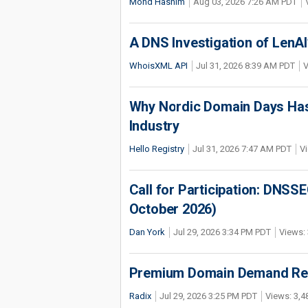
Mohd Hashim
Aug 03, 2026 7:26 AM PDT
A DNS Investigation of LenAI’
WhoisXML API
Jul 31, 2026 8:39 AM PDT
V
Why Nordic Domain Days Has
Industry
Hello Registry
Jul 31, 2026 7:47 AM PDT
Vi
Call for Participation: DNS
October 2026)
Dan York
Jul 29, 2026 3:34 PM PDT
Views: 
Premium Domain Demand Reac
Radix
Jul 29, 2026 3:25 PM PDT
Views: 3,4