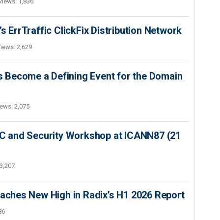
Views: 1,836
s ErrTraffic ClickFix Distribution Network
iews: 2,629
 Become a Defining Event for the Domain
ews: 2,075
SEC and Security Workshop at ICANN87 (21
3,207
hes New High in Radix’s H1 2026 Report
86