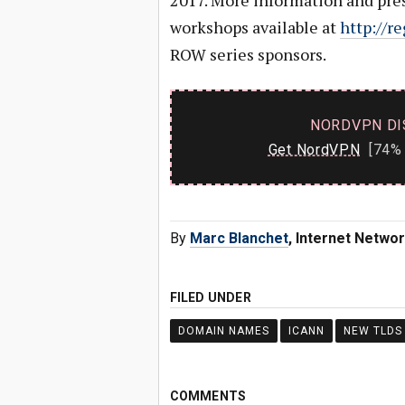
2017. More information and pre
workshops available at
http://re
ROW series sponsors.
NORDVPN DI
Get NordVPN
[74% 
By
Marc Blanchet
, Internet Netwo
FILED UNDER
DOMAIN NAMES
ICANN
NEW TLDS
COMMENTS