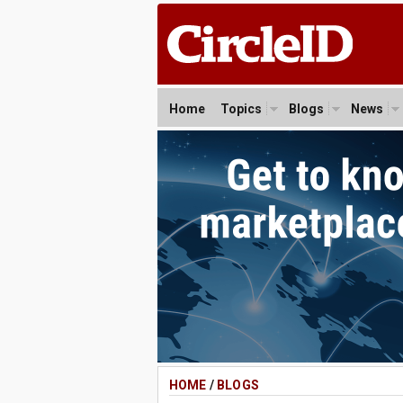
Home
Topics
Blogs
News
HOME
/
BLOGS