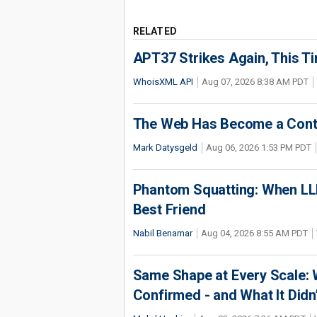
RELATED
APT37 Strikes Again, This T
WhoisXML API
Aug 07, 2026 8:38 AM PDT
The Web Has Become a Conte
Mark Datysgeld
Aug 06, 2026 1:53 PM PDT
Phantom Squatting: When LLM
Best Friend
Nabil Benamar
Aug 04, 2026 8:55 AM PDT
Same Shape at Every Scale:
Confirmed - and What It Didn