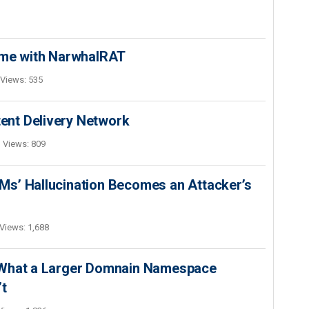
ime with NarwhalRAT
Views: 535
nt Delivery Network
Views: 809
s’ Hallucination Becomes an Attacker’s
Views: 1,688
 What a Larger Domnain Namespace
’t