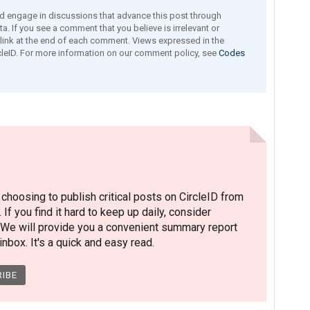
engage in discussions that advance this post through
a. If you see a comment that you believe is irrelevant or
e link at the end of each comment. Views expressed in the
leID. For more information on our comment policy, see
Codes
hoosing to publish critical posts on CircleID from
. If you find it hard to keep up daily, consider
 We will provide you a convenient summary report
nbox. It's a quick and easy read.