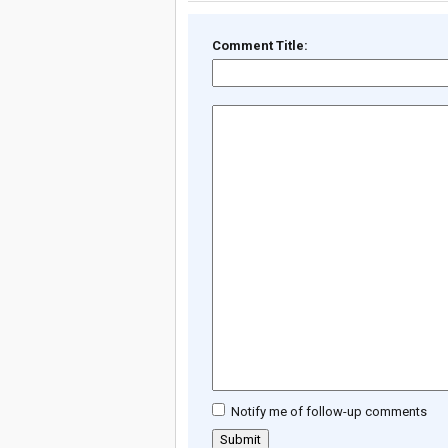
Comment Title:
Notify me of follow-up comments