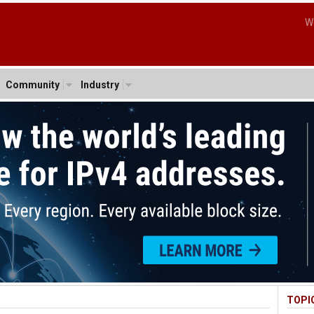
W
Community
Industry
TOPI