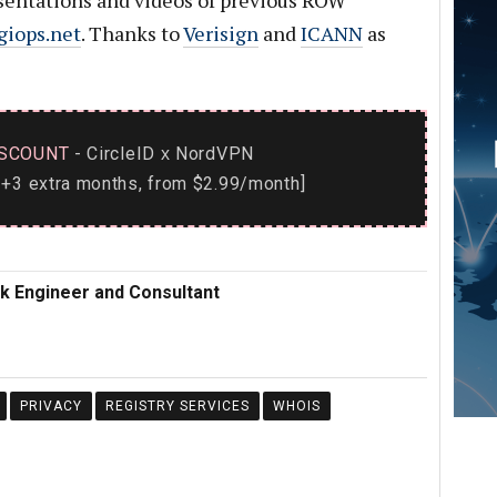
sentations and videos of previous ROW
giops.net
. Thanks to
Verisign
and
ICANN
as
SCOUNT
- CircleID
NordVPN
x
+3 extra months, from $2.99/month]
rk Engineer and Consultant
PRIVACY
REGISTRY SERVICES
WHOIS