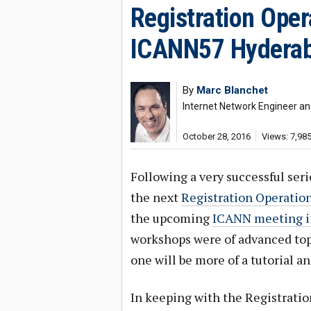
Registration Ope
ICANN57 Hydera
By
Marc Blanchet
Internet Network Engineer an
October 28, 2016
Views: 7,98
Following a very successful ser
the next
Registration Operati
the upcoming
ICANN meeting in
workshops were of advanced topi
one will be more of a tutorial an
In keeping with the Registratio