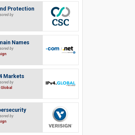
nd Protection
sored by
main Names
sored by
sign
4 Markets
sored by
.Global
ersecurity
sored by
sign