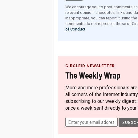
We encourage you to post comments and 
relevant opinion, anecdotes, links and dat
inappropriate, you can report it using th
comments do not represent those of Circ
of Conduct.
CIRCLEID NEWSLETTER
The Weekly Wrap
More and more professionals are c
all corners of the Internet industry
subscribing to our weekly digest.
once a week sent directly to your i