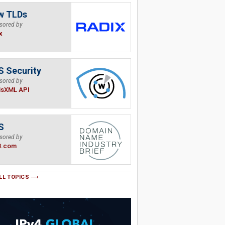
w TLDs
sored by
x
 Security
sored by
isXML API
S
sored by
B.com
LL TOPICS