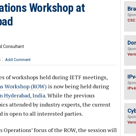
rations Workshop at
Bra
Spon
bad
CSC
Do
d Consultant
Spon
Veri
5
Add Comment
ies of workshops held during IETF meetings,
IPv
Spon
ons Workshop (ROW)
is now being held during
IPv4
 Hyderabad, India
. While the previous
cs attended by industry experts, the current
Cyb
d is open to all interested parties.
Spon
Veri
n Operations’ focus of the ROW, the session will