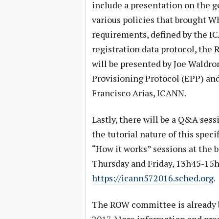
include a presentation on the g
various policies that brought Wh
requirements, defined by the I
registration data protocol, the
will be presented by Joe Waldron
Provisioning Protocol (EPP) and
Francisco Arias, ICANN.
Lastly, there will be a Q&A sess
the tutorial nature of this spec
“How it works” sessions at the
Thursday and Friday, 13h45-15h0
https://icann572016.sched.org
.
The ROW committee is already b