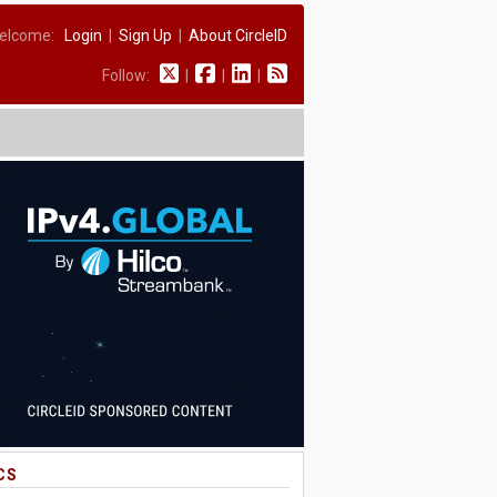
elcome:
Login
|
Sign Up
|
About CircleID
Follow:
|
|
|
CS