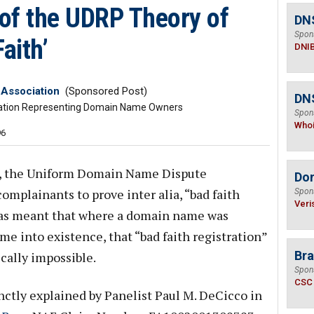
 of the UDRP Theory of
DN
Spon
aith’
DNI
Association
(Sponsored Post)
DNS
zation Representing Domain Name Owners
Spon
Who
96
9, the Uniform Domain Name Dispute
Do
omplainants to prove inter alia, “bad faith
Spon
Veri
s has meant that where a domain name was
e into existence, that “bad faith registration”
Bra
cally impossible.
Spon
CSC
nctly explained by Panelist Paul M. DeCicco in