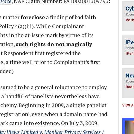
y Pace
, NAF Claim Number: FA1002001309793:
Cyb
Spon
is matter
foreclose
a finding of bad faith
Veri
Policy 4(a)(iii). While Complainant
ts in the at-issue mark by virtue of its
IPv
ation,
such rights do not magically
Spon
t Respondent first registered the
IPv4
 a time well prior to Complainant’s first
added)
Ne
Spon
ssumed to be a general reluctance to employ
Radi
a handful of panelists nevertheless have
lchemy. Beginning in 2009, a single panelist
VIEW A
h registration’, even when a domain name had
ark came into existence. On July 3, 2009,
ity Views Limited v. Moniker Privacy Services /