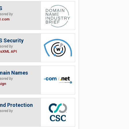
S
sored by
B.com
 Security
sored by
isXML API
main Names
sored by
sign
nd Protection
sored by