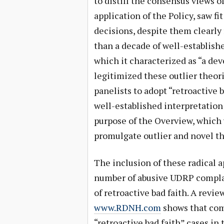
to distill the consensus views o
application of the Policy, saw fi
decisions, despite them clearly
than a decade of well-establish
which it characterized as “a de
legitimized these outlier theo
panelists to adopt “retroactive 
well-established interpretation
purpose of the Overview, which 
promulgate outlier and novel th
The inclusion of these radical 
number of abusive UDRP compla
of retroactive bad faith. A revi
www.RDNH.com
shows that comp
“retroactive bad faith” cases in 