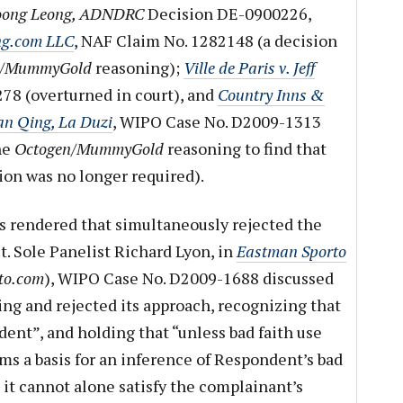
e Hoong Leong, ADNDRC
Decision DE-0900226,
ng.com LLC
, NAF Claim No. 1282148 (a decision
n/MummyGold
reasoning);
Ville de Paris v. Jeff
78 (overturned in court), and
Country Inns &
ian Qing, La Duzi
, WIPO Case No. D2009-1313
he
Octogen/MummyGold
reasoning to find that
tion was no longer required).
s rendered that simultaneously rejected the
t. Sole Panelist Richard Lyon, in
Eastman Sporto
to.com
), WIPO Case No. D2009-1688 discussed
ng and rejected its approach, recognizing that
dent”, and holding that “unless bad faith use
ms a basis for an inference of Respondent’s bad
, it cannot alone satisfy the complainant’s