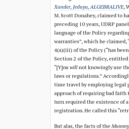
Xander, Jeduyu, ALGEBRALIVE
, 
M. Scott Donahey, claimed to ha
preceding 10 years, UDRP paneli
language of the Policy regardin
warranties”, which he claimed, 
4(a)(iii) of the Policy (“has been 
Section 2 of the Policy, entitle
“[Y]ou
will
not knowingly use the
laws or regulations.” According
time travel by employing legal 
approach of requiring bad faith t
turn required the existence of 
registration. He called this “retr
But alas, the facts of the
Mummyg