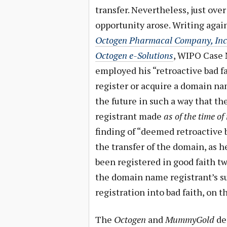
transfer. Nevertheless, just ove
opportunity arose. Writing again
Octogen Pharmacal Company, Inc. 
Octogen e-Solutions
, WIPO Case 
employed his “retroactive bad fa
register or acquire a domain na
the future in such a way that th
registrant made
as of the time of
finding of “deemed retroactive b
the transfer of the domain, as
been registered in good faith t
the domain name registrant’s su
registration into bad faith, on th
The
Octogen
and
MummyGold
dec