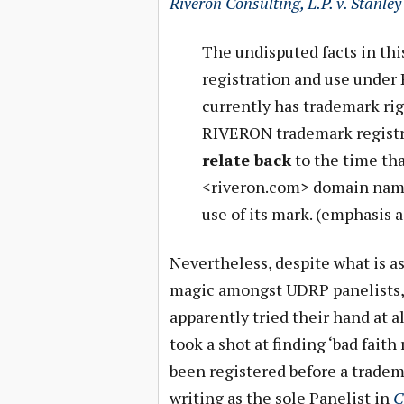
Riveron Consulting, L.P. v. Stanle
The undisputed facts in th
registration and use under 
currently has trademark righ
RIVERON trademark registr
relate back
to the time tha
<riveron.com> domain name,
use of its mark. (emphasis 
Nevertheless, despite what is a
magic amongst UDRP panelists, 
apparently tried their hand at a
took a shot at finding ‘bad fait
been registered before a tradem
writing as the sole Panelist in
C