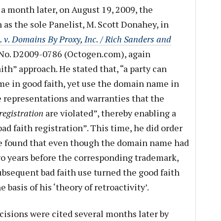
r a month later, on August 19, 2009, the
 as the sole Panelist, M. Scott Donahey, in
v. Domains By Proxy, Inc. / Rich Sanders and
No. D2009-0786 (Octogen.com), again
ith” approach. He stated that, “a party can
me in good faith, yet use the domain name in
e representations and warranties that the
 registration
are violated”, thereby enabling a
ad faith registration”. This time, he did order
 he found that even though the domain name had
wo years before the corresponding trademark,
bsequent bad faith use turned the good faith
e basis of his ‘theory of retroactivity’.
isions were cited several months later by