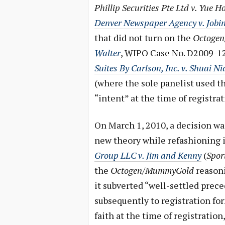
Phillip Securities Pte Ltd v. Yu
Denver Newspaper Agency v. Jobi
that did not turn on the
Octoge
Walter
, WIPO Case No. D2009-12
Suites By Carlson, Inc. v. Shuai N
(where the sole panelist used t
“intent” at the time of registra
On March 1, 2010, a decision wa
new theory while refashioning i
Group LLC v. Jim and Kenny
(
Spor
the
Octogen/MummyGold
reasoni
it subverted “well-settled prece
subsequently to registration for
faith at the time of registration