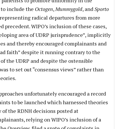
f panelists to promote uniformity in the
t to include the
Octogen
,
Mummygold
, and
Sporto
 representing radical departures from more
ed precedent. WIPO’s inclusion of these cases,
veloping area of UDRP jurisprudence”, implicitly
ries and thereby encouraged complainants and
bad faith” despite it running contrary to the
 of the UDRP and despite the ostensible
was to set out “consensus views” rather than
eories.
approaches unfortunately encouraged a record
ints to be launched which harnessed theories
ew of the RDNH decisions posted at
lainants, relying on WIPO’s inclusion of a
the Overview, filed a spate of complaints in