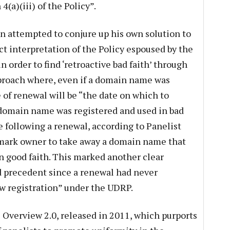
(a)(iii) of the Policy”.
n attempted to conjure up his own solution to
t interpretation of the Policy espoused by the
n order to find ‘retroactive bad faith’ through
pproach where, even if a domain name was
e of renewal will be “the date on which to
domain name was registered and used in bad
se following a renewal, according to Panelist
emark owner to take away a domain name that
in good faith. This marked another clear
d precedent since a renewal had never
ew registration” under the UDRP.
Overview 2.0, released in 2011, which purports