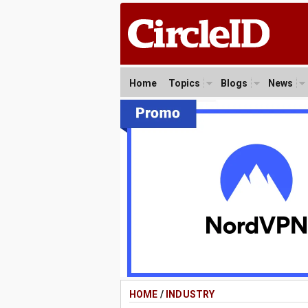
Home
Topics
Blogs
News
HOME
/
INDUSTRY