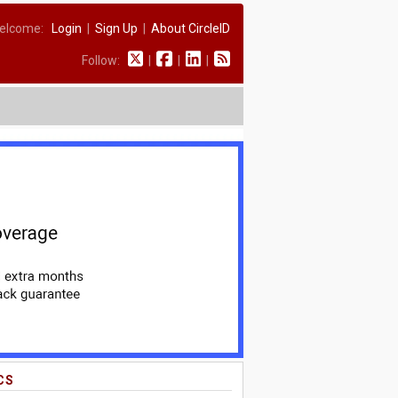
elcome:
Login
|
Sign Up
|
About CircleID
Follow:
|
|
|
CS