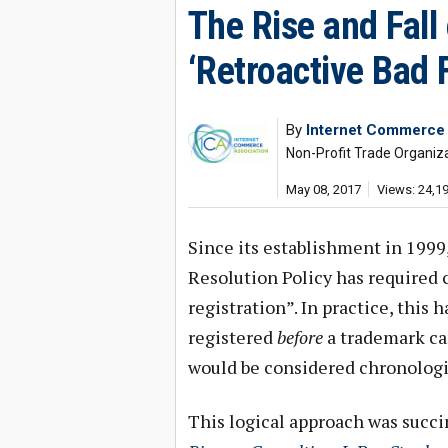
The Rise and Fall
‘Retroactive Bad F
By
Internet Commerce 
Non-Profit Trade Organi
May 08, 2017
Views: 24,1
Since its establishment in 199
Resolution Policy has required c
registration”. In practice, thi
registered
before
a trademark cam
would be considered chronologi
This logical approach was succi