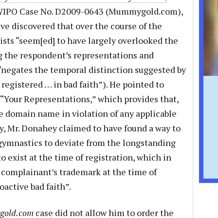
WIPO Case No. D2009-0643 (Mummygold.com),
ve discovered that over the course of the
sts “seem[ed] to have largely overlooked the
g the respondent’s representations and
“negates the temporal distinction suggested by
registered . . . in bad faith”). He pointed to
d “Your Representations,” which provides that,
 domain name in violation of any applicable
ly, Mr. Donahey claimed to have found a way to
gymnastics to deviate from the longstanding
o exist at the time of registration, which in
a complainant’s trademark at the time of
oactive bad faith”.
old.com
case did not allow him to order the