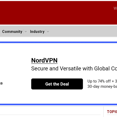
W
Community
Industry
TOPI