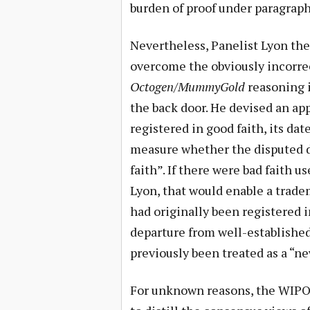
burden of proof under paragraph 4
Nevertheless, Panelist Lyon the
overcome the obviously incorrec
Octogen/MummyGold
reasoning i
the back door. He devised an a
registered in good faith, its dat
measure whether the disputed 
faith”. If there were bad faith u
Lyon, that would enable a trad
had originally been registered 
departure from well-establishe
previously been treated as a “n
For unknown reasons, the WIPO 