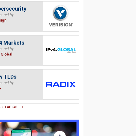
ersecurity
sored by
sign
4 Markets
sored by
.Global
w TLDs
sored by
x
LL TOPICS