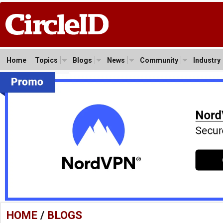
Home
Topics
Blogs
News
Community
Industry
HOME
/
BLOGS