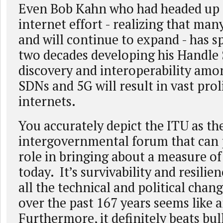
Even Bob Kahn who had headed up
internet effort - realizing that man
and will continue to expand - has s
two decades developing his Handle 
discovery and interoperability am
SDNs and 5G will result in vast prol
internets.
You accurately depict the ITU as th
intergovernmental forum that can p
role in bringing about a measure o
today. It’s survivability and resilien
all the technical and political chan
over the past 167 years seems like 
Furthermore, it definitely beats bul