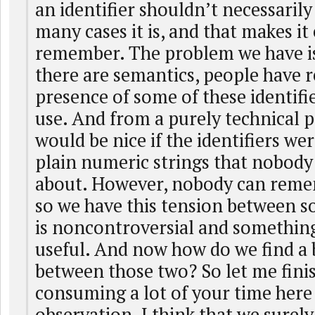
an identifier shouldn’t necessarily
many cases it is, and that makes it 
remember. The problem we have is
there are semantics, people have r
presence of some of these identifi
use. And from a purely technical po
would be nice if the identifiers wer
plain numeric strings that nobody 
about. However, nobody can rem
so we have this tension between 
is noncontroversial and something
useful. And now how do we find a 
between those two? So let me finis
consuming a lot of your time here
observation. I think that we surel