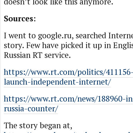
doesn’t look like this anymore.
Sources:
I went to google.ru, searched Intern
story. Few have picked it up in Engli
Russian RT service.
https://www.rt.com/politics/411156-
launch-independent-internet/
https://www.rt.com/news/188960-in
russia-counter/
The story began at,