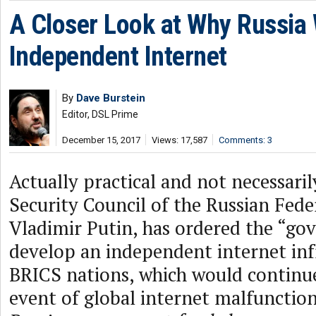
A Closer Look at Why Russia
Independent Internet
By
Dave Burstein
Editor, DSL Prime
December 15, 2017
Views: 17,587
Comments: 3
Actually practical and not necessari
Security Council of the Russian Fede
Vladimir Putin, has ordered the “g
develop an independent internet inf
BRICS nations, which would continue
event of global internet malfunctio