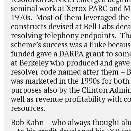
seminal work at Xerox PARC and M
1970s. Most of them leveraged the 
constructs devised at Bell Labs deca
resolving telephony endpoints. 
scheme’s success was a fluke becau
funded gave a DARPA grant to some
at Berkeley who produced and gave
resolver code named after them – 
was marketed in the 1990s for both 
purposes also by the Clinton Admin
well as revenue profitability with 
resources.
Bob Kahn – who always thought ahe