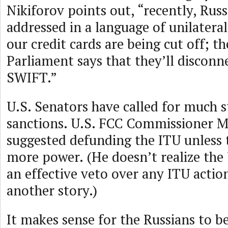
Nikiforov points out, “recently, Russ
addressed in a language of unilateral 
our credit cards are being cut off; 
Parliament says that they’ll disconn
SWIFT.”
U.S. Senators have called for much 
sanctions. U.S. FCC Commissioner Mi
suggested defunding the ITU unless t
more power. (He doesn’t realize the 
an effective veto over any ITU action
another story.)
It makes sense for the Russians to b