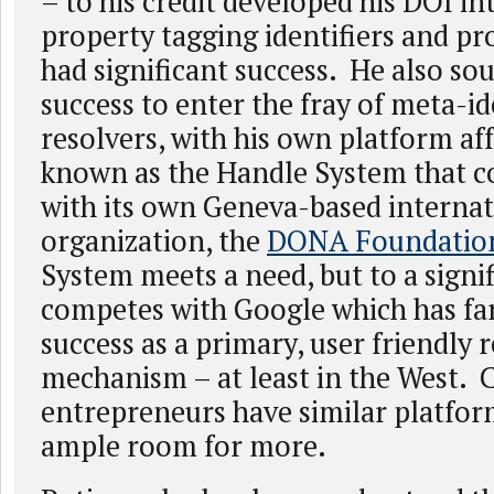
– to his credit developed his DOI in
property tagging identifiers and pr
had significant success. He also sou
success to enter the fray of meta-id
resolvers, with his own platform af
known as the Handle System that 
with its own Geneva-based internat
organization, the
DONA Foundatio
System meets a need, but to a signif
competes with Google which has far
success as a primary, user friendly 
mechanism – at least in the West. 
entrepreneurs have similar platform
ample room for more.