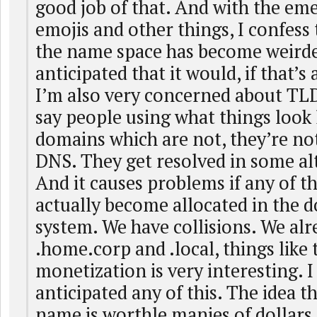
good job of that. And with the em
emojis and other things, I confess t
the name space has become weirde
anticipated that it would, if that’s
I’m also very concerned about TLD
say people using what things look
domains which are not, they’re not
DNS. They get resolved in some al
And it causes problems if any of 
actually become allocated in the
system. We have collisions. We alre
.home.corp and .local, things like 
monetization is very interesting. I
anticipated any of this. The idea 
name is worthle manies of dollars 