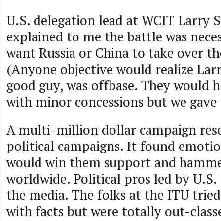
U.S. delegation lead at WCIT Larry S
explained to me the battle was nece
want Russia or China to take over th
(Anyone objective would realize Larr
good guy, was offbase. They would 
with minor concessions but we gave
A multi-million dollar campaign res
political campaigns. It found emotio
would win them support and hamm
worldwide. Political pros led by U.S
the media. The folks at the ITU trie
with facts but were totally out-class