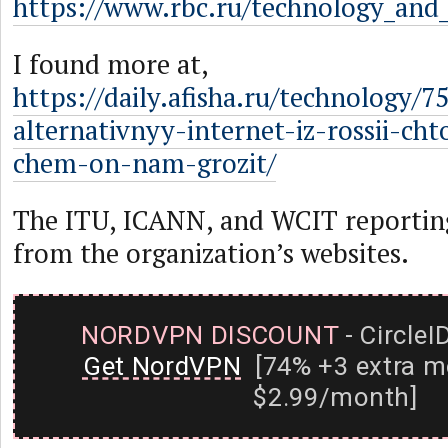
https://www.rbc.ru/technology_and
I found more at,
https://daily.afisha.ru/technology/7
alternativnyy-internet-iz-rossii-cht
chem-on-nam-grozit/
The ITU, ICANN, and WCIT reportin
from the organization’s websites.
NORDVPN DISCOUNT
- CircleI
Get NordVPN
[74% +3 extra m
$2.99/month]