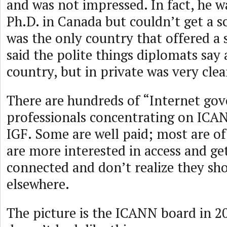
and was not impressed. In fact, he w
Ph.D. in Canada but couldn’t get a s
was the only country that offered a 
said the polite things diplomats say
country, but in private was very clea
There are hundreds of “Internet go
professionals concentrating on ICAN
IGF. Some are well paid; most are o
are more interested in access and ge
connected and don’t realize they sh
elsewhere.
The picture is the ICANN board in 2