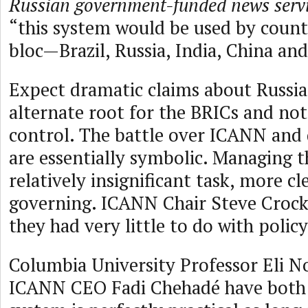
Russian government-funded news servi
“this system would be used by count
bloc—Brazil, Russia, India, China and
Expect dramatic claims about Russia’
alternate root for the BRICs and no
control. The battle over ICANN an
are essentially symbolic. Managing t
relatively insignificant task, more cl
governing. ICANN Chair Steve Crock
they had very little to do with policy
Columbia University Professor Eli 
ICANN CEO Fadi Chehadé have both 