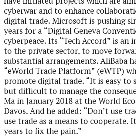
have initiated projects which are aim
cyberwar and to enhance collaborat
digital trade. Microsoft is pushing si
years for a “Digital Geneva Conventi
cyberpeace. Its “Tech Accord” is an i
to the private sector, to move forwa
substantial arrangements. AliBaba h
“eWorld Trade Platform” (eWTP) whi
promote digital trade. “It is easy to 
but difficult to manage the conseque
Ma in January 2018 at the World Ec
Davos. And he added: “Don’t use tra
use trade as a means to cooperate. It
years to fix the pain.”