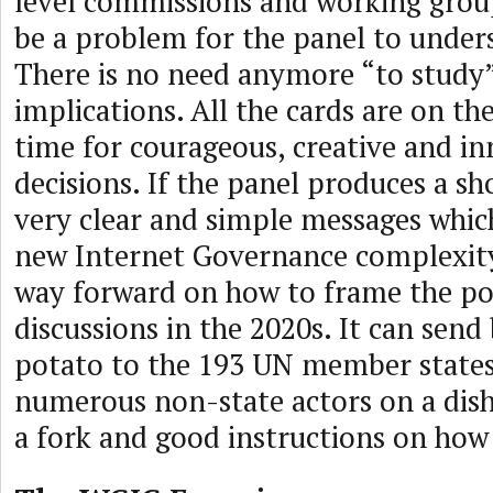
level commissions and working group
be a problem for the panel to unders
There is no need anymore “to study”
implications. All the cards are on the 
time for courageous, creative and in
decisions. If the panel produces a sh
very clear and simple messages whi
new Internet Governance complexity,
way forward on how to frame the pol
discussions in the 2020s. It can send
potato to the 193 UN member states
numerous non-state actors on a dish
a fork and good instructions on how 