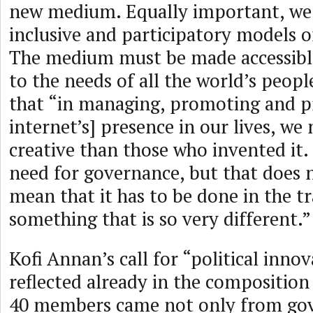
new medium. Equally important, we
inclusive and participatory models 
The medium must be made accessibl
to the needs of all the world’s peop
that “in managing, promoting and p
internet’s] presence in our lives, we 
creative than those who invented it. C
need for governance, but that does n
mean that it has to be done in the tr
something that is so very different.”
Kofi Annan’s call for “political inno
reflected already in the compositio
40 members came not only from go