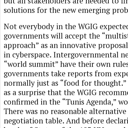
but all stakeholders are needed to fi
solutions for the new emerging pro
Not everybody in the WGIG expected
governments will accept the “multis
approach” as an innovative proposal
in cyberspace. Intergovernmental ne
“world summit” have their own rule
governments take reports from exp
normally just as “food for thought.”
as a surprise that the WGIG recomm
confirmed in the “Tunis Agenda,” wo
There was no reasonable alternative
negotiation table. And before declar