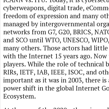
cyberweapons, digital trade, eComme
freedom of expression and many othe
managed by intergovernmental orga
networks from G7, G20, BRICS, NA
and SCO until WTO, UNESCO, WIPO,
many others. Those actors had little
with the Internet 15 years ago. Now 
players. While the role of technical 
RIRs, IETF, IAB, IEEE, ISOC, and othe
important as it was in 2003, there is 
power shift in the global Internet 
Ecosystem.