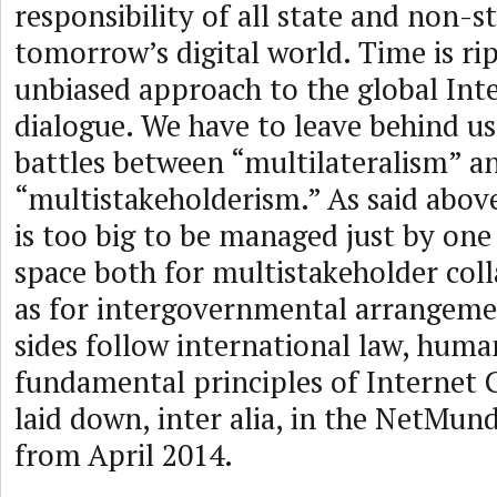
responsibility of all state and non-st
tomorrow’s digital world. Time is ri
unbiased approach to the global In
dialogue. We have to leave behind us
battles between “multilateralism” a
“multistakeholderism.” As said abov
is too big to be managed just by one
space both for multistakeholder coll
as for intergovernmental arrangement
sides follow international law, huma
fundamental principles of Internet 
laid down, inter alia, in the NetMund
from April 2014.