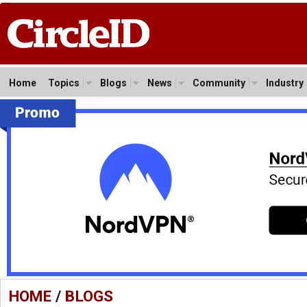
Home
Topics
Blogs
News
Community
Industry
HOME
/
BLOGS