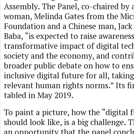
Assembly. The Panel, co-chaired by
woman, Melinda Gates from the Mic
Foundation and a Chinese man, Jack
Baba, “is expected to raise awarenes
transformative impact of digital tec
society and the economy, and contri
broader public debate on how to ens
inclusive digital future for all, taki
relevant human rights norms.” Its fin
tabled in May 2019.
To paint a picture, how the “digital f
should look like, is a big challenge. 
an opportunity that the panel conc