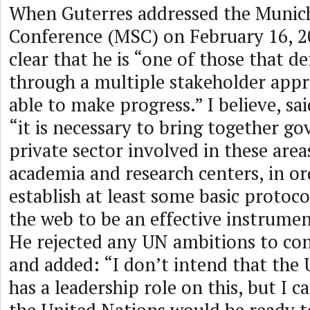
When Guterres addressed the Munich
Conference (MSC) on February 16, 2
clear that he is “one of those that d
through a multiple stakeholder appr
able to make progress.” I believe, sa
“it is necessary to bring together g
private sector involved in these areas,
academia and research centers, in or
establish at least some basic protoco
the web to be an effective instrumen
He rejected any UN ambitions to con
and added: “I don’t intend that the
has a leadership role on this, but I 