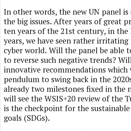
In other words, the new UN panel is
the big issues. After years of great pr
ten years of the 21st century, in the 
years, we have seen rather irritating
cyber world. Will the panel be able 
to reverse such negative trends? Wi
innovative recommendations which w
pendulum to swing back in the 2020
already two milestones fixed in the 
will see the WSIS+20 review of the 
is the checkpoint for the sustainab
goals (SDGs).