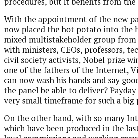
procedures, but it benefits from the
With the appointment of the new pa
now placed the hot potato into the h
mixed multistakeholder group from 
with ministers, CEOs, professors, tec
civil society activists, Nobel prize 
one of the fathers of the Internet, V
can now wash his hands and say good 
the panel be able to deliver? Payday
very small timeframe for such a big
On the other hand, with so many Int
which have been produced in the last