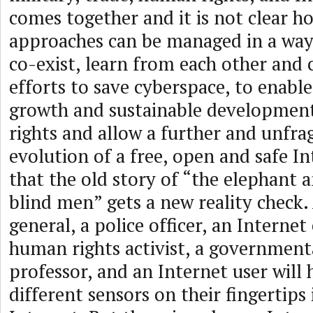
comes together and it is not clear ho
approaches can be managed in a way
co-exist, learn from each other and 
efforts to save cyberspace, to enabl
growth and sustainable developmen
rights and allow a further and unfr
evolution of a free, open and safe In
that the old story of “the elephant 
blind men” gets a new reality check.
general, a police officer, an Internet
human rights activist, a government
professor, and an Internet user will 
different sensors on their fingertips