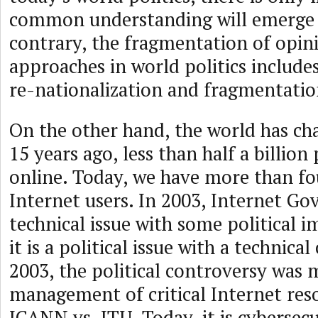
common understanding will emerge 
contrary, the fragmentation of opin
approaches in world politics includes
re-nationalization and fragmentatio
On the other hand, the world has ch
15 years ago, less than half a billion
online. Today, we have more than fou
Internet users. In 2003, Internet Go
technical issue with some political 
it is a political issue with a technic
2003, the political controversy was 
management of critical Internet reso
ICANN vs. ITU. Today, it is cybersecu