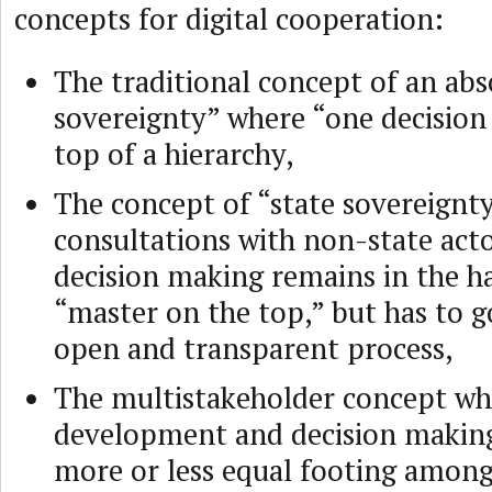
concepts for digital cooperation:
The traditional concept of an abs
sovereignty” where “one decision
top of a hierarchy,
The concept of “state sovereignty
consultations with non-state act
decision making remains in the h
“master on the top,” but has to 
open and transparent process,
The multistakeholder concept wh
development and decision making
more or less equal footing among