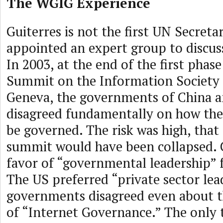
The WGIG Experience
Guiterres is not the first UN Secret
appointed an expert group to discuss
In 2003, at the end of the first phas
Summit on the Information Society 
Geneva, the governments of China a
disagreed fundamentally on how the
be governed. The risk was high, that
summit would have been collapsed. 
favor of “governmental leadership” f
The US preferred “private sector lea
governments disagreed even about 
of “Internet Governance.” The only 