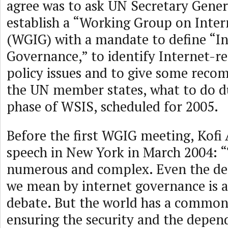
agree was to ask UN Secretary Gener
establish a “Working Group on Inte
(WGIG) with a mandate to define “I
Governance,” to identify Internet-re
policy issues and to give some rec
the UN member states, what to do d
phase of WSIS, scheduled for 2005.
Before the first WGIG meeting, Kofi 
speech in New York in March 2004: “
numerous and complex. Even the def
we mean by internet governance is a
debate. But the world has a common 
ensuring the security and the depend