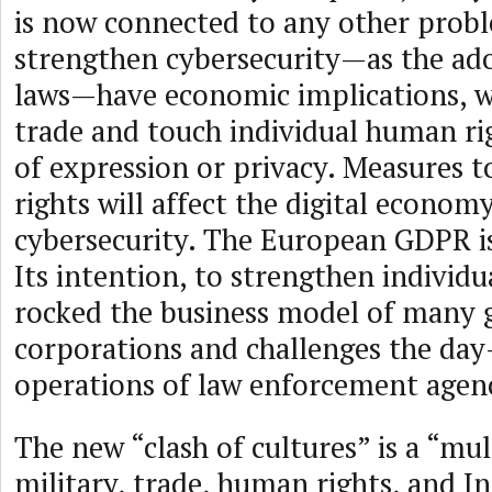
is now connected to any other prob
strengthen cybersecurity—as the ad
laws—have economic implications, wil
trade and touch individual human ri
of expression or privacy. Measures 
rights will affect the digital econom
cybersecurity. The European GDPR i
Its intention, to strengthen individu
rocked the business model of many 
corporations and challenges the day
operations of law enforcement agenc
The new “clash of cultures” is a “mul
military, trade, human rights, and I