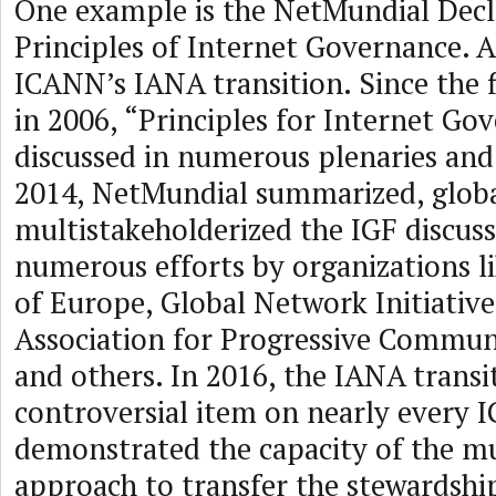
One example is the NetMundial Decl
Principles of Internet Governance. A
ICANN’s IANA transition. Since the f
in 2006, “Principles for Internet Go
discussed in numerous plenaries and
2014, NetMundial summarized, globa
multistakeholderized the IGF discus
numerous efforts by organizations l
of Europe, Global Network Initiative
Association for Progressive Commun
and others. In 2016, the IANA trans
controversial item on nearly every 
demonstrated the capacity of the mu
approach to transfer the stewardship