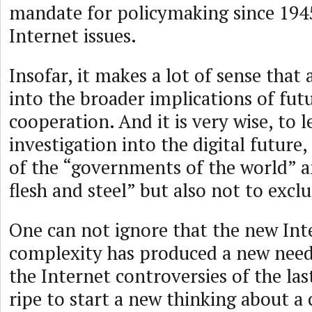
mandate for policymaking since 194
Internet issues.
Insofar, it makes a lot of sense that
into the broader implications of futu
cooperation. And it is very wise, to l
investigation into the digital future
of the “governments of the world” a
flesh and steel” but also not to excl
One can not ignore that the new In
complexity has produced a new nee
the Internet controversies of the las
ripe to start a new thinking about