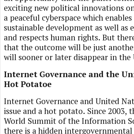
exciting new political innovations on
a peaceful cyberspace which enables d
sustainable development as well as
and respects human rights. But there 
that the outcome will be just anothe
will sooner or later disappear in the
Internet Governance and the Uni
Hot Potatoe
Internet Governance and United Nati
issue and a hot potato. Since 2003, 
World Summit of the Information So
there is a hidden intergovernmental