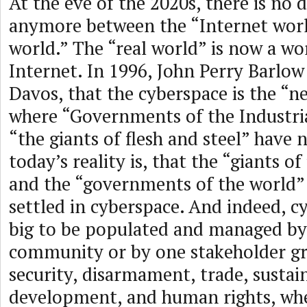
At the eve of the 2020s, there is no 
anymore between the “Internet worl
world.” The “real world” is now a wo
Internet. In 1996, John Perry Barlow
Davos, that the cyberspace is the “
where “Governments of the Industri
“the giants of flesh and steel” have 
today’s reality is, that the “giants of
and the “governments of the world” 
settled in cyberspace. And indeed, c
big to be populated and managed by 
community or by one stakeholder gr
security, disarmament, trade, sustai
development, and human rights, whe