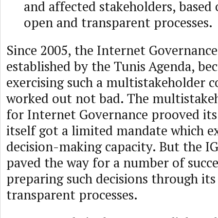
and affected stakeholders, based
open and transparent processes.
Since 2005, the Internet Governance
established by the Tunis Agenda, be
exercising such a multistakeholder c
worked out not bad. The multistake
for Internet Governance prooved its
itself got a limited mandate which e
decision-making capacity. But the IG
paved the way for a number of succes
preparing such decisions through it
transparent processes.