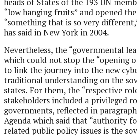
heads of States of the 193 UN membe
“low hanging fruits” and opened the
“something that is so very different
has said in New York in 2004.
Nevertheless, the “governmental le
which could not stop the “opening of
to link the journey into the new cyb
traditional understanding on the sov
states. For them, the “respective rol
stakeholders included a privileged ro
governments, reflected in paragraph
Agenda which said that “authority fo
related public policy issues is the so