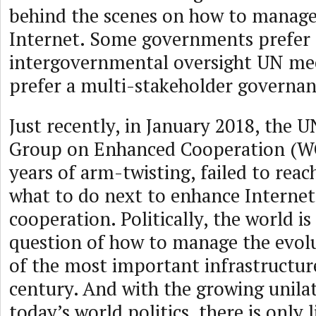
behind the scenes on how to manage
Internet. Some governments prefer
intergovernmental oversight UN me
prefer a multi-stakeholder governa
Just recently, in January 2018, the
Group on Enhanced Cooperation (WG
years of arm-twisting, failed to rea
what to do next to enhance Interne
cooperation. Politically, the world is
question of how to manage the evol
of the most important infrastructure
century. And with the growing unilat
today’s world politics, there is only l