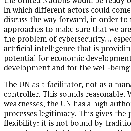
the United Nations would be ready t
in which different actors could com
discuss the way forward, in order to
approaches to make sure that we are 
the problem of cybersecurity… espec
artificial intelligence that is provi
potential for economic development,
development and for the well-being f
The UN as a facilitator, not as a man
controller. This sounds reasonable. W
weaknesses, the UN has a high author
processes legitimacy. This gives the
flexibility: it is not bound by tradit