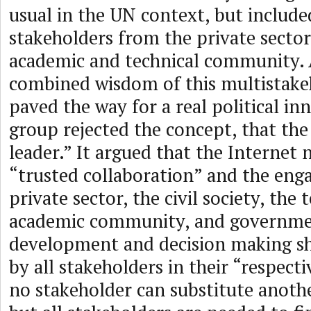
usual in the UN context, but include
stakeholders from the private sector, 
academic and technical community. 
combined wisdom of this multistake
paved the way for a real political in
group rejected the concept, that the
leader.” It argued that the Internet 
“trusted collaboration” and the eng
private sector, the civil society, the 
academic community, and governmen
development and decision making sh
by all stakeholders in their “respectiv
no stakeholder can substitute anoth