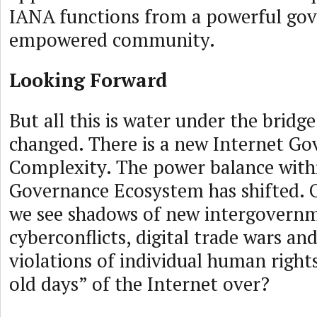
IANA functions from a powerful go
empowered community.
Looking Forward
But all this is water under the bridg
changed. There is a new Internet G
Complexity. The power balance withi
Governance Ecosystem has shifted. 
we see shadows of new intergovern
cyberconflicts, digital trade wars an
violations of individual human right
old days” of the Internet over?