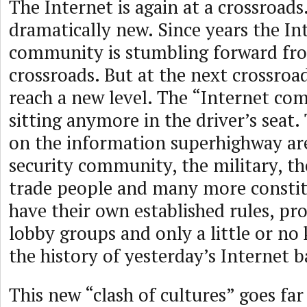
The Internet is again at a crossroads.
dramatically new. Since years the In
community is stumbling forward fro
crossroads. But at the next crossroads
reach a new level. The “Internet co
sitting anymore in the driver’s seat.
on the information superhighway ar
security community, the military, the
trade people and many more constit
have their own established rules, pro
lobby groups and only a little or n
the history of yesterday’s Internet b
This new “clash of cultures” goes fa