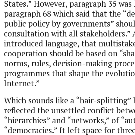
States.” However, paragraph 35 was 
paragraph 68 which said that the “
public policy by governments” shoul
consultation with all stakeholders.”
introduced language, that multistak
cooperation should be based on “shar
norms, rules, decision-making proce
programmes that shape the evolutio
Internet.”
Which sounds like a “hair-splitting”
reflected the unsettled conflict bet
“hierarchies” and “networks,” of “au
“democracies.” It left space for thre