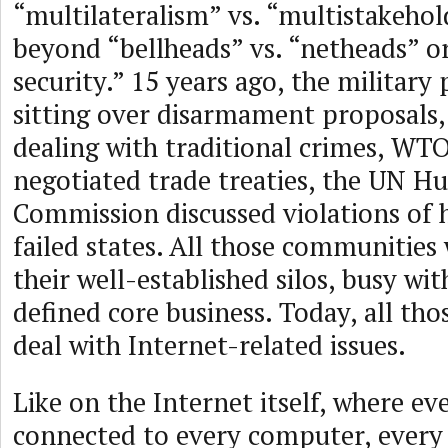
“multilateralism” vs. “multistakehol
beyond “bellheads” vs. “netheads” or
security.” 15 years ago, the military
sitting over disarmament proposals,
dealing with traditional crimes, WT
negotiated trade treaties, the UN H
Commission discussed violations of 
failed states. All those communities 
their well-established silos, busy wit
defined core business. Today, all th
deal with Internet-related issues.
Like on the Internet itself, where e
connected to every computer, every 