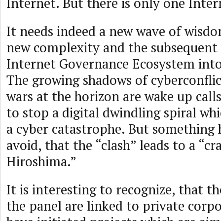
Internet. But there is only one Inter
It needs indeed a new wave of wisdo
new complexity and the subsequent 
Internet Governance Ecosystem into
The growing shadows of cyberconflict
wars at the horizon are wake up calls.
to stop a digital dwindling spiral wh
a cyber catastrophe. But something 
avoid, that the “clash” leads to a “cra
Hiroshima.”
It is interesting to recognize, that t
the panel are linked to private corp