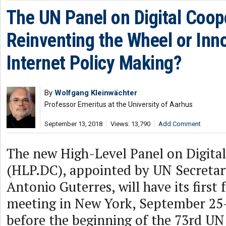
The UN Panel on Digital Coop
Reinventing the Wheel or Inn
Internet Policy Making?
By
Wolfgang Kleinwächter
Professor Emeritus at the University of Aarhus
September 13, 2018
Views: 13,790
Add Comment
The new High-Level Panel on Digita
(HLP.DC), appointed by UN Secretar
Antonio Guterres, will have its first 
meeting in New York, September 25-
before the beginning of the 73rd UN