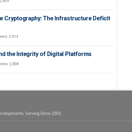
2,839
 Cryptography: The Infrastructure Deficit
iews: 2,914
d the Integrity of Digital Platforms
iews: 2,838
evelopments. Serving Since 2002.