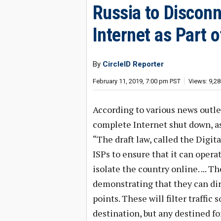
Russia to Disconn
Internet as Part
By
CircleID Reporter
February 11, 2019, 7:00 pm PST
Views: 9,28
According to various news outlet
complete Internet shut down, as 
“The draft law, called the Digi
ISPs to ensure that it can opera
isolate the country online. ... T
demonstrating that they can di
points. These will filter traffic
destination, but any destined fo