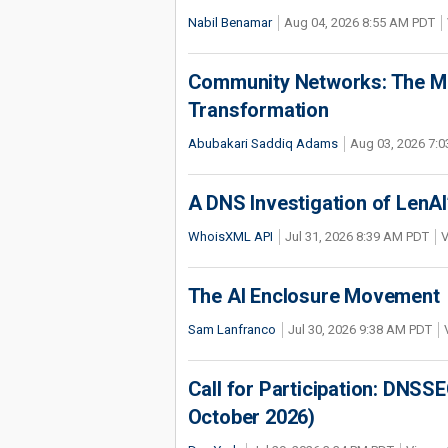
Nabil Benamar
Aug 04, 2026 8:55 AM PDT
Community Networks: The Miss
Transformation
Abubakari Saddiq Adams
Aug 03, 2026 7:
A DNS Investigation of LenAI’
WhoisXML API
Jul 31, 2026 8:39 AM PDT
V
The AI Enclosure Movement
Sam Lanfranco
Jul 30, 2026 9:38 AM PDT
Call for Participation: DNS
October 2026)