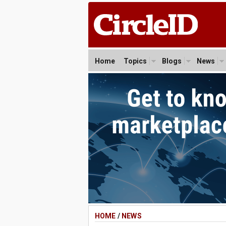
Home
Topics
Blogs
News
HOME
/
NEWS