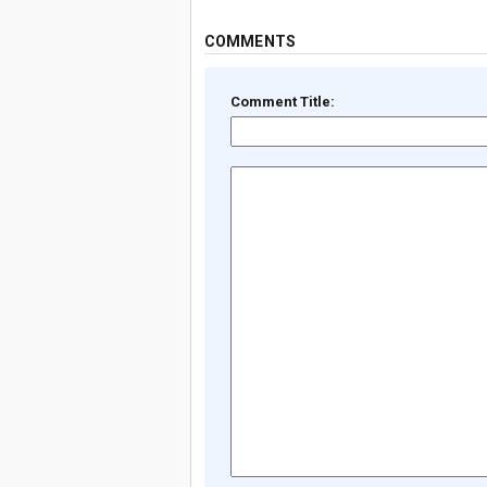
COMMENTS
Comment Title: