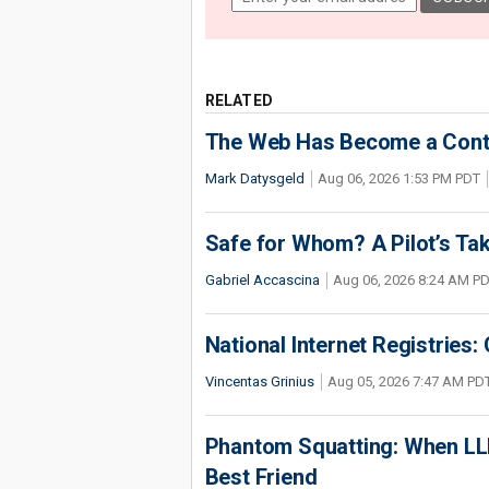
RELATED
The Web Has Become a Conte
Mark Datysgeld
Aug 06, 2026 1:53 PM PDT
Safe for Whom? A Pilot’s Tak
Gabriel Accascina
Aug 06, 2026 8:24 AM P
National Internet Registries:
Vincentas Grinius
Aug 05, 2026 7:47 AM PD
Phantom Squatting: When LLM
Best Friend