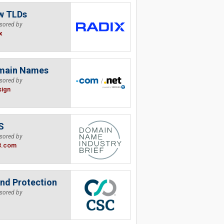
w TLDs
sored by
x
main Names
sored by
sign
S
sored by
B.com
nd Protection
sored by