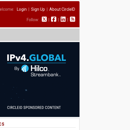
elcome:
Login
|
Sign Up
|
About CircleID
Follow:
|
|
|
CS