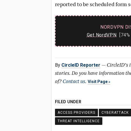
reported to be scheduled form s
NORDVPN DI
Get NordVPN
[74% 
—
CircleID’s 
By
CircleID Reporter
stories. Do you have information t
of?
Contact us
.
Visit Page
FILED UNDER
ACCESS PROVIDERS
CYBERATTACK
THREAT INTELLIGENCE