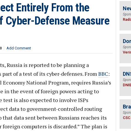
ect Entirely From the
Ne
Spon
 of Cyber-Defense Measure
Radi
Do
Spon
8
Add Comment
Veri
s, Russia is reported to be planning a
part of a test of its cyber-defenses. From
BBC
:
DN
Spon
tal Economy National Program, requires Russia’s
DNI
te in the event of foreign powers acting to
he test is also expected to involve ISPs
Bra
rect data to government-controlled routing
Spon
 so that data sent between Russians reaches its
CSC
r foreign computers is discarded.” The plan is