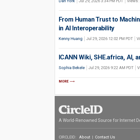
Dan York
Jul 29, 2026 3:34 PM PDT
Views: 
From Human Trust to Machine
in AI Interoperability
Kenny Huang
Jul 29, 2026 12:02 PM PDT
V
ICANN Wiki, SHE.africa, AI, an
Sophia Bekele
Jul 29, 2026 9:22 AM PDT
V
MORE
A World-Renowned Source for Internet D
CIRCLEID:
About
|
Contact Us