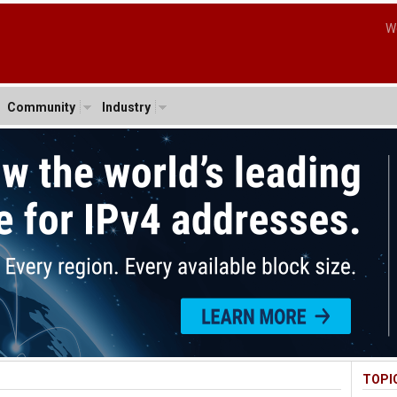
W
Community
Industry
TOPI