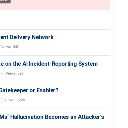
nt Delivery Network
Views: 442
e on the AI Incident-Reporting System
DT
Views: 596
 Gatekeeper or Enabler?
T
Views: 1,226
s’ Hallucination Becomes an Attacker’s