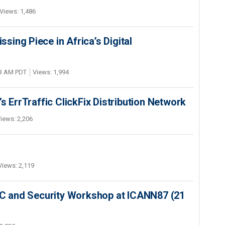
Views: 1,486
ing Piece in Africa’s Digital
03 AM PDT
Views: 1,994
s ErrTraffic ClickFix Distribution Network
iews: 2,206
Views: 2,119
SEC and Security Workshop at ICANN87 (21