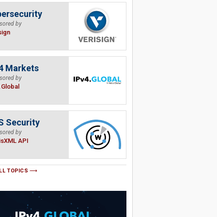
ersecurity
sored by
sign
4 Markets
sored by
.Global
 Security
sored by
isXML API
LL TOPICS