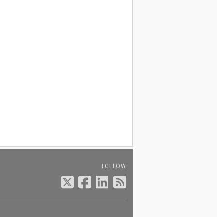
FOLLOW