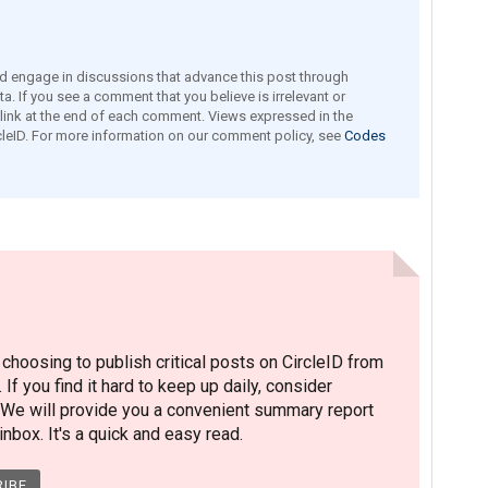
engage in discussions that advance this post through
a. If you see a comment that you believe is irrelevant or
e link at the end of each comment. Views expressed in the
leID. For more information on our comment policy, see
Codes
hoosing to publish critical posts on CircleID from
. If you find it hard to keep up daily, consider
 We will provide you a convenient summary report
nbox. It's a quick and easy read.