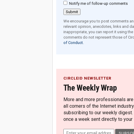
Notify me of follow-up comments
We encourage you to post comments and 
relevant opinion, anecdotes, links and dat
inappropriate, you can report it using th
comments do not represent those of Circ
of Conduct.
CIRCLEID NEWSLETTER
The Weekly Wrap
More and more professionals are c
all corners of the Internet industry
subscribing to our weekly digest.
once a week sent directly to your i