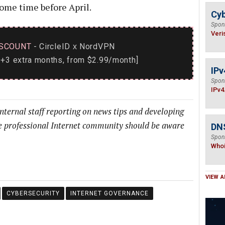
ome time before April.
Cyb
Spon
Veri
SCOUNT
- CircleID
NordVPN
x
+3 extra months, from $2.99/month]
IPv
Spon
IPv4
internal staff reporting on news tips and developing
he professional Internet community should be aware
DNS
Spon
Who
VIEW A
CYBERSECURITY
INTERNET GOVERNANCE