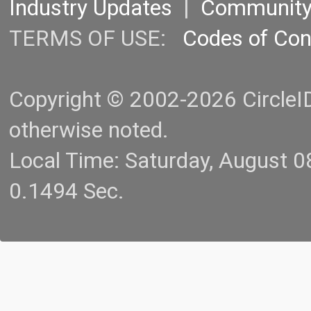
Industry Updates
|
Communit
TERMS OF USE:
Codes of Co
Copyright © 2002-2026 CircleID.
otherwise noted.
Local Time: Saturday, August 
0.1494 Sec.