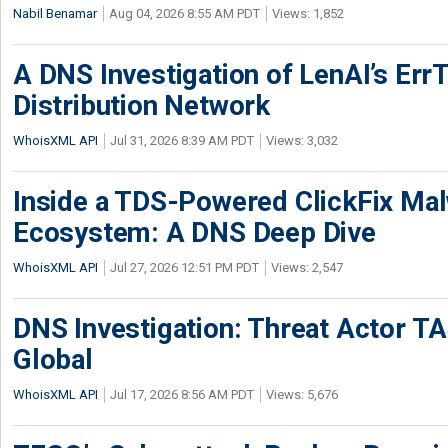
Nabil Benamar
Aug 04, 2026 8:55 AM PDT
Views: 1,852
A DNS Investigation of LenAI’s ErrT
Distribution Network
WhoisXML API
Jul 31, 2026 8:39 AM PDT
Views: 3,032
Inside a TDS-Powered ClickFix Ma
Ecosystem: A DNS Deep Dive
WhoisXML API
Jul 27, 2026 12:51 PM PDT
Views: 2,547
DNS Investigation: Threat Actor 
Global
WhoisXML API
Jul 17, 2026 8:56 AM PDT
Views: 5,676