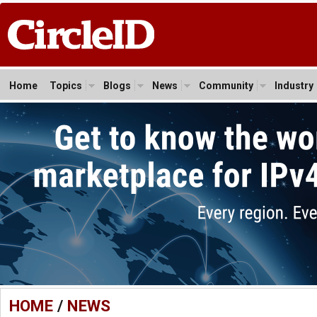
Home
Topics
Blogs
News
Community
Industry
HOME
/
NEWS