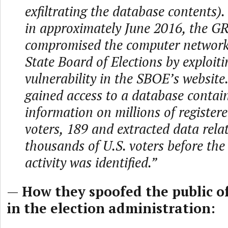
exfiltrating the database contents).
in approximately June 2016, the G
compromised the computer network o
State Board of Elections by exploiti
vulnerability in the SBOE’s websit
gained access to a database contai
information on millions of registered
voters, 189 and extracted data rela
thousands of U.S. voters before the
activity was identified.”
—
How they spoofed the public of
in the election administration: