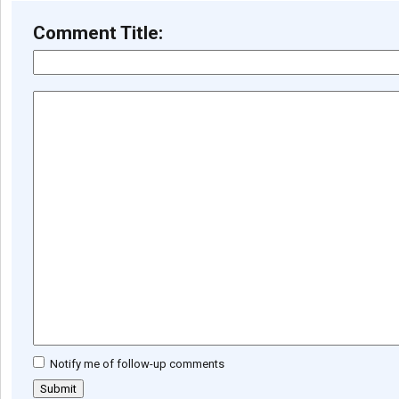
Comment Title:
Notify me of follow-up comments