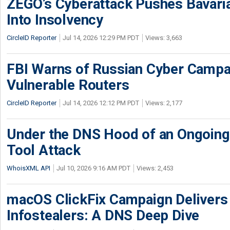
ZEGO’s Cyberattack Pushes Bavaria
Into Insolvency
CircleID Reporter
Jul 14, 2026 12:29 PM PDT
Views: 3,663
FBI Warns of Russian Cyber Campa
Vulnerable Routers
CircleID Reporter
Jul 14, 2026 12:12 PM PDT
Views: 2,177
Under the DNS Hood of an Ongoi
Tool Attack
WhoisXML API
Jul 10, 2026 9:16 AM PDT
Views: 2,453
macOS ClickFix Campaign Deliver
Infostealers: A DNS Deep Dive