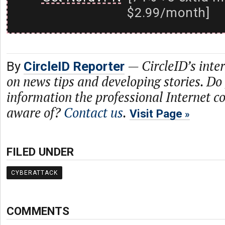
$2.99/month]
—
CircleID’s inte
By
CircleID Reporter
on news tips and developing stories. Do
information the professional Internet 
aware of?
Contact us
.
Visit Page
FILED UNDER
CYBERATTACK
COMMENTS