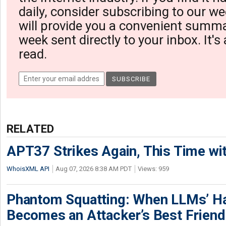
daily, consider subscribing to our we
will provide you a convenient summa
week sent directly to your inbox. It's
read.
RELATED
APT37 Strikes Again, This Time w
WhoisXML API
Aug 07, 2026 8:38 AM PDT
Views: 959
Phantom Squatting: When LLMs’ Ha
Becomes an Attacker’s Best Friend