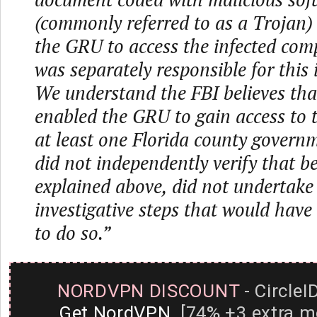
(commonly referred to as a Trojan)
the GRU to access the infected com
was separately responsible for this 
We understand the FBI believes tha
enabled the GRU to gain access to 
at least one Florida county governm
did not independently verify that be
explained above, did not undertake
investigative steps that would have
to do so.”
NORDVPN DISCOUNT
- CircleI
Get NordVPN
[74% +3 extra m