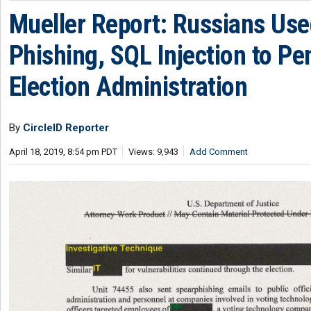
Mueller Report: Russians Us
Phishing, SQL Injection to Pe
Election Administration
By
CircleID Reporter
April 18, 2019, 8:54 pm PDT
Views: 9,943
Add Comment