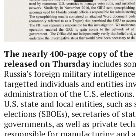
The nearly 400-page copy of the
released on Thursday
includes so
Russia’s foreign military intelligenc
targetted individuals and entities in
administration of the U.S. elections.
U.S. state and local entities, such as
elections (SBOEs), secretaries of sta
governments, as well as private tec
responsible for manufacturing and 