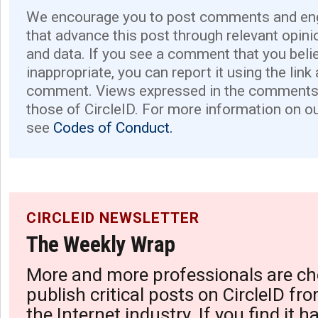
We encourage you to post comments and eng
that advance this post through relevant opini
and data. If you see a comment that you believ
inappropriate, you can report it using the link
comment. Views expressed in the comments 
those of CircleID. For more information on o
see
Codes of Conduct.
CIRCLEID NEWSLETTER
The Weekly Wrap
More and more professionals are ch
publish critical posts on CircleID fro
the Internet industry. If you find it 