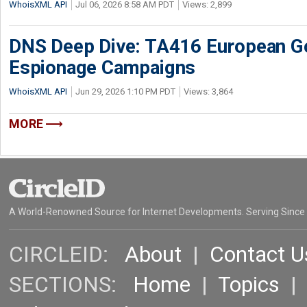
WhoisXML API
Jul 06, 2026 8:58 AM PDT
Views: 2,899
DNS Deep Dive: TA416 European 
Espionage Campaigns
WhoisXML API
Jun 29, 2026 1:10 PM PDT
Views: 3,864
MORE
A World-Renowned Source for Internet Developments. Serving Since
CIRCLEID:
About
|
Contact U
SECTIONS:
Home
|
Topics