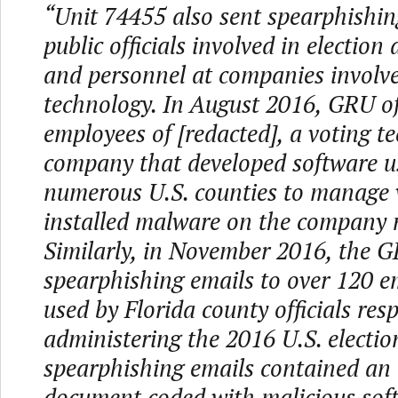
“Unit 74455 also sent spearphishin
public officials involved in election
and personnel at companies involve
technology. In August 2016, GRU of
employees of [redacted], a voting t
company that developed software u
numerous U.S. counties to manage v
installed malware on the company 
Similarly, in November 2016, the 
spearphishing emails to over 120 e
used by Florida county officials res
administering the 2016 U.S. electio
spearphishing emails contained an
document coded with malicious sof