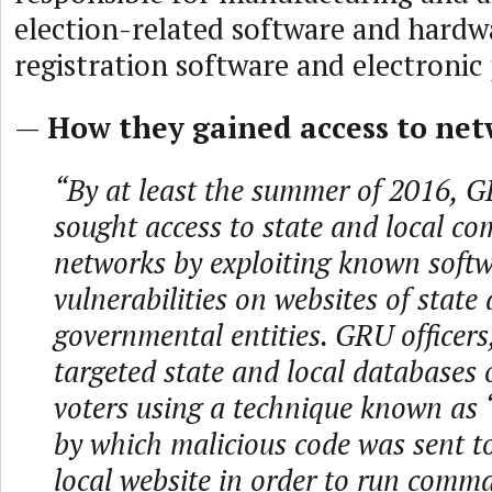
election-related software and hardwa
registration software and electronic 
—
How they gained access to net
“By at least the summer of 2016, G
sought access to state and local co
networks by exploiting known soft
vulnerabilities on websites of state 
governmental entities. GRU officers
targeted state and local databases o
voters using a technique known as ‘
by which malicious code was sent to
local website in order to run comm