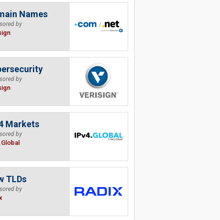
main Names
sored by
sign
ersecurity
sored by
sign
4 Markets
sored by
.Global
w TLDs
sored by
x