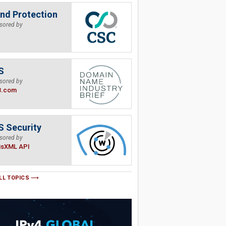
nd Protection
sored by
S
sored by
B.com
 Security
sored by
isXML API
LL TOPICS