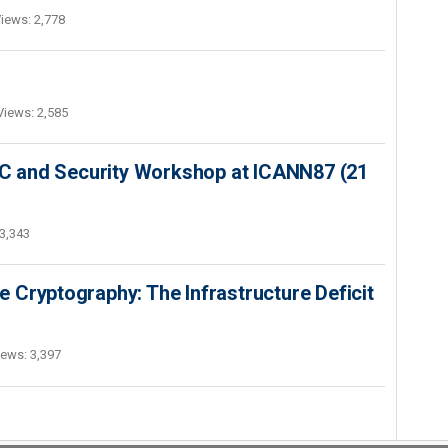
iews: 2,778
Views: 2,585
SEC and Security Workshop at ICANN87 (21
3,343
 Cryptography: The Infrastructure Deficit
iews: 3,397