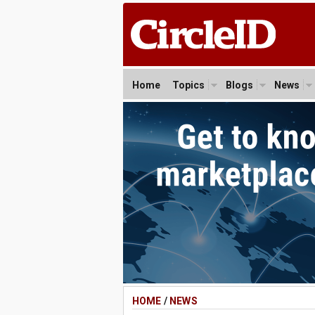
Home
Topics
Blogs
News
HOME
/
NEWS