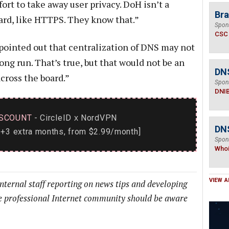
fort to take away user privacy. DoH isn’t a
Bra
ard, like HTTPS. They know that.”
Spon
CSC
pointed out that centralization of DNS may not
long run. That’s true, but that would not be an
DN
cross the board.”
Spon
DNI
SCOUNT
- CircleID
NordVPN
x
DNS
+3 extra months, from $2.99/month]
Spon
Who
VIEW A
internal staff reporting on news tips and developing
he professional Internet community should be aware