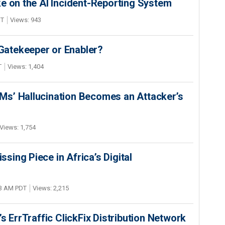
e on the AI Incident-Reporting System
DT
Views: 943
 Gatekeeper or Enabler?
T
Views: 1,404
s’ Hallucination Becomes an Attacker’s
Views: 1,754
ing Piece in Africa’s Digital
03 AM PDT
Views: 2,215
s ErrTraffic ClickFix Distribution Network