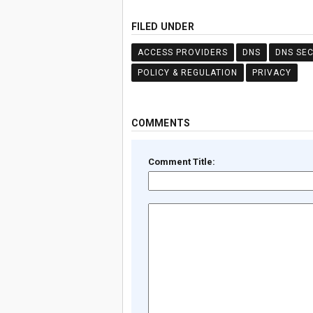
FILED UNDER
ACCESS PROVIDERS
DNS
DNS SEC
POLICY & REGULATION
PRIVACY
COMMENTS
Comment Title: