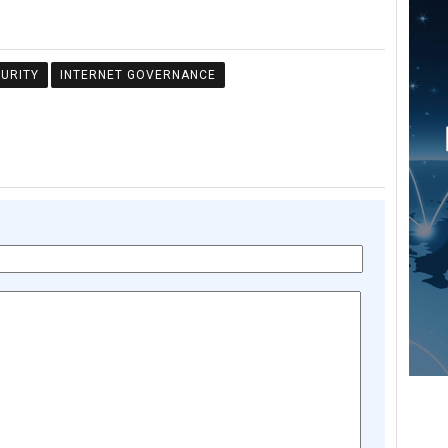
URITY
INTERNET GOVERNANCE