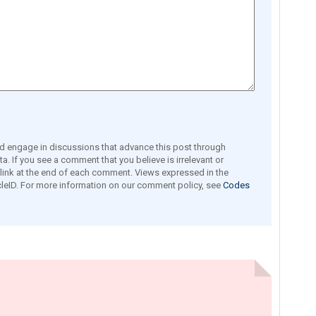
engage in discussions that advance this post through
a. If you see a comment that you believe is irrelevant or
e link at the end of each comment. Views expressed in the
leID. For more information on our comment policy, see
Codes