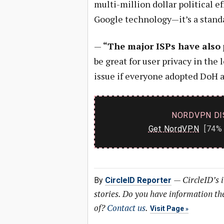
multi-million dollar political ef
Google technology—it’s a stand
—
“The major ISPs have also
be great for user privacy in the 
issue if everyone adopted DoH a
NORDVPN DI
Get NordVPN
[74% 
—
CircleID’s 
By
CircleID Reporter
stories. Do you have information t
of?
Contact us
.
Visit Page