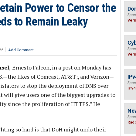
Retain Power to Censor the
Do
Spon
eds to Remain Leaky
Veri
Cyb
Spon
25
Add Comment
Veri
sel,
Ernesto Falcon, in a post on Monday has
.S.—the likes of Comcast, AT&T;, and Verizon—
IPv
Spon
gislators to stop the deployment of DNS over
IPv4
 will give users one of the biggest upgrades to
ity since the proliferation of HTTPS.” He
Ne
Spon
Radi
ghting so hard is that DoH might undo their