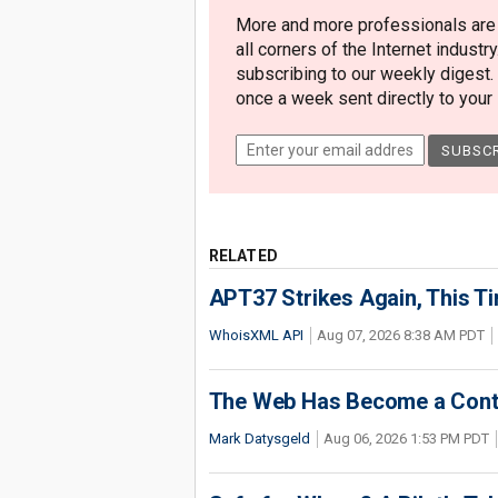
More and more professionals are c
all corners of the Internet industry
subscribing to our weekly digest.
once a week sent directly to your i
RELATED
APT37 Strikes Again, This T
WhoisXML API
Aug 07, 2026 8:38 AM PDT
The Web Has Become a Conte
Mark Datysgeld
Aug 06, 2026 1:53 PM PDT