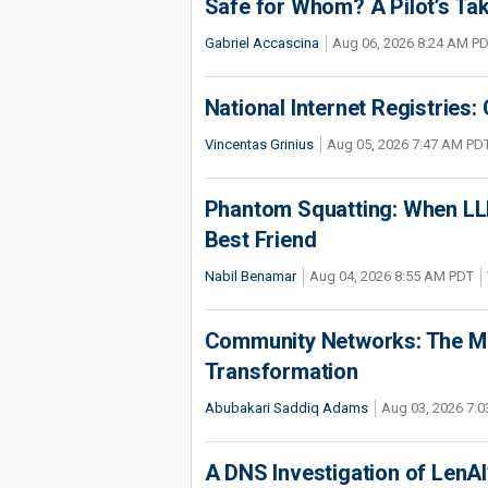
Safe for Whom? A Pilot’s Tak
Gabriel Accascina
Aug 06, 2026 8:24 AM P
National Internet Registries:
Vincentas Grinius
Aug 05, 2026 7:47 AM PD
Phantom Squatting: When LLM
Best Friend
Nabil Benamar
Aug 04, 2026 8:55 AM PDT
Community Networks: The Miss
Transformation
Abubakari Saddiq Adams
Aug 03, 2026 7:
A DNS Investigation of LenAI’