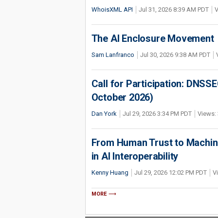
WhoisXML API
Jul 31, 2026 8:39 AM PDT
V
The AI Enclosure Movement
Sam Lanfranco
Jul 30, 2026 9:38 AM PDT
Call for Participation: DNS
October 2026)
Dan York
Jul 29, 2026 3:34 PM PDT
Views: 
From Human Trust to Machine
in AI Interoperability
Kenny Huang
Jul 29, 2026 12:02 PM PDT
V
MORE