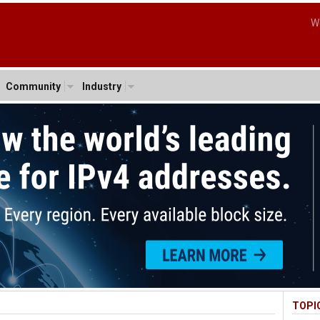
W
Community
Industry
TOPI