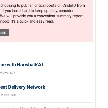
hoosing to publish critical posts on CircleID from
. If you find it hard to keep up daily, consider
 We will provide you a convenient summary report
nbox. It's a quick and easy read.
ime with NarwhalRAT
Views: 697
nt Delivery Network
Views: 890