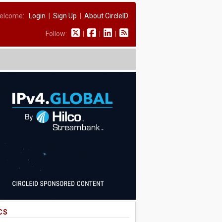
elcome:
Login
|
Sign Up
|
About CircleID
Follow:
|
|
|
CS