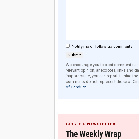
Notify me of follow-up comments
We encourage you to post comments and 
relevant opinion, anecdotes, links and dat
inappropriate, you can report it using th
comments do not represent those of Circ
of Conduct.
CIRCLEID NEWSLETTER
The Weekly Wrap