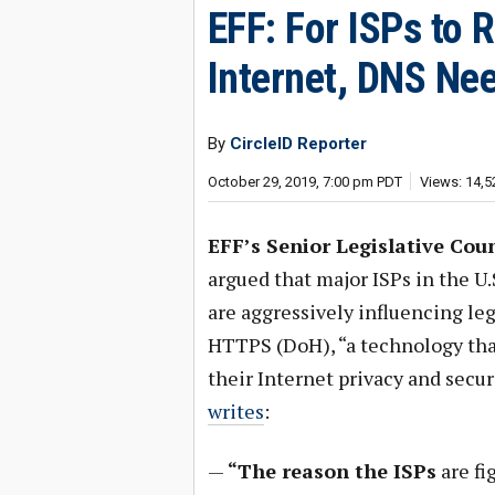
EFF: For ISPs to 
Internet, DNS Ne
By
CircleID Reporter
October 29, 2019, 7:00 pm PDT
Views: 14,5
EFF’s Senior Legislative Coun
argued that major ISPs in the U
are aggressively influencing le
HTTPS (DoH), “a technology that
their Internet privacy and secur
writes
:
—
“The reason the ISPs
are fi