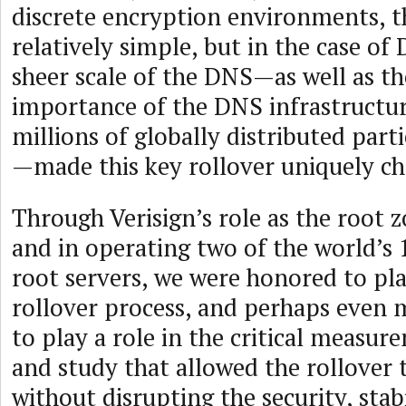
discrete encryption environments, t
relatively simple, but in the case o
sheer scale of the DNS—as well as the
importance of the DNS infrastructur
millions of globally distributed parti
—made this key rollover uniquely ch
Through Verisign’s role as the root 
and in operating two of the world’s 
root servers, we were honored to pla
rollover process, and perhaps even 
to play a role in the critical measur
and study that allowed the rollover 
without disrupting the security, stab