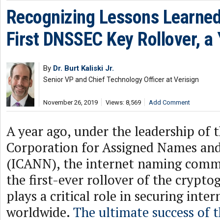
Recognizing Lessons Learned
First DNSSEC Key Rollover, a 
By
Dr. Burt Kaliski Jr.
Senior VP and Chief Technology Officer at Verisign
November 26, 2019
Views: 8,569
Add Comment
A year ago, under the leadership of 
Corporation for Assigned Names a
(ICANN), the internet naming com
the first-ever rollover of the crypto
plays a critical role in securing inter
worldwide.
The ultimate success of 