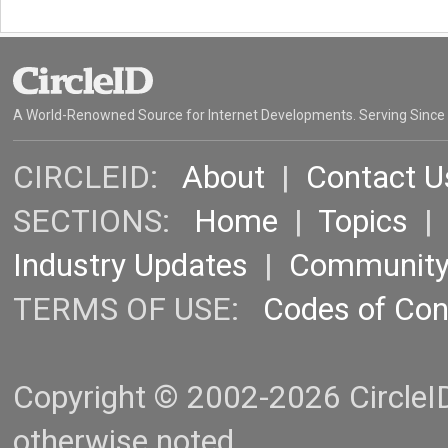
A World-Renowned Source for Internet Developments. Serving Since
CIRCLEID:
About
|
Contact U
SECTIONS:
Home
|
Topics
Industry Updates
|
Communit
TERMS OF USE:
Codes of Co
Copyright © 2002-2026 CircleID.
otherwise noted.