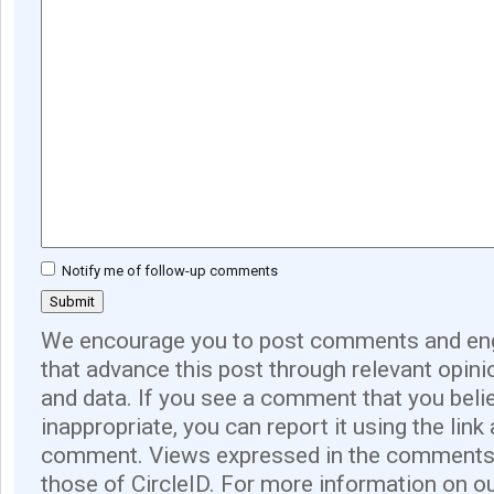
Notify me of follow-up comments
We encourage you to post comments and eng
that advance this post through relevant opini
and data. If you see a comment that you believ
inappropriate, you can report it using the link
comment. Views expressed in the comments 
those of CircleID. For more information on o