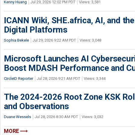
Kenny Huang
Jul 29, 2026 12:02 PM PDT
Views: 3,581
ICANN Wiki, SHE.africa, AI, and the 
Digital Platforms
Sophia Bekele
Jul 29, 2026 9:22 AM PDT
Views: 3,048
Microsoft Launches AI Cybersecur
Boost MDASH Performance and Cu
CircleID Reporter
Jul 28, 2026 9:21 AM PDT
Views: 3,344
The 2024-2026 Root Zone KSK Rol
and Observations
Duane Wessels
Jul 28, 2026 8:30 AM PDT
Views: 3,032
MORE