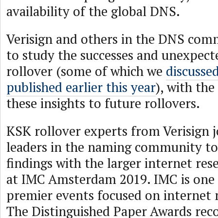
availability of the global DNS.
Verisign and others in the DNS com
to study the successes and unexpecte
rollover (some of which we
discussed
published earlier this year
), with the
these insights to future rollovers.
KSK rollover experts from Verisign j
leaders in the naming community to 
findings with the larger internet r
at IMC Amsterdam 2019. IMC is one 
premier events focused on internet
The Distinguished Paper Awards rec