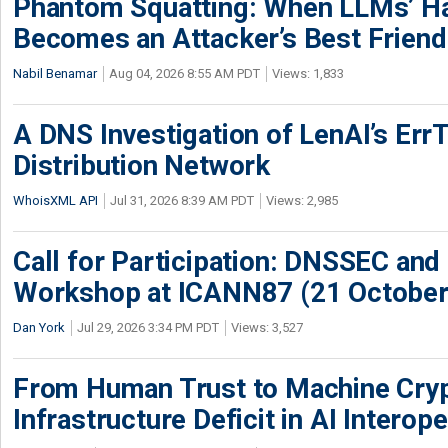
Phantom Squatting: When LLMs’ Ha
Becomes an Attacker’s Best Friend
Nabil Benamar
Aug 04, 2026 8:55 AM PDT
Views: 1,833
A DNS Investigation of LenAI’s ErrT
Distribution Network
WhoisXML API
Jul 31, 2026 8:39 AM PDT
Views: 2,985
Call for Participation: DNSSEC and
Workshop at ICANN87 (21 October
Dan York
Jul 29, 2026 3:34 PM PDT
Views: 3,527
From Human Trust to Machine Cry
Infrastructure Deficit in AI Interope