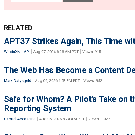
RELATED
APT37 Strikes Again, This Time w
WhoisXML API
Aug 07, 2026 8:38 AM PDT
Views: 915
The Web Has Become a Content De
Mark Datysgeld
Aug 06, 2026 1:53 PM PDT
Views: 952
Safe for Whom? A Pilot’s Take on th
Reporting System
Gabriel Accascina
Aug 06, 2026 8:24 AM PDT
Views: 1,027