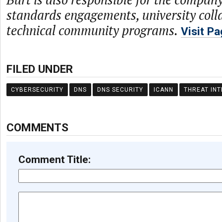
standards engagements, university coll
technical community programs.
Visit P
FILED UNDER
CYBERSECURITY
DNS
DNS SECURITY
ICANN
THREAT INT
COMMENTS
Comment Title: