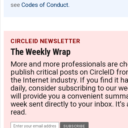
see
Codes of Conduct.
CIRCLEID NEWSLETTER
The Weekly Wrap
More and more professionals are ch
publish critical posts on CircleID fro
the Internet industry. If you find it 
daily, consider subscribing to our we
will provide you a convenient summa
week sent directly to your inbox. It's
read.