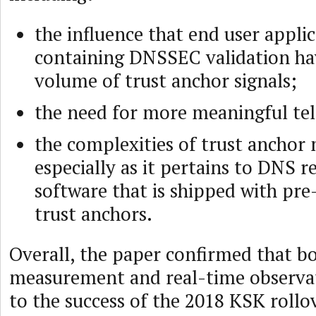
the influence that end user appli
containing DNSSEC validation ha
volume of trust anchor signals;
the need for more meaningful te
the complexities of trust ancho
especially as it pertains to DNS r
software that is shipped with pre
trust anchors.
Overall, the paper confirmed that bo
measurement and real-time observati
to the success of the 2018 KSK rollo