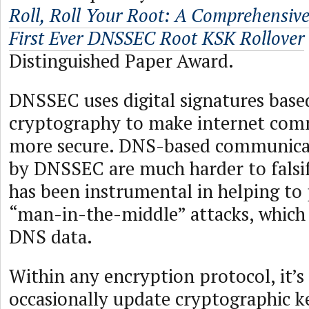
Roll, Roll Your Root: A Comprehensive
First Ever DNSSEC Root KSK Rollover
Distinguished Paper Award.
DNSSEC uses digital signatures base
cryptography to make internet com
more secure. DNS-based communica
by DNSSEC are much harder to falsi
has been instrumental in helping to 
“man-in-the-middle” attacks, which 
DNS data.
Within any encryption protocol, it’s
occasionally update cryptographic k