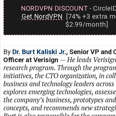
NORDVPN DISCOUNT
- CircleI
Get NordVPN
[74% +3 extra m
$2.99/month]
By
Dr. Burt Kaliski Jr.
, Senior VP and 
—
He leads Verisig
Officer at Verisign
research program. Through the program
initiatives, the CTO organization, in co
business and technology leaders across
explores emerging technologies, assesse
the company’s business, prototypes an
concepts, and recommends new strategie
Burt is also responsible for the company