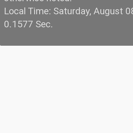
Local Time: Saturday, August 
0.1577 Sec.