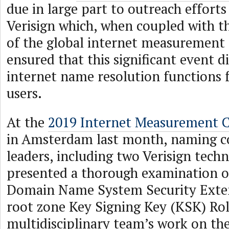
due in large part to outreach effor
Verisign which, when coupled with the
of the global internet measuremen
ensured that this significant event d
internet name resolution functions f
users.
At the
2019 Internet Measurement C
in Amsterdam last month, naming 
leaders, including two Verisign techn
presented a thorough examination o
Domain Name System Security Exte
root zone Key Signing Key (KSK) Rol
multidisciplinary team’s work on the