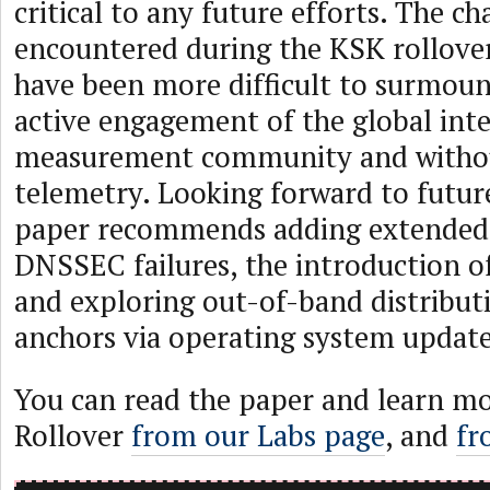
critical to any future efforts. The ch
encountered during the KSK rollove
have been more difficult to surmoun
active engagement of the global int
measurement community and withou
telemetry. Looking forward to future
paper recommends adding extended 
DNSSEC failures, the introduction o
and exploring out-of-band distributi
anchors via operating system update
You can read the paper and learn m
Rollover
from our Labs page
, and
fr