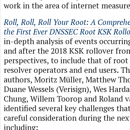
work in the area of internet measur
Roll, Roll, Roll Your Root: A Comprehe
the First Ever DNSSEC Root KSK Rollo
in-depth analysis of events occurrin
and after the 2018 KSK rollover fro
perspectives, to include that of root
resolver operators and end users. Th
authors, Moritz Müller, Matthew Tho
Duane Wessels (Verisign), Wes Harda
Chung, Willem Toorop and Roland van
identified several key challenges that
careful consideration during the nex
including: