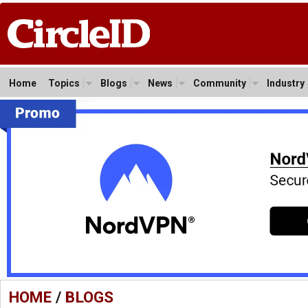
Home
Topics
Blogs
News
Community
Industry
HOME
/
BLOGS