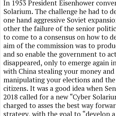
In 1953 President Eisenhower conve
Solarium. The challenge he had to d
one hand aggressive Soviet expansi
other the failure of the senior politi
to come to a consensus on how to dea
aim of the commission was to produ
and so enable the government to act
disappeared, only to emerge again in
with China stealing your money and
manipulating your elections and the
citizens. It was a good idea when Sen
2018 called for a new “Cyber Solar
charged to asses the best way forwar
strategy, with the goal to “develop 