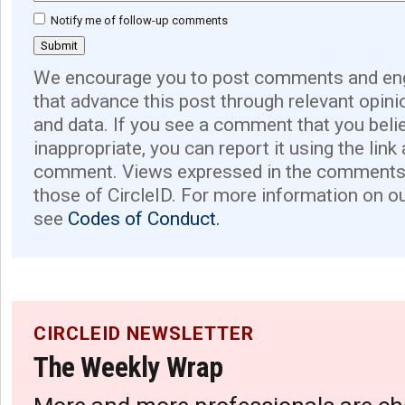
Notify me of follow-up comments
We encourage you to post comments and eng
that advance this post through relevant opini
and data. If you see a comment that you believ
inappropriate, you can report it using the link
comment. Views expressed in the comments 
those of CircleID. For more information on o
see
Codes of Conduct.
CIRCLEID NEWSLETTER
The Weekly Wrap