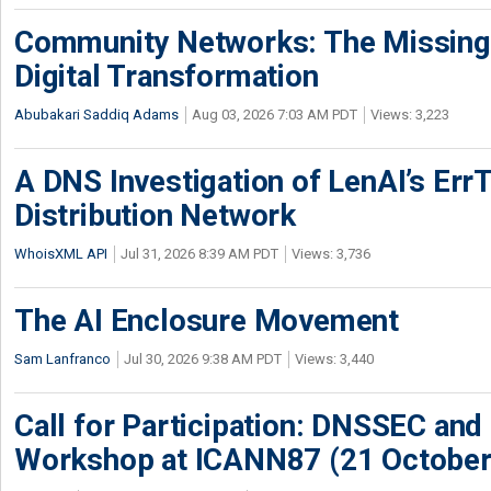
Community Networks: The Missing P
Digital Transformation
Abubakari Saddiq Adams
Aug 03, 2026 7:03 AM PDT
Views: 3,223
A DNS Investigation of LenAI’s ErrT
Distribution Network
WhoisXML API
Jul 31, 2026 8:39 AM PDT
Views: 3,736
The AI Enclosure Movement
Sam Lanfranco
Jul 30, 2026 9:38 AM PDT
Views: 3,440
Call for Participation: DNSSEC and
Workshop at ICANN87 (21 October