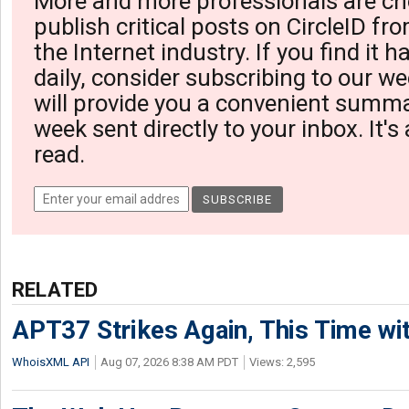
More and more professionals are ch
publish critical posts on CircleID fro
the Internet industry. If you find it 
daily, consider subscribing to our we
will provide you a convenient summa
week sent directly to your inbox. It's
read.
RELATED
APT37 Strikes Again, This Time w
WhoisXML API
Aug 07, 2026 8:38 AM PDT
Views: 2,595