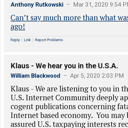
Anthony Rutkowski
– Mar 31, 2020 9:54 
Can’t say much more than what was
ago!
Reply
|
Link
|
Report Problems
Klaus - We hear you in the U.S.A.
William Blackwood
– Apr 5, 2020 2:03 PM
Klaus - We are listening to you in 
U.S. Internet Community deeply ap
cogent publications concerning fata
Internet based economy. You may 
assured U.S. taxpaying interests re