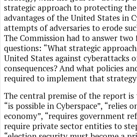
strategic approach to protecting the
advantages of the United States in 
attempts of adversaries to erode su
The Commission had to answer two
questions: “What strategic approach
United States against cyberattacks of
consequences? And what policies and 
required to implement that strateg
The central premise of the report is
“is possible in Cyberspace”, “relies on
economy”, “requires government ref
require private sector entities to ste
“election security must become a pri