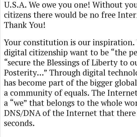
U.S.A. We owe you one! Without yo
citizens there would be no free Inter
Thank You!
Your constitution is our inspiration.
digital citizenship want to be “the pe
“secure the Blessings of Liberty to o
Posterity…” Through digital technol
has become part of the bigger global
a community of equals. The Internet
a “we” that belongs to the whole worl
DNS/DNA of the Internet that there a
seconds.