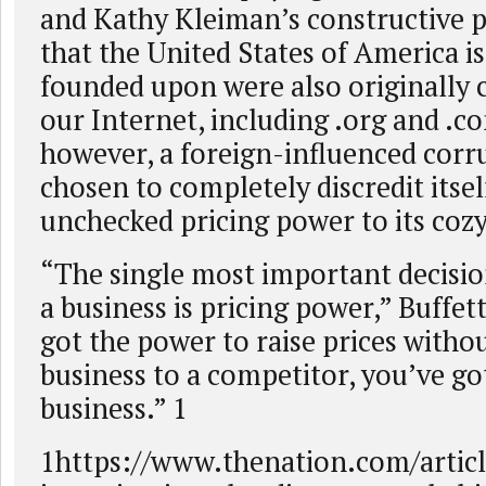
and Kathy Kleiman’s constructive p
that the United States of America i
founded upon were also originally 
our Internet, including .org and .
however, a foreign-influenced cor
chosen to completely discredit itsel
unchecked pricing power to its cozy 
“The single most important decisio
a business is pricing power,” Buffett
got the power to raise prices witho
business to a competitor, you’ve go
business.” 1
1https://www.thenation.com/article