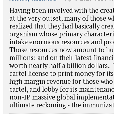
Having been involved with the cre
at the very outset, many of those 
realized that they had basically cre
organism whose primary characteris
intake enormous resources and prop
Those resources now amount to hu
millions; and on their latest financi
worth nearly half a billion dollars.
cartel license to print money for it
high margin revenue for those who 
cartel, and lobby for its maintena
non-IP massive global implementati
ultimate reckoning - the immunizat