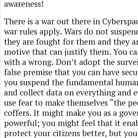
awareness!
There is a war out there in Cyberspa
war rules apply. Wars do not suspe
they are fought for them and they a
motive that can justify them. You ca
with a wrong. Don’t adopt the surveil
false premise that you can have sec
you suspend the fundamental human 
and collect data on everything and 
use fear to make themselves “the peop
coffers. It might make you as a gov
powerful; you might feel that it ena
protect your citizens better, but you