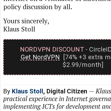
policy discussion by all.
Yours sincerely,
Klaus Stoll
NORDVPN DISCOUNT
- CircleI
Get NordVPN
[74% +3 extra m
$2.99/month]
—
Klaus
By
Klaus Stoll
, Digital Citizen
practical experience in Internet govern
implementing ICTs for development and