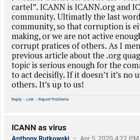
cartel”. ICANN is ICANN.org and 
community. Ultimatly the last word 
community, so that corruption is e
making, or we are not active enoug
corrupt pratices of others. As I men
previous article about the .org quag
topic is serious enough for the com
to act decisifly. If it doesn’t it’s no
others. It’s up to us!
Reply
|
Link
|
Report Problems
ICANN as virus
Anthony Rutkowski
– Apr 5, 2020 4:22 PM