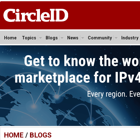
Home
Topics
Blogs
News
Community
Industry
HOME
/
BLOGS