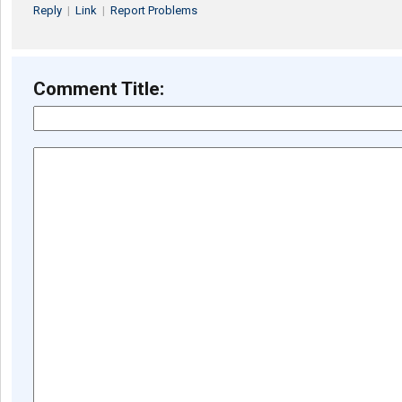
Reply
|
Link
|
Report Problems
Comment Title: