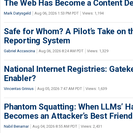
The Web Has Become a Content De
Mark Datysgeld
Aug 06, 2026 1:53 PM PDT
Views: 1,194
Safe for Whom? A Pilot’s Take on th
Reporting System
Gabriel Accascina
Aug 06, 2026 8:24 AM PDT
Views: 1,329
National Internet Registries: Gatek
Enabler?
Vincentas Grinius
Aug 05, 2026 7:47 AM PDT
Views: 1,639
Phantom Squatting: When LLMs’ Ha
Becomes an Attacker’s Best Friend
Nabil Benamar
Aug 04, 2026 8:55 AM PDT
Views: 2,431