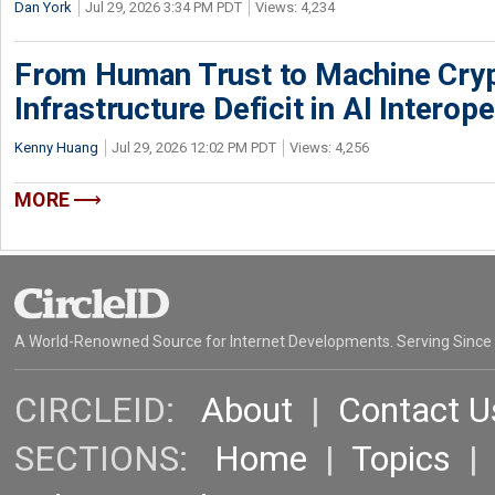
Dan York
Jul 29, 2026 3:34 PM PDT
Views: 4,234
From Human Trust to Machine Cry
Infrastructure Deficit in AI Interope
Kenny Huang
Jul 29, 2026 12:02 PM PDT
Views: 4,256
MORE
A World-Renowned Source for Internet Developments. Serving Since
CIRCLEID:
About
|
Contact U
SECTIONS:
Home
|
Topics