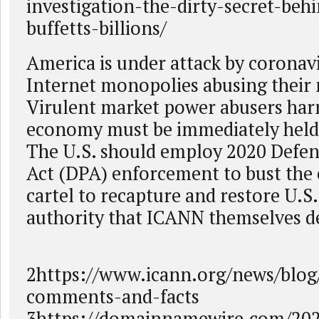
investigation-the-dirty-secret-beh
buffetts-billions/
America is under attack by coronav
Internet monopolies abusing their
Virulent market power abusers ha
economy must be immediately held
The U.S. should employ 2020 Defe
Act (DPA) enforcement to bust the
cartel to recapture and restore U.S.
authority that ICANN themselves de
2https://www.icann.org/news/blog
comments-and-facts
3https://domainnamewire.com/20