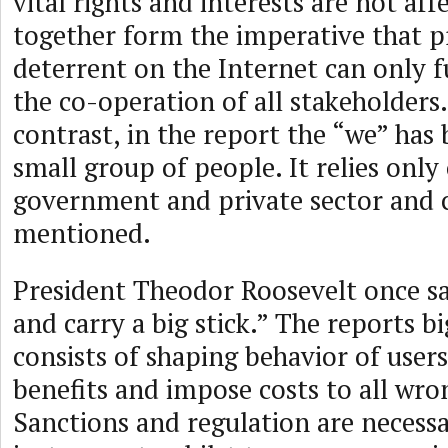
vital rights and interests are not af
together form the imperative that p
deterrent on the Internet can only 
the co-operation of all stakeholders.
contrast, in the report the “we” has
small group of people. It relies only
government and private sector and ci
mentioned.
President Theodor Roosevelt once sa
and carry a big stick.” The reports bi
consists of shaping behavior of user
benefits and impose costs to all wro
Sanctions and regulation are necess