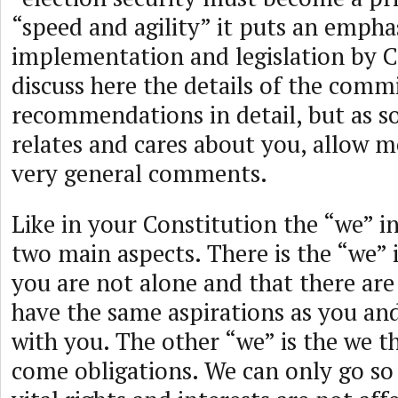
“speed and agility” it puts an emphas
implementation and legislation by Co
discuss here the details of the comm
recommendations in detail, but as
relates and cares about you, allow 
very general comments.
Like in your Constitution the “we” in
two main aspects. There is the “we” 
you are not alone and that there ar
have the same aspirations as you an
with you. The other “we” is the we th
come obligations. We can only go so 