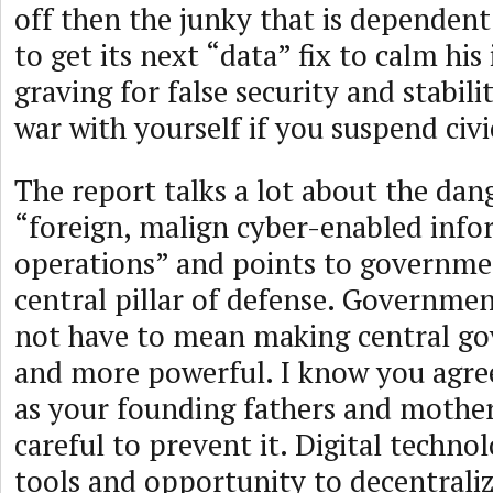
off then the junky that is dependent
to get its next “data” fix to calm his 
graving for false security and stabili
war with yourself if you suspend civi
The report talks a lot about the da
“foreign, malign cyber-enabled inf
operations” and points to governme
central pillar of defense. Governme
not have to mean making central g
and more powerful. I know you agre
as your founding fathers and mothe
careful to prevent it. Digital technol
tools and opportunity to decentral