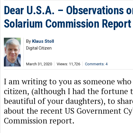
Dear U.S.A. – Observations o
Solarium Commission Report
By
Klaus Stoll
Digital Citizen
March 31, 2020
Views: 11,726
Comments: 4
I am writing to you as someone who 
citizen, (although I had the fortune
beautiful of your daughters), to sha
about the recent US Government Cy
Commission report.