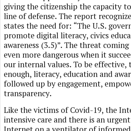
giving the citizenship the capacity t
line of defense. The report recognize
states the need for: “The U.S. gove
promote digital literacy, civics educ
awareness (3.5)”. The threat coming 
even more dangerous when it succe
our internal values. To be effective, t
enough, literacy, education and awa
followed up by engagement, empo
transparency.
Like the victims of Covid-19, the Int
intensive care and there is an urgen
Internet on a ventilator of inform