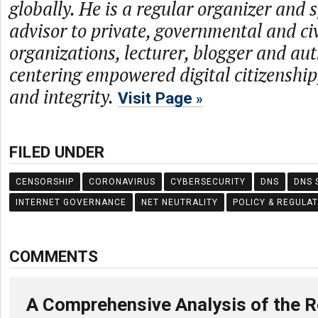
globally. He is a regular organizer and 
advisor to private, governmental and civ
organizations, lecturer, blogger and aut
centering empowered digital citizenship,
and integrity.
Visit Page
FILED UNDER
CENSORSHIP
CORONAVIRUS
CYBERSECURITY
DNS
DNS 
INTERNET GOVERNANCE
NET NEUTRALITY
POLICY & REGULA
COMMENTS
A Comprehensive Analysis of the R