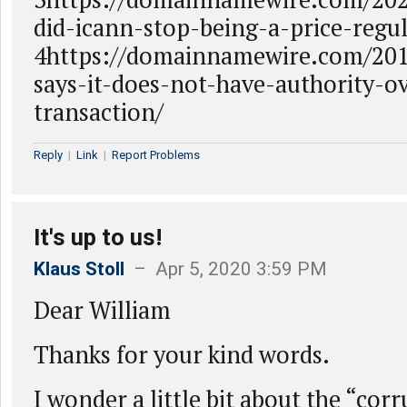
did-icann-stop-being-a-price-regul
4https://domainnamewire.com/201
says-it-does-not-have-authority-o
transaction/
Reply
|
Link
|
Report Problems
It's up to us!
Klaus Stoll
– Apr 5, 2020 3:59 PM
Dear William
Thanks for your kind words.
I wonder a little bit about the “co