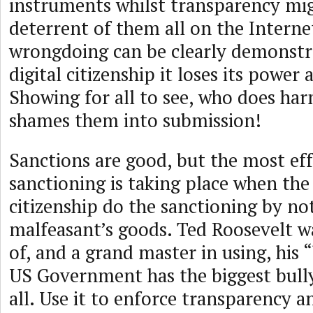
instruments whilst transparency mig
deterrent of them all on the Intern
wrongdoing can be clearly demonstra
digital citizenship it loses its power 
Showing for all to see, who does ha
shames them into submission!
Sanctions are good, but the most eff
sanctioning is taking place when the 
citizenship do the sanctioning by no
malfeasant’s goods. Ted Roosevelt w
of, and a grand master in using, his 
US Government has the biggest bull
all. Use it to enforce transparency a