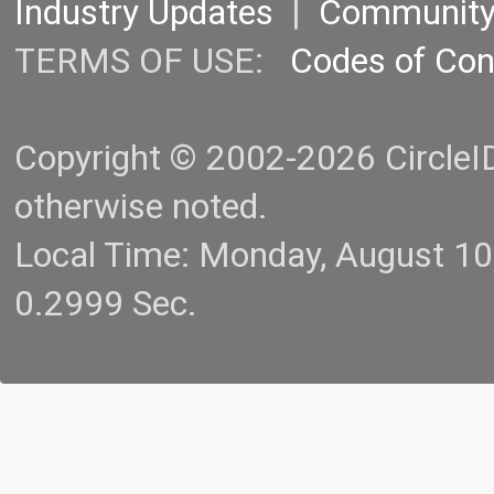
Industry Updates
|
Communit
TERMS OF USE:
Codes of Co
Copyright © 2002-2026 CircleID.
otherwise noted.
Local Time: Monday, August 1
0.2999 Sec.