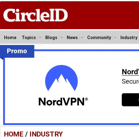
Home
Topics
Blogs
News
Community
Industry
HOME
/
INDUSTRY