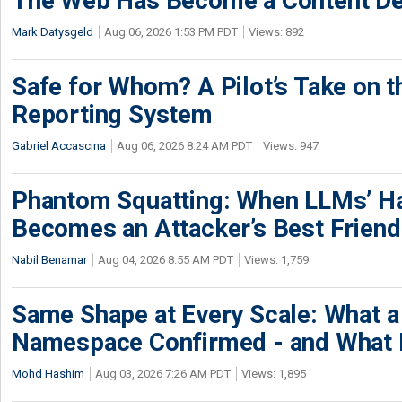
The Web Has Become a Content De
Mark Datysgeld
Aug 06, 2026 1:53 PM PDT
Views: 892
Safe for Whom? A Pilot’s Take on th
Reporting System
Gabriel Accascina
Aug 06, 2026 8:24 AM PDT
Views: 947
Phantom Squatting: When LLMs’ Ha
Becomes an Attacker’s Best Friend
Nabil Benamar
Aug 04, 2026 8:55 AM PDT
Views: 1,759
Same Shape at Every Scale: What 
Namespace Confirmed - and What It
Mohd Hashim
Aug 03, 2026 7:26 AM PDT
Views: 1,895