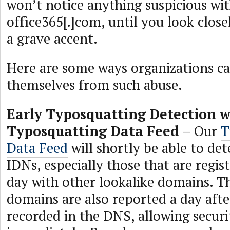
won’t notice anything suspicious wi
offìce365[.]com, until you look closel
a grave accent.
Here are some ways organizations c
themselves from such abuse.
Early Typosquatting Detection w
Typosquatting Data Feed
– Our
T
Data Feed
will shortly be able to de
IDNs, especially those that are regi
day with other lookalike domains. T
domains are also reported a day afte
recorded in the DNS, allowing securi