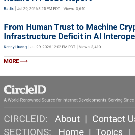
Radix
Jul 29, 2026 3:25 PM PDT
Views: 3,640
From Human Trust to Machine Cry
Infrastructure Deficit in AI Interope
Kenny Huang
Jul 29, 2026 12:02 PM PDT
Views: 3,410
MORE
A World-Renowned Source for Internet Developments. Serving Since
CIRCLEID:
About
|
Contact U
SECTIONS:
Home
|
Topics