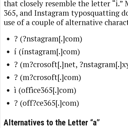
that closely resemble the letter “i.” 
365, and Instagram typosquatting d
use of a couple of alternative charact
? (?nstagram[.]com)
í (ínstagram[.]com)
? (m?crosoft[.]net, ?nstagram[.]x
? (m?crosoft[.]com)
ì (offìce365[.]com)
? (off?ce365[.]com)
Alternatives to the Letter “a”