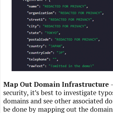
Map Out Domain Infrastructure
–
security, it’s best to investigate typ
domains and see other associated do
be done by mapping out the domain’