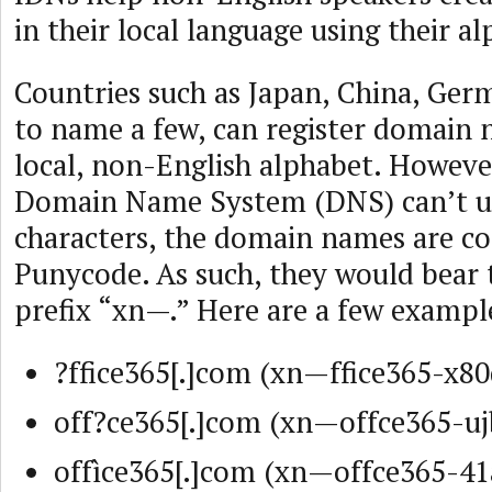
in their local language using their a
Countries such as Japan, China, Ger
to name a few, can register domain 
local, non-English alphabet. However
Domain Name System (DNS) can’t u
characters, the domain names are co
Punycode. As such, they would bear 
prefix “xn—.” Here are a few exampl
?ffice365[.]com (xn—ffice365-x80
off?ce365[.]com (xn—offce365-uj
offìce365[.]com (xn—offce365-41