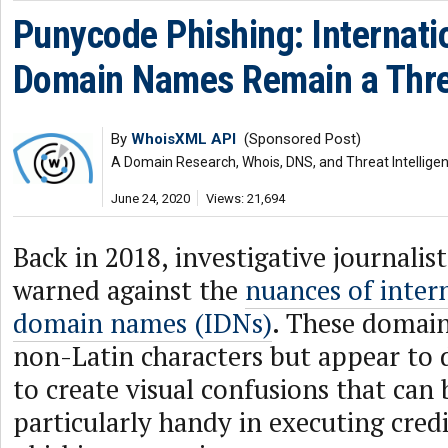
Punycode Phishing: Internati
Domain Names Remain a Thre
By
WhoisXML API
(Sponsored Post)
A Domain Research, Whois, DNS, and Threat Intellige
June 24, 2020
Views: 21,694
Back in 2018, investigative journalis
warned against the
nuances of inter
domain names (IDNs)
. These domain
non-Latin characters but appear to 
to create visual confusions that ca
particularly handy in executing cre