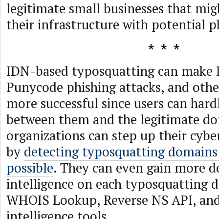
legitimate small businesses that mig
their infrastructure with potential p
IDN-based typosquatting can make 
Punycode phishing attacks, and oth
more successful since users can hard
between them and the legitimate do
organizations can step up their cyber
by
detecting typosquatting domains 
possible
. They can even gain more 
intelligence on each typosquatting 
WHOIS Lookup, Reverse NS API, an
intelligence tools.