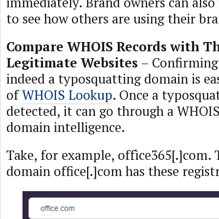
immediately. Brand owners can also 
to see how others are using their br
Compare WHOIS Records with Th
Legitimate Websites
– Confirming 
indeed a typosquatting domain is ea
of
WHOIS Lookup
. Once a typosqua
detected, it can go through a WHOIS
domain intelligence.
Take, for example, offìce365[.]com. 
domain office[.]com has these registr