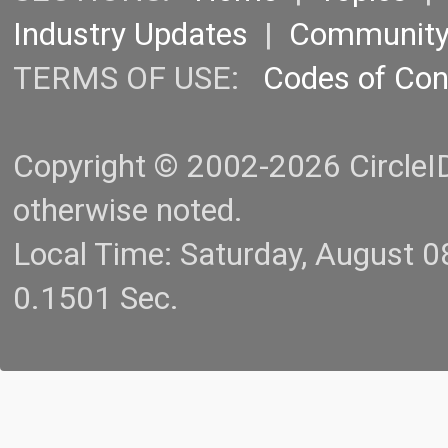
Industry Updates
|
Communit
TERMS OF USE:
Codes of Co
Copyright © 2002-2026 CircleID.
otherwise noted.
Local Time: Saturday, August 
0.1501 Sec.