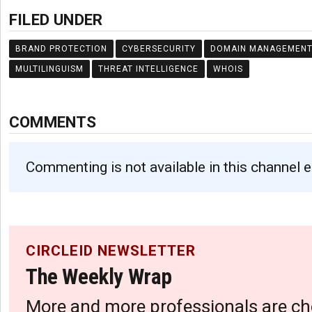
FILED UNDER
BRAND PROTECTION
CYBERSECURITY
DOMAIN MANAGEMEN
MULTILINGUISM
THREAT INTELLIGENCE
WHOIS
COMMENTS
Commenting is not available in this channel e
CIRCLEID NEWSLETTER
The Weekly Wrap
More and more professionals are ch