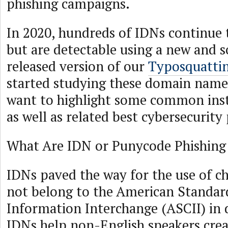
phishing campaigns.
In 2020, hundreds of IDNs continue 
but are detectable using a new and 
released version of our
Typosquatti
started studying these domain name
want to highlight some common ins
as well as related best cybersecurity 
What Are IDN or Punycode Phishing
IDNs paved the way for the use of ch
not belong to the American Standar
Information Interchange (ASCII) in
IDNs help non-English speakers cr