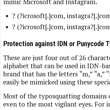
mimic Microsoft and Instagram.
? (?icrosoft[.]com, instagra?[.]co
? (?icrosoft[.]com, instagra?[.]co
Protection against IDN or Punycode 
These are just four out of 26 charact
alphabet that can be used in IDN-ba
brand that has the letters “m,” “a,” “
easily be mimicked using these speci
Most of the typosquatting domains 
even to the most vigilant eyes. For 