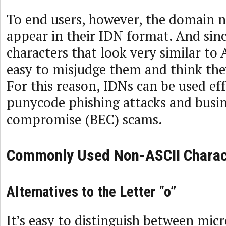
To end users, however, the domain 
appear in their IDN format. And sinc
characters that look very similar to A
easy to misjudge them and think they
For this reason, IDNs can be used eff
punycode phishing attacks and busin
compromise (BEC) scams.
Commonly Used Non-ASCII Charac
Alternatives to the Letter “o”
It’s easy to distinguish between mic