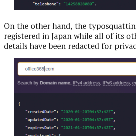
On the other hand, the typosquatti
registered in Japan while all of its o
details have been redacted for privac