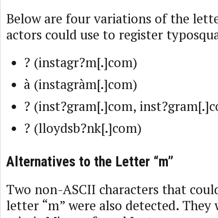
Below are four variations of the lett
actors could use to register typosqu
? (instagr?m[.]com)
à (instagràm[.]com)
? (inst?gram[.]com, inst?gram[.]
? (lloydsb?nk[.]com)
Alternatives to the Letter “m”
Two non-ASCII characters that could
letter “m” were also detected. They 