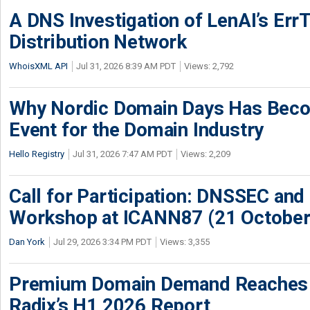
A DNS Investigation of LenAI’s ErrT
Distribution Network
WhoisXML API
Jul 31, 2026 8:39 AM PDT
Views: 2,792
Why Nordic Domain Days Has Beco
Event for the Domain Industry
Hello Registry
Jul 31, 2026 7:47 AM PDT
Views: 2,209
Call for Participation: DNSSEC and
Workshop at ICANN87 (21 October
Dan York
Jul 29, 2026 3:34 PM PDT
Views: 3,355
Premium Domain Demand Reaches 
Radix’s H1 2026 Report