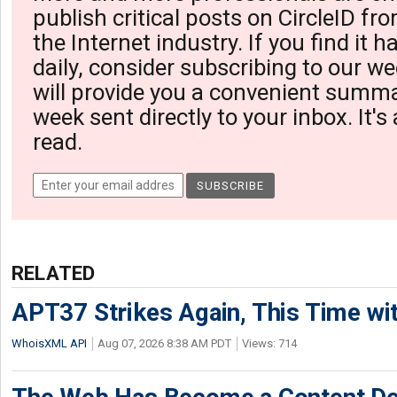
publish critical posts on CircleID fro
the Internet industry. If you find it 
daily, consider subscribing to our we
will provide you a convenient summa
week sent directly to your inbox. It's
read.
RELATED
APT37 Strikes Again, This Time w
WhoisXML API
Aug 07, 2026 8:38 AM PDT
Views: 714