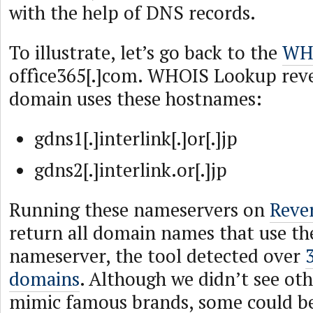
with the help of DNS records.
To illustrate, let’s go back to the
WHO
offìce365[.]com. WHOIS Lookup reve
domain uses these hostnames:
gdns1[.]interlink[.]or[.]jp
gdns2[.]interlink.or[.]jp
Running these nameservers on
Reve
return all domain names that use th
nameserver, the tool detected over
domains
. Although we didn’t see ot
mimic famous brands, some could b