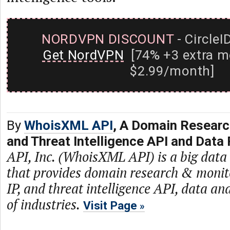
NORDVPN DISCOUNT
- CircleI
Get NordVPN
[74% +3 extra m
$2.99/month]
By
WhoisXML API
, A Domain Researc
and Threat Intelligence API and Data 
API, Inc. (WhoisXML API) is a big dat
that provides domain research & monit
IP, and threat intelligence API, data and
of industries.
Visit Page