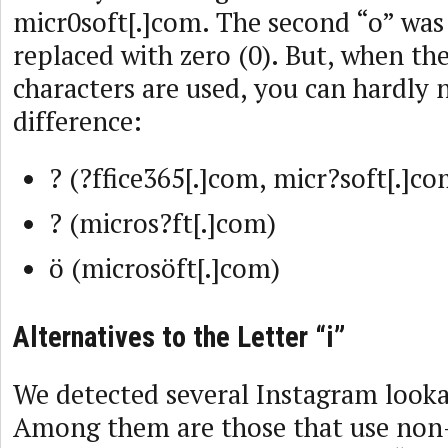
micr0soft[.]com. The second “o” was
replaced with zero (0). But, when the
characters are used, you can hardly 
difference:
? (?ffice365[.]com, micr?soft[.]co
? (micros?ft[.]com)
ö (microsöft[.]com)
Alternatives to the Letter “i”
We detected several Instagram looka
Among them are those that use non-