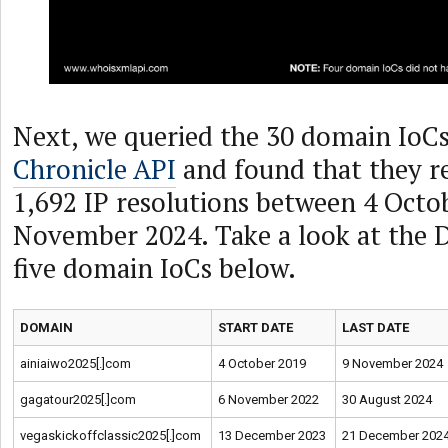
Next, we queried the 30 domain IoC
Chronicle API
and found that they re
1,692 IP resolutions between 4 Octo
November 2024. Take a look at the 
five domain IoCs below.
DOMAIN
START DATE
LAST DATE
ainiaiwo2025[.]com
4 October 2019
9 November 2024
gagatour2025[.]com
6 November 2022
30 August 2024
vegaskickoffclassic2025[.]com
13 December 2023
21 December 202