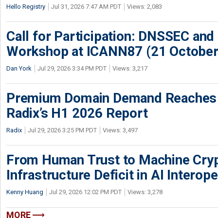
Hello Registry
Jul 31, 2026 7:47 AM PDT
Views: 2,083
Call for Participation: DNSSEC and
Workshop at ICANN87 (21 October
Dan York
Jul 29, 2026 3:34 PM PDT
Views: 3,217
Premium Domain Demand Reaches 
Radix’s H1 2026 Report
Radix
Jul 29, 2026 3:25 PM PDT
Views: 3,497
From Human Trust to Machine Cry
Infrastructure Deficit in AI Interope
Kenny Huang
Jul 29, 2026 12:02 PM PDT
Views: 3,278
MORE