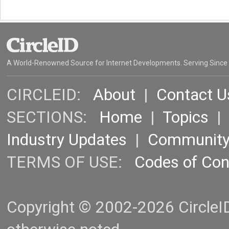
A World-Renowned Source for Internet Developments. Serving Since
CIRCLEID:
About
|
Contact U
SECTIONS:
Home
|
Topics
Industry Updates
|
Communit
TERMS OF USE:
Codes of Co
Copyright © 2002-2026 CircleID.