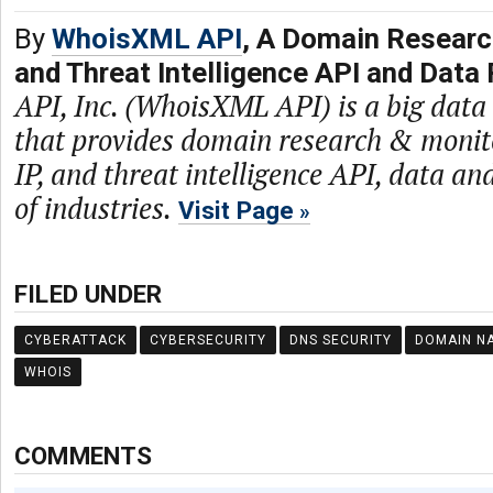
By
WhoisXML API
, A Domain Researc
and Threat Intelligence API and Data 
API, Inc. (WhoisXML API) is a big dat
that provides domain research & monit
IP, and threat intelligence API, data and
of industries.
Visit Page
FILED UNDER
CYBERATTACK
CYBERSECURITY
DNS SECURITY
DOMAIN N
WHOIS
COMMENTS