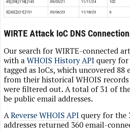
45[.]59[.]118[.]145
09/05/21
11/11/24
102
5[.]42[.]221[.]151
05/06/23
11/18/23
6
WIRTE Attack IoC DNS Connection
Our search for WIRTE-connected arti
with a
WHOIS History API
query for
tagged as IoCs, which uncovered 88 
from their historical WHOIS records 
were filtered out. A total of 31 of t
be public email addresses.
A
Reverse WHOIS API
query for the 
addresses returned 360 email-conn