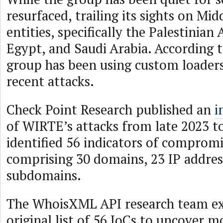
resurfaced, trailing its sights on Mi
entities, specifically the Palestinian
Egypt, and Saudi Arabia. According t
group has been using custom loaders
recent attacks.
Check Point Research published an
i
of WIRTE’s attacks from late 2023 t
identified 56 indicators of compromi
comprising 30 domains, 23 IP addres
subdomains.
The WhoisXML API research team e
original list of 56 IoCs to uncover 