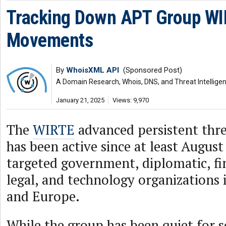
Tracking Down APT Group WI
Movements
By
WhoisXML API
(Sponsored Post)
A Domain Research, Whois, DNS, and Threat Intellige
January 21, 2025
Views: 9,970
The
WIRTE
advanced persistent thr
has been active since at least August
targeted government, diplomatic, fin
legal, and technology organizations 
and Europe.
While the group has been quiet for s