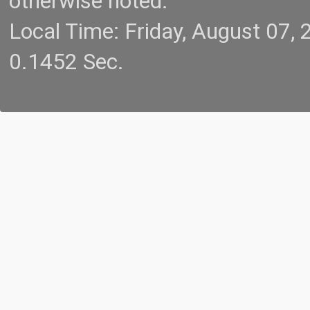
otherwise noted.
Local Time: Friday, August 07
0.1452 Sec.