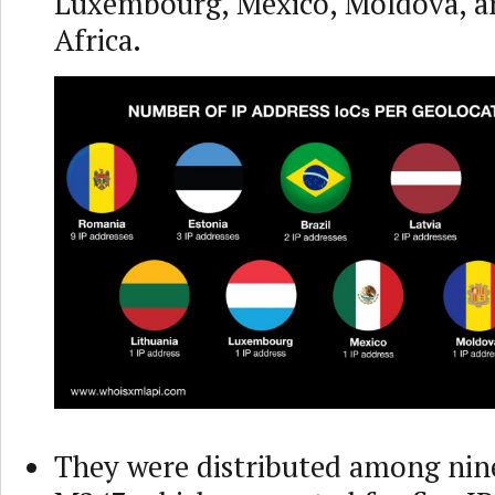
Luxembourg, Mexico, Moldova, a
Africa.
They were distributed among nine