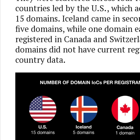
countries led by the U.S., which 
15 domains. Iceland came in seco
five domains, while one domain e
registered in Canada and Switzer
domains did not have current reg
country data.