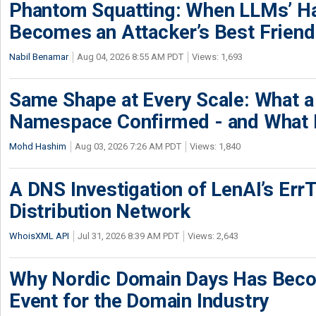
Phantom Squatting: When LLMs’ Ha
Becomes an Attacker’s Best Friend
Nabil Benamar
Aug 04, 2026 8:55 AM PDT
Views: 1,693
Same Shape at Every Scale: What 
Namespace Confirmed - and What It
Mohd Hashim
Aug 03, 2026 7:26 AM PDT
Views: 1,840
A DNS Investigation of LenAI’s ErrT
Distribution Network
WhoisXML API
Jul 31, 2026 8:39 AM PDT
Views: 2,643
Why Nordic Domain Days Has Beco
Event for the Domain Industry