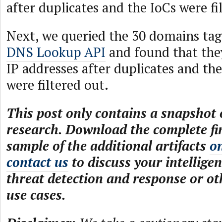
after duplicates and the IoCs were fi
Next, we queried the 30 domains tag
DNS Lookup API
and found that the
IP addresses after duplicates and the
were filtered out.
This post only contains a snapshot o
research. Download the complete fi
sample of the additional artifacts
o
contact us
to discuss your intelligen
threat detection and response or ot
use cases.