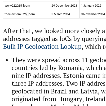
www222025[.]com
29 December 2023
1 January 2025
theelection2025[.]com
3 March 2024
9 November 2024
After that, we looked more closely a
addresses tagged as IoCs by querying
Bulk IP Geolocation Lookup
, which 
They were spread across 11 geolo
countries led by Romania, which 
nine IP addresses. Estonia came i
three IP addresses. Two IP addres
geolocated in Brazil and Latvia, w
originated from Hungary, Ireland,