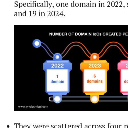
Specifically, one domain in 2022, 
and 19 in 2024.
They were scattered across four r