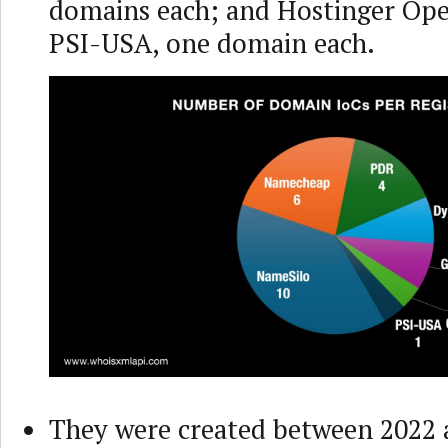
domains each; and Hostinger Ope
PSI-USA, one domain each.
They were created between 2022 