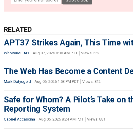
RELATED
APT37 Strikes Again, This Time w
WhoisXML API
Aug 07, 2026 8:38 AM PDT
Views: 552
The Web Has Become a Content De
Mark Datysgeld
Aug 06, 2026 1:53 PM PDT
Views: 812
Safe for Whom? A Pilot’s Take on th
Reporting System
Gabriel Accascina
Aug 06, 2026 8:24 AM PDT
Views: 881