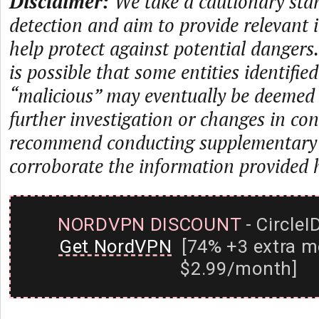
Disclaimer:
We take a cautionary sta
detection and aim to provide relevant 
help protect against potential dangers.
is possible that some entities identifie
“malicious” may eventually be deemed
further investigation or changes in con
recommend conducting supplementary i
corroborate the information provided 
NORDVPN DISCOUNT
- CircleI
Get NordVPN
[74% +3 extra m
$2.99/month]