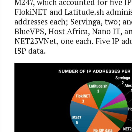
M247, which accounted for five IP
FlokiNET and Latitude.sh adminis
addresses each; Servinga, two; a
BlueVPS, Host Africa, Nano IT, a
NET23VNet, one each. Five IP ad
ISP data.