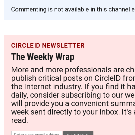
Commenting is not available in this channel e
CIRCLEID NEWSLETTER
The Weekly Wrap
More and more professionals are ch
publish critical posts on CircleID fro
the Internet industry. If you find it 
daily, consider subscribing to our we
will provide you a convenient summa
week sent directly to your inbox. It's
read.