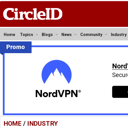
Home
Topics
Blogs
News
Community
Industry
HOME
/
INDUSTRY