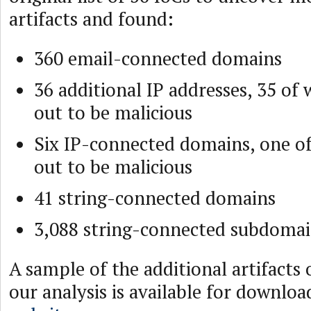
artifacts and found:
360 email-connected domains
36 additional IP addresses, 35 of
out to be malicious
Six IP-connected domains, one o
out to be malicious
41 string-connected domains
3,088 string-connected subdoma
A sample of the additional artifacts
our analysis is available for downlo