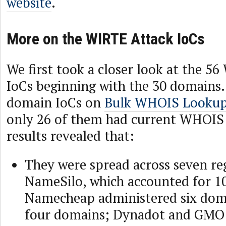
website
.
More on the WIRTE Attack IoCs
We first took a closer look at the 5
IoCs beginning with the 30 domains.
domain IoCs on
Bulk WHOIS Looku
only 26 of them had current WHOIS 
results revealed that:
They were spread across seven reg
NameSilo, which accounted for 1
Namecheap administered six dom
four domains; Dynadot and GMO 