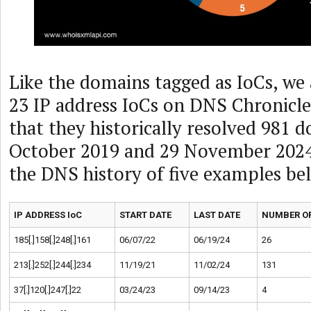
Like the domains tagged as IoCs, we 
23 IP address IoCs on DNS Chronicl
that they historically resolved 981
October 2019 and 29 November 2024.
the DNS history of five examples be
IP ADDRESS IoC
START DATE
LAST DATE
NUMBER OF
185[.]158[.]248[.]161
06/07/22
06/19/24
26
213[.]252[.]244[.]234
11/19/21
11/02/24
131
37[.]120[.]247[.]22
03/24/23
09/14/23
4