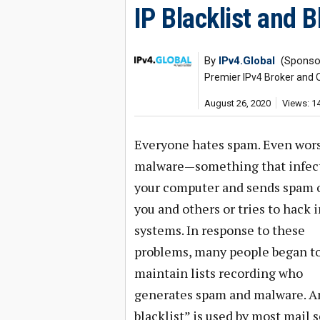
IP Blacklist and 
By
IPv4.Global
(Sponsor
Premier IPv4 Broker and 
August 26, 2020
Views: 1
Everyone hates spam. Even wors
malware—something that infec
your computer and sends spam o
you and others or tries to hack 
systems. In response to these
problems, many people began t
maintain lists recording who
generates spam and malware. An
blacklist” is used by most mail 