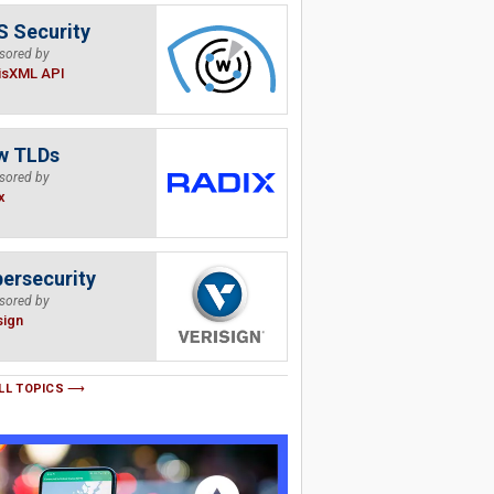
 Security
sored by
isXML API
w TLDs
sored by
x
ersecurity
sored by
sign
LL TOPICS