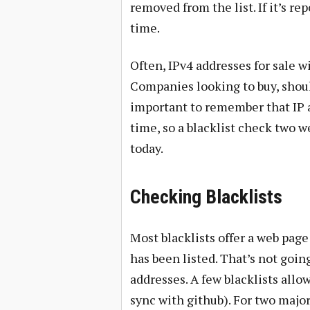
removed from the list. If it’s re
time.
Often, IPv4 addresses for sale w
Companies looking to buy, shoul
important to remember that IP ad
time, so a blacklist check two 
today.
Checking Blacklists
Most blacklists offer a web pag
has been listed. That’s not goin
addresses. A few blacklists allow
sync with github). For two majo