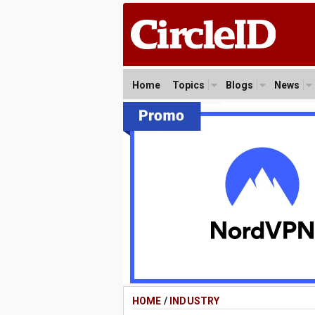
Home
Topics
Blogs
News
HOME
/
INDUSTRY