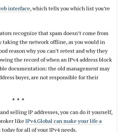
eb interface
, which tells you which list you’re
rators recognize that spam doesn’t come from
 taking the network offline, as you would in
good reason why you can’t retest and why they
howing the record of when an IPv4 address block
table documentation: the old management may
ddress buyer, are not responsible for their
and selling IP addresses, you can do it yourself,
broker like
IPv4.Global can make your life a
s
today for all of your IPv4 needs.