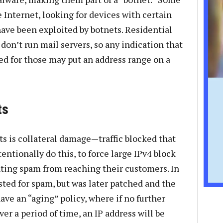
 Internet, looking for devices with certain
have been exploited by botnets. Residential
don’t run mail servers, so any indication that
used for those may put an address range on a
ts
s is collateral damage—traffic blocked that
tentionally do this, to force large IPv4 block
nting spam from reaching their customers. In
sted for spam, but was later patched and the
ve an “aging” policy, where if no further
er a period of time, an IP address will be