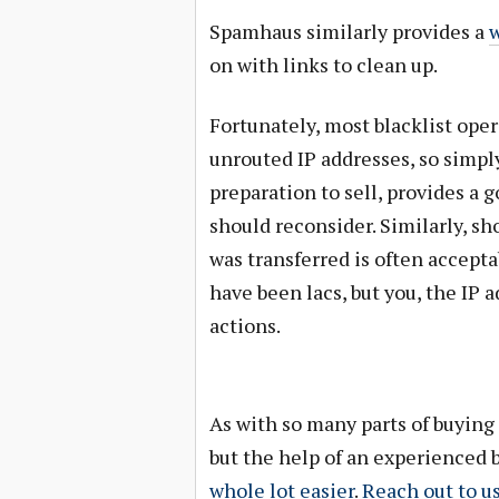
Spamhaus similarly provides a
w
on with links to clean up.
Fortunately, most blacklist ope
unrouted IP addresses, so simply
preparation to sell, provides a 
should reconsider. Similarly, s
was transferred is often accep
have been lacs, but you, the IP a
actions.
As with so many parts of buying 
but the help of an experienced 
whole lot easier
.
Reach out to u