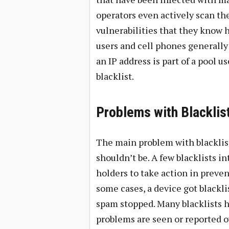
operators even actively scan the
vulnerabilities that they know 
users and cell phones generally 
an IP address is part of a pool 
blacklist.
Problems with Blacklis
The main problem with blacklist
shouldn’t be. A few blacklists in
holders to take action in preve
some cases, a device got blackli
spam stopped. Many blacklists ha
problems are seen or reported ov