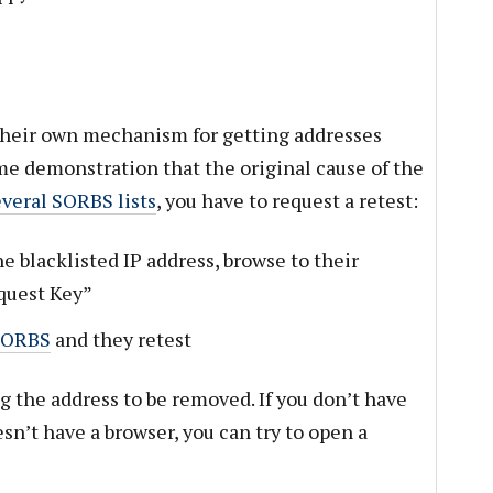
 their own mechanism for getting addresses
e demonstration that the original cause of the
everal SORBS lists
, you have to request a retest:
e blacklisted IP address, browse to their
equest Key”
SORBS
and they retest
ag the address to be removed. If you don’t have
esn’t have a browser, you can try to open a