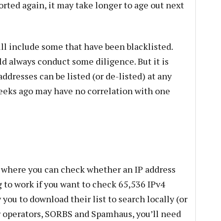
ported again, it may take longer to age out next
ill include some that have been blacklisted.
d always conduct some diligence. But it is
dresses can be listed (or de-listed) at any
weeks ago may have no correlation with one
e where you can check whether an IP address
g to work if you want to check 65,536 IPv4
 you to download their list to search locally (or
r operators, SORBS and Spamhaus, you’ll need