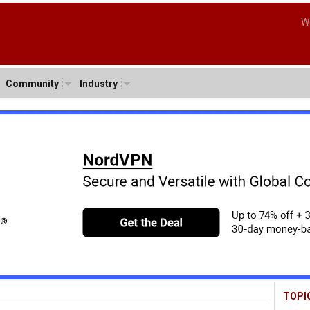
W
Community
Industry
TOPI