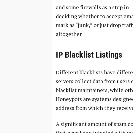
and some firewalls as a step in
deciding whether to accept ema
mark as “Junk,” or just drop traff
altogether.
IP Blacklist Listings
Different blacklists have differ
servers collect data from users 
blacklist maintainers, while oth
Honeypots are systems designed 
address from which they receiv
A significant amount of spam 
that have been infected with m