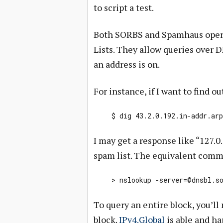
to script a test.
Both SORBS and Spamhaus opera
Lists. They allow queries over D
an address is on.
For instance, if I want to find 
$ dig 43.2.0.192.in-addr.ar
I may get a response like “127.0
spam list. The equivalent com
> nslookup
-server=@dnsbl.s
To query an entire block, you’ll 
block.
IPv4.Global
is able and ha