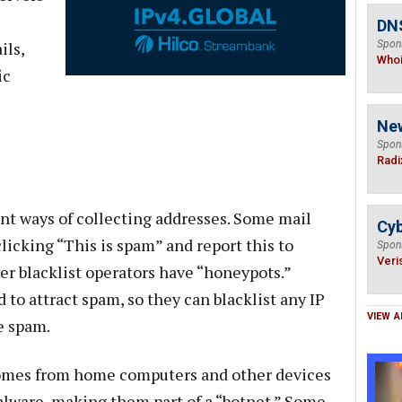
DNS
ils,
Spon
Who
ic
Ne
Spon
Radi
ent ways of collecting addresses. Some mail
Cyb
clicking “This is spam” and report this to
Spon
Veri
er blacklist operators have “honeypots.”
to attract spam, so they can blacklist any IP
VIEW A
e spam.
comes from home computers and other devices
alware, making them part of a “botnet.” Some