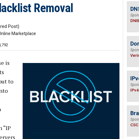
Blacklist Removal
DN
Spon
DNI
ed Post)
Online Marketplace
Do
4,792
Spon
Veri
e is
ts
IPv
ut to
Spon
into
IPv4
o
Bra
Spon
CSC
 “IP
servers