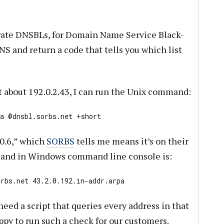
te DNSBLs, for Domain Name Service Black-
NS and return a code that tells you which list
out about 192.0.2.43, I can run the Unix command:
pa @dnsbl.sorbs.net +short
.0.6,” which
SORBS
tells me means it’s on their
mand in Windows command line console is:
orbs.net
43.2.0.192.in-addr.arpa
need a script that queries every address in that
ppy to run such a check for our customers.