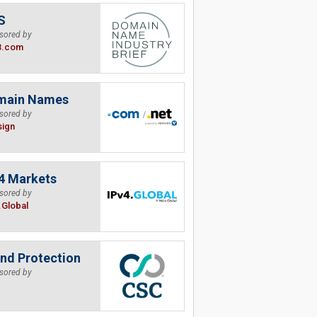
S
sored by
B.com
main Names
sored by
sign
4 Markets
sored by
.Global
nd Protection
sored by