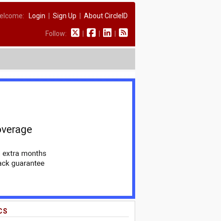
elcome:
Login
|
Sign Up
|
About CircleID
Follow:
|
|
|
CS