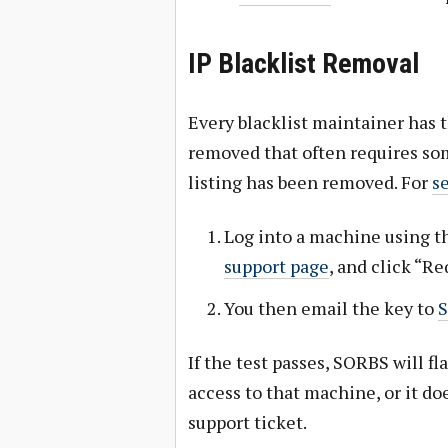
IP Blacklist Removal
Every blacklist maintainer has
removed that often requires som
listing has been removed. For
s
Log into a machine using th
support page
, and click “R
You then email the key to
If the test passes, SORBS will fl
access to that machine, or it do
support ticket.