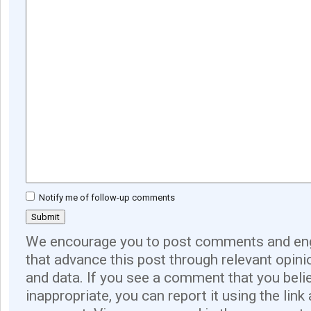
Notify me of follow-up comments
We encourage you to post comments and eng
that advance this post through relevant opini
and data. If you see a comment that you believ
inappropriate, you can report it using the link