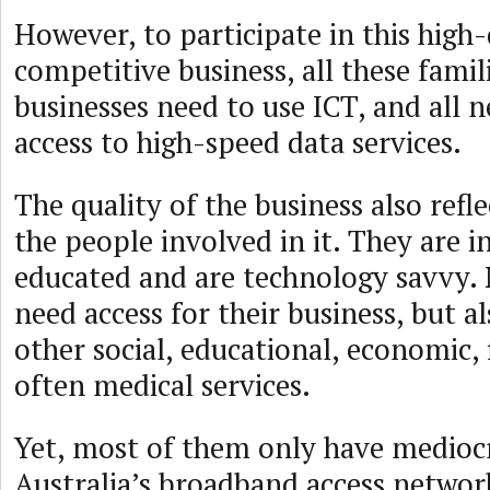
However, to participate in this high-
competitive business, all these famil
businesses need to use ICT, and all 
access to high-speed data services.
The quality of the business also refle
the people involved in it. They are i
educated and are technology savvy. 
need access for their business, but al
other social, educational, economic, 
often medical services.
Yet, most of them only have medio
Australia’s broadband access networ