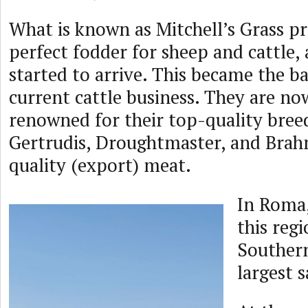
What is known as Mitchell’s Grass p
perfect fodder for sheep and cattle, 
started to arrive. This became the ba
current cattle business. They are no
renowned for their top-quality bree
Gertrudis, Droughtmaster, and Brah
quality (export) meat.
In Roma,
this regi
Souther
largest s