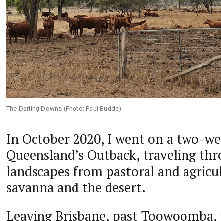
The Darling Downs (Photo: Paul Budde)
In October 2020, I went on a two-we
Queensland’s Outback, traveling thr
landscapes from pastoral and agricul
savanna and the desert.
Leaving Brisbane, past Toowoomba, 