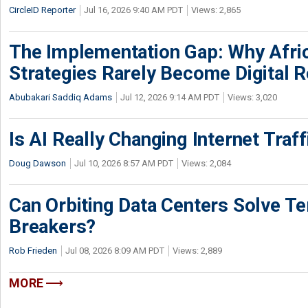
CircleID Reporter
Jul 16, 2026 9:40 AM PDT
Views: 2,865
The Implementation Gap: Why Africa
Strategies Rarely Become Digital R
Abubakari Saddiq Adams
Jul 12, 2026 9:14 AM PDT
Views: 3,020
Is AI Really Changing Internet Traf
Doug Dawson
Jul 10, 2026 8:57 AM PDT
Views: 2,084
Can Orbiting Data Centers Solve Ter
Breakers?
Rob Frieden
Jul 08, 2026 8:09 AM PDT
Views: 2,889
MORE