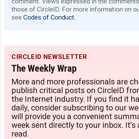
comment. Views expressed in the comments 
those of CircleID. For more information on o
see
Codes of Conduct.
CIRCLEID NEWSLETTER
The Weekly Wrap
More and more professionals are ch
publish critical posts on CircleID fro
the Internet industry. If you find it 
daily, consider subscribing to our we
will provide you a convenient summa
week sent directly to your inbox. It's
read.