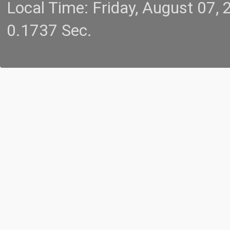
Local Time: Friday, August 07
0.1737 Sec.