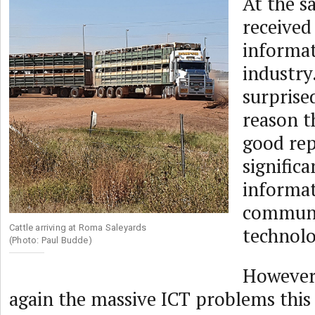
At the sa
received 
informat
industry
surprise
reason t
good rep
significa
informa
communi
Cattle arriving at Roma Saleyards
technolo
(Photo: Paul Budde)
However,
again the massive ICT problems this