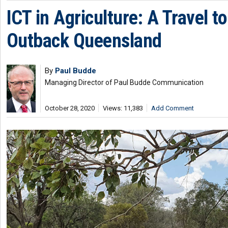
ICT in Agriculture: A Travel to
Outback Queensland
By
Paul Budde
Managing Director of Paul Budde Communication
October 28, 2020
Views: 11,383
Add Comment