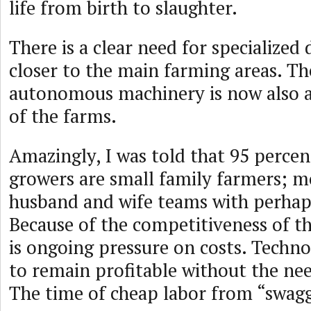
life from birth to slaughter.
There is a clear need for specialized 
closer to the main farming areas. The
autonomous machinery is now also a
of the farms.
Amazingly, I was told that 95 percent
growers are small family farmers; m
husband and wife teams with perhaps
Because of the competitiveness of th
is ongoing pressure on costs. Techn
to remain profitable without the nee
The time of cheap labor from “swagg