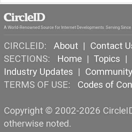
A World-Renowned Source for Internet Developments. Serving Since
CIRCLEID:
About
|
Contact U
SECTIONS:
Home
|
Topics
Industry Updates
|
Communit
TERMS OF USE:
Codes of Co
Copyright © 2002-2026 CircleID.
otherwise noted.