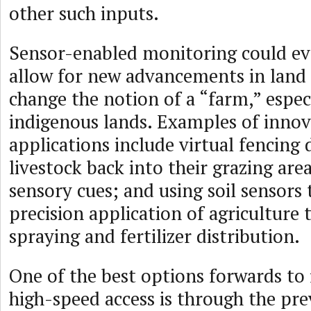
other such inputs.
Sensor-enabled monitoring could ev
allow for new advancements in land 
change the notion of a “farm,” espec
indigenous lands. Examples of innov
applications include virtual fencing
livestock back into their grazing are
sensory cues; and using soil sensors 
precision application of agriculture 
spraying and fertilizer distribution.
One of the best options forwards to f
high-speed access is through the pre