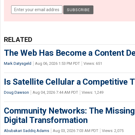
RELATED
The Web Has Become a Content De
Mark Datysgeld
Aug 06, 2026 1:53 PM PDT
Views: 651
Is Satellite Cellular a Competitive 
Doug Dawson
Aug 04, 2026 7:44 AM PDT
Views: 1,249
Community Networks: The Missing P
Digital Transformation
Abubakari Saddiq Adams
Aug 03, 2026 7:03 AM PDT
Views: 2,075