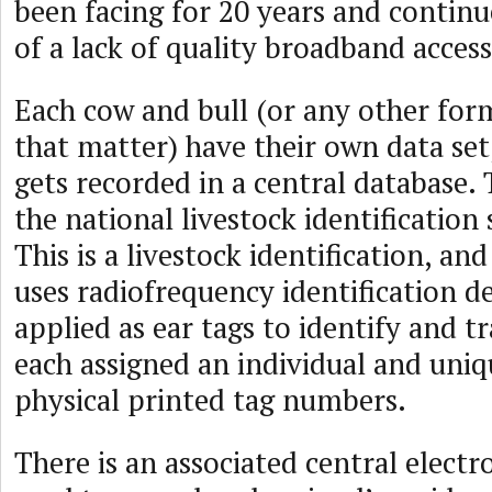
been facing for 20 years and continu
of a lack of quality broadband access
Each cow and bull (or any other form
that matter) have their own data set
gets recorded in a central database. 
the national livestock identification
This is a livestock identification, an
uses radiofrequency identification d
applied as ear tags to identify and tr
each assigned an individual and uniq
physical printed tag numbers.
There is an associated central electr