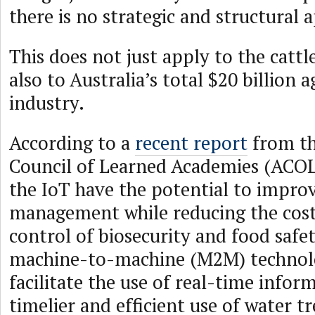
there is no strategic and structural 
This does not just apply to the cattl
also to Australia’s total $20 billion a
industry.
According to a
recent report
from th
Council of Learned Academies (ACOL
the IoT have the potential to impro
management while reducing the cost
control of biosecurity and food safet
machine-to-machine (M2M) technolo
facilitate the use of real-time infor
timelier and efficient use of water 