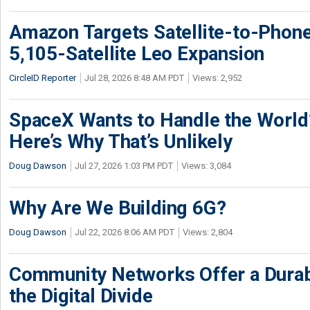
Amazon Targets Satellite-to-Phon
5,105-Satellite Leo Expansion
CircleID Reporter
Jul 28, 2026 8:48 AM PDT
Views: 2,952
SpaceX Wants to Handle the World
Here’s Why That’s Unlikely
Doug Dawson
Jul 27, 2026 1:03 PM PDT
Views: 3,084
Why Are We Building 6G?
Doug Dawson
Jul 22, 2026 8:06 AM PDT
Views: 2,804
Community Networks Offer a Dura
the Digital Divide