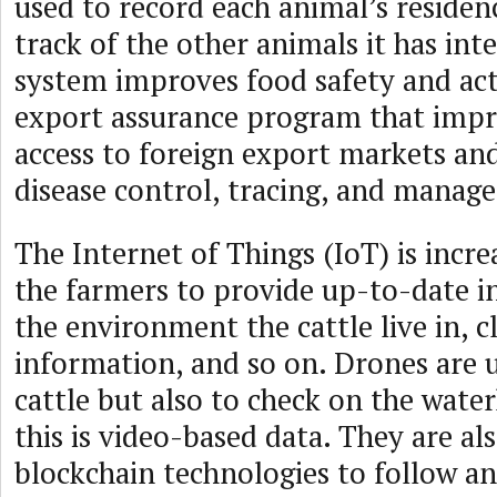
used to record each animal’s reside
track of the other animals it has int
system improves food safety and act
export assurance program that impro
access to foreign export markets and
disease control, tracing, and manag
The Internet of Things (IoT) is incre
the farmers to provide up-to-date 
the environment the cattle live in, c
information, and so on. Drones are 
cattle but also to check on the water
this is video-based data. They are al
blockchain technologies to follow an