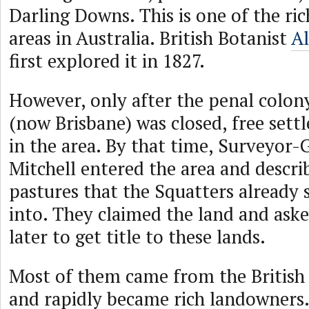
Darling Downs. This is one of the ric
areas in Australia. British Botanist
A
first explored it in 1827.
However, only after the penal colo
(now Brisbane) was closed, free sett
in the area. By that time, Surveyor
Mitchell entered the area and describ
pastures that the Squatters already
into. They claimed the land and aske
later to get title to these lands.
Most of them came from the British
and rapidly became rich landowners