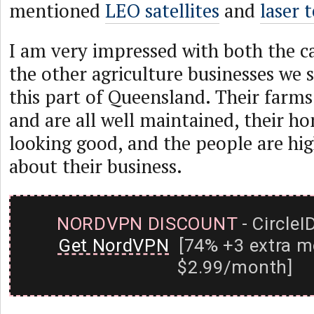
mentioned
LEO satellites
and
laser 
I am very impressed with both the ca
the other agriculture businesses we 
this part of Queensland. Their farms
and are all well maintained, their h
looking good, and the people are hig
about their business.
NORDVPN DISCOUNT
- CircleI
Get NordVPN
[74% +3 extra m
$2.99/month]