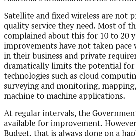
Satellite and fixed wireless are not 
quality service they need. Most of 
complained about this for 10 to 20 y
improvements have not taken pace w
in their business and private requir
dramatically limits the potential for
technologies such as cloud computin
surveying and monitoring, mapping,
machine to machine applications.
At regular intervals, the Governmen
available for improvement. However,
Budget, that is always done on a hap