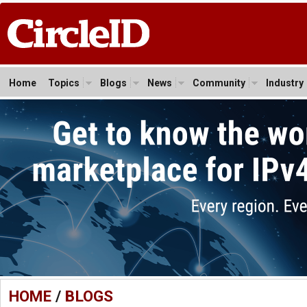
Home
Topics
Blogs
News
Community
Industry
HOME
/
BLOGS