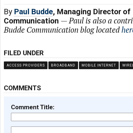
By
Paul Budde
, Managing Director of
—
Paul is also a contr
Communication
Budde Communication blog located
her
FILED UNDER
ACCESS PROVIDERS
BROADBAND
MOBILE INTERNET
WIRE
COMMENTS
Comment Title: