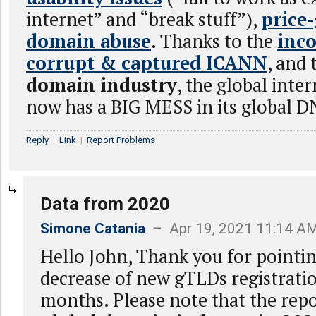
internet” and “break stuff”),
price
domain abuse
. Thanks to the
inc
corrupt & captured ICANN
, and
domain industry
, the global int
now has a BIG MESS in its global D
Reply
|
Link
|
Report Problems
Data from 2020
Simone Catania
– Apr 19, 2021 11:14 A
Hello John, Thank you for pointin
decrease of new gTLDs registratio
months. Please note that the repo