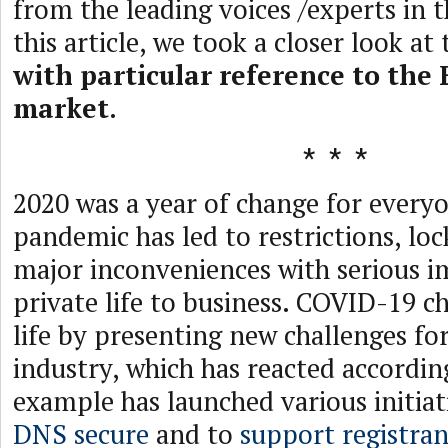
from the leading voices /experts in t
this article, we took a closer look at
with particular reference to the
market
.
2020 was a year of change for every
pandemic has led to restrictions, lo
major inconveniences with serious i
private life to business. COVID-19 
life by presenting new challenges fo
industry, which has reacted accordi
example has launched various initiati
DNS secure
and to
support registran