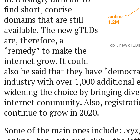
find short, concise
domains that are still
available. The new gTLDs
are, therefore, a
Top 5 new gTLD
“remedy” to make the
internet grow. It could
also be said that they have “democra
industry with over 1,000 additional 
widening the choice by bringing dive
internet community. Also, registrat
continue to grow in 2020.
Some of the main ones include: .xyz, 