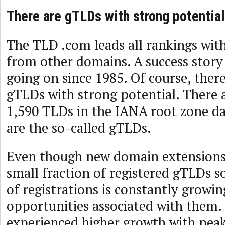
There are gTLDs with strong potentia
The TLD .com leads all rankings wit
from other domains. A success story
going on since 1985. Of course, ther
gTLDs with strong potential. There 
1,590 TLDs in the IANA root zone d
are the so-called gTLDs.
Even though new domain extensions 
small fraction of registered gTLDs s
of registrations is constantly growin
opportunities associated with them
experienced higher growth with pea