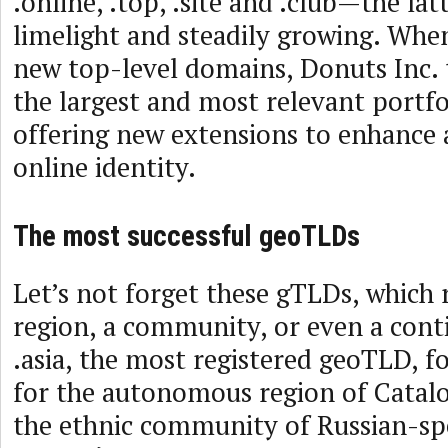
.online, .top, .site and .club—the lat
limelight and steadily growing. Whe
new top-level domains, Donuts Inc.
the largest and most relevant portfo
offering new extensions to enhance
online identity.
The most successful geoTLDs
Let’s not forget these gTLDs, which 
region, a community, or even a cont
.asia, the most registered geoTLD, fo
for the autonomous region of Catalo
the ethnic community of Russian-sp