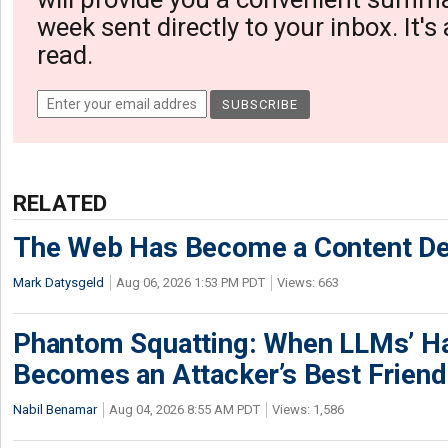
week sent directly to your inbox. It's
read.
RELATED
The Web Has Become a Content De
Mark Datysgeld
Aug 06, 2026 1:53 PM PDT
Views: 663
Phantom Squatting: When LLMs’ Ha
Becomes an Attacker’s Best Friend
Nabil Benamar
Aug 04, 2026 8:55 AM PDT
Views: 1,586