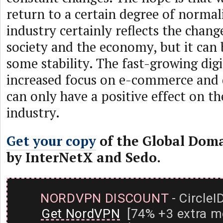
return to a certain degree of norma
industry certainly reflects the chang
society and the economy, but it can
some stability. The fast-growing digi
increased focus on e-commerce and d
can only have a positive effect on t
industry.
Get your copy
of the Global Dom
by InterNetX and Sedo.
NORDVPN DISCOUNT
- CircleI
Get NordVPN
[74% +3 extra m