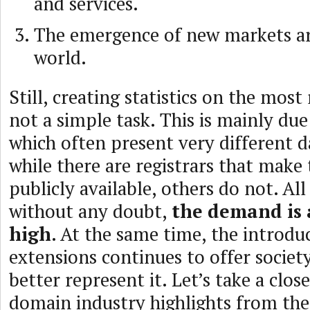
and services.
The emergence of new markets a
world.
Still, creating statistics on the most
not a simple task. This is mainly due
which often present very different 
while there are registrars that make 
publicly available, others do not. All 
without any doubt,
the demand is
high
. At the same time, the introdu
extensions continues to offer socie
better represent it. Let’s take a clos
domain industry highlights from the