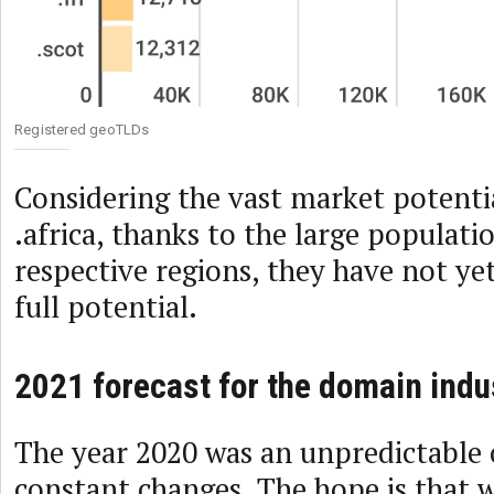
Registered geoTLDs
Considering the vast market potentia
.africa, thanks to the large populati
respective regions, they have not ye
full potential.
2021 forecast for the domain indu
The year 2020 was an unpredictable 
constant changes. The hope is that 