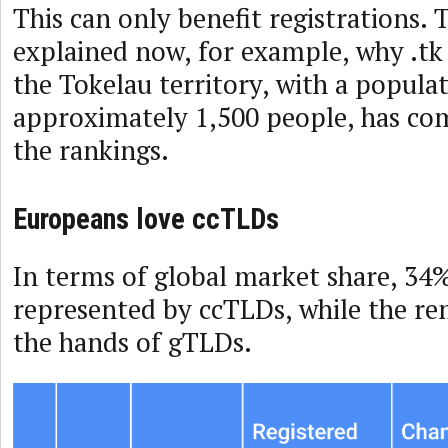
This can only benefit registrations. T
explained now, for example, why .tk
the Tokelau territory, with a popula
approximately 1,500 people, has co
the rankings.
Europeans love ccTLDs
In terms of global market share, 34% 
represented by ccTLDs, while the re
the hands of gTLDs.