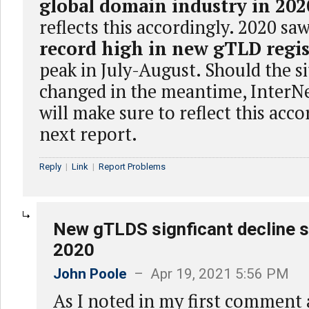
global domain industry in 202
reflects this accordingly. 2020 sa
record high in new gTLD regis
peak in July-August. Should the s
changed in the meantime, InterN
will make sure to reflect this acco
next report.
Reply
|
Link
|
Report Problems
New gTLDS signficant decline s
2020
John Poole
– Apr 19, 2021 5:56 PM
As I noted in my first comment