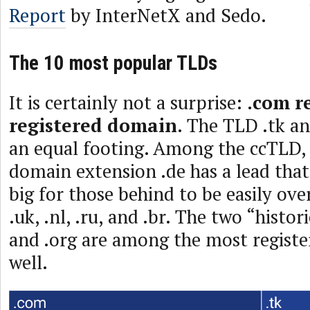
Report
by InterNetX and Sedo.
The 10 most popular TLDs
It is certainly not a surprise:
.com r
registered domain
. The TLD .tk an
an equal footing. Among the ccTLD
domain extension .de has a lead tha
big for those behind to be easily o
.uk, .nl, .ru, and .br. The two “histor
and .org are among the most registe
well.