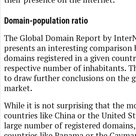
Domain-population ratio
The Global Domain Report by Inter
presents an interesting comparison b
domains registered in a given countr
respective number of inhabitants. Th
to draw further conclusions on the 
market.
While it is not surprising that the 
countries like China or the United St
large number of registered domains,
countries like Panama or the Cayman