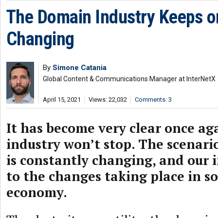
The Domain Industry Keeps o
Changing
By
Simone Catania
Global Content & Communications Manager at InterNetX
April 15, 2021
Views: 22,032
Comments: 3
It has become very clear once ag
industry won’t stop. The scenar
is constantly changing, and our 
to the changes taking place in s
economy.