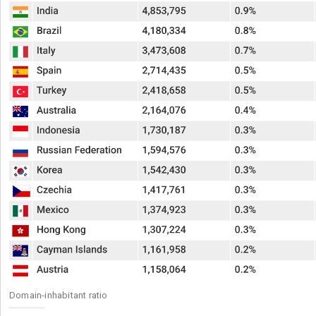
Domain-inhabitant ratio