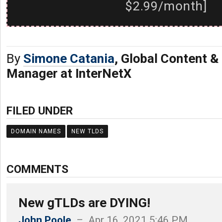
$2.99/month]
By
Simone Catania
, Global Content 
Manager at InterNetX
FILED UNDER
DOMAIN NAMES
NEW TLDS
COMMENTS
New gTLDs are DYING!
John Poole
– Apr 16, 2021 5:46 PM