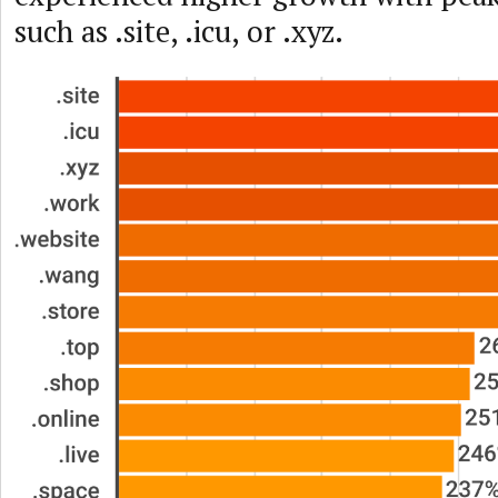
such as .site, .icu, or .xyz.