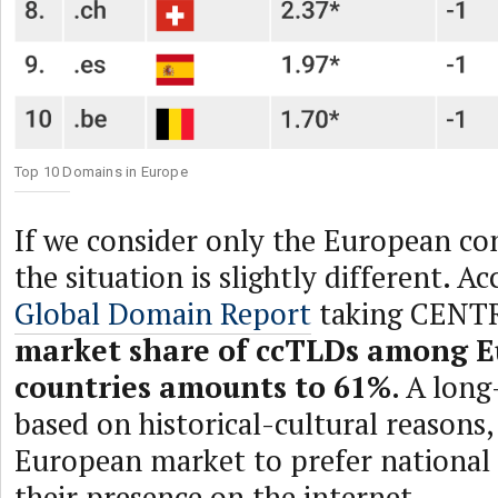
Top 10 Domains in Europe
If we consider only the European co
the situation is slightly different. A
Global Domain Report
taking CENTR
market share of ccTLDs among 
countries amounts to 61%
. A lon
based on historical-cultural reasons,
European market to prefer national 
their presence on the internet.