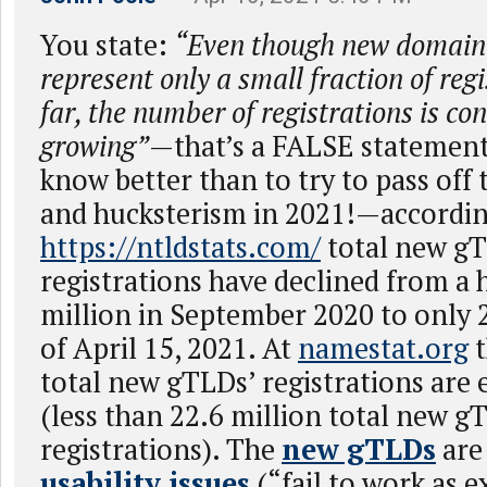
You state:
“Even though new domain 
represent only a small fraction of re
far, the number of registrations is co
growing”
—that’s a FALSE statement
know better than to try to pass off 
and hucksterism in 2021!—accordin
https://ntldstats.com/
total new g
registrations have declined from a 
million in September 2020 to only 2
of April 15, 2021. At
namestat.org
t
total new gTLDs’ registrations ar
(less than 22.6 million total new g
registrations). The
new gTLDs
ar
usability issues
(“fail to work as 