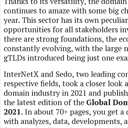
Thanks to its versatility, the domain
continues to amaze with some big ch
year. This sector has its own peculiar
opportunities for all stakeholders i
there are strong foundations, the ec
constantly evolving, with the large
gTLDs introduced being just one exa
InterNetX and Sedo, two leading com
respective fields, took a closer look 
domain industry in 2021 and publishe
the latest edition of the
Global Do
2021
. In about 70+ pages, you get a 
with analyzes, data, developments, 