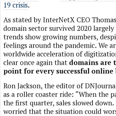
19 crisis
.
As stated by InterNetX CEO Thomas
domain sector survived 2020 largely 
trends show growing numbers, despi
feelings around the pandemic. We ar
worldwide acceleration of digitizati
clear once again that
domains are t
point for every successful online
Ron Jackson, the editor of DNJournal
as a roller coaster ride: “When the p
the first quarter, sales slowed down
worried that the situation could wor