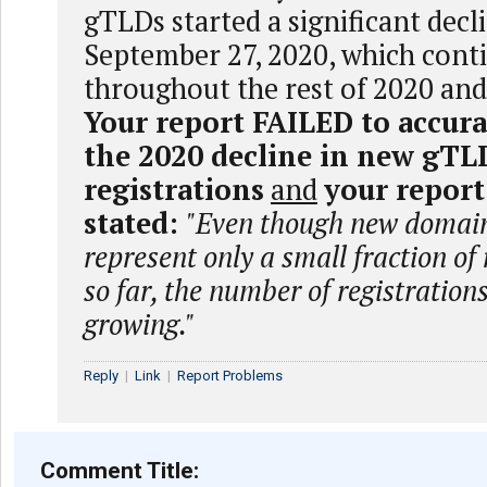
gTLDs started a significant decl
September 27, 2020, which cont
throughout the rest of 2020 and
Your report FAILED to accura
the 2020 decline in new gTL
registrations
and
your repor
stated:
"Even though new domain
represent only a small fraction of
so far, the number of registrations
growing."
Reply
|
Link
|
Report Problems
Comment Title: