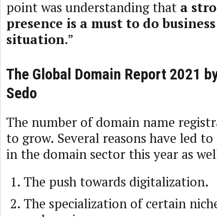
point was understanding that
a str
presence is a must to do busines
situation
.”
The Global Domain Report 2021 by
Sedo
The number of domain name registr
to grow. Several reasons have led to
in the domain sector this year as wel
The push towards digitalization.
The specialization of certain nich