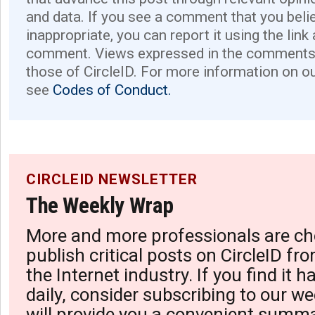
and data. If you see a comment that you believ
inappropriate, you can report it using the link
comment. Views expressed in the comments 
those of CircleID. For more information on o
see
Codes of Conduct.
CIRCLEID NEWSLETTER
The Weekly Wrap
More and more professionals are ch
publish critical posts on CircleID fro
the Internet industry. If you find it 
daily, consider subscribing to our we
will provide you a convenient summa