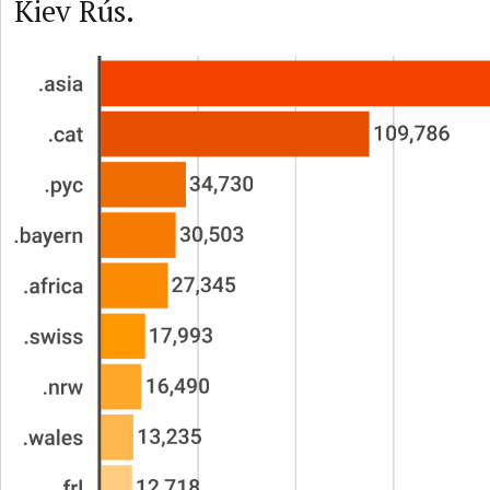
Kiev Rús.