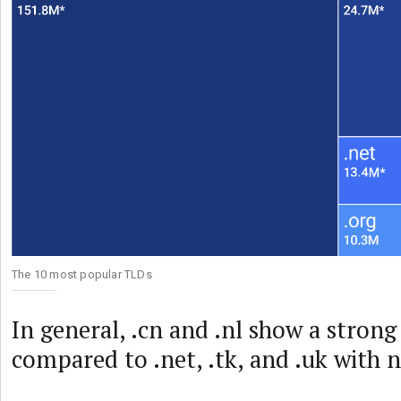
The 10 most popular TLDs
In general, .cn and .nl show a stron
compared to .net, .tk, and .uk with n