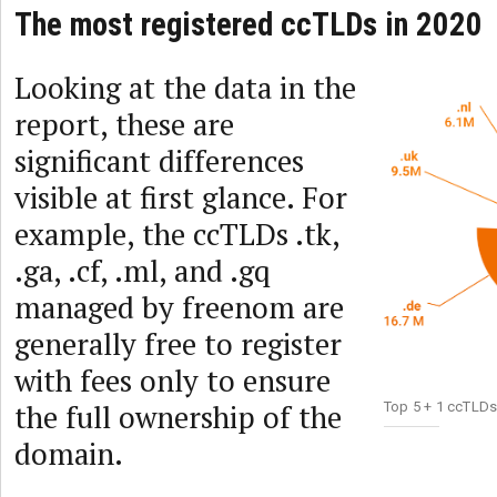
The most registered ccTLDs in 2020
Looking at the data in the
report, these are
significant differences
visible at first glance. For
example, the ccTLDs .tk,
.ga, .cf, .ml, and .gq
managed by freenom are
generally free to register
with fees only to ensure
the full ownership of the
Top 5 + 1 ccTLDs
domain.