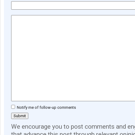
Notify me of follow-up comments
We encourage you to post comments and eng
that advance this post through relevant opini