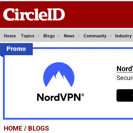
Home
Topics
Blogs
News
Community
Industry
HOME
/
BLOGS