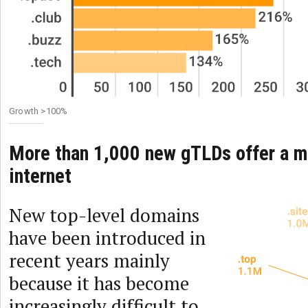
Growth >100%
More than 1,000 new gTLDs offer a mo
internet
New top-level domains
have been introduced in
recent years mainly
because it has become
increasingly difficult to