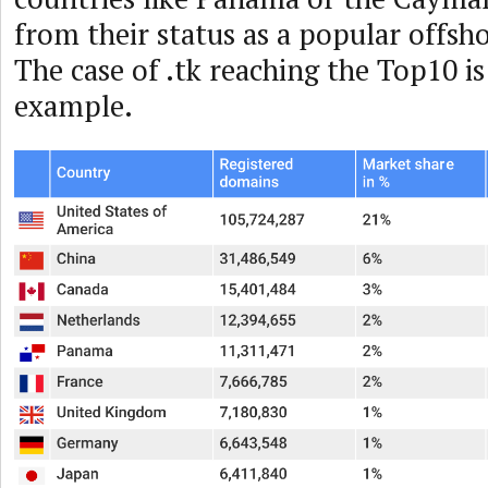
from their status as a popular offsho
The case of .tk reaching the Top10 is
example.